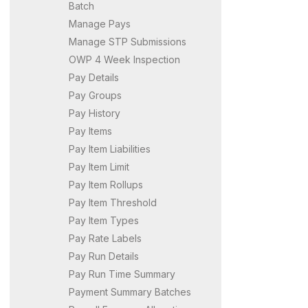
Batch
Manage Pays
Manage STP Submissions
OWP 4 Week Inspection
Pay Details
Pay Groups
Pay History
Pay Items
Pay Item Liabilities
Pay Item Limit
Pay Item Rollups
Pay Item Threshold
Pay Item Types
Pay Rate Labels
Pay Run Details
Pay Run Time Summary
Payment Summary Batches