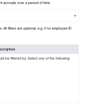
t accruals over a period of time.
ls. All filters are optional, e.g. if no employee ID
scription
ld be filtered by. Select one of the following