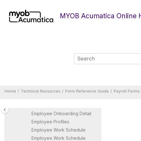
Jump to main content
Create Superannuation Batch
MYOB Acumatica Online 
Data Map Source Types
Data Maps
Distribute / Print Payment
Summaries
Employee Details Batch
Summary
Employee Details Return
Employee Leave Summary
(AU)
Employee Leave Summary
(NZ)
Home
Technical Resources
Form Reference Guide
Payroll Forms
Employee Pay Groups
Employee Profile
Employee Onboarding Detail
Employee Profiles
Employee Work Schedule
Employee Work Schedule