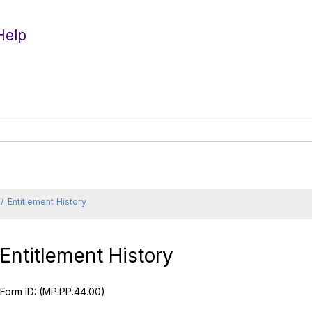
Help
Entitlement History
Entitlement History
Form ID:
(MP.PP.44.00)