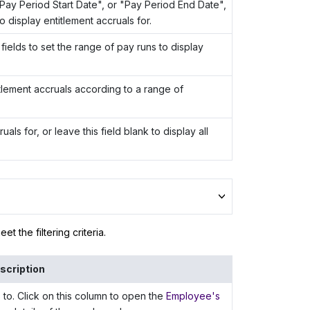
"Pay Period Start Date", or "Pay Period End Date",
o display entitlement accruals for.
fields to set the range of pay runs to display
titlement accruals according to a range of
als for, or leave this field blank to display all
t the filtering criteria.
scription
to. Click on this column to open the
Employee's