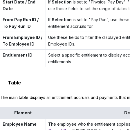
Start Date / End
If
Selection
is set to "Physical Pay Day", 
Date
use these fields to set the range of dates t
From Pay Run ID /
If
Selection
is set to "Pay Run", use these 
To Pay Run ID
entitlement accruals for.
From Employee ID /
Use these fields to filter the displayed en
To Employee ID
Employee IDs.
Entitlement ID
Select a specific entitlement to display accru
entitlements.
Table
The main table displays all entitlement accruals and payments that mee
Element
De
Employee Name
The employee who the entitlement applies 