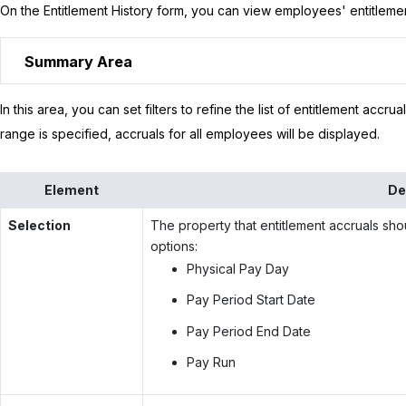
On the Entitlement History form, you can view employees' entitlemen
Summary Area
In this area, you can set filters to refine the list of entitlement accrua
range is specified, accruals for all employees will be displayed.
Element
De
Selection
The property that entitlement accruals shou
options:
Physical Pay Day
Pay Period Start Date
Pay Period End Date
Pay Run