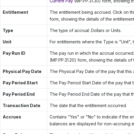
Current Pay
(MP.PP.31.30) form, showing th
Entitlement
The entitlement being accrued. Click on t
form, showing the details of the entitlement
Type
The type of accrual: Dollars or Units.
Unit
For entitlements where the Type is "Unit", t
Pay Run ID
The pay run in which the accrual occurred.
(MP.PP.31.20) form, showing the details of 
Physical Pay Date
The Physical Pay Date of the pay that this 
Pay Period Start
The Pay Period Start Date of the pay that th
Pay Period End
The Pay Period End Date of the pay that thi
Transaction Date
The date that the entitlement occurred.
Accrues
Contains "Yes" or "No" to indicate if the en
balances are displayed for non-accruing en