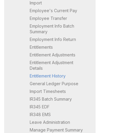
Import
Employee's Current Pay
Employee Transfer
Employment Info Batch
Summary
Employment Info Return
Entitlements
Entitlement Adjustments
Entitlement Adjustment
Details
Entitlement History
General Ledger Purpose
Import Timesheets
IR345 Batch Summary
IR345 EDF
IR348 EMS
Leave Administration
Manage Payment Summary