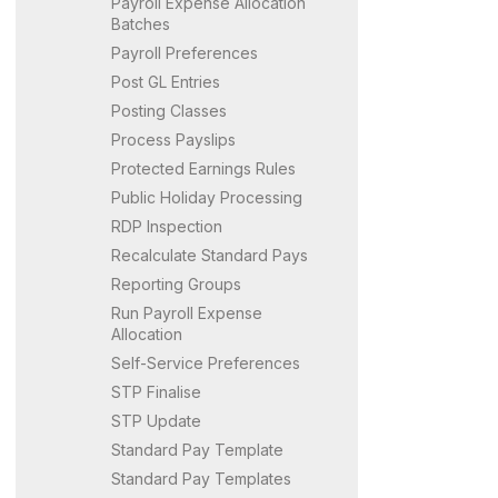
Payroll Expense Allocation
Batches
Payroll Preferences
Post GL Entries
Posting Classes
Process Payslips
Protected Earnings Rules
Public Holiday Processing
RDP Inspection
Recalculate Standard Pays
Reporting Groups
Run Payroll Expense
Allocation
Self-Service Preferences
STP Finalise
STP Update
Standard Pay Template
Standard Pay Templates