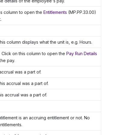
e details of the employee's pay.
his column to open the
Entitlements
(MP.PP.33.00)
.
his column displays what the unit is, e.g. Hours.
 Click on this column to open the
Pay Run Details
the pay.
accrual was a part of.
is accrual was a part of.
s accrual was a part of.
titlement is an accruing entitlement or not. No
titlements.