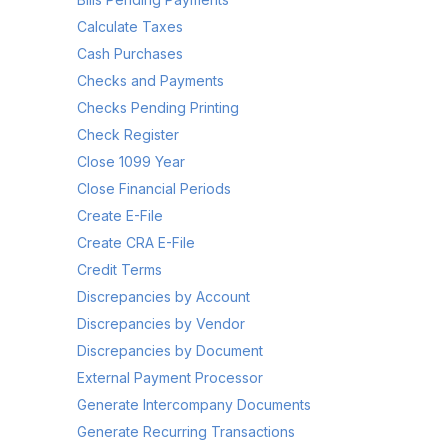
Calculate Taxes
Cash Purchases
Checks and Payments
Checks Pending Printing
Check Register
Close 1099 Year
Close Financial Periods
Create E-File
Create CRA E-File
Credit Terms
Discrepancies by Account
Discrepancies by Vendor
Discrepancies by Document
External Payment Processor
Generate Intercompany Documents
Generate Recurring Transactions