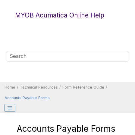
Jump to main content
MYOB Acumatica Online Help
Home
Technical Resources
Form Reference Guide
Accounts Payable Forms
Accounts Payable Forms