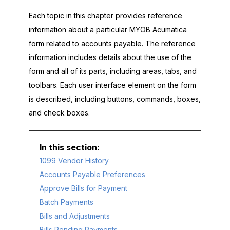
Each topic in this chapter provides reference
information about a particular
MYOB Acumatica
form related to accounts payable. The reference
information includes details about the use of the
form and all of its parts, including areas, tabs, and
toolbars. Each user interface element on the form
is described, including buttons, commands, boxes,
and check boxes.
1099 Vendor History
Accounts Payable Preferences
Approve Bills for Payment
Batch Payments
Bills and Adjustments
Bills Pending Payments