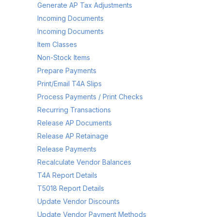
Generate AP Tax Adjustments
Incoming Documents
Incoming Documents
Item Classes
Non-Stock Items
Prepare Payments
Print/Email T4A Slips
Process Payments / Print Checks
Recurring Transactions
Release AP Documents
Release AP Retainage
Release Payments
Recalculate Vendor Balances
T4A Report Details
T5018 Report Details
Update Vendor Discounts
Update Vendor Payment Methods