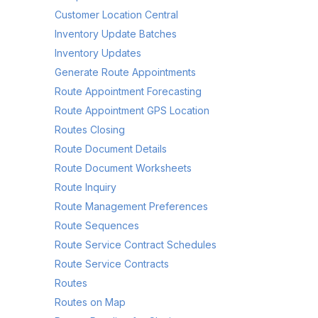
Customer Location Central
Inventory Update Batches
Inventory Updates
Generate Route Appointments
Route Appointment Forecasting
Route Appointment GPS Location
Routes Closing
Route Document Details
Route Document Worksheets
Route Inquiry
Route Management Preferences
Route Sequences
Route Service Contract Schedules
Route Service Contracts
Routes
Routes on Map