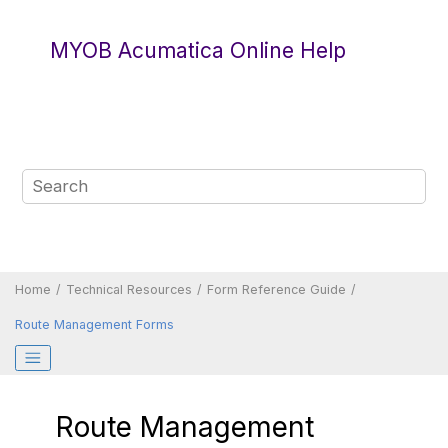
Jump to main content
MYOB Acumatica Online Help
Home
Technical Resources
Form Reference Guide
Route Management Forms
Route Management