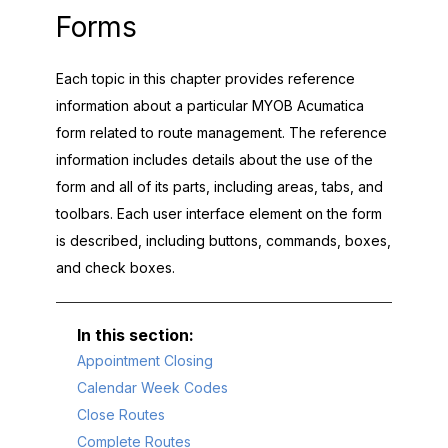
Forms
Each topic in this chapter provides reference
information about a particular
MYOB Acumatica
form related to route management. The reference
information includes details about the use of the
form and all of its parts, including areas, tabs, and
toolbars. Each user interface element on the form
is described, including buttons, commands, boxes,
and check boxes.
Appointment Closing
Calendar Week Codes
Close Routes
Complete Routes