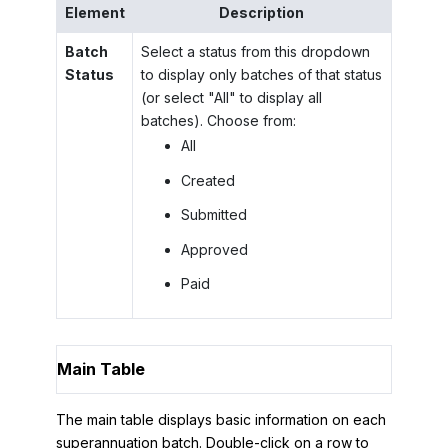
Element
Description
Batch
Select a status from this dropdown
Status
to display only batches of that status
(or select "All" to display all
batches). Choose from:
All
Created
Submitted
Approved
Paid
Main Table
The main table displays basic information on each
superannuation batch. Double-click on a row to