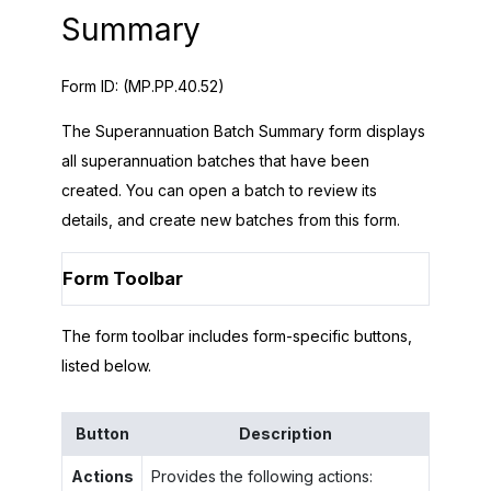
Summary
Form ID:
(MP.PP.40.52)
The Superannuation Batch Summary form displays
all superannuation batches that have been
created. You can open a batch to review its
details, and create new batches from this form.
Form Toolbar
The form toolbar includes form-specific buttons,
listed below.
Button
Description
Actions
Provides the following actions: