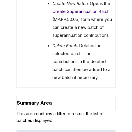
Create New Batch
: Opens the
Create Superannuation Batch
(MP.PP.50.05) form where you
can create a new batch of
superannuation contributions.
Delete Batch
: Deletes the
selected batch. The
contributions in the deleted
batch can then be added to a
new batch if necessary.
Summary Area
This area contains a filter to restrict the list of
batches displayed.