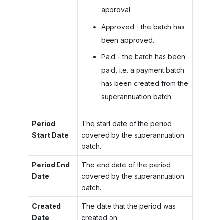
approval.
Approved - the batch has
been approved.
Paid - the batch has been
paid, i.e. a payment batch
has been created from the
superannuation batch.
Period
The start date of the period
Start Date
covered by the superannuation
batch.
Period End
The end date of the period
Date
covered by the superannuation
batch.
Created
The date that the period was
Date
created on.