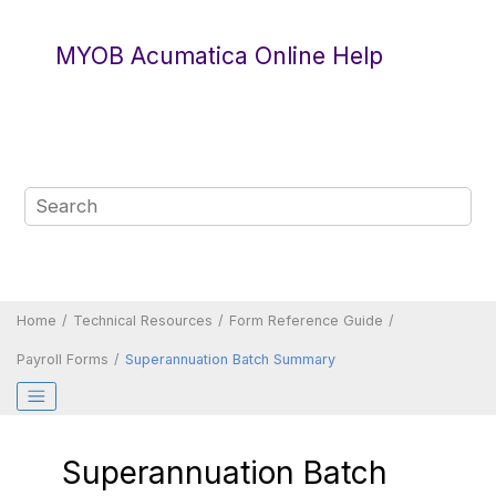
Jump to main content
MYOB Acumatica Online Help
Home
Technical Resources
Form Reference Guide
Payroll Forms
Superannuation Batch Summary
Superannuation Batch