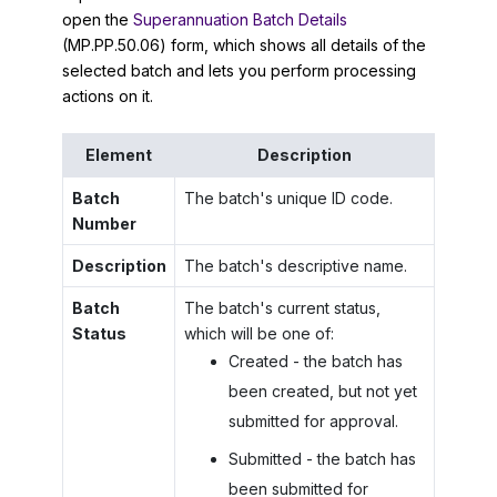
open the
Superannuation Batch Details
(MP.PP.50.06) form, which shows all details of the
selected batch and lets you perform processing
actions on it.
Element
Description
Batch
The batch's unique ID code.
Number
Description
The batch's descriptive name.
Batch
The batch's current status,
Status
which will be one of:
Created - the batch has
been created, but not yet
submitted for approval.
Submitted - the batch has
been submitted for