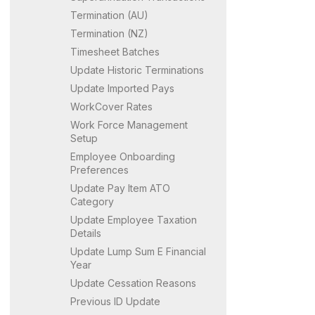
Termination (AU)
Termination (NZ)
Timesheet Batches
Update Historic Terminations
Update Imported Pays
WorkCover Rates
Work Force Management
Setup
Employee Onboarding
Preferences
Update Pay Item ATO
Category
Update Employee Taxation
Details
Update Lump Sum E Financial
Year
Update Cessation Reasons
Previous ID Update