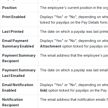
Position
The employee's current position in the org
Print Enabled
Displays "Yes" or "No", depending on whe
ticked for payslips on the Pay Details form.
Last Printed
The date on which a payslip was last print
Email Payment
Displays "Yes" or "No", depending on whe
Summary Enabled
Attachment
option ticked for payslips on
Payment Summary
The email address that the employee's pays
Recipient
Payment Summary
The date on which a payslip was last emai
Last Emailed
Email Notification
Displays "Yes" or "No", depending on whe
Enabled
link)
option ticked for payslips on the Pay 
Notification
The email address that notification emails 
Recipient