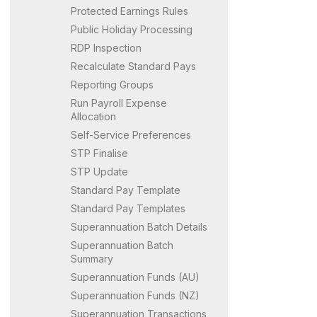
Protected Earnings Rules
Public Holiday Processing
RDP Inspection
Recalculate Standard Pays
Reporting Groups
Run Payroll Expense
Allocation
Self-Service Preferences
STP Finalise
STP Update
Standard Pay Template
Standard Pay Templates
Superannuation Batch Details
Superannuation Batch
Summary
Superannuation Funds (AU)
Superannuation Funds (NZ)
Superannuation Transactions