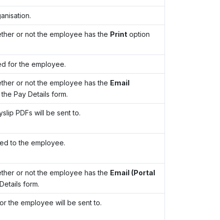
anisation.
ther or not the employee has the
Print
option
ed for the employee.
ther or not the employee has the
Email
 the Pay Details form.
lip PDFs will be sent to.
led to the employee.
ther or not the employee has the
Email (Portal
Details form.
for the employee will be sent to.