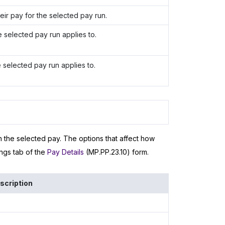
r pay for the selected pay run.
e selected pay run applies to.
 selected pay run applies to.
in the selected pay. The options that affect how
ngs tab of the
Pay Details
(MP.PP.23.10) form.
scription