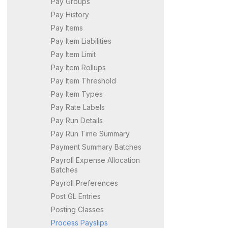
Pay Groups
Pay History
Pay Items
Pay Item Liabilities
Pay Item Limit
Pay Item Rollups
Pay Item Threshold
Pay Item Types
Pay Rate Labels
Pay Run Details
Pay Run Time Summary
Payment Summary Batches
Payroll Expense Allocation
Batches
Payroll Preferences
Post GL Entries
Posting Classes
Process Payslips