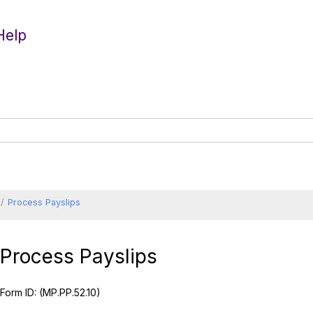
Help
Process Payslips
Process Payslips
Form ID:
(MP.PP.52.10)