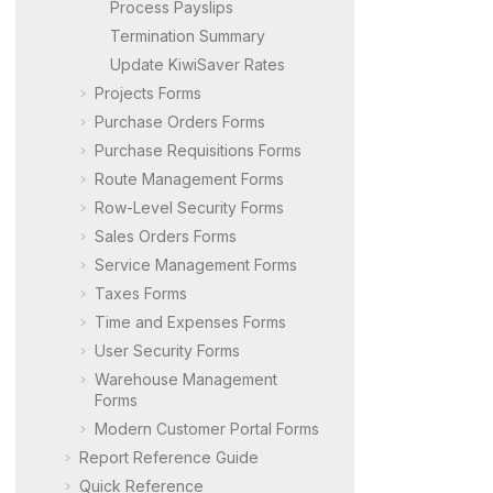
Process Payslips
Termination Summary
Update KiwiSaver Rates
Projects Forms
Purchase Orders Forms
Purchase Requisitions Forms
Route Management Forms
Row-Level Security Forms
Sales Orders Forms
Service Management Forms
Taxes Forms
Time and Expenses Forms
User Security Forms
Warehouse Management
Forms
Modern Customer Portal
Forms
Report Reference Guide
Quick Reference