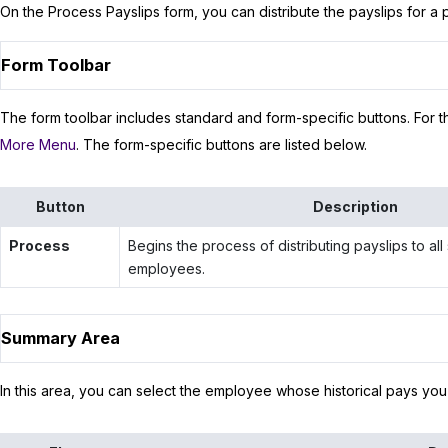
On the Process Payslips form, you can distribute the payslips for a p
Form Toolbar
The form toolbar includes standard and form-specific buttons. For th
More Menu
. The form-specific buttons are listed below.
Button
Description
Process
Begins the process of distributing payslips to all
employees.
Summary Area
In this area, you can select the employee whose historical pays you