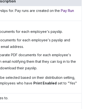
scription
slips for. Pay runs are created on the
Pay Run
ocuments for each employee's payslip.
documents for each employee's payslip and
 email address.
eparate PDF documents for each employee's
mail notifying them that they can log in to the
download their payslip.
be selected based on their distribution setting,
 employees who have
Print Enabled
set to "Yes"
s to.