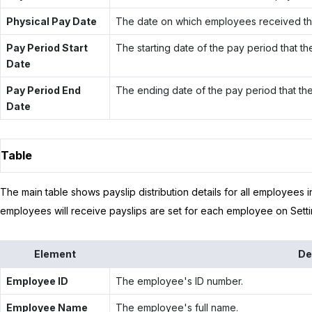
Physical Pay Date
The date on which employees received thei
Pay Period Start
The starting date of the pay period that th
Date
Pay Period End
The ending date of the pay period that the
Date
Table
The main table shows payslip distribution details for all employees 
employees will receive payslips are set for each employee on Setti
Element
De
Employee ID
The employee's ID number.
Employee Name
The employee's full name.