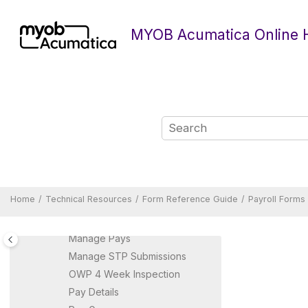
Jump to main content
Entitlements
MYOB Acumatica Online 
Entitlement Adjustments
Entitlement Adjustment
Details
Entitlement History
General Ledger Purpose
Import Timesheets
IR345 Batch Summary
IR345 EDF
IR348 EMS
Leave Administration
Home
Technical Resources
Form Reference Guide
Payroll Forms
Manage Payment Summary
Batch
Manage Pays
Manage STP Submissions
OWP 4 Week Inspection
Pay Details