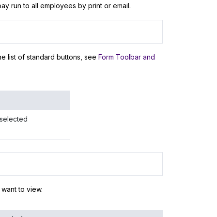
ay run to all employees by print or email.
e list of standard buttons, see
Form Toolbar and
 selected
 want to view.