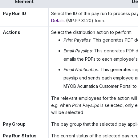
Element
De
Pay Run ID
Select the ID of the pay run to process pay
Details
(MP.PP.31.20) form.
Actions
Select the distribution action to perform:
Print Payslips
: This generates PDF d
Email Payslips
: This generates PDF 
emails the PDFs to each employee's
Email Notification
: This generates s
payslip and sends each employee an e
MYOB Acumatica Customer Portal
to 
The relevant employees for the action will 
e.g. when
Print Payslips
is selected, only
will be selected
Pay Group
The pay group that the selected pay applie
Pay Run Status
The current status of the selected pay run.