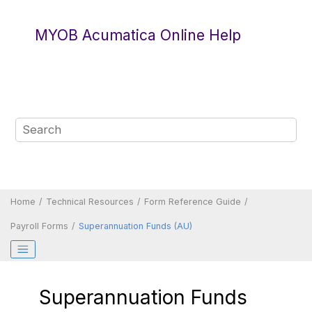
Jump to main content
MYOB Acumatica Online Help
Home
Technical Resources
Form Reference Guide
Payroll Forms
Superannuation Funds (AU)
Superannuation Funds