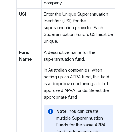
company.
USI
Enter the Unique Superannuation
Identifier (USI) for the
superannuation provider. Each
Superannuation Fund's USI must be
unique.
Fund
A descriptive name for the
Name
superannuation fund.
In Australian companies, when
setting up an APRA fund, this field
is a dropdown containing a list of
approved APRA funds. Select the
appropriate fund.
Note:
You can create
multiple Superannuation
Funds for the same APRA
fund, as long as each