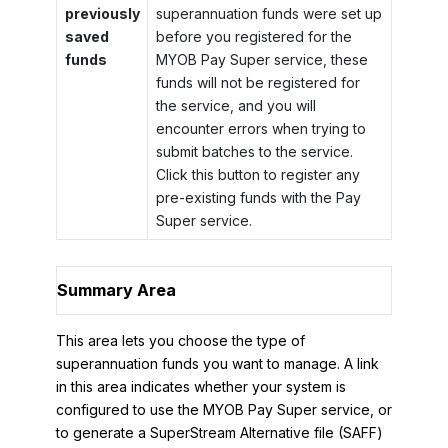
previously
superannuation funds were set up
saved
before you registered for the
funds
MYOB Pay Super service, these
funds will not be registered for
the service, and you will
encounter errors when trying to
submit batches to the service.
Click this button to register any
pre-existing funds with the Pay
Super service.
Summary Area
This area lets you choose the type of
superannuation funds you want to manage. A link
in this area indicates whether your system is
configured to use the MYOB Pay Super service, or
to generate a SuperStream Alternative file (SAFF)