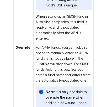
fund's USI is unique.
When setting up an SMSF fund in
Australian companies, this field is
read-only, and is populated
automatically after the ABN is
entered.
Override
For APRA funds, you can tick this
option to manually enter an APRA
fund that is not available in the
Fund Name
dropdown. For SMSF
funds, ticking this box lets you
enter a fund name that differs from
the automatically-populated one.
Note:
It is only possible to
override the name when
adding a new fund—once