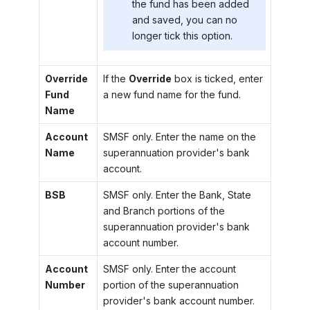
the fund has been added
and saved, you can no
longer tick this option.
Override
If the
Override
box is ticked, enter
Fund
a new fund name for the fund.
Name
Account
SMSF only. Enter the name on the
Name
superannuation provider's bank
account.
BSB
SMSF only. Enter the Bank, State
and Branch portions of the
superannuation provider's bank
account number.
Account
SMSF only. Enter the account
Number
portion of the superannuation
provider's bank account number.