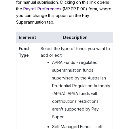
for manual submission. Clicking on this link opens
the
Payroll Preferences
(MP.PP.11.00) form, where
you can change this option on the Pay
Superannuation tab.
Element
Description
Fund
Select the type of funds you want to
Type
add or edit:
APRA Funds - regulated
superannuation funds
supervised by the Australian
Prudential Regulation Authority
(APRA). APRA funds with
contributions restrictions
aren't supported by Pay
Super.
Self Managed Funds - self-