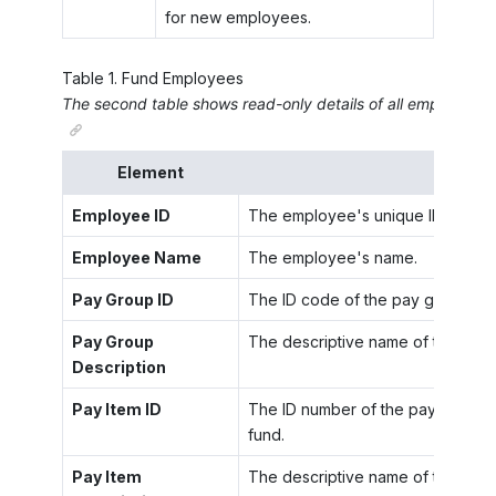
for new employees.
Table
1
.
Fund Employees
The second table shows read-only details of all employees
Element
Employee ID
The employee's unique ID code.
Employee Name
The employee's name.
Pay Group ID
The ID code of the pay group tha
Pay Group
The descriptive name of the pay 
Description
Pay Item ID
The ID number of the pay item tha
fund.
Pay Item
The descriptive name of the pay i