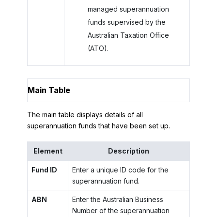
managed superannuation
funds supervised by the
Australian Taxation Office
(ATO).
Main Table
The main table displays details of all
superannuation funds that have been set up.
Element
Description
Fund ID
Enter a unique ID code for the
superannuation fund.
ABN
Enter the Australian Business
Number of the superannuation