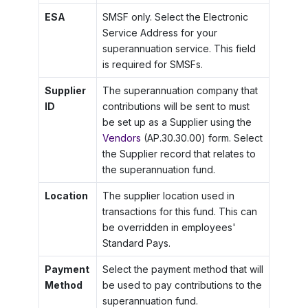
ESA
SMSF only. Select the Electronic
Service Address for your
superannuation service. This field
is required for SMSFs.
Supplier
The superannuation company that
ID
contributions will be sent to must
be set up as a Supplier using the
Vendors
(AP.30.30.00) form. Select
the Supplier record that relates to
the superannuation fund.
Location
The supplier location used in
transactions for this fund. This can
be overridden in employees'
Standard Pays.
Payment
Select the payment method that will
Method
be used to pay contributions to the
superannuation fund.