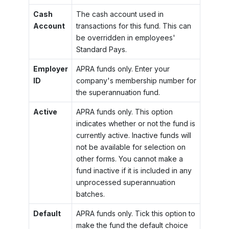
Cash
The cash account used in
Account
transactions for this fund. This can
be overridden in employees'
Standard Pays.
Employer
APRA funds only. Enter your
ID
company's membership number for
the superannuation fund.
Active
APRA funds only. This option
indicates whether or not the fund is
currently active. Inactive funds will
not be available for selection on
other forms. You cannot make a
fund inactive if it is included in any
unprocessed superannuation
batches.
Default
APRA funds only. Tick this option to
make the fund the default choice