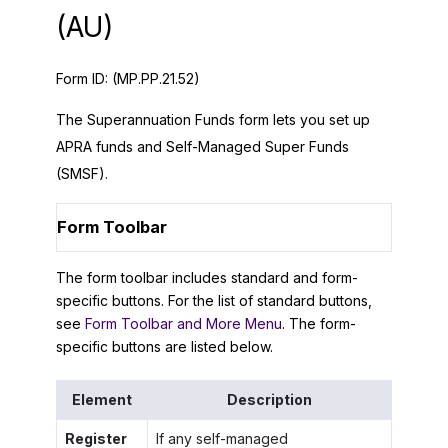
(AU)
Form ID:
(MP.PP.21.52)
The Superannuation Funds form lets you set up
APRA funds and Self-Managed Super Funds
(SMSF).
Form Toolbar
The form toolbar includes standard and form-
specific buttons. For the list of standard buttons,
see
Form Toolbar and More Menu
. The form-
specific buttons are listed below.
Element
Description
Register
If any self-managed