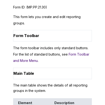
Form ID:
(MP.PP.21.30)
This form lets you create and edit reporting
groups.
Form Toolbar
The form toolbar includes only standard buttons.
For the list of standard buttons, see
Form Toolbar
and More Menu
.
Main Table
The main table shows the details of all reporting
groups in the system.
Element
Description