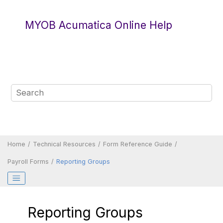
Jump to main content
MYOB Acumatica Online Help
Home
Technical Resources
Form Reference Guide
Payroll Forms
Reporting Groups
Reporting Groups