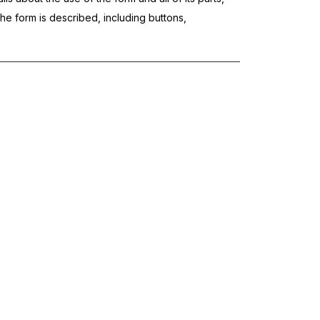
the form is described, including buttons,