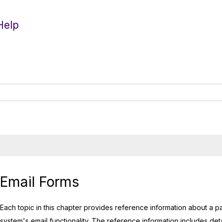
Help
Email Forms
Each topic in this chapter provides reference information about a pa
system's email functionality. The reference information includes detai