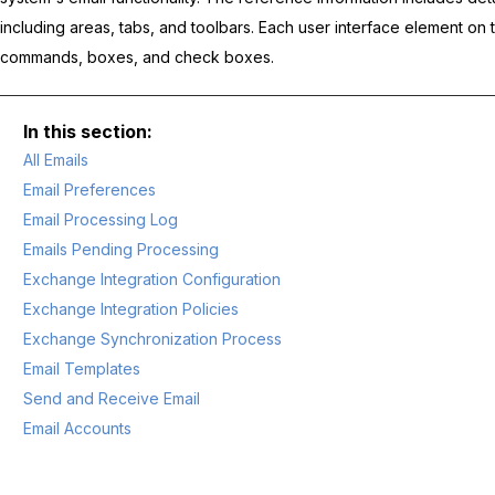
including areas, tabs, and toolbars. Each user interface element on 
commands, boxes, and check boxes.
All Emails
Email Preferences
Email Processing Log
Emails Pending Processing
Exchange Integration Configuration
Exchange Integration Policies
Exchange Synchronization Process
Email Templates
Send and Receive Email
Email Accounts