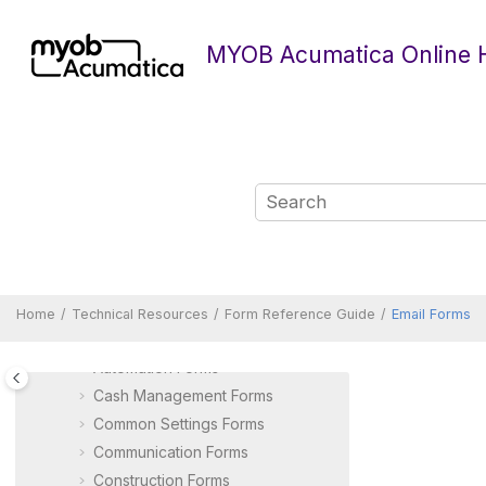
Jump to main content
MYOB Acumatica Online 
Technical Resources
Form Reference Guide
Accounts Payable Forms
Home
Technical Resources
Form Reference Guide
Email Forms
Accounts Receivable Forms
Automation Forms
Cash Management Forms
Common Settings Forms
Communication Forms
Construction Forms