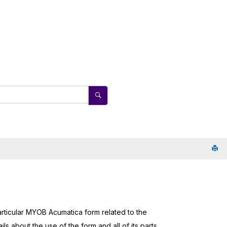
rticular
MYOB Acumatica
form related to the
ls about the use of the form and all of its parts,