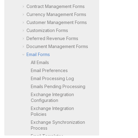
Contract Management Forms
Currency Management Forms
Customer Management Forms
Customization Forms
Deferred Revenue Forms
Document Management Forms
Email Forms
All Emails
Email Preferences
Email Processing Log
Emails Pending Processing
Exchange Integration
Configuration
Exchange Integration
Policies
Exchange Synchronization
Process
Email Templates