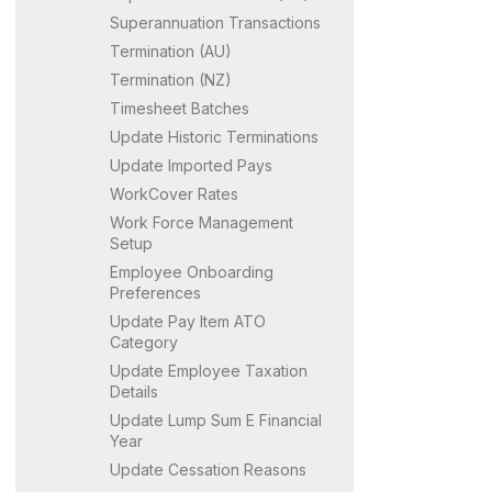
Superannuation Transactions
Termination (AU)
Termination (NZ)
Timesheet Batches
Update Historic Terminations
Update Imported Pays
WorkCover Rates
Work Force Management
Setup
Employee Onboarding
Preferences
Update Pay Item ATO
Category
Update Employee Taxation
Details
Update Lump Sum E Financial
Year
Update Cessation Reasons