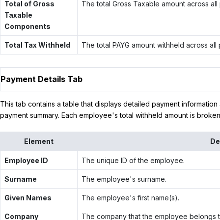
Total of Gross
The total Gross Taxable amount across all
Taxable
Components
Total Tax Withheld
The total PAYG amount withheld across all
Payment Details Tab
This tab contains a table that displays detailed payment information
payment summary. Each employee's total withheld amount is brok
Element
De
Employee ID
The unique ID of the employee.
Surname
The employee's surname.
Given Names
The employee's first name(s).
Company
The company that the employee belongs t