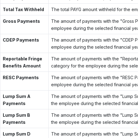
Total Tax Withheld
The total PAYG amount withheld for the emp
Gross Payments
The amount of payments with the "Gross 
employee during the selected financial yea
CDEP Payments
The amount of payments with the "CDEP P
employee during the selected financial yea
Reportable Fringe
The amount of payments with the "Report
Benefits Amount
category for the employee during the selec
RESC Payments
The amount of payments with the "RESC P
employee during the selected financial yea
Lump Sum A
The amount of payments with the "Lump 
Payments
the employee during the selected financial
Lump Sum B
The amount of payments with the "Lump 
Payments
the employee during the selected financial
Lump Sum D
The amount of payments with the "Lump 