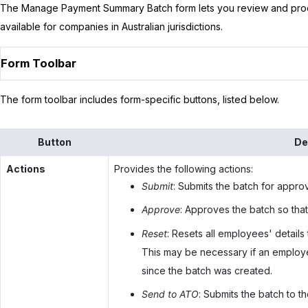
The Manage Payment Summary Batch form lets you review and proc
available for companies in Australian jurisdictions.
Form Toolbar
The form toolbar includes form-specific buttons, listed below.
Button
De
Actions
Provides the following actions:
Submit
: Submits the batch for approv
Approve
: Approves the batch so that
Reset
: Resets all employees' details
This may be necessary if an employee
since the batch was created.
Send to ATO
: Submits the batch to 