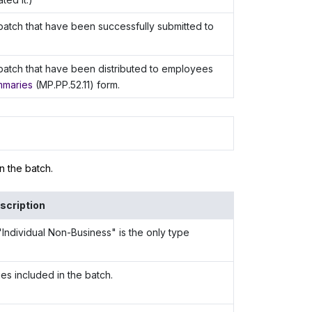
atch that have been successfully submitted to
batch that have been distributed to employees
mmaries
(MP.PP.52.11) form.
n the batch.
scription
Individual Non-Business" is the only type
s included in the batch.