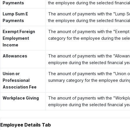
Payments
the employee during the selected financial
Lump Sum E
The amount of payments with the "Lump 
Payments
the employee during the selected financial
Exempt Foreign
The amount of payments with the "Exemp
Employment
category for the employee during the selec
Income
Allowances
The amount of payments with the "Allowa
employee during the selected financial yea
Union or
The amount of payments with the "Union o
Professional
summary category for the employee during 
Association Fee
Workplace Giving
The amount of payments with the "Workpl
employee during the selected financial yea
Employee Details Tab