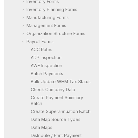
Inventory Forms
Inventory Planning Forms
Manufacturing Forms
Management Forms
Organization Structure Forms
Payroll Forms
ACC Rates
ADP Inspection
AWE Inspection
Batch Payments
Bulk Update WHM Tax Status
Check Company Data
Create Payment Summary
Batch
Create Superannuation Batch
Data Map Source Types
Data Maps
Distribute / Print Payment