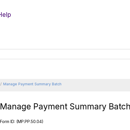
Help
Manage Payment Summary Batch
Manage Payment Summary Batc
Form ID:
(MP.PP.50.04)