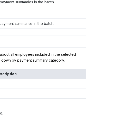
 payment summaries in the batch.
 payment summaries in the batch.
 about all employees included in the selected
en down by payment summary category.
scription
o.