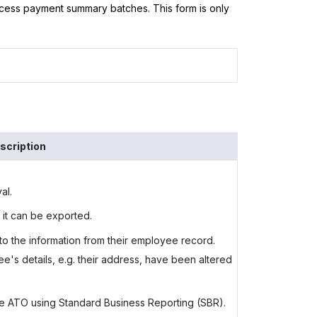
ess payment summary batches. This form is only
scription
al.
 it can be exported.
 to the information from their employee record.
's details, e.g. their address, have been altered
the ATO using Standard Business Reporting (SBR).