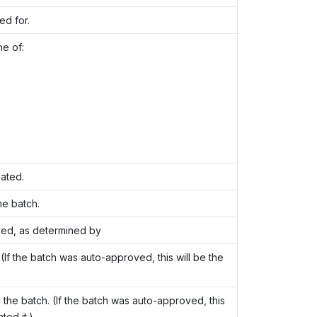
ed for.
ne of:
ated.
e batch.
ved, as determined by
If the batch was auto-approved, this will be the
e batch. (If the batch was auto-approved, this
ed it.)