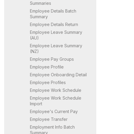
Summaries
Employee Details Batch
Summary
Employee Details Return
Employee Leave Summary
(AU)
Employee Leave Summary
(NZ)
Employee Pay Groups
Employee Profile
Employee Onboarding Detail
Employee Profiles
Employee Work Schedule
Employee Work Schedule
Import
Employee's Current Pay
Employee Transfer
Employment Info Batch
Summary