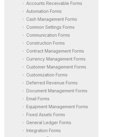
Accounts Receivable Forms
Automation Forms
Cash Management Forms
Common Settings Forms
Communication Forms
Construction Forms
Contract Management Forms
Currency Management Forms
Customer Management Forms
Customization Forms
Deferred Revenue Forms
Document Management Forms
Email Forms
Equipment Management Forms
Fixed Assets Forms
General Ledger Forms
Integration Forms