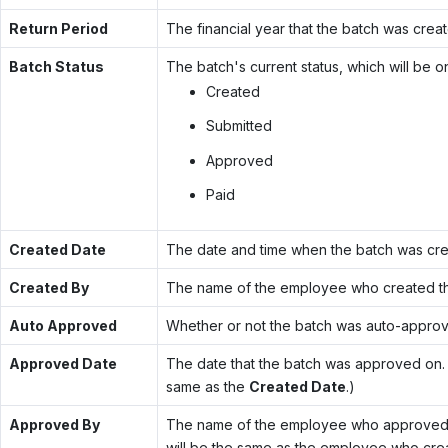
Return Period
The financial year that the batch was creat
Batch Status
The batch's current status, which will be o
Created
Submitted
Approved
Paid
Created Date
The date and time when the batch was cre
Created By
The name of the employee who created th
Auto Approved
Whether or not the batch was auto-appro
Approved Date
The date that the batch was approved on. (
same as the
Created Date
.)
Approved By
The name of the employee who approved th
will be the same as the employee who creat