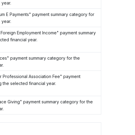
 year.
Sum E Payments" payment summary category for
 year.
t Foreign Employment Income" payment summary
ted financial year.
nces" payment summary category for the
r.
r Professional Association Fee" payment
the selected financial year.
ace Giving" payment summary category for the
r.