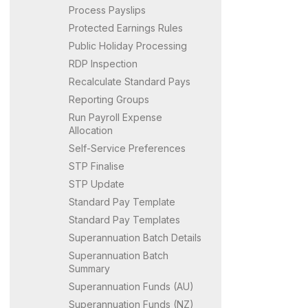
Process Payslips
Protected Earnings Rules
Public Holiday Processing
RDP Inspection
Recalculate Standard Pays
Reporting Groups
Run Payroll Expense
Allocation
Self-Service Preferences
STP Finalise
STP Update
Standard Pay Template
Standard Pay Templates
Superannuation Batch Details
Superannuation Batch
Summary
Superannuation Funds (AU)
Superannuation Funds (NZ)