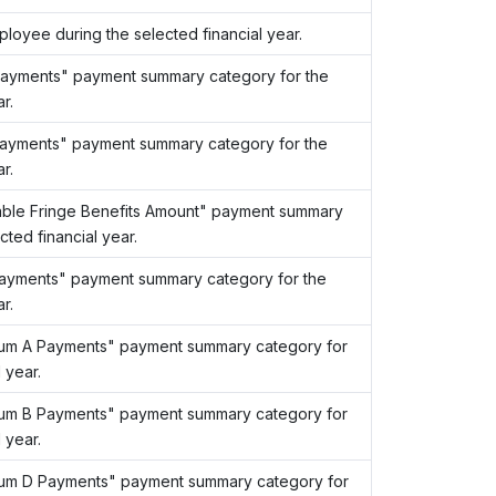
loyee during the selected financial year.
Payments" payment summary category for the
r.
ayments" payment summary category for the
r.
able Fringe Benefits Amount" payment summary
ted financial year.
ayments" payment summary category for the
r.
Sum A Payments" payment summary category for
 year.
Sum B Payments" payment summary category for
 year.
Sum D Payments" payment summary category for