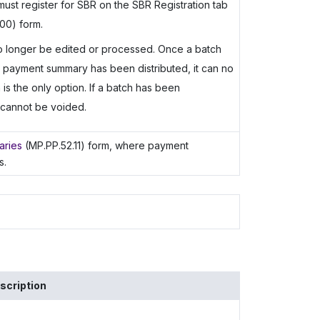
must register for SBR on the SBR Registration tab
00) form.
 no longer be edited or processed. Once a batch
 payment summary has been distributed, it can no
is the only option. If a batch has been
t cannot be voided.
aries
(MP.PP.52.11) form, where payment
s.
scription