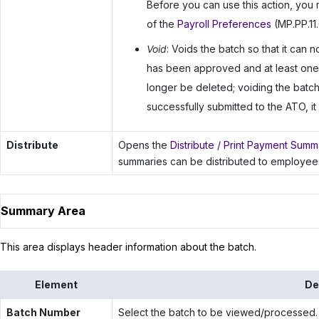
Before you can use this action, you 
of the
Payroll Preferences
(MP.PP.11.
Void
: Voids the batch so that it can
has been approved and at least one
longer be deleted; voiding the batch 
successfully submitted to the ATO, i
Distribute
Opens the
Distribute / Print Payment Summ
summaries can be distributed to employee
Summary Area
This area displays header information about the batch.
Element
De
Batch Number
Select the batch to be viewed/processed.