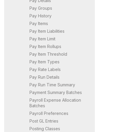
Pay Details
Pay Groups
Pay History
Pay Items
Pay Item Liabilities
Pay Item Limit
Pay Item Rollups
Pay Item Threshold
Pay Item Types
Pay Rate Labels
Pay Run Details
Pay Run Time Summary
Payment Summary Batches
Payroll Expense Allocation
Batches
Payroll Preferences
Post GL Entries
Posting Classes