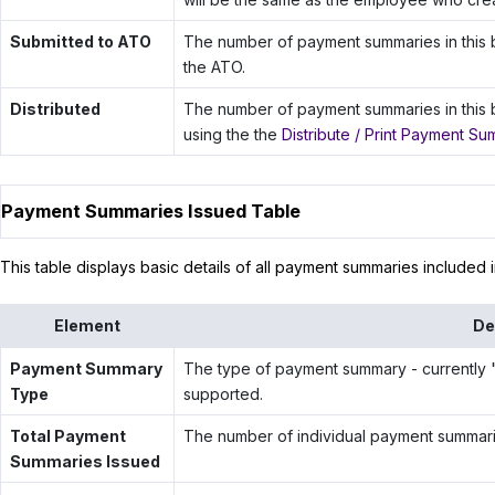
Submitted to ATO
The number of payment summaries in this b
the ATO.
Distributed
The number of payment summaries in this 
using the the
Distribute / Print Payment Su
Payment Summaries Issued Table
This table displays basic details of all payment summaries included i
Element
De
Payment Summary
The type of payment summary - currently "
Type
supported.
Total Payment
The number of individual payment summarie
Summaries Issued