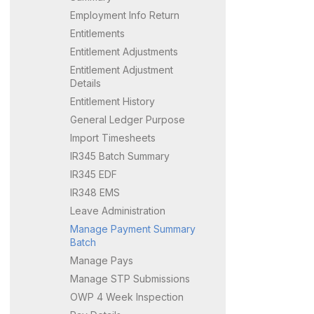
Employment Info Return
Entitlements
Entitlement Adjustments
Entitlement Adjustment
Details
Entitlement History
General Ledger Purpose
Import Timesheets
IR345 Batch Summary
IR345 EDF
IR348 EMS
Leave Administration
Manage Payment Summary
Batch
Manage Pays
Manage STP Submissions
OWP 4 Week Inspection