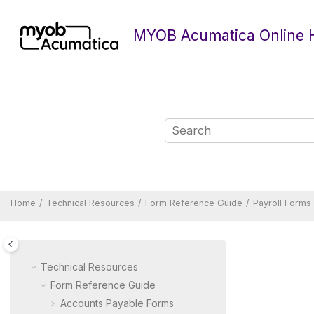
Jump to main content
MYOB Acumatica Online 
Home
Technical Resources
Form Reference Guide
Payroll Forms
Technical Resources
Form Reference Guide
Accounts Payable Forms