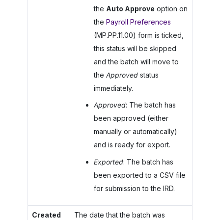
the
Auto Approve
option on
the
Payroll Preferences
(MP.PP.11.00) form is ticked,
this status will be skipped
and the batch will move to
the
Approved
status
immediately.
Approved
: The batch has
been approved (either
manually or automatically)
and is ready for export.
Exported
: The batch has
been exported to a CSV file
for submission to the IRD.
Created
The date that the batch was