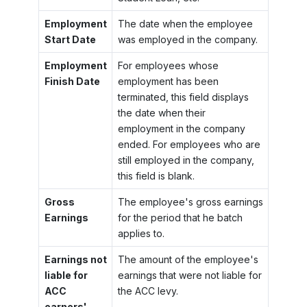
Employment
The date when the employee
Start Date
was employed in the company.
Employment
For employees whose
Finish Date
employment has been
terminated, this field displays
the date when their
employment in the company
ended. For employees who are
still employed in the company,
this field is blank.
Gross
The employee's gross earnings
Earnings
for the period that he batch
applies to.
Earnings not
The amount of the employee's
liable for
earnings that were not liable for
ACC
the ACC levy.
earners'