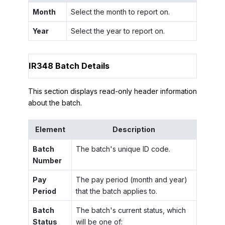
Month
Select the month to report on.
Year
Select the year to report on.
IR348 Batch Details
This section displays read-only header information
about the batch.
Element
Description
Batch
The batch's unique ID code.
Number
Pay
The pay period (month and year)
Period
that the batch applies to.
Batch
The batch's current status, which
Status
will be one of: