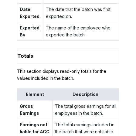
Date
The date that the batch was first
Exported
exported on.
Exported
The name of the employee who
By
exported the batch.
Totals
This section displays read-only totals for the
values included in the batch.
Element
Description
Gross
The total gross earnings for all
Earnings
employees in the batch.
Earnings not
The total earnings included in
liable for ACC
the batch that were not liable