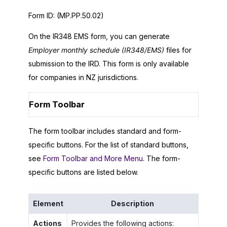
Form ID:
(MP.PP.50.02)
On the IR348 EMS form, you can generate
Employer monthly schedule (IR348/EMS)
files for
submission to the IRD. This form is only available
for companies in NZ jurisdictions.
Form Toolbar
The form toolbar includes standard and form-
specific buttons. For the list of standard buttons,
see
Form Toolbar and More Menu
. The form-
specific buttons are listed below.
Element
Description
Actions
Provides the following actions: