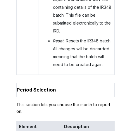
containing details of the IR348
batch. This file can be
submitted electronically to the
IRD.
Reset
: Resets the IR348 batch.
All changes will be discarded,
meaning that the batch will
need to be created again.
Period Selection
This section lets you choose the month to report
on.
Element
Description