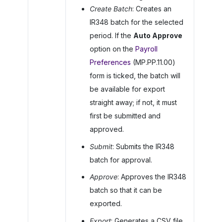
Create Batch
: Creates an
IR348 batch for the selected
period. If the
Auto Approve
option on the
Payroll
Preferences
(MP.PP.11.00)
form is ticked, the batch will
be available for export
straight away; if not, it must
first be submitted and
approved.
Submit
: Submits the IR348
batch for approval.
Approve
: Approves the IR348
batch so that it can be
exported.
Export
: Generates a CSV file