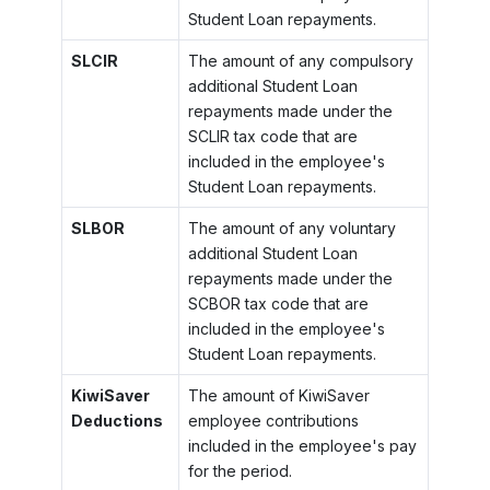
Student Loan repayments.
SLCIR
The amount of any compulsory
additional Student Loan
repayments made under the
SCLIR tax code that are
included in the employee's
Student Loan repayments.
SLBOR
The amount of any voluntary
additional Student Loan
repayments made under the
SCBOR tax code that are
included in the employee's
Student Loan repayments.
KiwiSaver
The amount of KiwiSaver
Deductions
employee contributions
included in the employee's pay
for the period.