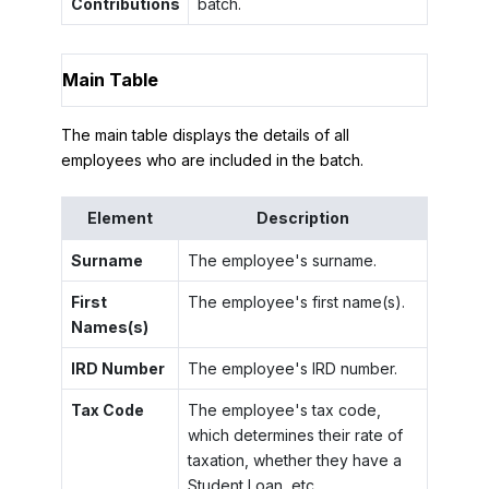
Contributions
batch.
Main Table
The main table displays the details of all
employees who are included in the batch.
Element
Description
Surname
The employee's surname.
First
The employee's first name(s).
Names(s)
IRD Number
The employee's IRD number.
Tax Code
The employee's tax code,
which determines their rate of
taxation, whether they have a
Student Loan, etc.