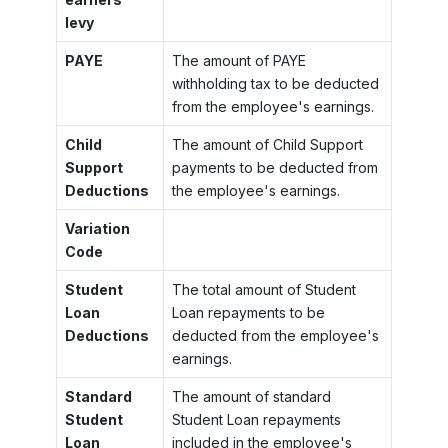
levy
PAYE
The amount of PAYE
withholding tax to be deducted
from the employee's earnings.
Child
The amount of Child Support
Support
payments to be deducted from
Deductions
the employee's earnings.
Variation
Code
Student
The total amount of Student
Loan
Loan repayments to be
Deductions
deducted from the employee's
earnings.
Standard
The amount of standard
Student
Student Loan repayments
Loan
included in the employee's