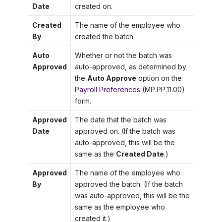
Date
created on.
Created
The name of the employee who
By
created the batch.
Auto
Whether or not the batch was
Approved
auto-approved, as determined by
the
Auto Approve
option on the
Payroll Preferences
(MP.PP.11.00)
form.
Approved
The date that the batch was
Date
approved on. (If the batch was
auto-approved, this will be the
same as the
Created Date
.)
Approved
The name of the employee who
By
approved the batch. (If the batch
was auto-approved, this will be the
same as the employee who
created it.)