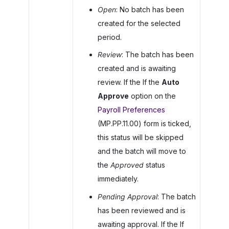
Open
: No batch has been
created for the selected
period.
Review
: The batch has been
created and is awaiting
review. If the If the
Auto
Approve
option on the
Payroll Preferences
(MP.PP.11.00) form is ticked,
this status will be skipped
and the batch will move to
the
Approved
status
immediately.
Pending Approval
: The batch
has been reviewed and is
awaiting approval. If the If