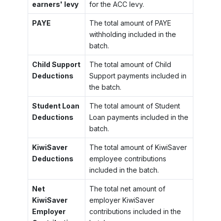
earners' levy
for the ACC levy.
PAYE
The total amount of PAYE
withholding included in the
batch.
Child Support
The total amount of Child
Deductions
Support payments included in
the batch.
Student Loan
The total amount of Student
Deductions
Loan payments included in the
batch.
KiwiSaver
The total amount of KiwiSaver
Deductions
employee contributions
included in the batch.
Net
The total net amount of
KiwiSaver
employer KiwiSaver
Employer
contributions included in the