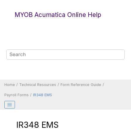
Jump to main content
MYOB Acumatica Online Help
Home
Technical Resources
Form Reference Guide
Payroll Forms
IR348 EMS
IR348 EMS