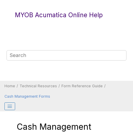
Jump to main content
MYOB Acumatica Online Help
Home
Technical Resources
Form Reference Guide
Cash Management Forms
Cash Management