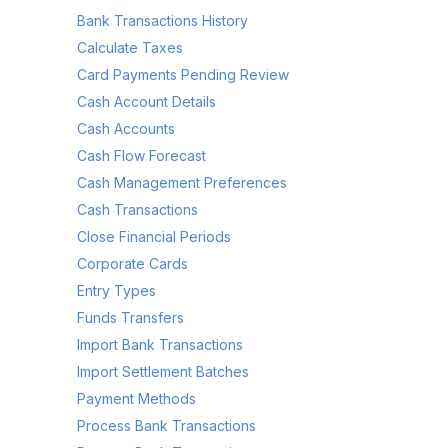
Bank Transactions History
Calculate Taxes
Card Payments Pending Review
Cash Account Details
Cash Accounts
Cash Flow Forecast
Cash Management Preferences
Cash Transactions
Close Financial Periods
Corporate Cards
Entry Types
Funds Transfers
Import Bank Transactions
Import Settlement Batches
Payment Methods
Process Bank Transactions