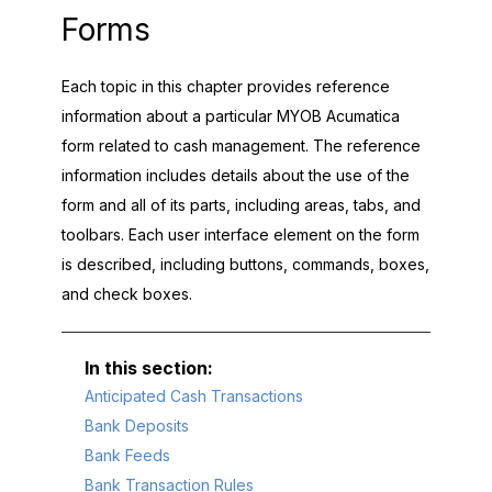
Forms
Each topic in this chapter provides reference
information about a particular
MYOB Acumatica
form related to cash management. The reference
information includes details about the use of the
form and all of its parts, including areas, tabs, and
toolbars. Each user interface element on the form
is described, including buttons, commands, boxes,
and check boxes.
Anticipated Cash Transactions
Bank Deposits
Bank Feeds
Bank Transaction Rules