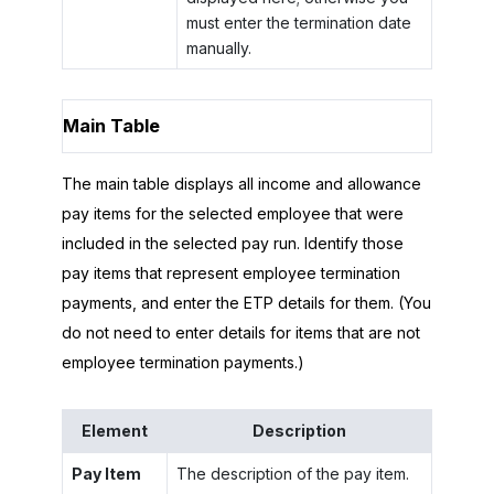
must enter the termination date
manually.
Main Table
The main table displays all income and allowance
pay items for the selected employee that were
included in the selected pay run. Identify those
pay items that represent employee termination
payments, and enter the ETP details for them. (You
do not need to enter details for items that are not
employee termination payments.)
Element
Description
Pay Item
The description of the pay item.