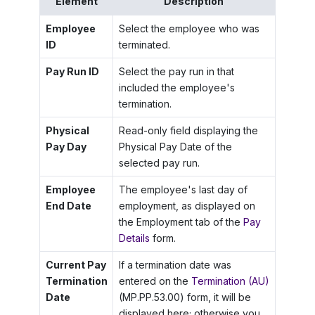
Element
Description
Employee
Select the employee who was
ID
terminated.
Pay Run ID
Select the pay run in that
included the employee's
termination.
Physical
Read-only field displaying the
Pay Day
Physical Pay Date of the
selected pay run.
Employee
The employee's last day of
End Date
employment, as displayed on
the Employment tab of the
Pay
Details
form.
Current Pay
If a termination date was
Termination
entered on the
Termination (AU)
Date
(MP.PP.53.00) form, it will be
displayed here; otherwise you