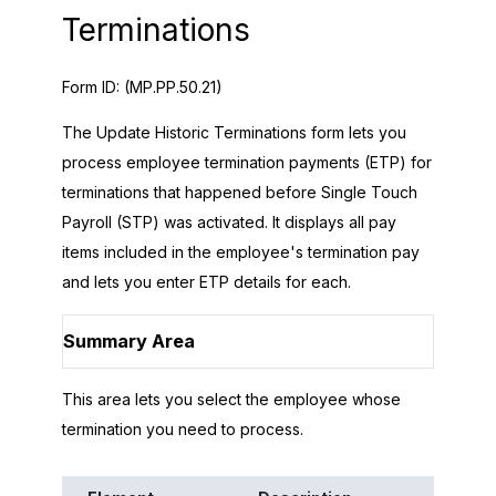
Terminations
Form ID:
(MP.PP.50.21)
The Update Historic Terminations form lets you
process employee termination payments (ETP) for
terminations that happened before Single Touch
Payroll (STP) was activated. It displays all pay
items included in the employee's termination pay
and lets you enter ETP details for each.
Summary Area
This area lets you select the employee whose
termination you need to process.