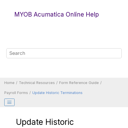
Jump to main content
MYOB Acumatica Online Help
Home
Technical Resources
Form Reference Guide
Payroll Forms
Update Historic Terminations
Update Historic