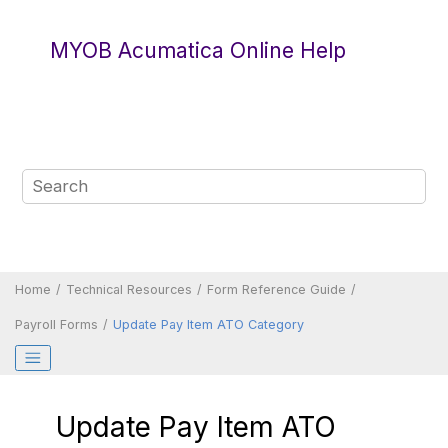
Jump to main content
MYOB Acumatica Online Help
Home
Technical Resources
Form Reference Guide
Payroll Forms
Update Pay Item ATO Category
Update Pay Item ATO