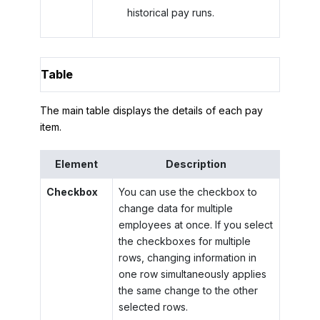
historical pay runs.
Table
The main table displays the details of each pay
item.
Element
Description
Checkbox
You can use the checkbox to
change data for multiple
employees at once. If you select
the checkboxes for multiple
rows, changing information in
one row simultaneously applies
the same change to the other
selected rows.