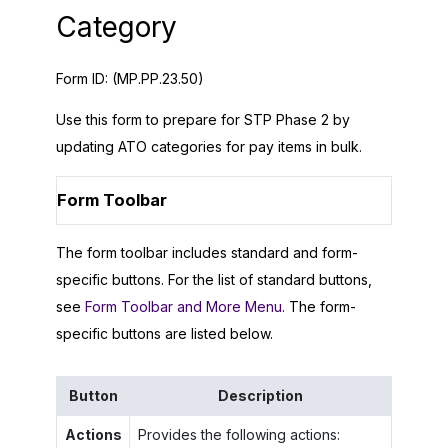
Category
Form ID:
(MP.PP.23.50)
Use this form to prepare for STP Phase 2 by
updating ATO categories for pay items in bulk.
Form Toolbar
The form toolbar includes standard and form-
specific buttons. For the list of standard buttons,
see
Form Toolbar and More Menu
. The form-
specific buttons are listed below.
Button
Description
Actions
Provides the following actions: