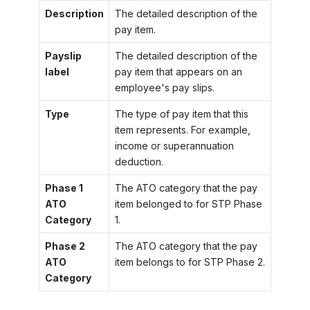
Description
The detailed description of the
pay item.
Payslip
The detailed description of the
label
pay item that appears on an
employee's pay slips.
Type
The type of pay item that this
item represents. For example,
income or superannuation
deduction.
Phase 1
The ATO category that the pay
ATO
item belonged to for STP Phase
Category
1.
Phase 2
The ATO category that the pay
ATO
item belongs to for STP Phase 2.
Category