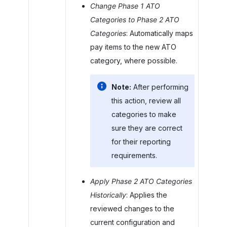
Change Phase 1 ATO
Categories to Phase 2 ATO
Categories
: Automatically maps
pay items to the new ATO
category, where possible.
Note:
After performing
this action, review all
categories to make
sure they are correct
for their reporting
requirements.
Apply Phase 2 ATO Categories
Historically
: Applies the
reviewed changes to the
current configuration and