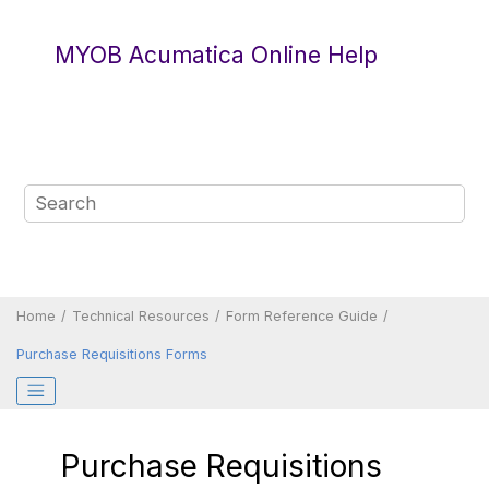
Jump to main content
MYOB Acumatica Online Help
Home
Technical Resources
Form Reference Guide
Purchase Requisitions Forms
Purchase Requisitions