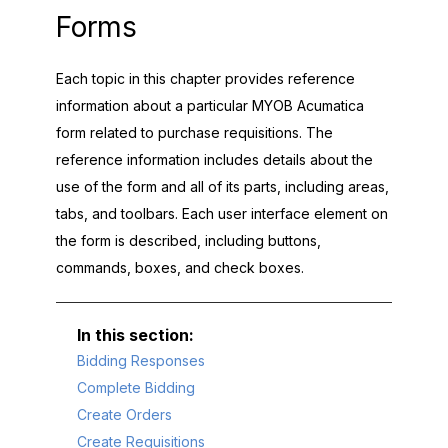
Forms
Each topic in this chapter provides reference
information about a particular
MYOB Acumatica
form related to purchase requisitions. The
reference information includes details about the
use of the form and all of its parts, including areas,
tabs, and toolbars. Each user interface element on
the form is described, including buttons,
commands, boxes, and check boxes.
Bidding Responses
Complete Bidding
Create Orders
Create Requisitions