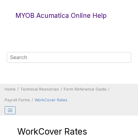
Jump to main content
MYOB Acumatica Online Help
Home
Technical Resources
Form Reference Guide
Payroll Forms
WorkCover Rates
WorkCover Rates