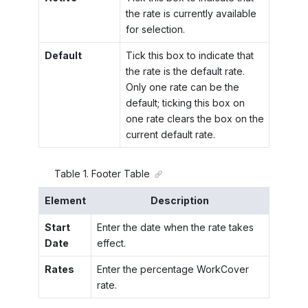
the rate is currently available
for selection.
Default
Tick this box to indicate that
the rate is the default rate.
Only one rate can be the
default; ticking this box on
one rate clears the box on the
current default rate.
Table
1
.
Footer Table
Element
Description
Start
Enter the date when the rate takes
Date
effect.
Rates
Enter the percentage WorkCover
rate.