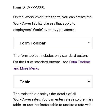
Form ID:
(MPPP3010)
On the WorkCover Rates form, you can create the
WorkCover liability classes that apply to
employees' WorkCover levy payments.
Form Toolbar
The form toolbar includes only standard buttons.
For the list of standard buttons, see
Form Toolbar
and More Menu
.
Table
The main table displays the details of all
WorkCover rates. You can enter rates into the main
table, or use the footer table to update a rate with