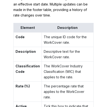
an effective start date. Multiple updates can be
made in the footer table, providing a history of
rate changes over time.
Element
Description
Code
The unique ID code for the
WorkCover rate.
Description
Descriptive text for the
WorkCover rate.
Classification
The WorkCover Industry
Code
Classification (WIC) that
applies to the rate.
Rate (%)
The percentage rate that
applies to the WorkCover
rate.
Active
Tick this box to indicate that