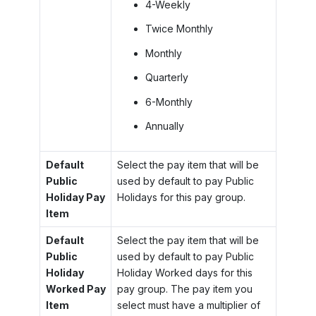
4-Weekly
Twice Monthly
Monthly
Quarterly
6-Monthly
Annually
Default
Select the pay item that will be
Public
used by default to pay Public
Holiday Pay
Holidays for this pay group.
Item
Default
Select the pay item that will be
Public
used by default to pay Public
Holiday
Holiday Worked days for this
Worked Pay
pay group. The pay item you
Item
select must have a multiplier of