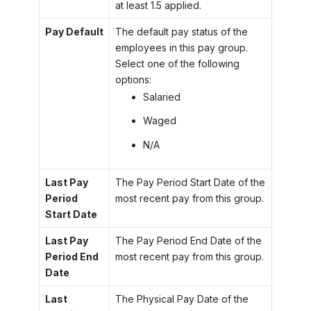
at least 1.5 applied.
Pay Default
The default pay status of the
employees in this pay group.
Select one of the following
options:
Salaried
Waged
N/A
Last Pay
The Pay Period Start Date of the
Period
most recent pay from this group.
Start Date
Last Pay
The Pay Period End Date of the
Period End
most recent pay from this group.
Date
Last
The Physical Pay Date of the