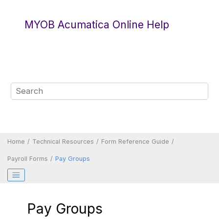
Jump to main content
MYOB Acumatica Online Help
Home
Technical Resources
Form Reference Guide
Payroll Forms
Pay Groups
Pay Groups