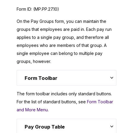
Form ID:
(MP.PP.27.10)
On the Pay Groups form, you can maintain the
groups that employees are paid in. Each pay run
applies to a single pay group, and therefore all
employees who are members of that group. A
single employee can belong to multiple pay
groups, however.
Form Toolbar
The form toolbar includes only standard buttons.
For the list of standard buttons, see
Form Toolbar
and More Menu
.
Pay Group Table