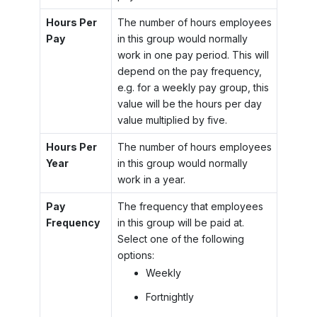
Hours Per
The number of hours employees
Pay
in this group would normally
work in one pay period. This will
depend on the pay frequency,
e.g. for a weekly pay group, this
value will be the hours per day
value multiplied by five.
Hours Per
The number of hours employees
Year
in this group would normally
work in a year.
Pay
The frequency that employees
Frequency
in this group will be paid at.
Select one of the following
options:
Weekly
Fortnightly