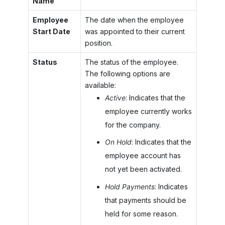
Name
Employee
The date when the employee
Start Date
was appointed to their current
position.
Status
The status of the employee.
The following options are
available:
Active
: Indicates that the
employee currently works
for the company.
On Hold
: Indicates that the
employee account has
not yet been activated.
Hold Payments
: Indicates
that payments should be
held for some reason.