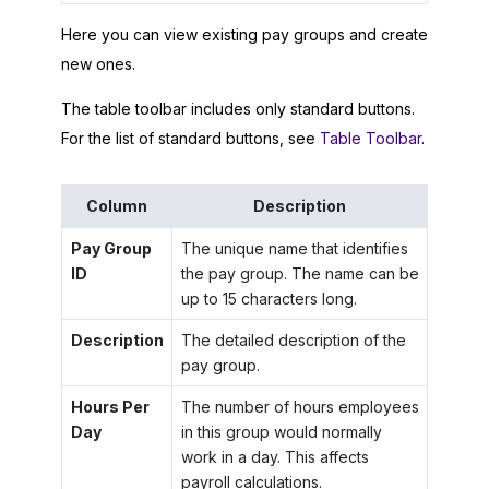
Here you can view existing pay groups and create
new ones.
The table toolbar includes only standard buttons.
For the list of standard buttons, see
Table Toolbar
.
Column
Description
Pay Group
The unique name that identifies
ID
the pay group. The name can be
up to 15 characters long.
Description
The detailed description of the
pay group.
Hours Per
The number of hours employees
Day
in this group would normally
work in a day. This affects
payroll calculations.