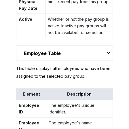
Physical
most recent pay from this group.
Pay Date
Active
Whether or not the pay group is
active. Inactive pay groups will
not be availabel for selection.
Employee Table
This table displays all employees who have been
assigned to the selected pay group.
Element
Description
Employee
The employee's unique
ID
identifier.
Employee
The employee's name.