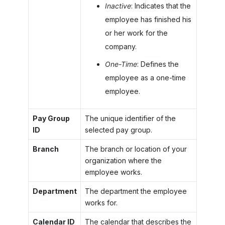
Inactive
: Indicates that the
employee has finished his
or her work for the
company.
One-Time
: Defines the
employee as a one-time
employee.
Pay Group
The unique identifier of the
ID
selected pay group.
Branch
The branch or location of your
organization where the
employee works.
Department
The department the employee
works for.
Calendar ID
The calendar that describes the