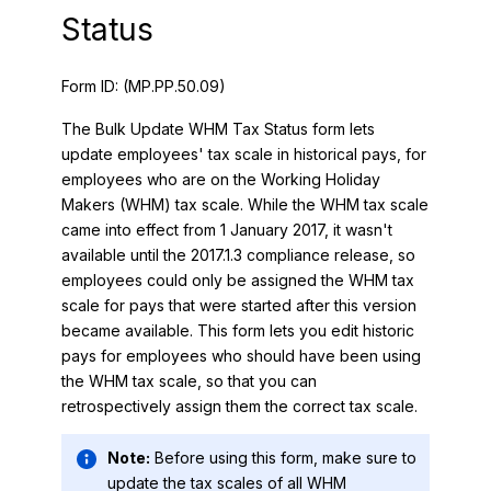
Status
Form ID:
(MP.PP.50.09)
The Bulk Update WHM Tax Status form lets
update employees' tax scale in historical pays, for
employees who are on the Working Holiday
Makers (WHM) tax scale. While the WHM tax scale
came into effect from 1 January 2017, it wasn't
available until the 2017.1.3 compliance release, so
employees could only be assigned the WHM tax
scale for pays that were started after this version
became available. This form lets you edit historic
pays for employees who should have been using
the WHM tax scale, so that you can
retrospectively assign them the correct tax scale.
Note:
Before using this form, make sure to
update the tax scales of all WHM