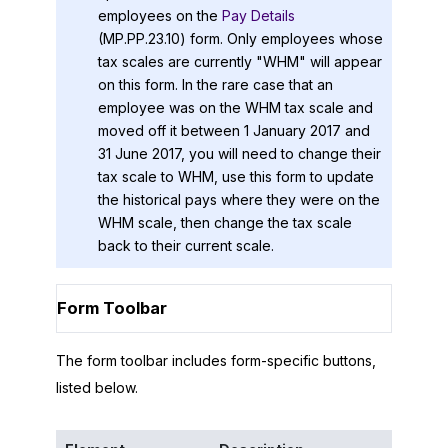
employees on the
Pay Details
(MP.PP.23.10) form. Only employees whose
tax scales are currently "WHM" will appear
on this form. In the rare case that an
employee was on the WHM tax scale and
moved off it between 1 January 2017 and
31 June 2017, you will need to change their
tax scale to WHM, use this form to update
the historical pays where they were on the
WHM scale, then change the tax scale
back to their current scale.
Form Toolbar
The form toolbar includes form-specific buttons,
listed below.