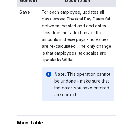
Element
Description
Save
For each employee, updates all
pays whose Physical Pay Dates fall
between the start and end dates.
This does not affect any of the
amounts in these pays - no values
are re-calculated. The only change
is that employees' tax scales are
update to WHM.
Note:
This operation cannot
be undone - make sure that
the dates you have entered
are correct.
Main Table