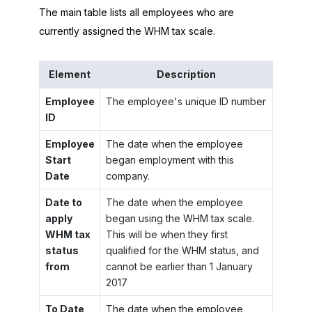
The main table lists all employees who are
currently assigned the WHM tax scale.
Element
Description
Employee
The employee's unique ID number
ID
Employee
The date when the employee
Start
began employment with this
Date
company.
Date to
The date when the employee
apply
began using the WHM tax scale.
WHM tax
This will be when they first
status
qualified for the WHM status, and
from
cannot be earlier than 1 January
2017
To Date
The date when the employee