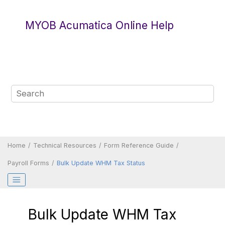
Jump to main content
MYOB Acumatica Online Help
Home
Technical Resources
Form Reference Guide
Payroll Forms
Bulk Update WHM Tax Status
Bulk Update WHM Tax