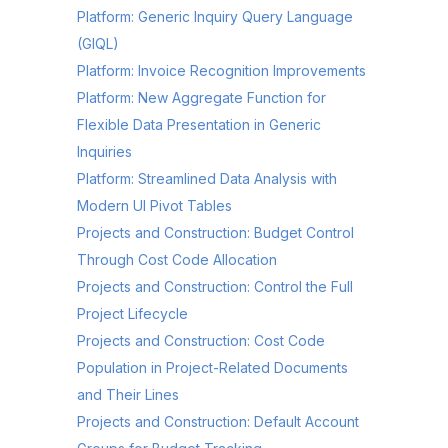
Platform: Generic Inquiry Query Language
(GIQL)
Platform: Invoice Recognition Improvements
Platform: New Aggregate Function for
Flexible Data Presentation in Generic
Inquiries
Platform: Streamlined Data Analysis with
Modern UI Pivot Tables
Projects and Construction: Budget Control
Through Cost Code Allocation
Projects and Construction: Control the Full
Project Lifecycle
Projects and Construction: Cost Code
Population in Project-Related Documents
and Their Lines
Projects and Construction: Default Account