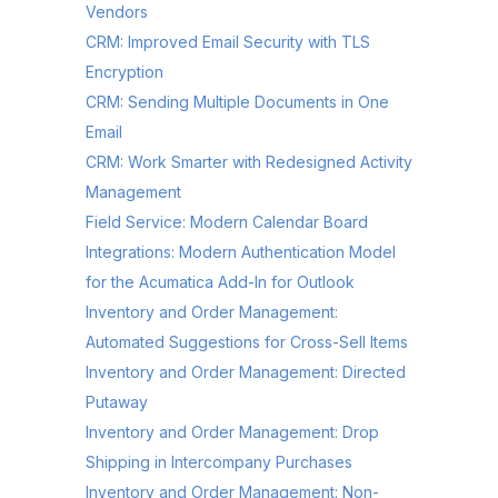
Vendors
CRM: Improved Email Security with TLS
Encryption
CRM: Sending Multiple Documents in One
Email
CRM: Work Smarter with Redesigned Activity
Management
Field Service: Modern Calendar Board
Integrations: Modern Authentication Model
for the Acumatica Add-In for Outlook
Inventory and Order Management:
Automated Suggestions for Cross-Sell Items
Inventory and Order Management: Directed
Putaway
Inventory and Order Management: Drop
Shipping in Intercompany Purchases
Inventory and Order Management: Non-