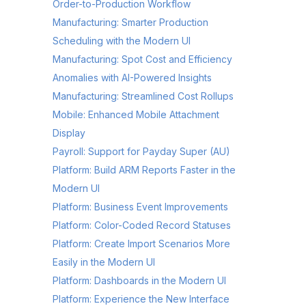
Order-to-Production Workflow
Manufacturing: Smarter Production
Scheduling with the Modern UI
Manufacturing: Spot Cost and Efficiency
Anomalies with AI-Powered Insights
Manufacturing: Streamlined Cost Rollups
Mobile: Enhanced Mobile Attachment
Display
Payroll: Support for Payday Super (AU)
Platform: Build ARM Reports Faster in the
Modern UI
Platform: Business Event Improvements
Platform: Color-Coded Record Statuses
Platform: Create Import Scenarios More
Easily in the Modern UI
Platform: Dashboards in the Modern UI
Platform: Experience the New Interface