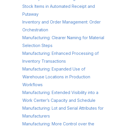
Stock Items in Automated Receipt and
Putaway
Inventory and Order Management: Order
Orchestration
Manufacturing: Clearer Naming for Material
Selection Steps
Manufacturing: Enhanced Processing of
Inventory Transactions
Manufacturing: Expanded Use of
Warehouse Locations in Production
Workflows
Manufacturing: Extended Visibility into a
Work Center’s Capacity and Schedule
Manufacturing: Lot and Serial Attributes for
Manufacturers
Manufacturing: More Control over the