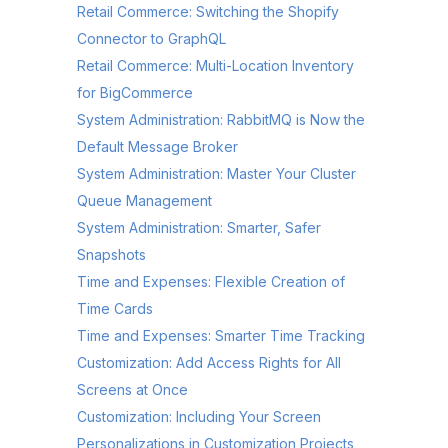
Retail Commerce: Switching the Shopify
Connector to GraphQL
Retail Commerce: Multi-Location Inventory
for BigCommerce
System Administration: RabbitMQ is Now the
Default Message Broker
System Administration: Master Your Cluster
Queue Management
System Administration: Smarter, Safer
Snapshots
Time and Expenses: Flexible Creation of
Time Cards
Time and Expenses: Smarter Time Tracking
Customization: Add Access Rights for All
Screens at Once
Customization: Including Your Screen
Personalizations in Customization Projects