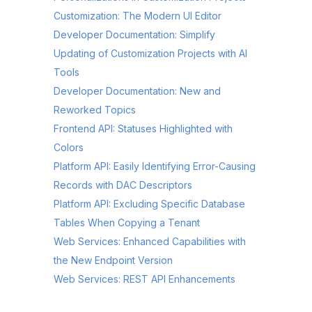
Customization: The Modern UI Editor
Developer Documentation: Simplify
Updating of Customization Projects with AI
Tools
Developer Documentation: New and
Reworked Topics
Frontend API: Statuses Highlighted with
Colors
Platform API: Easily Identifying Error-Causing
Records with DAC Descriptors
Platform API: Excluding Specific Database
Tables When Copying a Tenant
Web Services: Enhanced Capabilities with
the New Endpoint Version
Web Services: REST API Enhancements