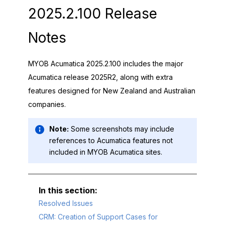
2025.2.100 Release
Notes
MYOB Acumatica
2025.2.100 includes the major
Acumatica release 2025R2, along with extra
features designed for New Zealand and Australian
companies.
Note:
Some screenshots may include
references to Acumatica features not
included in
MYOB Acumatica
sites.
Resolved Issues
CRM: Creation of Support Cases for