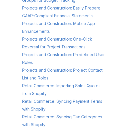
Groups for Budget Tracking
Projects and Construction: Easily Prepare
GAAP-Compliant Financial Statements
Projects and Construction: Mobile App
Enhancements
Projects and Construction: One-Click
Reversal for Project Transactions
Projects and Construction: Predefined User
Roles
Projects and Construction: Project Contact
List and Roles
Retail Commerce: Importing Sales Quotes
from Shopify
Retail Commerce: Syncing Payment Terms
with Shopify
Retail Commerce: Syncing Tax Categories
with Shopify