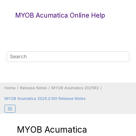
Jump to main content
MYOB Acumatica Online Help
Home
Release Notes
MYOB Acumatica 2025R2
MYOB Acumatica 2025.2.100 Release Notes
MYOB Acumatica