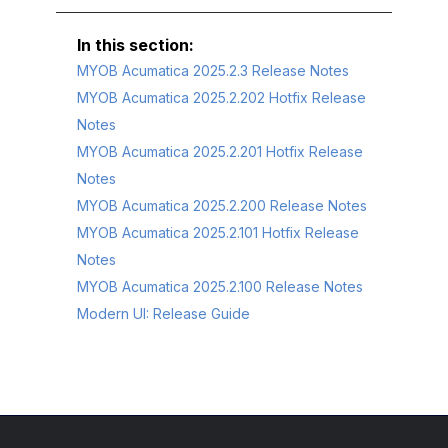
MYOB Acumatica 2025.2.3 Release Notes
MYOB Acumatica 2025.2.202 Hotfix Release
Notes
MYOB Acumatica 2025.2.201 Hotfix Release
Notes
MYOB Acumatica 2025.2.200 Release Notes
MYOB Acumatica 2025.2.101 Hotfix Release
Notes
MYOB Acumatica 2025.2.100 Release Notes
Modern UI: Release Guide