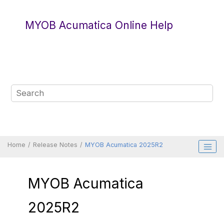
Jump to main content
MYOB Acumatica Online Help
Home
Release Notes
MYOB Acumatica 2025R2
MYOB Acumatica
2025R2