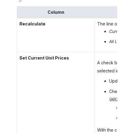
Column
Recalculate
The line or lines f
Current Line
All Lines
: To
Set Current Unit Prices
A check box that i
selected in the
Re
Updates the 
Checks whet
(AR202000) f
If it 
If it 
With the current c