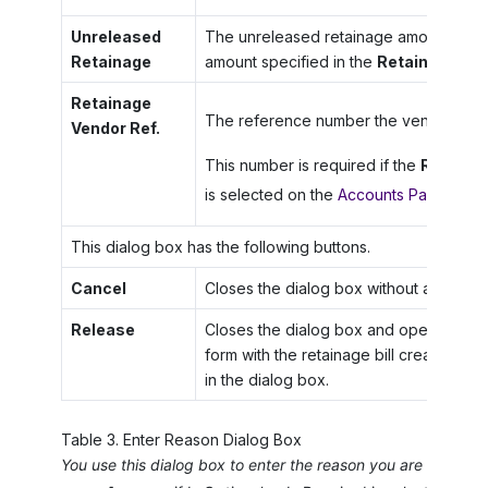
Unreleased
The unreleased retainage amount that wil
Retainage
amount specified in the
Retainage to 
Retainage
The reference number the vendor has as
Vendor Ref.
This number is required if the
Require
is selected on the
Accounts Payable P
This dialog box has the following buttons.
Cancel
Closes the dialog box without any cha
Release
Closes the dialog box and opens the
B
form with the retainage bill created acc
in the dialog box.
Table
3
.
Enter Reason Dialog Box
You use this dialog box to enter the reason you are approvi