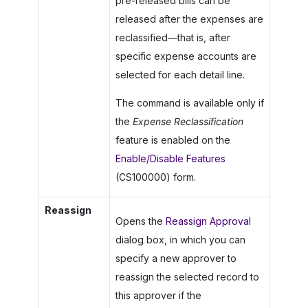
pre-released bills can be
released after the expenses are
reclassified—that is, after
specific expense accounts are
selected for each detail line.
The command is available only if
the
Expense Reclassification
feature is enabled on the
Enable/Disable Features
(CS100000) form.
Reassign
Opens the
Reassign Approval
dialog box, in which you can
specify a new approver to
reassign the selected record to
this approver if the