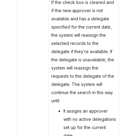
If the check box is cleared and
if the new approver is not
available and has a delegate
specified for the current date,
the system will reassign the
selected records to the
delegate if they’re available. If
the delegate is unavailable, the
system will reassign the
requests to the delegate of the
delegate. The system will
continue the search in this way
until:
It assigns an approver
with no active delegations
set up for the current
date.