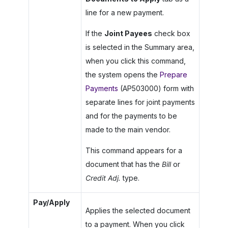
line for a new payment.
If the
Joint Payees
check box
is selected in the Summary area,
when you click this command,
the system opens the
Prepare
Payments
(AP503000) form with
separate lines for joint payments
and for the payments to be
made to the main vendor.
This command appears for a
document that has the
Bill
or
Credit Adj.
type.
Pay/Apply
Applies the selected document
to a payment. When you click