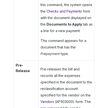
this command, the system opens
the
Checks and Payments
form
with the document displayed on
the
Documents to Apply
tab as
a line for a new payment.
This command appears for a
document that has the
Prepayment
type.
Pre-
Pre-releases the bill and
Release
records all the expenses
specified in the document to the
reclassification account
specified for the vendor on the
Vendors
(AP303000) form. The