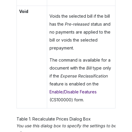
Void
Voids the selected bill if the bill
has the
Pre-released
status and
no payments are applied to the
bill or voids the selected
prepayment.
The command is available for a
document with the
Bill
type only
if the
Expense Reclassification
feature is enabled on the
Enable/Disable Features
(CS100000) form.
Table
1
.
Recalculate Prices Dialog Box
You use this dialog box to specify the settings to be used 