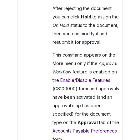
After rejecting the document,
you can click
Hold
to assign the
On Hold
status to the document;
then you can modify it and
resubmit it for approval.
This command appears on the
More menu only if the
Approval
Workflow
feature is enabled on
the
Enable/Disable Features
(CS100000) form and approvals
have been activated (and an
approval map has been
specified) for the document
type on the
Approval
tab of the
Accounts Payable Preferences
form.