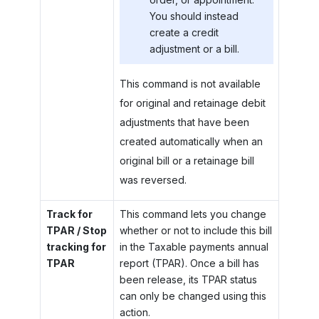
You should instead
create a credit
adjustment or a bill.
This command is not available
for original and retainage debit
adjustments that have been
created automatically when an
original bill or a retainage bill
was reversed.
Track for
This command lets you change
TPAR / Stop
whether or not to include this bill
tracking for
in the Taxable payments annual
TPAR
report (TPAR). Once a bill has
been release, its TPAR status
can only be changed using this
action.