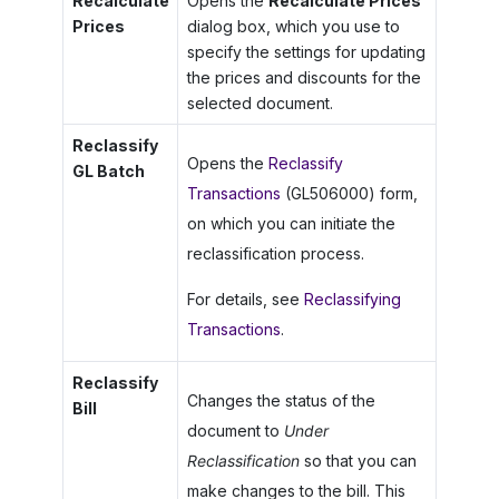
Recalculate
Opens the
Recalculate Prices
Prices
dialog box, which you use to
specify the settings for updating
the prices and discounts for the
selected document.
Reclassify
Opens the
Reclassify
GL Batch
Transactions
(GL506000) form,
on which you can initiate the
reclassification process.
For details, see
Reclassifying
Transactions
.
Reclassify
Changes the status of the
Bill
document to
Under
Reclassification
so that you can
make changes to the bill. This