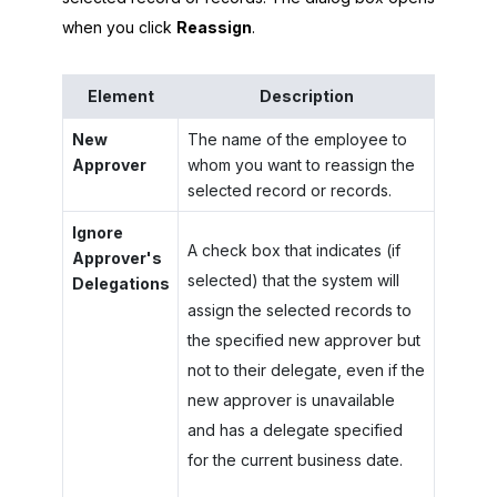
when you click
Reassign
.
Element
Description
New
The name of the employee to
Approver
whom you want to reassign the
selected record or records.
Ignore
A check box that indicates (if
Approver's
selected) that the system will
Delegations
assign the selected records to
the specified new approver but
not to their delegate, even if the
new approver is unavailable
and has a delegate specified
for the current business date.