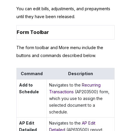
You can edit bills, adjustments, and prepayments
until they have been released.
Form Toolbar
The form toolbar and More menu include the
buttons and commands described below.
Command
Description
Add to
Navigates to the
Recurring
Schedule
Transactions
(AP203500) form,
which you use to assign the
selected document to a
schedule.
AP Edit
Navigates to the
AP Edit
Detailed
Detailed
(AP610500) report.