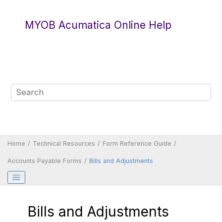
Jump to main content
MYOB Acumatica Online Help
Home
Technical Resources
Form Reference Guide
Accounts Payable Forms
Bills and Adjustments
Bills and Adjustments