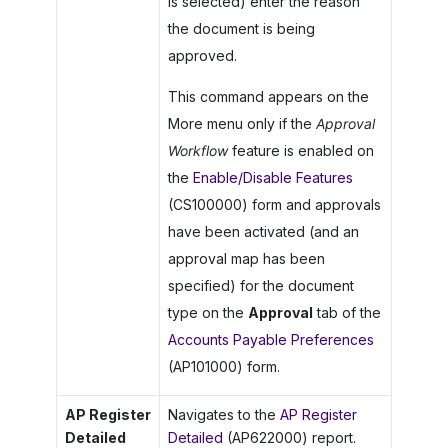
is selected) enter the reason
the document is being
approved.
This command appears on the
More menu only if the
Approval
Workflow
feature is enabled on
the
Enable/Disable Features
(CS100000) form and approvals
have been activated (and an
approval map has been
specified) for the document
type on the
Approval
tab of the
Accounts Payable Preferences
(AP101000) form.
AP Register
Navigates to the
AP Register
Detailed
Detailed
(AP622000) report.