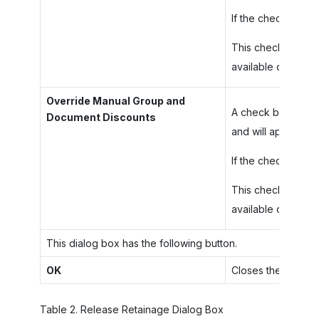
If the check box is
This check box is 
available only if t
Override Manual Group and
A check box that i
Document Discounts
and will apply the
If the check box i
This check box ap
available only if t
This dialog box has the following button.
OK
Closes the dialog 
Table
2
.
Release Retainage Dialog Box