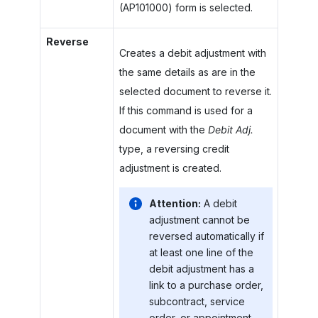
(AP101000) form is selected.
Reverse
Creates a debit adjustment with
the same details as are in the
selected document to reverse it.
If this command is used for a
document with the
Debit Adj.
type, a reversing credit
adjustment is created.
Attention:
A debit
adjustment cannot be
reversed automatically if
at least one line of the
debit adjustment has a
link to a purchase order,
subcontract, service
order, or appointment.