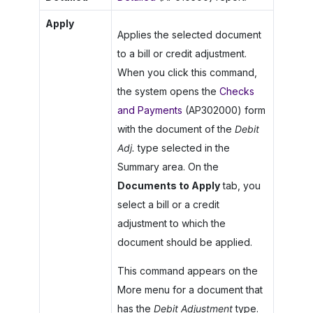
Apply
Applies the selected document
to a bill or credit adjustment.
When you click this command,
the system opens the
Checks
and Payments
(AP302000) form
with the document of the
Debit
Adj.
type selected in the
Summary area. On the
Documents to Apply
tab, you
select a bill or a credit
adjustment to which the
document should be applied.
This command appears on the
More menu for a document that
has the
Debit Adjustment
type.