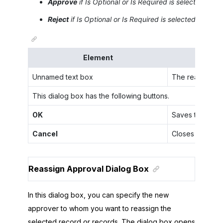
Approve
if
Is Optional
or
Is Required
is selected for 
Reject
if
Is Optional
or
Is Required
is selected for the
Element
Unnamed text box
The reason the
This dialog box has the following buttons.
OK
Saves the speci
Cancel
Closes the dial
Reassign Approval Dialog Box
In this dialog box, you can specify the new
approver to whom you want to reassign the
selected record or records. The dialog box opens