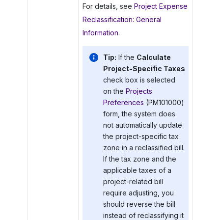
For details, see
Project Expense
Reclassification: General
Information
.
Tip:
If the
Calculate
Project-Specific Taxes
check box is selected
on the
Projects
Preferences
(PM101000)
form, the system does
not automatically update
the project-specific tax
zone in a reclassified bill.
If the tax zone and the
applicable taxes of a
project-related bill
require adjusting, you
should reverse the bill
instead of reclassifying it