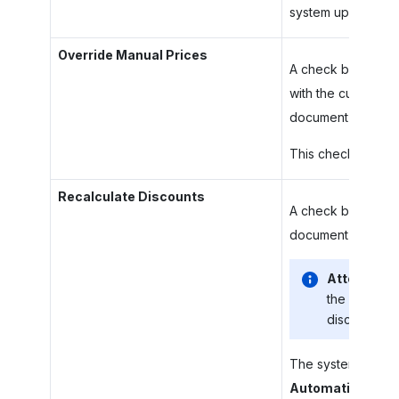
system updates dis
Override Manual Prices
A check box that i
with the current p
document lines.
This check box is a
Recalculate Discounts
A check box that i
document discounts
Attention:
the state of
discounts wi
The system will rec
Automatic Line 