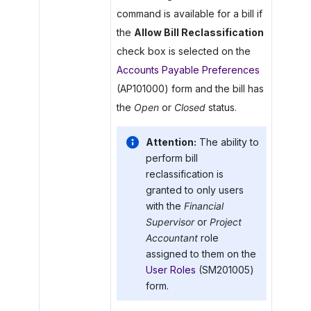
command is available for a bill if
the
Allow Bill Reclassification
check box is selected on the
Accounts Payable Preferences
(AP101000) form and the bill has
the
Open
or
Closed
status.
Attention:
The ability to
perform bill
reclassification is
granted to only users
with the
Financial
Supervisor
or
Project
Accountant
role
assigned to them on the
User Roles
(SM201005)
form.