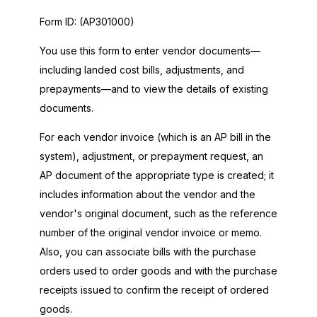
Form ID:
(AP301000)
You use this form to enter vendor documents—
including landed cost bills, adjustments, and
prepayments—and to view the details of existing
documents.
For each vendor invoice (which is an AP bill in the
system), adjustment, or prepayment request, an
AP document of the appropriate type is created; it
includes information about the vendor and the
vendor's original document, such as the reference
number of the original vendor invoice or memo.
Also, you can associate bills with the purchase
orders used to order goods and with the purchase
receipts issued to confirm the receipt of ordered
goods.