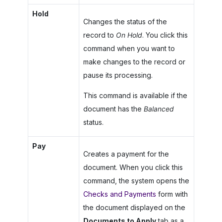
Hold
Changes the status of the
record to
On Hold
. You click this
command when you want to
make changes to the record or
pause its processing.
This command is available if the
document has the
Balanced
status.
Pay
Creates a payment for the
document. When you click this
command, the system opens the
Checks and Payments
form with
the document displayed on the
Documents to Apply
tab as a