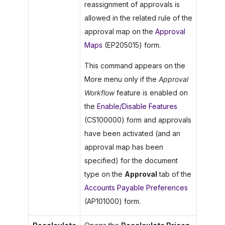
reassignment of approvals is
allowed in the related rule of the
approval map on the
Approval
Maps
(EP205015) form.
This command appears on the
More menu only if the
Approval
Workflow
feature is enabled on
the
Enable/Disable Features
(CS100000) form and approvals
have been activated (and an
approval map has been
specified) for the document
type on the
Approval
tab of the
Accounts Payable Preferences
(AP101000) form.