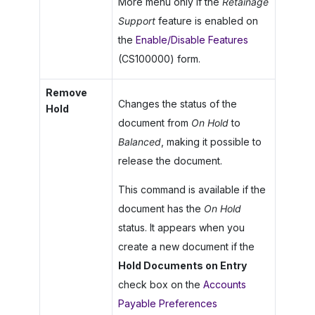
More menu only if the
Retainage
Support
feature is enabled on
the
Enable/Disable Features
(CS100000) form.
Remove
Changes the status of the
Hold
document from
On Hold
to
Balanced
, making it possible to
release the document.
This command is available if the
document has the
On Hold
status. It appears when you
create a new document if the
Hold Documents on Entry
check box on the
Accounts
Payable Preferences