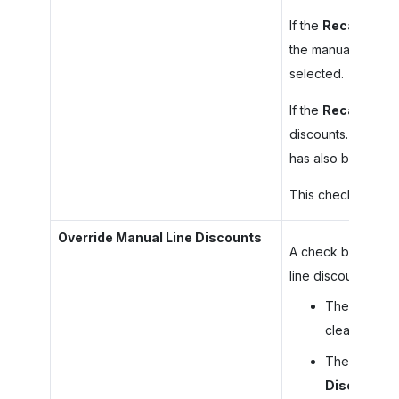
If the
Recalculate
the manual line dis
selected.
If the
Recalculate
discounts. The sys
has also been sel
This check box is 
Override Manual Line Discounts
A check box that i
line discounts as f
The system r
cleared for a
The system r
Discounts
c