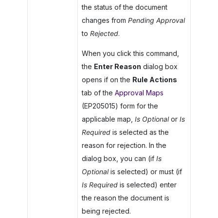
the status of the document
changes from
Pending Approval
to
Rejected
.
When you click this command,
the
Enter Reason
dialog box
opens if on the
Rule Actions
tab of the
Approval Maps
(EP205015) form for the
applicable map,
Is Optional
or
Is
Required
is selected as the
reason for rejection. In the
dialog box, you can (if
Is
Optional
is selected) or must (if
Is Required
is selected) enter
the reason the document is
being rejected.