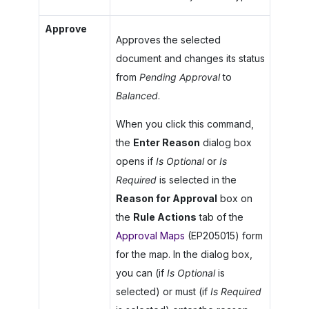
Approve
Approves the selected
document and changes its status
from
Pending Approval
to
Balanced
.
When you click this command,
the
Enter Reason
dialog box
opens if
Is Optional
or
Is
Required
is selected in the
Reason for Approval
box on
the
Rule Actions
tab of the
Approval Maps
(EP205015) form
for the map. In the dialog box,
you can (if
Is Optional
is
selected) or must (if
Is Required