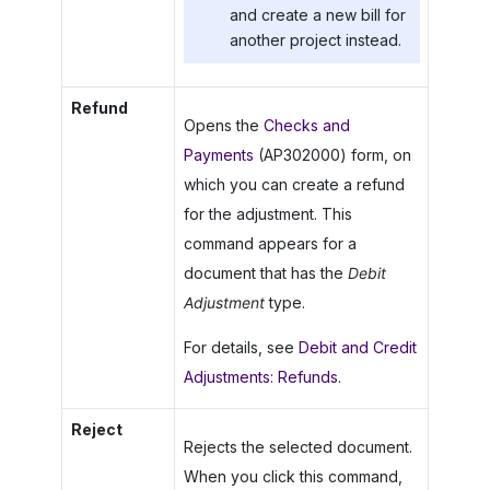
and create a new bill for
another project instead.
Refund
Opens the
Checks and
Payments
(AP302000) form, on
which you can create a refund
for the adjustment. This
command appears for a
document that has the
Debit
Adjustment
type.
For details, see
Debit and Credit
Adjustments: Refunds
.
Reject
Rejects the selected document.
When you click this command,