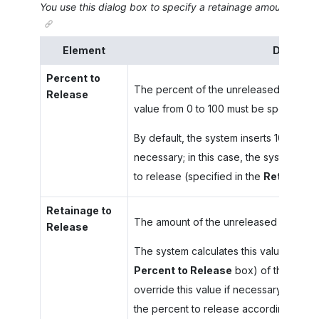
You use this dialog box to specify a retainage amount to rele
Element
Descript
Percent to
The percent of the unreleased retaina
Release
value from 0 to 100 must be specified.
By default, the system inserts 100. You c
necessary; in this case, the system will
to release (specified in the
Retainage 
Retainage to
The amount of the unreleased retainag
Release
The system calculates this value as the
Percent to Release
box) of the unrel
override this value if necessary; in this
the percent to release accordingly.