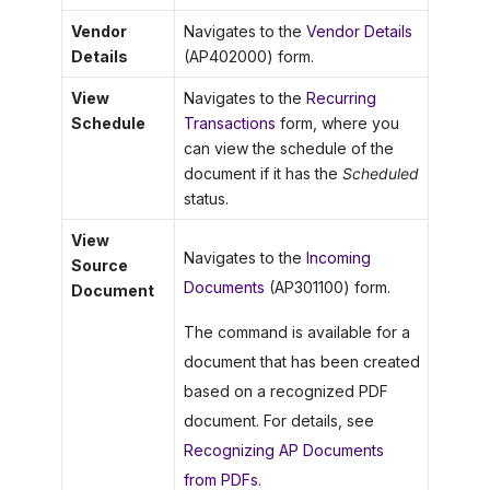
Vendor
Navigates to the
Vendor Details
Details
(AP402000) form.
View
Navigates to the
Recurring
Schedule
Transactions
form, where you
can view the schedule of the
document if it has the
Scheduled
status.
View
Navigates to the
Incoming
Source
Documents
(AP301100) form.
Document
The command is available for a
document that has been created
based on a recognized PDF
document. For details, see
Recognizing AP Documents
from PDFs
.