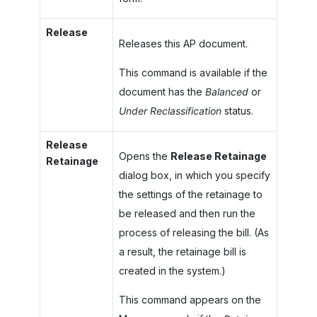
Release
Releases this AP document.
This command is available if the
document has the
Balanced
or
Under Reclassification
status.
Release
Opens the
Release Retainage
Retainage
dialog box, in which you specify
the settings of the retainage to
be released and then run the
process of releasing the bill. (As
a result, the retainage bill is
created in the system.)
This command appears on the