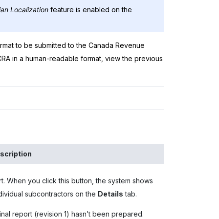
an Localization
feature is enabled on the
ormat to be submitted to the Canada Revenue
 CRA in a human-readable format, view the previous
scription
t. When you click this button, the system shows
 individual subcontractors on the
Details
tab.
ginal report (revision 1) hasn’t been prepared.