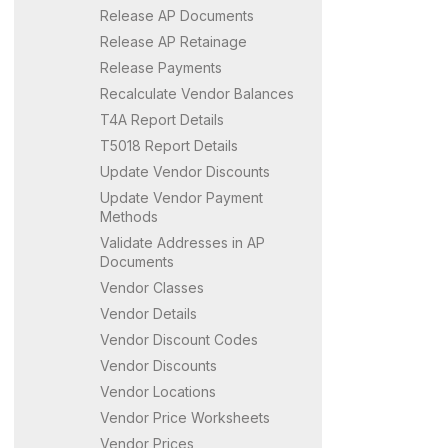
Release AP Documents
Release AP Retainage
Release Payments
Recalculate Vendor Balances
T4A Report Details
T5018 Report Details
Update Vendor Discounts
Update Vendor Payment
Methods
Validate Addresses in AP
Documents
Vendor Classes
Vendor Details
Vendor Discount Codes
Vendor Discounts
Vendor Locations
Vendor Price Worksheets
Vendor Prices