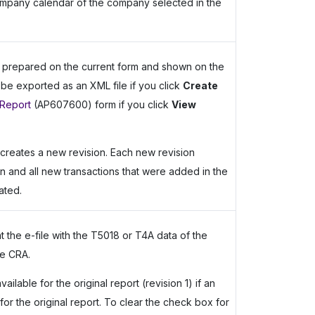
company calendar of the company selected in the
a prepared on the current form and shown on the
l be exported as an XML file if you click
Create
Report
(AP607600) form if you click
View
creates a new revision. Each new revision
on and all new transactions that were added in the
ated.
t the e-file with the T5018 or T4A data of the
he CRA.
lable for the original report (revision 1) if an
r the original report. To clear the check box for