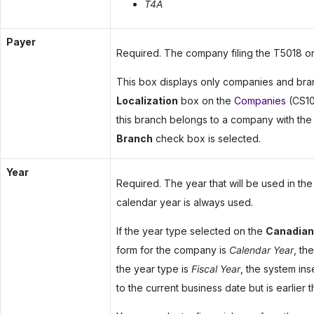
T4A
Payer
Required. The company filing the T5018 or
This box displays only companies and bra
Localization
box on the
Companies
(CS101
this branch belongs to a company with th
Branch
check box is selected.
Year
Required. The year that will be used in the
calendar year is always used.
If the year type selected on the
Canadian
form for the company is
Calendar Year
, th
the year type is
Fiscal Year
, the system ins
to the current business date but is earlier th