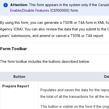
Attention:
This form appears in the system only if the
Canadi
Enable/Disable Features
(CS100000) form.
By using this form, you can generate a T5018 or T4A form in XML f
Agency (CRA). You can also review the data that you submit to the
years' submissions, and amend or cancel a T5018 or T4A report.
Form Toolbar
The form toolbar includes the buttons described below.
Button
De
Prepare Report
Populates and saves the data for the repor
the total of all the transactions for all the
This button is visible on the form if the ori