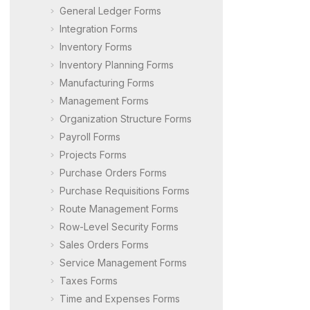
General Ledger Forms
Integration Forms
Inventory Forms
Inventory Planning Forms
Manufacturing Forms
Management Forms
Organization Structure Forms
Payroll Forms
Projects Forms
Purchase Orders Forms
Purchase Requisitions Forms
Route Management Forms
Row-Level Security Forms
Sales Orders Forms
Service Management Forms
Taxes Forms
Time and Expenses Forms