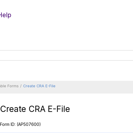
Help
able Forms
Create CRA E-File
Create CRA E-File
Form ID:
(AP507600)