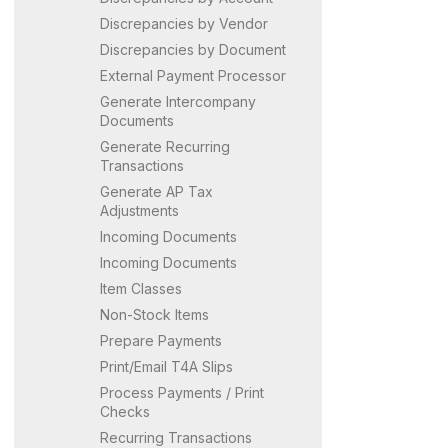
Discrepancies by Vendor
Discrepancies by Document
External Payment Processor
Generate Intercompany
Documents
Generate Recurring
Transactions
Generate AP Tax
Adjustments
Incoming Documents
Incoming Documents
Item Classes
Non-Stock Items
Prepare Payments
Print/Email T4A Slips
Process Payments / Print
Checks
Recurring Transactions