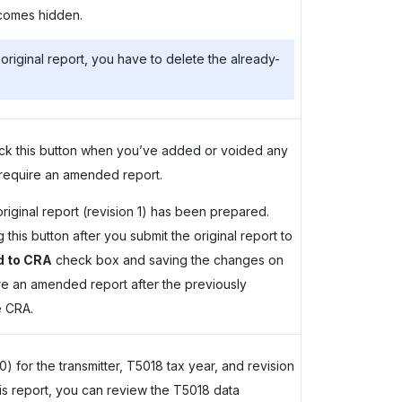
comes hidden.
original report, you have to delete the already-
lick this button when you’ve added or voided any
 require an amended report.
riginal report (revision 1) has been prepared.
his button after you submit the original report to
d to CRA
check box and saving the changes on
are an amended report after the previously
e CRA.
 for the transmitter, T5018 tax year, and revision
this report, you can review the T5018 data