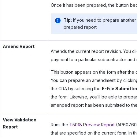
Once it has been prepared, the button be
Tip:
If you need to prepare another 
prepared report.
Amend Report
Amends the current report revision. You c
payment to a particular subcontractor and
This button appears on the form after the o
You can prepare an amendment by clicking t
the CRA by selecting the
E-File Submitte
the form. Likewise, you’ll be able to prep
amended report has been submitted to th
View Validation
Runs the
T5018 Preview Report
(AP607600)
Report
that are specified on the current form. In 