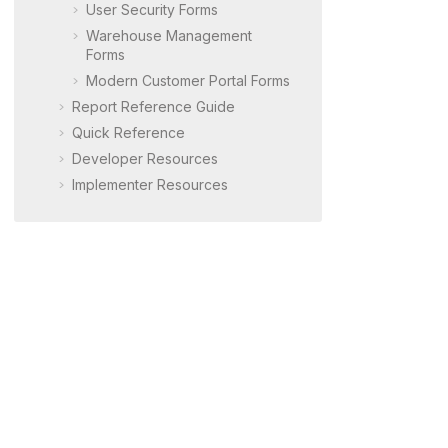
User Security Forms
Warehouse Management
Forms
Modern Customer Portal
Forms
Report Reference Guide
Quick Reference
Developer Resources
Implementer Resources