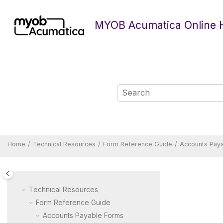
Jump to main content
MYOB Acumatica Online 
Home
Technical Resources
Form Reference Guide
Accounts Pay
Technical Resources
Form Reference Guide
Accounts Payable Forms