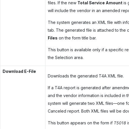
files. If the new
Total Service Amount
is 
will include the vendor in an amended re
The system generates an XML file with inf
tab. The generated file is attached to the 
Files
on the form title bar.
This button is available only if a specific 
the Selection area.
Download E-File
Downloads the generated T4A XML file.
If a T4A report is generated after amend
and the vendor information is included i
system will generate two XML files—one f
Canceled report. Both XML files will be do
This button appears on the form if
T5018
i