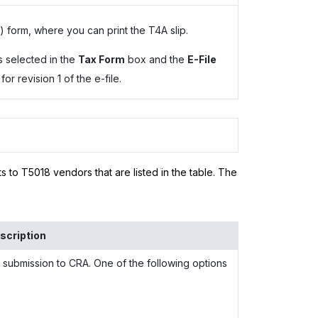
form, where you can print the T4A slip.
s selected in the
Tax Form
box and the
E-File
r revision 1 of the e-file.
s to T5018 vendors that are listed in the table. The
scription
 submission to CRA. One of the following options