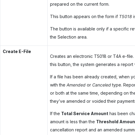
prepared on the current form.
This button appears on the form if
T5018
i
The button is available only if a specific r
the Selection area.
Create E-File
Creates an electronic T5018 or T4A e-file. If
this button, the system generates a report 
If a file has been already created, when you
with the
Amended
or
Canceled
type. Report
or both at the same time, depending on t
they’ve amended or voided their payment
If the
Total Service Amount
has been cha
amount is less than the
Threshold Amoun
cancellation report and an amended summar