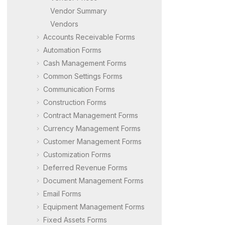
Vendor Summary
Vendors
Accounts Receivable Forms
Automation Forms
Cash Management Forms
Common Settings Forms
Communication Forms
Construction Forms
Contract Management Forms
Currency Management Forms
Customer Management Forms
Customization Forms
Deferred Revenue Forms
Document Management Forms
Email Forms
Equipment Management Forms
Fixed Assets Forms