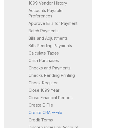
1099 Vendor History
Accounts Payable
Preferences
Approve Bills for Payment
Batch Payments
Bills and Adjustments
Bills Pending Payments
Calculate Taxes
Cash Purchases
Checks and Payments
Checks Pending Printing
Check Register
Close 1099 Year
Close Financial Periods
Create E-File
Create CRA E-File
Credit Terms
Discrepancies by Account