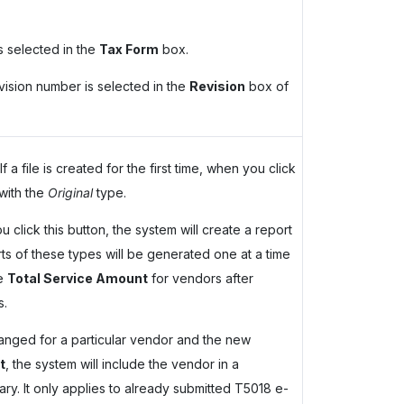
s selected in the
Tax Form
box.
evision number is selected in the
Revision
box of
 a file is created for the first time, when you click
with the
Original
type.
 click this button, the system will create a report
s of these types will be generated one at a time
he
Total Service Amount
for vendors after
s.
nged for a particular vendor and the new
t
, the system will include the vendor in a
y. It only applies to already submitted T5018 e-