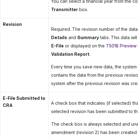
You can select a financial year from the 
Transmitter
box.
Revision
Required. The revision number of the dat
Details
and
Summary
tabs. This data wil
E-File
or displayed on the
T5018 Preview 
Validation Report
.
Every time you save new data, the system 
contains the data from the previous revisi
system after the previous revision was cre
E-File Submitted to
A check box that indicates (if selected) tha
CRA
selected revision has been submitted to t
The check box is always selected and unavai
amendment (revision 2) has been created fo