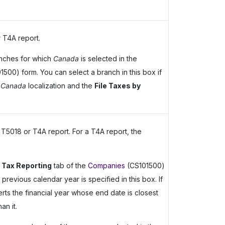
 T4A report.
nches for which
Canada
is selected in the
500) form. You can select a branch in this box if
e
Canada
localization and the
File Taxes by
 T5018 or T4A report. For a T4A report, the
 Tax Reporting
tab of the
Companies
(CS101500)
e previous calendar year is specified in this box. If
erts the financial year whose end date is closest
an it.