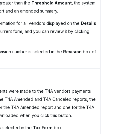
greater than the
Threshold Amount
, the system
port and an amended summary.
ormation for all vendors displayed on the
Details
current form, and you can review it by clicking
revision number is selected in the
Revision
box of
ments were made to the T4A vendors payments
n the T4A Amended and T4A Canceled reports, the
or the T4A Amended report and one for the T4A
wnloaded when you click this button.
s selected in the
Tax Form
box.