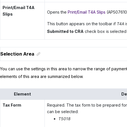
Print/Email T4A
Opens the
Print/Email T4A Slips
(AP507610) 
Slips
This button appears on the toolbar if
T4A
i
Submitted to CRA
check box is selected fo
Selection Area
You can use the settings in this area to narrow the range of payment
elements of this area are summarized below.
Element
De
Tax Form
Required. The tax form to be prepared for
can be selected:
T5018