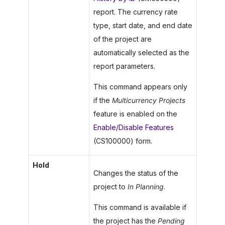
report. The currency rate
type, start date, and end date
of the project are
automatically selected as the
report parameters.
This command appears only
if the
Multicurrency Projects
feature is enabled on the
Enable/Disable Features
(CS100000) form.
Hold
Changes the status of the
project to
In Planning
.
This command is available if
the project has the
Pending