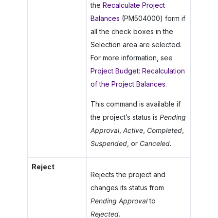
the
Recalculate Project
Balances
(PM504000) form if
all the check boxes in the
Selection area are selected.
For more information, see
Project Budget: Recalculation
of the Project Balances
.
This command is available if
the project’s status is
Pending
Approval
,
Active
,
Completed
,
Suspended
, or
Canceled
.
Reject
Rejects the project and
changes its status from
Pending Approval
to
Rejected
.