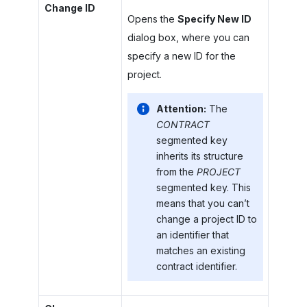
Change ID
Opens the
Specify New ID
dialog box, where you can
specify a new ID for the
project.
Attention:
The
CONTRACT
segmented key
inherits its structure
from the
PROJECT
segmented key. This
means that you can’t
change a project ID to
an identifier that
matches an existing
contract identifier.