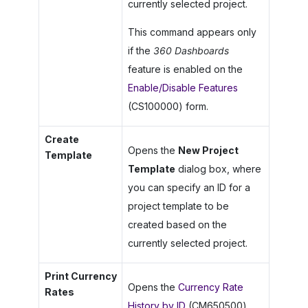
currently selected project.
This command appears only
if the
360 Dashboards
feature is enabled on the
Enable/Disable Features
(CS100000) form.
Create
Opens the
New Project
Template
Template
dialog box, where
you can specify an ID for a
project template to be
created based on the
currently selected project.
Print Currency
Opens the
Currency Rate
Rates
History by ID
(CM650500)