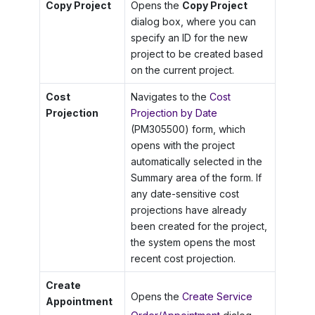
Copy Project
Opens the
Copy Project
dialog box, where you can
specify an ID for the new
project to be created based
on the current project.
Cost
Navigates to the
Cost
Projection
Projection by Date
(PM305500) form, which
opens with the project
automatically selected in the
Summary area of the form. If
any date-sensitive cost
projections have already
been created for the project,
the system opens the most
recent cost projection.
Create
Opens the
Create Service
Appointment