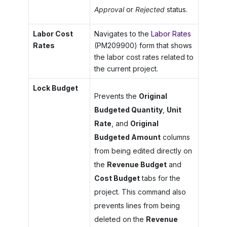
Approval
or
Rejected
status.
Labor Cost
Navigates to the
Labor Rates
Rates
(PM209900) form that shows
the labor cost rates related to
the current project.
Lock Budget
Prevents the
Original
Budgeted Quantity
,
Unit
Rate
, and
Original
Budgeted Amount
columns
from being edited directly on
the
Revenue Budget
and
Cost Budget
tabs for the
project. This command also
prevents lines from being
deleted on the
Revenue