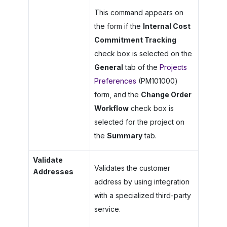
This command appears on
the form if the
Internal Cost
Commitment Tracking
check box is selected on the
General
tab of the
Projects
Preferences
(PM101000)
form, and the
Change Order
Workflow
check box is
selected for the project on
the
Summary
tab.
Validate
Validates the customer
Addresses
address by using integration
with a specialized third-party
service.