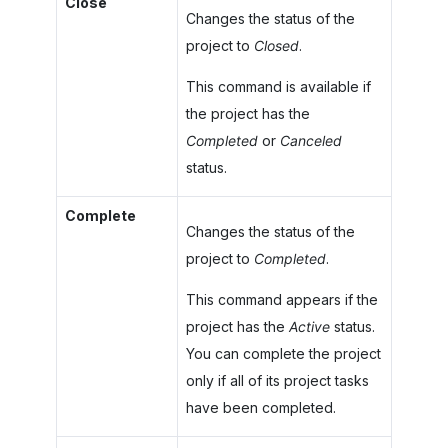
Close
Changes the status of the
project to
Closed
.
This command is available if
the project has the
Completed
or
Canceled
status.
Complete
Changes the status of the
project to
Completed
.
This command appears if the
project has the
Active
status.
You can complete the project
only if all of its project tasks
have been completed.