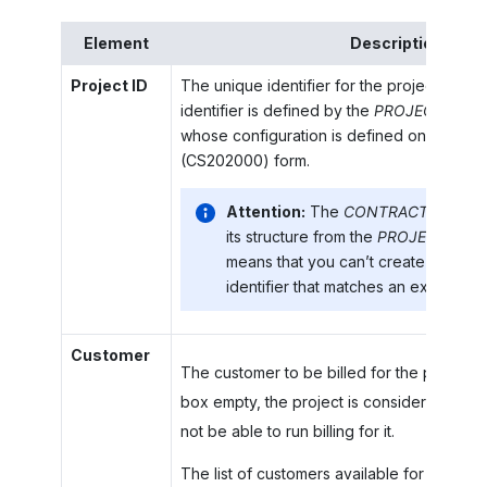
Element
Description
Project ID
The unique identifier for the project. The s
identifier is defined by the
PROJECT
segme
whose configuration is defined on the
Seg
(CS202000) form.
Attention:
The
CONTRACT
segment
its structure from the
PROJECT
segme
means that you can’t create a projec
identifier that matches an existing con
Customer
The customer to be billed for the project. I
box empty, the project is considered intern
not be able to run billing for it.
The list of customers available for selecti