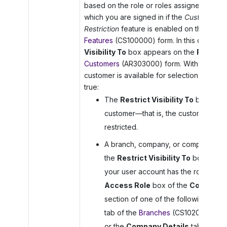
based on the role or roles assigned to the
which you are signed in if the
Customer and
Restriction
feature is enabled on the
Enabl
Features
(CS100000) form. In this case, th
Visibility To
box appears on the
Financia
Customers
(AR303000) form. With the feat
customer is available for selection if one of
true:
The
Restrict Visibility To
box is em
customer—that is, the customer’s visib
restricted.
A branch, company, or company group
the
Restrict Visibility To
box for th
your user account has the role specif
Access Role
box of the
Configura
section of one of the following: the
tab of the
Branches
(CS102000) form
or the
Company Details
tab of the