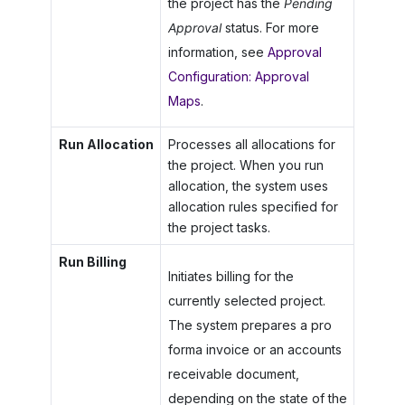
the project has the
Pending
Approval
status. For more
information, see
Approval
Configuration: Approval
Maps
.
Run Allocation
Processes all allocations for
the project. When you run
allocation, the system uses
allocation rules specified for
the project tasks.
Run Billing
Initiates billing for the
currently selected project.
The system prepares a pro
forma invoice or an accounts
receivable document,
depending on the state of the