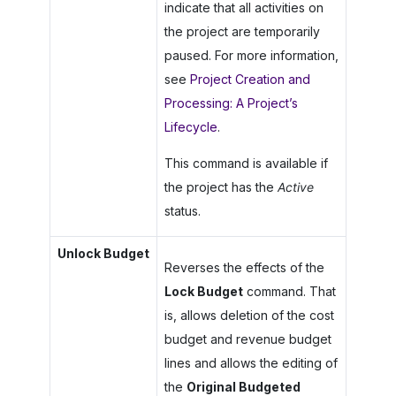
indicate that all activities on
the project are temporarily
paused. For more information,
see
Project Creation and
Processing: A Project’s
Lifecycle
.
This command is available if
the project has the
Active
status.
Unlock Budget
Reverses the effects of the
Lock Budget
command. That
is, allows deletion of the cost
budget and revenue budget
lines and allows the editing of
the
Original Budgeted