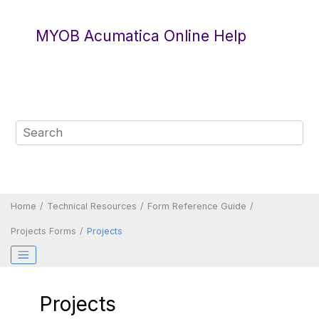
Jump to main content
MYOB Acumatica Online Help
Home
Technical Resources
Form Reference Guide
Projects Forms
Projects
Projects