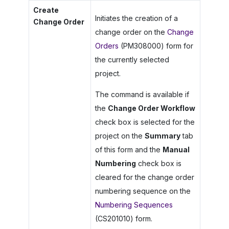
Create
Initiates the creation of a
Change Order
change order on the
Change
Orders
(PM308000) form for
the currently selected
project.
The command is available if
the
Change Order Workflow
check box is selected for the
project on the
Summary
tab
of this form and the
Manual
Numbering
check box is
cleared for the change order
numbering sequence on the
Numbering Sequences
(CS201010) form.