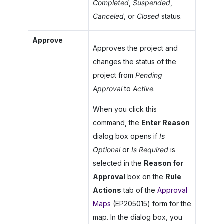
Completed
,
Suspended
,
Canceled
, or
Closed
status.
Approve
Approves the project and
changes the status of the
project from
Pending
Approval
to
Active
.
When you click this
command, the
Enter Reason
dialog box opens if
Is
Optional
or
Is Required
is
selected in the
Reason for
Approval
box on the
Rule
Actions
tab of the
Approval
Maps
(EP205015) form for the
map. In the dialog box, you