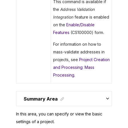
This command is available if
the
Address Validation
Integration
feature is enabled
on the
Enable/Disable
Features
(CS100000) form.
For information on how to
mass-validate addresses in
projects, see
Project Creation
and Processing: Mass
Processing
.
Summary Area
In this area, you can specify or view the basic
settings of a project.