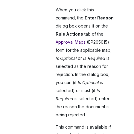
When you click this
command, the
Enter Reason
dialog box opens if on the
Rule Actions
tab of the
Approval Maps
(EP205015)
form for the applicable map,
Is Optional
or
Is Required
is
selected as the reason for
rejection. In the dialog box,
you can (if
Is Optional
is
selected) or must (if
Is
Required
is selected) enter
the reason the document is
being rejected.
This command is available if