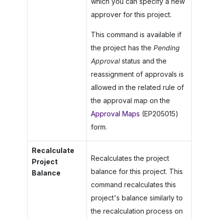
which you can specify a new
approver for this project.
This command is available if
the project has the
Pending
Approval
status and the
reassignment of approvals is
allowed in the related rule of
the approval map on the
Approval Maps
(EP205015)
form.
Recalculate
Recalculates the project
Project
balance for this project. This
Balance
command recalculates this
project's balance similarly to
the recalculation process on