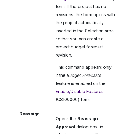
form. If the project has no
revisions, the form opens with
the project automatically
inserted in the Selection area
so that you can create a
project budget forecast
revision.
This command appears only
if the
Budget Forecasts
feature is enabled on the
Enable/Disable Features
(CS100000) form.
Reassign
Opens the
Reassign
Approval
dialog box, in