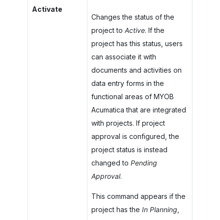
Activate
Changes the status of the
project to
Active
. If the
project has this status, users
can associate it with
documents and activities on
data entry forms in the
functional areas of
MYOB
Acumatica
that are integrated
with projects. If project
approval is configured, the
project status is instead
changed to
Pending
Approval
.
This command appears if the
project has the
In Planning
,