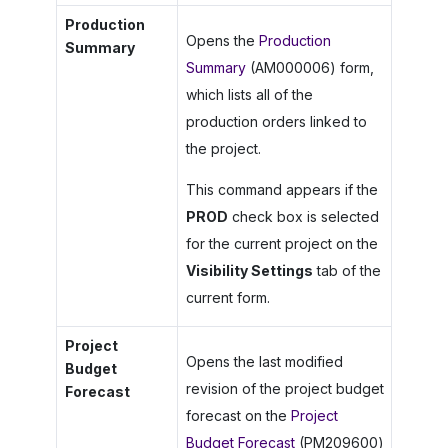
Production
Opens the
Production
Summary
Summary
(AM000006) form,
which lists all of the
production orders linked to
the project.
This command appears if the
PROD
check box is selected
for the current project on the
Visibility Settings
tab of the
current form.
Project
Opens the last modified
Budget
revision of the project budget
Forecast
forecast on the
Project
Budget Forecast
(PM209600)