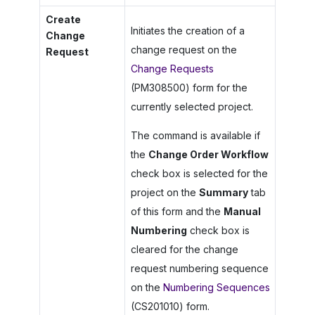
Create
Initiates the creation of a
Change
change request on the
Request
Change Requests
(PM308500) form for the
currently selected project.
The command is available if
the
Change Order Workflow
check box is selected for the
project on the
Summary
tab
of this form and the
Manual
Numbering
check box is
cleared for the change
request numbering sequence
on the
Numbering Sequences
(CS201010) form.