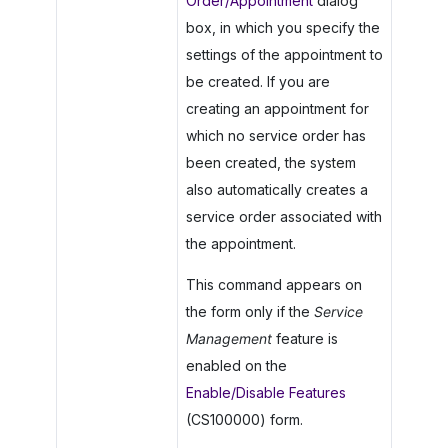
Order/Appointment
dialog
box, in which you specify the
settings of the appointment to
be created. If you are
creating an appointment for
which no service order has
been created, the system
also automatically creates a
service order associated with
the appointment.
This command appears on
the form only if the
Service
Management
feature is
enabled on the
Enable/Disable Features
(CS100000) form.