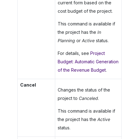
current form based on the
cost budget of the project.
This command is available if
the project has the
In
Planning
or
Active
status.
For details, see
Project
Budget: Automatic Generation
of the Revenue Budget
.
Cancel
Changes the status of the
project to
Canceled
.
This command is available if
the project has the
Active
status.