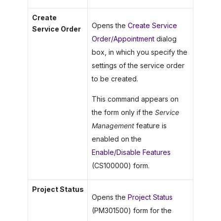
Create
Opens the
Create Service
Service Order
Order/Appointment
dialog
box, in which you specify the
settings of the service order
to be created.
This command appears on
the form only if the
Service
Management
feature is
enabled on the
Enable/Disable Features
(CS100000) form.
Project Status
Opens the
Project Status
(PM301500) form for the