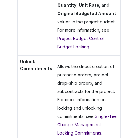
Quantity
,
Unit Rate
, and
Original Budgeted Amount
values in the project budget.
For more information, see
Project Budget Control:
Budget Locking
.
Unlock
Allows the direct creation of
Commitments
purchase orders, project
drop-ship orders, and
subcontracts for the project.
For more information on
locking and unlocking
commitments, see
Single-Tier
Change Management:
Locking Commitments
.