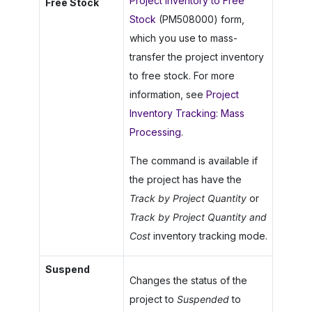
Project Inventory to Free
Free Stock
Stock
(PM508000) form,
which you use to mass-
transfer the project inventory
to free stock. For more
information, see
Project
Inventory Tracking: Mass
Processing
.
The command is available if
the project has have the
Track by Project Quantity
or
Track by Project Quantity and
Cost
inventory tracking mode.
Suspend
Changes the status of the
project to
Suspended
to