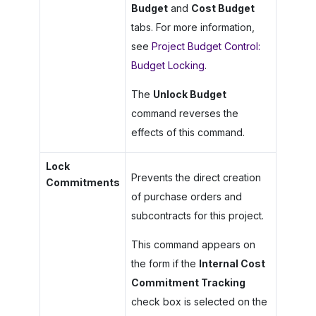
Budget
and
Cost Budget
tabs. For more information,
see
Project Budget Control:
Budget Locking
.
The
Unlock Budget
command reverses the
effects of this command.
Lock
Prevents the direct creation
Commitments
of purchase orders and
subcontracts for this project.
This command appears on
the form if the
Internal Cost
Commitment Tracking
check box is selected on the