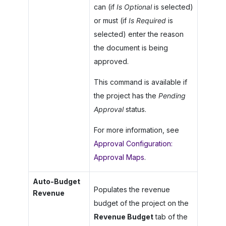
can (if
Is Optional
is selected)
or must (if
Is Required
is
selected) enter the reason
the document is being
approved.
This command is available if
the project has the
Pending
Approval
status.
For more information, see
Approval Configuration:
Approval Maps
.
Auto-Budget
Populates the revenue
Revenue
budget of the project on the
Revenue Budget
tab of the