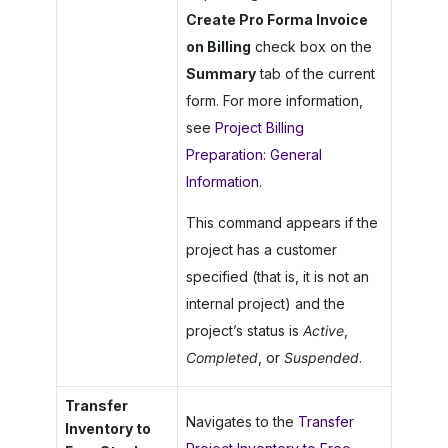
Create Pro Forma Invoice
on Billing
check box on the
Summary
tab of the current
form. For more information,
see
Project Billing
Preparation: General
Information
.
This command appears if the
project has a customer
specified (that is, it is not an
internal project) and the
project’s status is
Active
,
Completed
, or
Suspended
.
Transfer
Navigates to the
Transfer
Inventory to