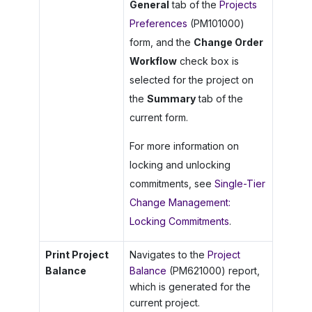
General
tab of the
Projects
Preferences
(PM101000)
form, and the
Change Order
Workflow
check box is
selected for the project on
the
Summary
tab of the
current form.
For more information on
locking and unlocking
commitments, see
Single-Tier
Change Management:
Locking Commitments
.
Print Project
Navigates to the
Project
Balance
Balance
(PM621000) report,
which is generated for the
current project.