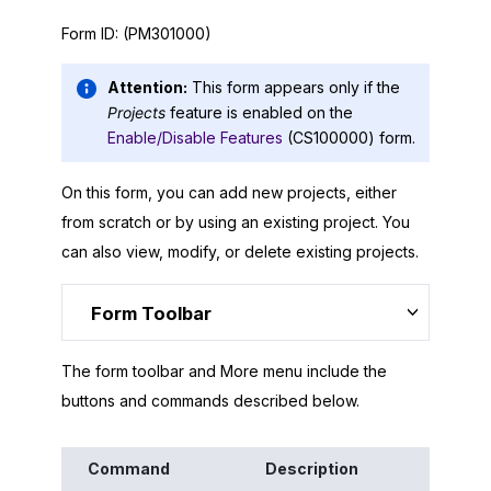
Form ID:
(PM301000)
Attention:
This form appears only if the
Projects
feature is enabled on the
Enable/Disable Features
(CS100000) form.
On this form, you can add new projects, either
from scratch or by using an existing project. You
can also view, modify, or delete existing projects.
Form Toolbar
The form toolbar and More menu include the
buttons and commands described below.
Command
Description