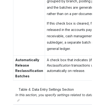
grouped by branch, posting period, 
and the batches are generated on a 
rather than on a per-document basis.
If this check box is cleared, for eac
released in the accounts payable, ac
receivable, cash management, invento
subledger, a separate batch is genera
general ledger.
Automatically
A check box that indicates (if selecte
Release
Reclassification
transactions will be p
Reclassification
automatically on release.
Batches
Table
4
.
Data Entry Settings Section
In this section, you specify settings related to data entry i