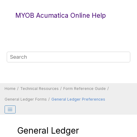
Jump to main content
MYOB Acumatica Online Help
Home
Technical Resources
Form Reference Guide
General Ledger Forms
General Ledger Preferences
General Ledger