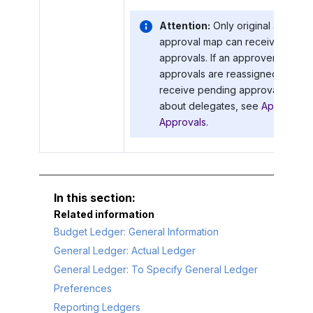
Attention:
Only original approve
approval map can receive notific
approvals. If an approver has an
approvals are reassigned to this 
receive pending approval notifica
about delegates, see
Approval Co
Approvals
.
Related information
Budget Ledger: General Information
General Ledger: Actual Ledger
General Ledger: To Specify General Ledger
Preferences
Reporting Ledgers