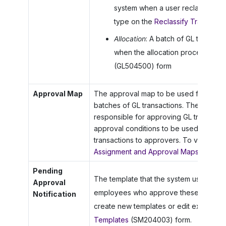
system when a user reclassifies a
type on the
Reclassify Transactio
Allocation
: A batch of GL transac
when the allocation process is ru
(GL504500) form
Approval Map
The approval map to be used for proce
batches of GL transactions. The map s
responsible for approving GL transactio
approval conditions to be used by the s
transactions to approvers. To view or 
Assignment and Approval Maps
(EP2030
Pending
The template that the system uses to gen
Approval
employees who approve these batches 
Notification
create new templates or edit existing 
Templates
(SM204003) form.