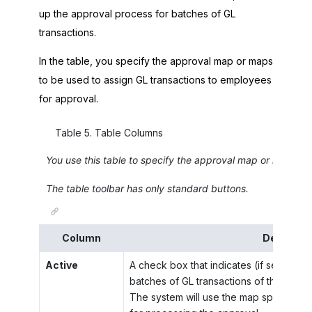
up the approval process for batches of GL
transactions.
In the table, you specify the approval map or maps
to be used to assign GL transactions to employees
for approval.
Table
5
.
Table Columns
You use this table to specify the approval map or maps to
The table toolbar has only standard buttons.
Column
Descripti
Active
A check box that indicates (if selected)
batches of GL transactions of the type 
The system will use the map specified i