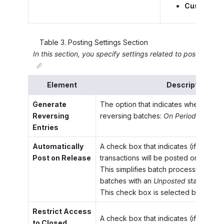
Custom Cha
Table
3
.
Posting Settings Section
In this section, you specify settings related to posting to t
Element
Description
Generate
The option that indicates when the s
Reversing
reversing batches:
On Period Closing
Entries
Automatically
A check box that indicates (if selecte
Post on Release
transactions will be posted on release
This simplifies batch processing, be
batches with an
Unposted
status will
This check box is selected by default
Restrict Access
A check box that indicates (if selecte
to Closed