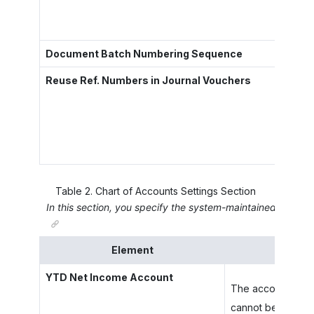
Document Batch Numbering Sequence
Reuse Ref. Numbers in Journal Vouchers
Table
2
.
Chart of Accounts Settings Section
In this section, you specify the system-maintained YTD (Ye
Element
YTD Net Income Account
The account that 
cannot be posted t