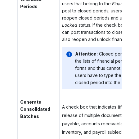
users that belong to the
Financial Sup
Periods
post to closed periods; users with thi
reopen closed periods and unlock pe
Locked
status. If the check box is cle
can post transactions to closed perio
also reopen and unlock financial peri
Attention:
Closed periods do 
the lists of financial periods on
forms and thus cannot be selec
users have to type the identifie
closed period into the box.
Generate
A check box that indicates (if selecte
Consolidated
release of multiple documents in the
Batches
payable, accounts receivable, cash
inventory, and payroll subledgers, d