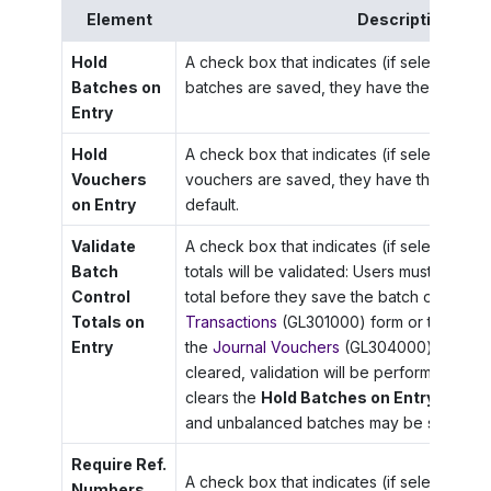
Element
Description
Hold
A check box that indicates (if selected) 
Batches on
batches are saved, they have the
On Hol
Entry
Hold
A check box that indicates (if selected) 
Vouchers
vouchers are saved, they have the
On Ho
on Entry
default.
Validate
A check box that indicates (if selected) th
Batch
totals will be validated: Users must enter t
Control
total before they save the batch on the
Jo
Totals on
Transactions
(GL301000) form or the batc
Entry
the
Journal Vouchers
(GL304000) form. If 
cleared, validation will be performed onl
clears the
Hold Batches on Entry
check b
and unbalanced batches may be saved as 
Require Ref.
A check box that indicates (if selected) t
Numbers