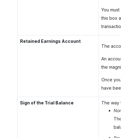
You must create t
this box and save
transaction has b
Retained Earnings Account
The account that 
An account is avail
the magnifier butt
Once you have spe
have been posted 
Sign of the Trial Balance
The way the balanc
Normal
: The
The YTD Net 
balance of al
Reversed
: 