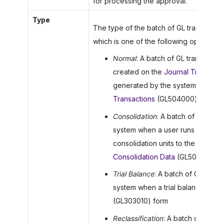
for processing the approval.
Type
The type of the batch of GL transactions
which is one of the following options:
Normal
: A batch of GL transactio
created on the
Journal Transacti
generated by the system on the
Transactions
(GL504000) form
Consolidation
: A batch of GL tran
system when a user runs the proc
consolidation units to the paren
Consolidation Data
(GL509000) f
Trial Balance
: A batch of GL tran
system when a trial balance is re
(GL303010) form
Reclassification
: A batch of GL tr