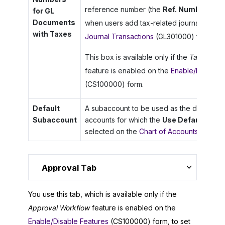
reference number (the
Ref. Number
colum
for GL
Documents
when users add tax-related journal transa
with Taxes
Journal Transactions
(GL301000) form.
This box is available only if the
Tax Entry 
feature is enabled on the
Enable/Disable 
(CS100000) form.
Default
A subaccount to be used as the default s
Subaccount
accounts for which the
Use Default Sub
selected on the
Chart of Accounts
(GL2025
Approval Tab
You use this tab, which is available only if the
Approval Workflow
feature is enabled on the
Enable/Disable Features
(CS100000) form, to set