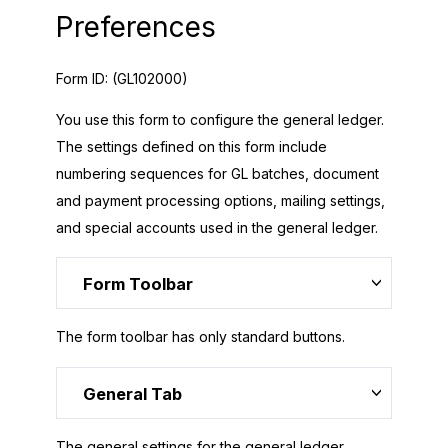
Preferences
Form ID:
(GL102000)
You use this form to configure the general ledger.
The settings defined on this form include
numbering sequences for GL batches, document
and payment processing options, mailing settings,
and special accounts used in the general ledger.
Form Toolbar
The form toolbar has only standard buttons.
General Tab
The general settings for the general ledger