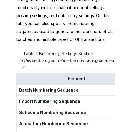
functionality include chart of account settings,
posting settings, and data entry settings. On this
tab, you can also specify the numbering
sequences used to generate the identifiers of GL
batches and multiple types of GL transactions.
Table
1
.
Numbering Settings Section
In this section, you define the numbering sequences for v
Element
Batch Numbering Sequence
Import Numbering Sequence
Schedule Numbering Sequence
Allocation Numbering Sequence