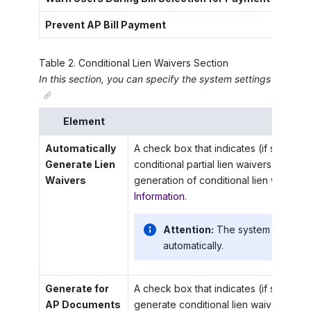
Prevent AP Bill Payment
A che
Table
2
.
Conditional Lien Waivers Section
In this section, you can specify the system settings for the g
Element
Descrip
Automatically
A check box that indicates (if selected
Generate Lien
conditional partial lien waivers automat
Waivers
generation of conditional lien waivers
Information
.
Attention:
The system does not 
automatically.
Generate for
A check box that indicates (if selected)
AP Documents
generate conditional lien waivers for 