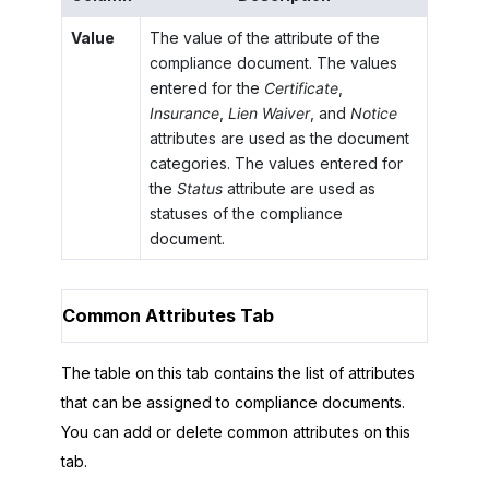
Value
The value of the attribute of the
compliance document. The values
entered for the
Certificate
,
Insurance
,
Lien Waiver
, and
Notice
attributes are used as the document
categories. The values entered for
the
Status
attribute are used as
statuses of the compliance
document.
Common Attributes Tab
The table on this tab contains the list of attributes
that can be assigned to compliance documents.
You can add or delete common attributes on this
tab.