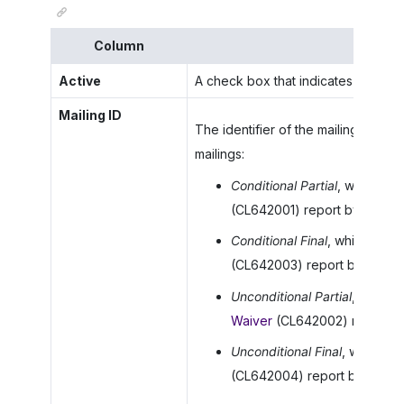
Column
Active
A check box that indicates (if select
Mailing ID
The identifier of the mailing.
MYOB 
mailings:
Conditional Partial
, which is 
(CL642001) report by defaul
Conditional Final
, which is as
(CL642003) report by defaul
Unconditional Partial
, which i
Waiver
(CL642002) report by
Unconditional Final
, which is
(CL642004) report by defaul