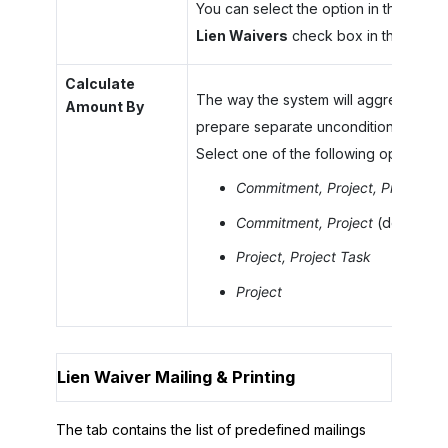
You can select the option in this box o
Lien Waivers
check box in this sectio
Calculate
The way the system will aggregate th
Amount By
prepare separate unconditional lien w
Select one of the following options:
Commitment, Project, Project Ta
Commitment, Project
(default)
Project, Project Task
Project
Lien Waiver Mailing & Printing
The tab contains the list of predefined mailings