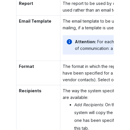
Report
The report to be used by default as
used rather than an email template.
Email Template
The email template to be used by d
mailing, if a template is used rather
Attention:
For each mailing
of communication: a report o
Format
The format in which the report (if a
have been specified for a particula
vendor contacts). Select one of th
Recipients
The way the system specifies recip
are available:
Add Recipients
: On the gener
system will copy the recipient
one has been specified for t
this tab.