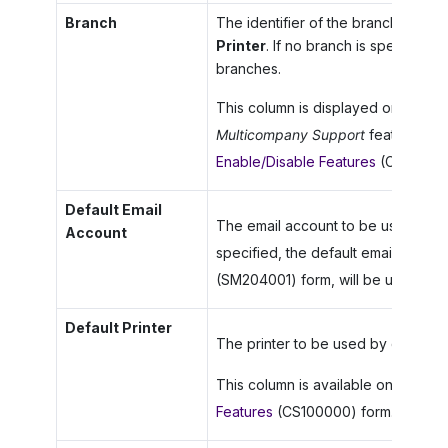
Branch
The identifier of the branch for w
Printer
. If no branch is specified, 
branches.
This column is displayed only whe
Multicompany Support
feature is e
Enable/Disable Features
(CS100000
Default Email
The email account to be used for as 
Account
specified, the default email accoun
(SM204001) form, will be used.
Default Printer
The printer to be used by default f
This column is available only if the
Features
(CS100000) form.