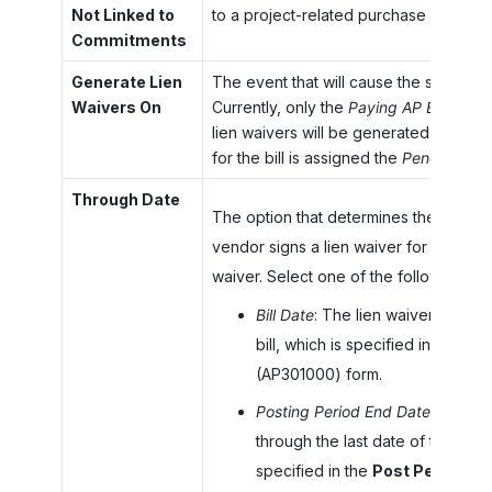
Not Linked to
to a project-related purchase order or
Commitments
Generate Lien
The event that will cause the system to
Waivers On
Currently, only the
Paying AP Bill
option
lien waivers will be generated when 
for the bill is assigned the
Pending Prin
Through Date
The option that determines the end dat
vendor signs a lien waiver for the wor
waiver. Select one of the following opt
Bill Date
: The lien waiver is appl
bill, which is specified in the
Dat
(AP301000) form.
Posting Period End Date
(default
through the last date of the posti
specified in the
Post Period
box