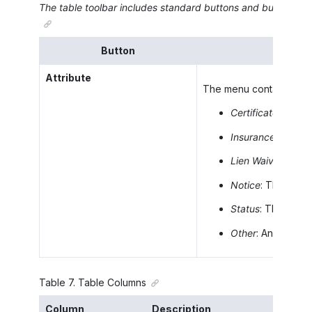
The table toolbar includes standard buttons and buttons speci
Button
Attribute
The menu containing the
Certificate
: The t
Insurance
: The t
Lien Waiver
: The 
Notice
: The type
Status
: The stat
Other
: Any other 
Table
7
.
Table Columns
Column
Description