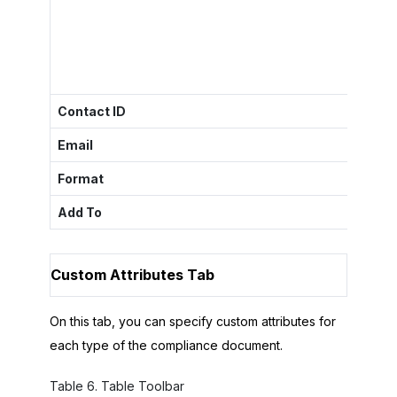
Contact ID
The sp
Email
The em
Format
The fo
Add To
The
T
Custom Attributes Tab
On this tab, you can specify custom attributes for
each type of the compliance document.
Table
6
.
Table Toolbar