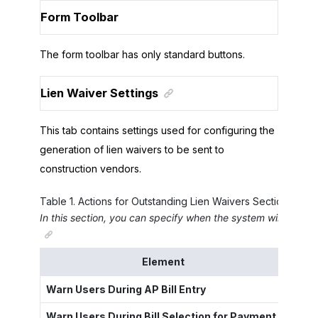
Form Toolbar
The form toolbar has only standard buttons.
Lien Waiver Settings
This tab contains settings used for configuring the
generation of lien waivers to be sent to
construction vendors.
Table
1
.
Actions for Outstanding Lien Waivers Section
In this section, you can specify when the system will warn 
Element
Warn Users During AP Bill Entry
A che
Warn Users During Bill Selection for Payment
A che