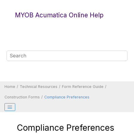
Jump to main content
MYOB Acumatica Online Help
Home
Technical Resources
Form Reference Guide
Construction Forms
Compliance Preferences
Compliance Preferences