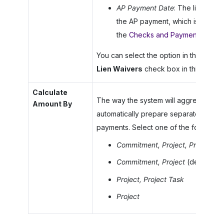
AP Payment Date
: The lien waiv
the AP payment, which is specifi
the
Checks and Payments
(AP30
You can select the option in this box on
Lien Waivers
check box in this section
Calculate
The way the system will aggregate t
Amount By
automatically prepare separate conditi
payments. Select one of the following 
Commitment, Project, Project Ta
Commitment, Project
(default)
Project, Project Task
Project