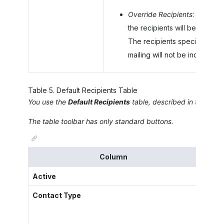
Override Recipients
: On the 
the recipients will be copied
The recipients specified in t
mailing will not be included i
Table
5
.
Default Recipients Table
You use the
Default Recipients
table, described in the follo
The table toolbar has only standard buttons.
Column
Active
A chec
Contact Type
The ty