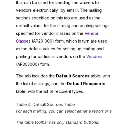
that can be used for sending lien waivers to
vendors electronically (by email). The mailing
settings specified on this tab are used as the
default values for the mailing and printing settings
specified for vendor classes on the
Vendor
Classes
(AP201000) form, which in turn are used
as the default values for setting up mailing and
printing for particular vendors on the
Vendors
(AP303000) form.
The tab includes the
Default Sources
table, with
the list of mailings, and the
Default Recipients
table, with the list of recipient types.
Table
4
.
Default Sources Table
For each mailing, you can select either a report or an email
The table toolbar has only standard buttons.