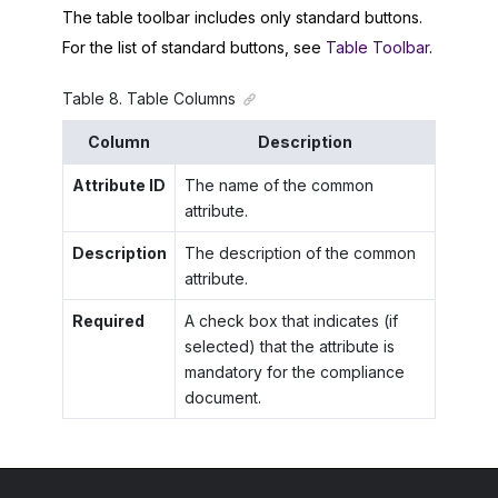
The table toolbar includes only standard buttons.
For the list of standard buttons, see
Table Toolbar
.
Table
8
.
Table Columns
Column
Description
Attribute ID
The name of the common
attribute.
Description
The description of the common
attribute.
Required
A check box that indicates (if
selected) that the attribute is
mandatory for the compliance
document.