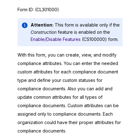
Form ID:
(CL301000)
Attention:
This form is available only if the
Construction
feature is enabled on the
Enable/Disable Features
(CS100000) form.
With this form, you can create, view, and modify
compliance attributes. You can enter the needed
custom attributes for each compliance document
type and define your custom statuses for
compliance documents. Also you can add and
update common attributes for all types of
compliance documents. Custom attributes can be
assigned only to compliance documents. Each
organization could have their proper attributes for
compliance documents.