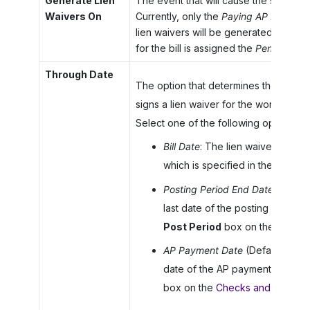
Generate Lien
The event that will cause the system t
Waivers On
Currently, only the
Paying AP Bill
option
lien waivers will be generated when 
for the bill is assigned the
Pending Pri
Through Date
The option that determines the end da
signs a lien waiver for the work compl
Select one of the following options:
Bill Date
: The lien waiver is appl
which is specified in the
Date
b
Posting Period End Date
: The li
last date of the posting period of
Post Period
box on the
Bills a
AP Payment Date
(Default): The
date of the AP payment, which i
box on the
Checks and Paymen