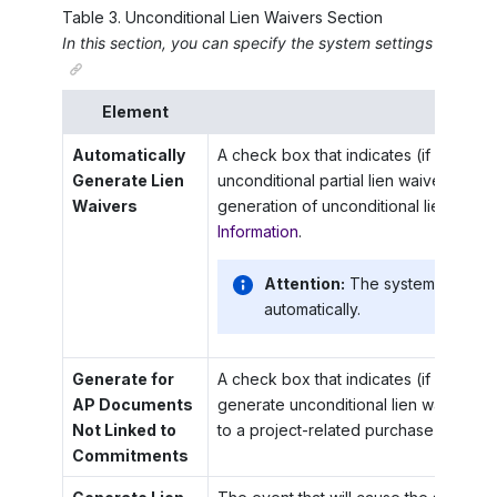
Table
3
.
Unconditional Lien Waivers Section
In this section, you can specify the system settings for the 
Element
Descr
Automatically
A check box that indicates (if selected
Generate Lien
unconditional partial lien waivers auto
Waivers
generation of unconditional lien waiv
Information
.
Attention:
The system does not
automatically.
Generate for
A check box that indicates (if selected
AP Documents
generate unconditional lien waivers f
Not Linked to
to a project-related purchase order o
Commitments