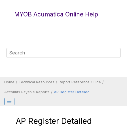
Jump to main content
MYOB Acumatica Online Help
Home
Technical Resources
Report Reference Guide
Accounts Payable Reports
AP Register Detailed
AP Register Detailed