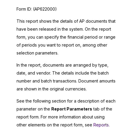
Form ID:
(AP622000)
This report shows the details of AP documents that
have been released in the system. On the report
form, you can specify the financial period or range
of periods you want to report on, among other
selection parameters.
In the report, documents are arranged by type,
date, and vendor. The details include the batch
number and batch transactions. Document amounts
are shown in the original currencies.
See the following section for a description of each
parameter on the
Report Parameters
tab of the
report form. For more information about using
other elements on the report form, see
Reports
.