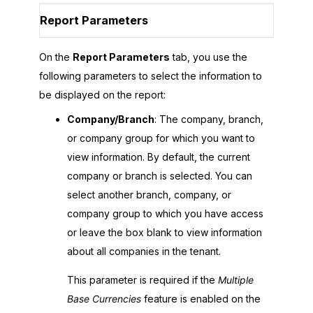
Report Parameters
On the
Report Parameters
tab, you use the
following parameters to select the information to
be displayed on the report:
Company/Branch
: The company, branch,
or company group for which you want to
view information. By default, the current
company or branch is selected. You can
select another branch, company, or
company group to which you have access
or leave the box blank to view information
about all companies in the tenant.
This parameter is required if the
Multiple
Base Currencies
feature is enabled on the