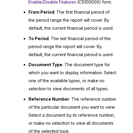
Enable/Disable Features
(CS100000) form.
From Period
: The first financial period of
the period range the report will cover. By
default, the current financial period is used.
To Period
: The last financial period of the
period range the report will cover. By
default, the current financial period is used.
Document Type
: The document type for
which you want to display information. Select
one of the available types, or make no
selection to view documents of all types.
Reference Number
: The reference number
of the particular document you want to view.
Select a document by its reference number,
or make no selection to view all documents
of the selected type.