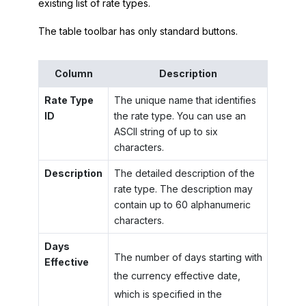
existing list of rate types.
The table toolbar has only standard buttons.
Column
Description
Rate Type
The unique name that identifies
ID
the rate type. You can use an
ASCII string of up to six
characters.
Description
The detailed description of the
rate type. The description may
contain up to 60 alphanumeric
characters.
Days
The number of days starting with
Effective
the currency effective date,
which is specified in the