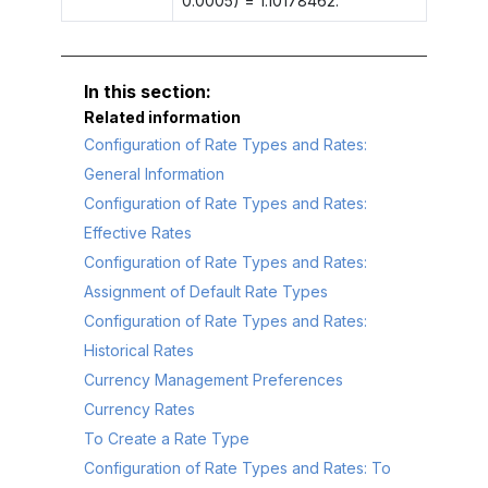
0.0005) = 1.10178462.
Related information
Configuration of Rate Types and Rates:
General Information
Configuration of Rate Types and Rates:
Effective Rates
Configuration of Rate Types and Rates:
Assignment of Default Rate Types
Configuration of Rate Types and Rates:
Historical Rates
Currency Management Preferences
Currency Rates
To Create a Rate Type
Configuration of Rate Types and Rates: To