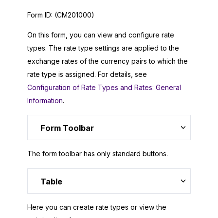
Form ID:
(CM201000)
On this form, you can view and configure rate
types. The rate type settings are applied to the
exchange rates of the currency pairs to which the
rate type is assigned. For details, see
Configuration of Rate Types and Rates: General
Information
.
Form Toolbar
The form toolbar has only standard buttons.
Table
Here you can create rate types or view the