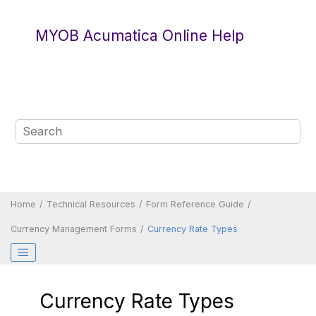
Jump to main content
MYOB Acumatica Online Help
Home
Technical Resources
Form Reference Guide
Currency Management Forms
Currency Rate Types
Currency Rate Types