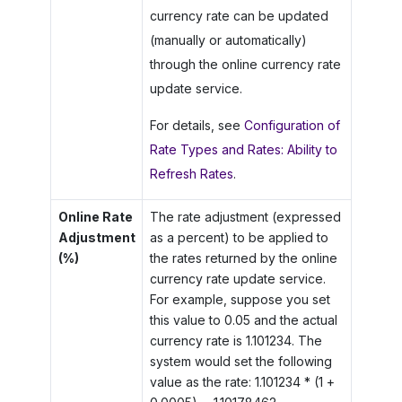
currency rate can be updated
(manually or automatically)
through the online currency rate
update service.
For details, see
Configuration of
Rate Types and Rates: Ability to
Refresh Rates
.
Online Rate
The rate adjustment (expressed
Adjustment
as a percent) to be applied to
(%)
the rates returned by the online
currency rate update service.
For example, suppose you set
this value to 0.05 and the actual
currency rate is 1.101234. The
system would set the following
value as the rate: 1.101234 * (1 +