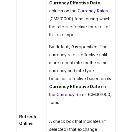
Currency Effective Date
column on the
Currency Rates
(CM301000) form, during which
the rate is effective for rates of
this rate type.
By default,
0
is specified. The
currency rate is effective until
more recent rate for the same
currency and rate type
becomes effective based on its
Currency Effective Date
on
the
Currency Rates
(CM301000)
form.
Refresh
A check box that indicates (if
Online
selected) that exchange