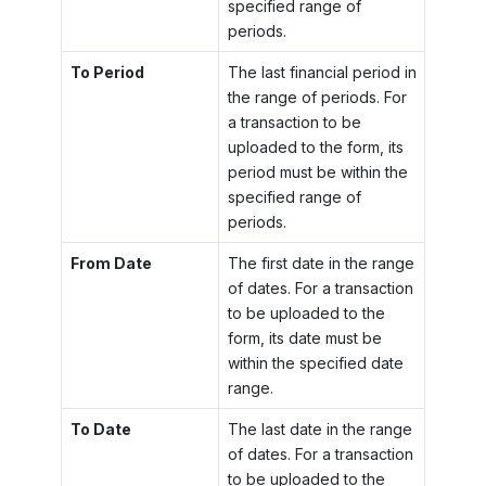
specified range of
periods.
To Period
The last financial period in
the range of periods. For
a transaction to be
uploaded to the form, its
period must be within the
specified range of
periods.
From Date
The first date in the range
of dates. For a transaction
to be uploaded to the
form, its date must be
within the specified date
range.
To Date
The last date in the range
of dates. For a transaction
to be uploaded to the