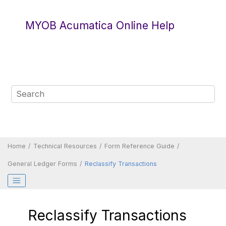
Jump to main content
MYOB Acumatica Online Help
Home
Technical Resources
Form Reference Guide
General Ledger Forms
Reclassify Transactions
Reclassify Transactions