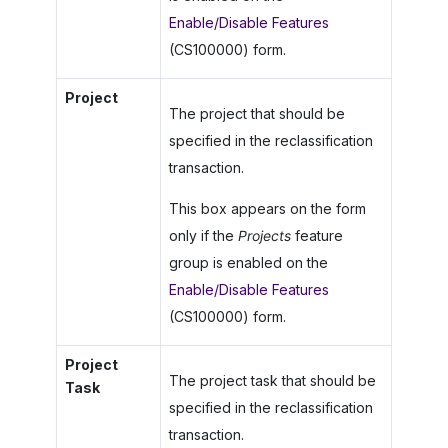
Enable/Disable Features
(CS100000) form.
Project
The project that should be
specified in the reclassification
transaction.
This box appears on the form
only if the
Projects
feature
group is enabled on the
Enable/Disable Features
(CS100000) form.
Project
The project task that should be
Task
specified in the reclassification
transaction.