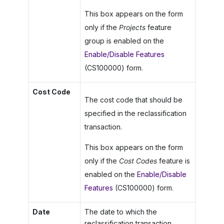
This box appears on the form
only if the
Projects
feature
group is enabled on the
Enable/Disable Features
(CS100000) form.
Cost Code
The cost code that should be
specified in the reclassification
transaction.
This box appears on the form
only if the
Cost Codes
feature is
enabled on the
Enable/Disable
Features
(CS100000) form.
Date
The date to which the
reclassification transaction