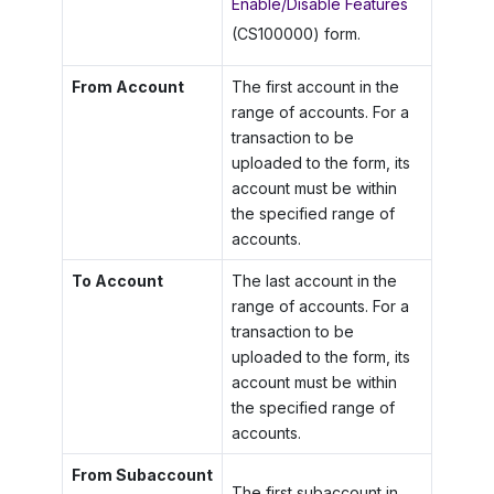
Enable/Disable Features
(CS100000) form.
From Account
The first account in the
range of accounts. For a
transaction to be
uploaded to the form, its
account must be within
the specified range of
accounts.
To Account
The last account in the
range of accounts. For a
transaction to be
uploaded to the form, its
account must be within
the specified range of
accounts.
From Subaccount
The first subaccount in