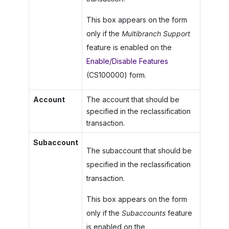
This box appears on the form
only if the
Multibranch Support
feature is enabled on the
Enable/Disable Features
(CS100000) form.
Account
The account that should be
specified in the reclassification
transaction.
Subaccount
The subaccount that should be
specified in the reclassification
transaction.
This box appears on the form
only if the
Subaccounts
feature
is enabled on the