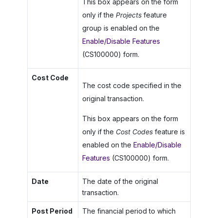
This box appears on the form
only if the
Projects
feature
group is enabled on the
Enable/Disable Features
(CS100000) form.
Cost Code
The cost code specified in the
original transaction.
This box appears on the form
only if the
Cost Codes
feature is
enabled on the
Enable/Disable
Features
(CS100000) form.
Date
The date of the original
transaction.
Post Period
The financial period to which