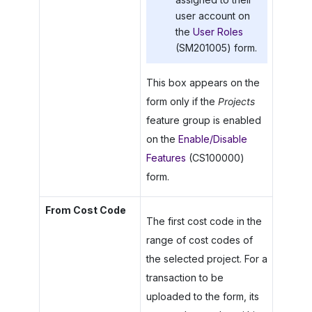
user account on
the
User Roles
(SM201005) form.
This box appears on the
form only if the
Projects
feature group is enabled
on the
Enable/Disable
Features
(CS100000)
form.
From Cost Code
The first cost code in the
range of cost codes of
the selected project. For a
transaction to be
uploaded to the form, its