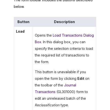
below.
Button
Description
Load
Opens the
Load Transactions Dialog
Box
. In this dialog box, you can
specify the selection criteria to load
the required list of transactions to
the form.
This button is unavailable if you
open the form by clicking
Edit
on
the toolbar of the
Journal
Transactions
(GL301000) form to
edit an unreleased batch of the
Reclassification
type.