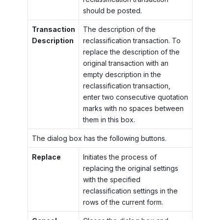
should be posted.
Transaction
The description of the
Description
reclassification transaction. To
replace the description of the
original transaction with an
empty description in the
reclassification transaction,
enter two consecutive quotation
marks with no spaces between
them in this box.
The dialog box has the following buttons.
Replace
Initiates the process of
replacing the original settings
with the specified
reclassification settings in the
rows of the current form.