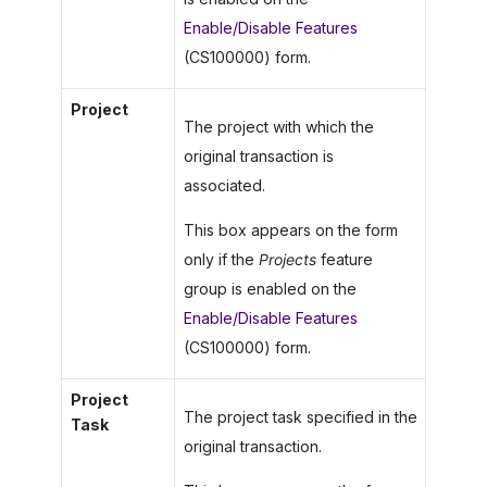
Enable/Disable Features
(CS100000) form.
Project
The project with which the
original transaction is
associated.
This box appears on the form
only if the
Projects
feature
group is enabled on the
Enable/Disable Features
(CS100000) form.
Project
The project task specified in the
Task
original transaction.