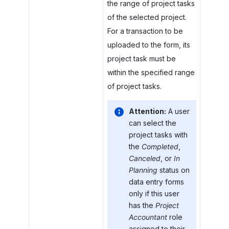
the range of project tasks
of the selected project.
For a transaction to be
uploaded to the form, its
project task must be
within the specified range
of project tasks.
Attention:
A user
can select the
project tasks with
the
Completed
,
Canceled
, or
In
Planning
status on
data entry forms
only if this user
has the
Project
Accountant
role
assigned to their