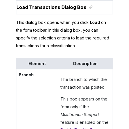
Load Transactions Dialog Box
This dialog box opens when you click
Load
on
the form toolbar. In this dialog box, you can
specify the selection criteria to load the required
transactions for reclassification.
Element
Description
Branch
The branch to which the
transaction was posted.
This box appears on the
form only if the
Multibranch Support
feature is enabled on the