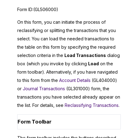
Form ID:
(GL506000)
On this form, you can initiate the process of
reclassifying or splitting the transactions that you
select. You can load the needed transactions to
the table on this form by specifying the required
selection criteria in the
Load Transactions
dialog
box (which you invoke by clicking
Load
on the
form toolbar). Alternatively, if you have navigated
to this form from the
Account Details
(GL404000)
or
Journal Transactions
(GL301000) form, the
transactions you have selected already appear on
the list. For details, see
Reclassifying Transactions
.
Form Toolbar
The form toolbar includes the buttons described