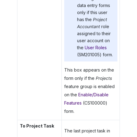
data entry forms
only if this user
has the
Project
Accountant
role
assigned to their
user account on
the
User Roles
(SM201005) form.
This box appears on the
form only if the
Projects
feature group is enabled
on the
Enable/Disable
Features
(CS100000)
form.
To Project Task
The last project task in