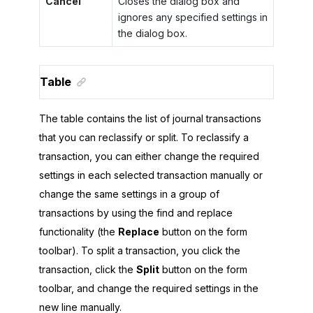
Cancel
Closes the dialog box and
ignores any specified settings in
the dialog box.
Table
The table contains the list of journal transactions
that you can reclassify or split. To reclassify a
transaction, you can either change the required
settings in each selected transaction manually or
change the same settings in a group of
transactions by using the find and replace
functionality (the
Replace
button on the form
toolbar). To split a transaction, you click the
transaction, click the
Split
button on the form
toolbar, and change the required settings in the
new line manually.