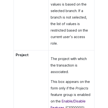
values is based on the
selected branch. If a
branch is not selected,
the list of values is
restricted based on the
current user's access
role.
Project
The project with which
the transaction is
associated.
This box appears on the
form only if the
Projects
feature group is enabled
on the
Enable/Disable
Features
(CS100000)