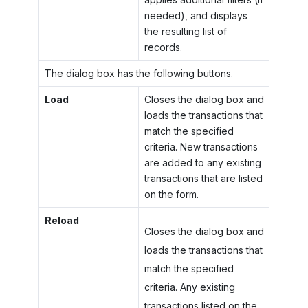
needed), and displays
the resulting list of
records.
The dialog box has the following buttons.
Load
Closes the dialog box and
loads the transactions that
match the specified
criteria. New transactions
are added to any existing
transactions that are listed
on the form.
Reload
Closes the dialog box and
loads the transactions that
match the specified
criteria. Any existing
transactions listed on the