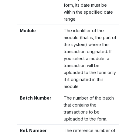
form, its date must be
within the specified date
range.
Module
The identifier of the
module (that is, the part of
the system) where the
transaction originated. If
you select a module, a
transaction will be
uploaded to the form only
if it originated in this
module.
Batch Number
The number of the batch
that contains the
transactions to be
uploaded to the form.
Ref. Number
The reference number of