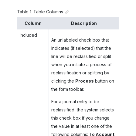
Table
1
.
Table Columns
Column
Description
Included
An unlabeled check box that
indicates (if selected) that the
line will be reclassified or split
when you initiate a process of
reclassification or splitting by
clicking the
Process
button on
the form toolbar.
For a journal entry to be
reclassified, the system selects
this check box if you change
the value in at least one of the
following columns:
To Account
,