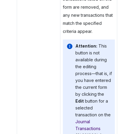
form are removed, and
any new transactions that
match the specified
criteria appear.
Attention:
This
button is not
available during
the editing
process—that is, if
you have entered
the current form
by clicking the
Edit
button for a
selected
transaction on the
Journal
Transactions