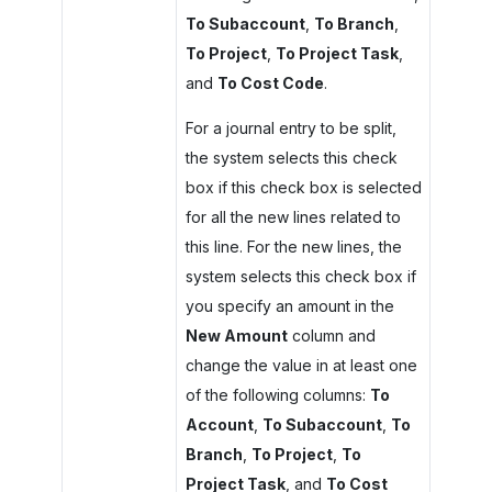
To Subaccount
,
To Branch
,
To Project
,
To Project Task
,
and
To Cost Code
.
For a journal entry to be split,
the system selects this check
box if this check box is selected
for all the new lines related to
this line. For the new lines, the
system selects this check box if
you specify an amount in the
New Amount
column and
change the value in at least one
of the following columns:
To
Account
,
To Subaccount
,
To
Branch
,
To Project
,
To
Project Task
, and
To Cost