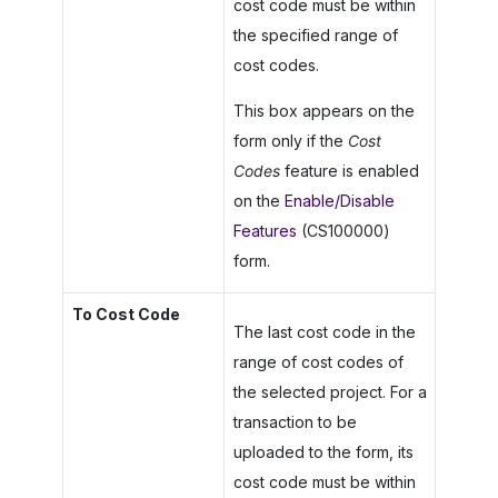
cost code must be within
the specified range of
cost codes.
This box appears on the
form only if the
Cost
Codes
feature is enabled
on the
Enable/Disable
Features
(CS100000)
form.
To Cost Code
The last cost code in the
range of cost codes of
the selected project. For a
transaction to be
uploaded to the form, its
cost code must be within