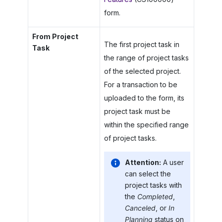
form.
From Project
The first project task in
Task
the range of project tasks
of the selected project.
For a transaction to be
uploaded to the form, its
project task must be
within the specified range
of project tasks.
Attention:
A user
can select the
project tasks with
the
Completed
,
Canceled
, or
In
Planning
status on