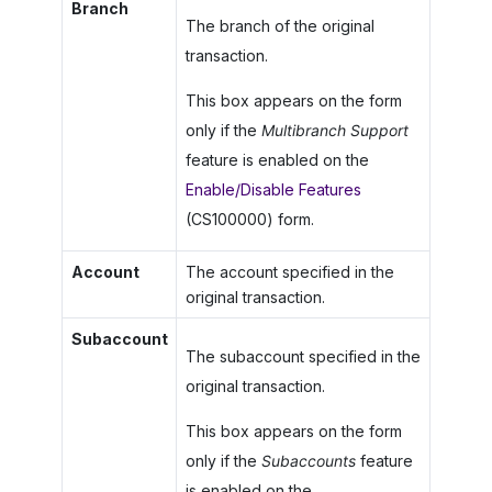
Branch
The branch of the original
transaction.
This box appears on the form
only if the
Multibranch Support
feature is enabled on the
Enable/Disable Features
(CS100000) form.
Account
The account specified in the
original transaction.
Subaccount
The subaccount specified in the
original transaction.
This box appears on the form
only if the
Subaccounts
feature
is enabled on the