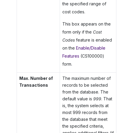
the specified range of
cost codes.
This box appears on the
form only if the
Cost
Codes
feature is enabled
on the
Enable/Disable
Features
(CS100000)
form.
Max. Number of
The maximum number of
Transactions
records to be selected
from the database. The
default value is
999
. That
is, the system selects at
most 999 records from
the database that meet
the specified criteria,
applies additional filters (if