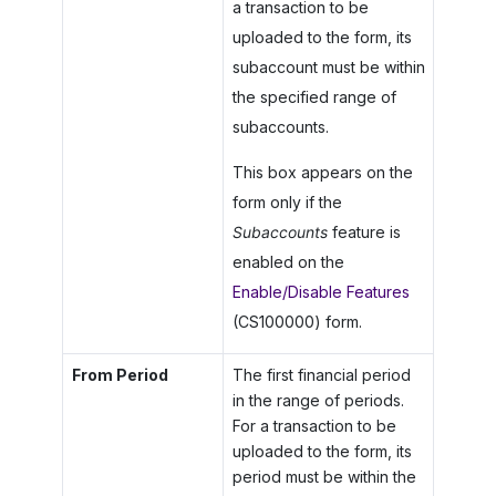
a transaction to be
uploaded to the form, its
subaccount must be within
the specified range of
subaccounts.
This box appears on the
form only if the
Subaccounts
feature is
enabled on the
Enable/Disable Features
(CS100000) form.
From Period
The first financial period
in the range of periods.
For a transaction to be
uploaded to the form, its
period must be within the