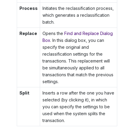
Process
Initiates the reclassification process,
which generates a reclassification
batch.
Replace
Opens the
Find and Replace Dialog
Box
. In this dialog box, you can
specify the original and
reclassification settings for the
transactions. This replacement will
be simultaneously applied to all
transactions that match the previous
settings.
Split
Inserts a row after the one you have
selected (by clicking it), in which
you can specify the settings to be
used when the system splits the
transaction.