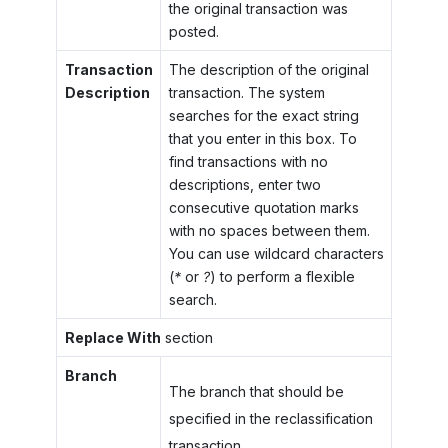
the original transaction was
posted.
Transaction
The description of the original
Description
transaction. The system
searches for the exact string
that you enter in this box. To
find transactions with no
descriptions, enter two
consecutive quotation marks
with no spaces between them.
You can use wildcard characters
(
*
or
?
) to perform a flexible
search.
Replace With
section
Branch
The branch that should be
specified in the reclassification
transaction.