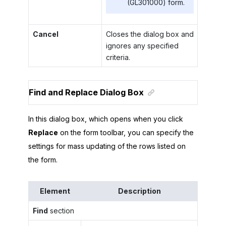
(GL301000) form.
Cancel
Closes the dialog box and
ignores any specified
criteria.
Find and Replace Dialog Box
In this dialog box, which opens when you click
Replace
on the form toolbar, you can specify the
settings for mass updating of the rows listed on
the form.
Element
Description
Find
section