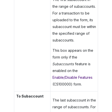
the range of subaccounts.
For a transaction to be
uploaded to the form, its
subaccount must be within
the specified range of
subaccounts.
This box appears on the
form only if the
Subaccounts
feature is
enabled on the
Enable/Disable Features
(CS100000) form.
To Subaccount
The last subaccount in the
range of subaccounts. For