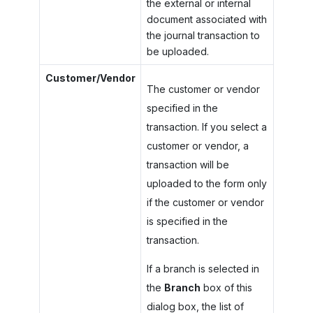
the external or internal
document associated with
the journal transaction to
be uploaded.
Customer/Vendor
The customer or vendor
specified in the
transaction. If you select a
customer or vendor, a
transaction will be
uploaded to the form only
if the customer or vendor
is specified in the
transaction.
If a branch is selected in
the
Branch
box of this
dialog box, the list of