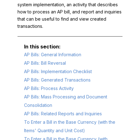
system implementation, an activity that describes
how to process an AP bill, and report and inquiries
that can be useful to find and view created
transactions.
AP Bills: General Information
AP Bills: Bill Reversal
AP Bills: Implementation Checklist
AP Bills: Generated Transactions
AP Bills: Process Activity
AP Bills: Mass Processing and Document
Consolidation
AP Bills: Related Reports and Inquiries
To Enter a Bill in the Base Currency (with the
Items' Quantity and Unit Cost)
To Enter a Bill in the Base Currency (with