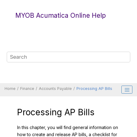
Jump to main content
MYOB Acumatica Online Help
Home
Finance
Accounts Payable
Processing AP Bills
Processing AP Bills
In this chapter, you will find general information on
how to create and release AP bills, a checklist for