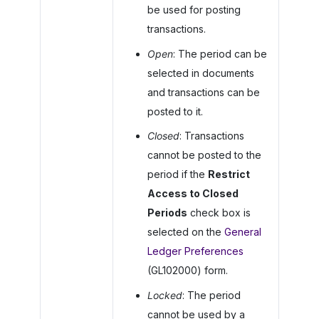
be used for posting
transactions.
Open
: The period can be
selected in documents
and transactions can be
posted to it.
Closed
: Transactions
cannot be posted to the
period if the
Restrict
Access to Closed
Periods
check box is
selected on the
General
Ledger Preferences
(GL102000) form.
Locked
: The period
cannot be used by a