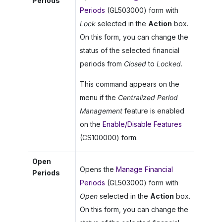
Periods
Periods
(GL503000) form with
Lock
selected in the
Action
box.
On this form, you can change the
status of the selected financial
periods from
Closed
to
Locked
.
This command appears on the
menu if the
Centralized Period
Management
feature is enabled
on the
Enable/Disable Features
(CS100000) form.
Open
Opens the
Manage Financial
Periods
Periods
(GL503000) form with
Open
selected in the
Action
box.
On this form, you can change the