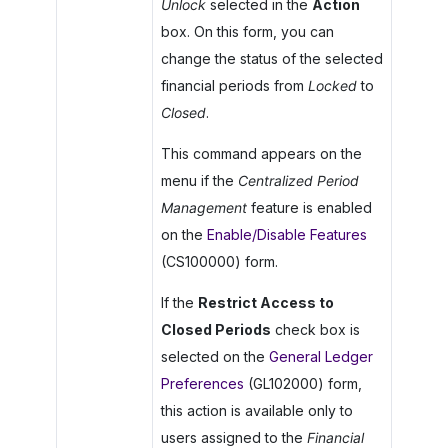
Unlock
selected in the
Action
box. On this form, you can
change the status of the selected
financial periods from
Locked
to
Closed
.
This command appears on the
menu if the
Centralized Period
Management
feature is enabled
on the
Enable/Disable Features
(CS100000) form.
If the
Restrict Access to
Closed Periods
check box is
selected on the
General Ledger
Preferences
(GL102000) form,
this action is available only to
users assigned to the
Financial