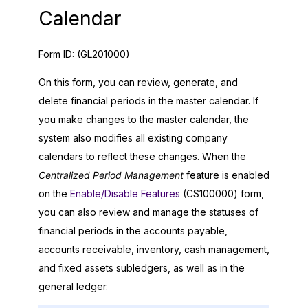
Calendar
Form ID:
(GL201000)
On this form, you can review, generate, and
delete financial periods in the master calendar. If
you make changes to the master calendar, the
system also modifies all existing company
calendars to reflect these changes. When the
Centralized Period Management
feature is enabled
on the
Enable/Disable Features
(CS100000) form,
you can also review and manage the statuses of
financial periods in the accounts payable,
accounts receivable, inventory, cash management,
and fixed assets subledgers, as well as in the
general ledger.