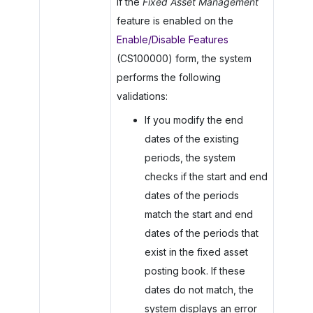
If the
Fixed Asset Management
feature is enabled on the
Enable/Disable Features
(CS100000) form, the system
performs the following
validations:
If you modify the end
dates of the existing
periods, the system
checks if the start and end
dates of the periods
match the start and end
dates of the periods that
exist in the fixed asset
posting book. If these
dates do not match, the
system displays an error