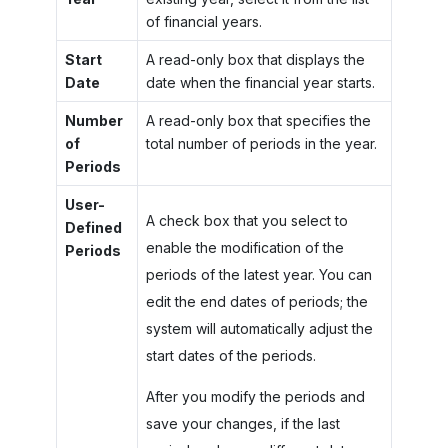
of financial years.
Start
A read-only box that displays the
Date
date when the financial year starts.
Number
A read-only box that specifies the
of
total number of periods in the year.
Periods
User-
A check box that you select to
Defined
enable the modification of the
Periods
periods of the latest year. You can
edit the end dates of periods; the
system will automatically adjust the
start dates of the periods.
After you modify the periods and
save your changes, if the last