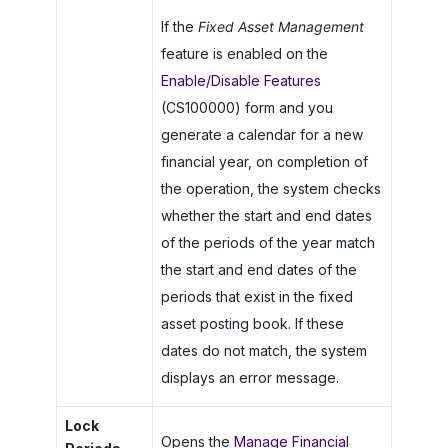
If the
Fixed Asset Management
feature is enabled on the
Enable/Disable Features
(CS100000) form and you
generate a calendar for a new
financial year, on completion of
the operation, the system checks
whether the start and end dates
of the periods of the year match
the start and end dates of the
periods that exist in the fixed
asset posting book. If these
dates do not match, the system
displays an error message.
Lock
Opens the
Manage Financial