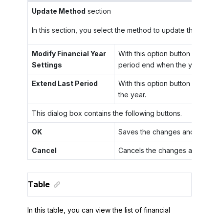
Update Method
section
In this section, you select the method to update the end of
Modify Financial Year
With this option button selected
Settings
period end when the year ends
Extend Last Period
With this option button selected
the year.
This dialog box contains the following buttons.
OK
Saves the changes and closes 
Cancel
Cancels the changes and close
Table
In this table, you can view the list of financial