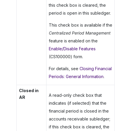
this check box is cleared, the
period is open in this subledger.
This check box is available if the
Centralized Period Management
feature is enabled on the
Enable/Disable Features
(CS100000) form.
For details, see
Closing Financial
Periods: General Information
.
Closed in
A read-only check box that
AR
indicates (if selected) that the
financial period is closed in the
accounts receivable subledger;
if this check box is cleared, the