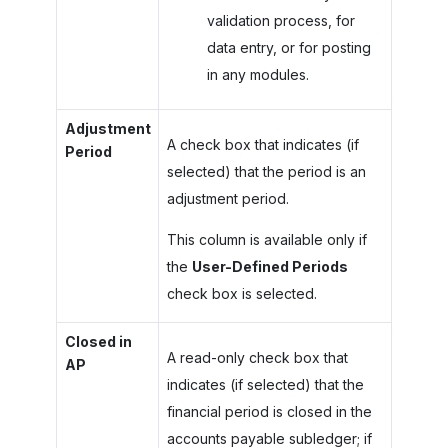
validation process, for
data entry, or for posting
in any modules.
Adjustment
A check box that indicates (if
Period
selected) that the period is an
adjustment period.
This column is available only if
the
User-Defined Periods
check box is selected.
Closed in
A read-only check box that
AP
indicates (if selected) that the
financial period is closed in the
accounts payable subledger; if