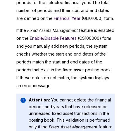
periods for the selected financial year. The total
number of periods and their start and end dates
are defined on the
Financial Year
(GL101000) form.
If the
Fixed Assets Management
feature is enabled
on the
Enable/Disable Features
(CS100000) form
and you manually add new periods, the system
checks whether the start and end dates of the
periods match the start and end dates of the
periods that exist in the fixed asset posting book.
If these dates do not match, the system displays
an error message.
Attention:
You cannot delete the financial
periods and years that have released or
unreleased fixed asset transactions in the
posting book. This validation is performed
only if the
Fixed Asset Management
feature