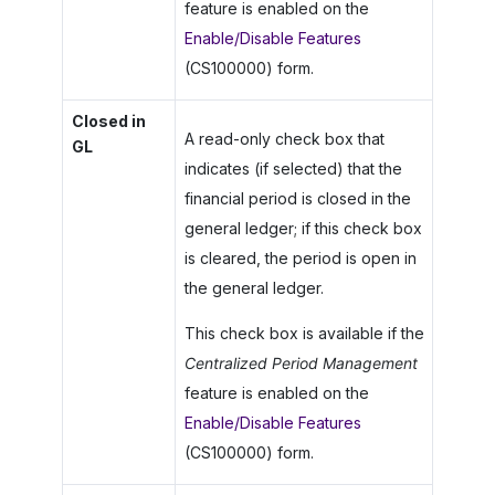
feature is enabled on the
Enable/Disable Features
(CS100000) form.
Closed in
A read-only check box that
GL
indicates (if selected) that the
financial period is closed in the
general ledger; if this check box
is cleared, the period is open in
the general ledger.
This check box is available if the
Centralized Period Management
feature is enabled on the
Enable/Disable Features
(CS100000) form.