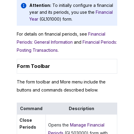
Attention:
To initially configure a financial
year and its periods, you use the
Financial
Year
(GL101000) form.
For details on financial periods, see
Financial
Periods: General Information
and
Financial Periods:
Posting Transactions
.
Form Toolbar
The form toolbar and More menu include the
buttons and commands described below.
Command
Description
Close
Opens the
Manage Financial
Periods
Periods
(GL503000) form with