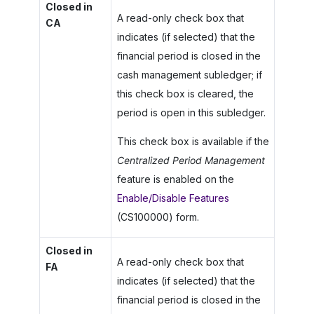
Closed in
A read-only check box that
CA
indicates (if selected) that the
financial period is closed in the
cash management subledger; if
this check box is cleared, the
period is open in this subledger.
This check box is available if the
Centralized Period Management
feature is enabled on the
Enable/Disable Features
(CS100000) form.
Closed in
A read-only check box that
FA
indicates (if selected) that the
financial period is closed in the