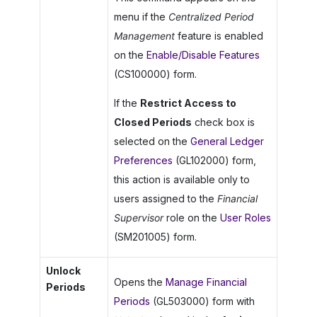
menu if the
Centralized Period
Management
feature is enabled
on the
Enable/Disable Features
(CS100000) form.
If the
Restrict Access to
Closed Periods
check box is
selected on the
General Ledger
Preferences
(GL102000) form,
this action is available only to
users assigned to the
Financial
Supervisor
role on the
User Roles
(SM201005) form.
Unlock
Opens the
Manage Financial
Periods
Periods
(GL503000) form with