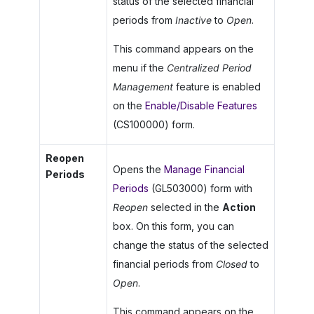
status of the selected financial
periods from
Inactive
to
Open
.
This command appears on the
menu if the
Centralized Period
Management
feature is enabled
on the
Enable/Disable Features
(CS100000) form.
Reopen
Opens the
Manage Financial
Periods
Periods
(GL503000) form with
Reopen
selected in the
Action
box. On this form, you can
change the status of the selected
financial periods from
Closed
to
Open
.
This command appears on the