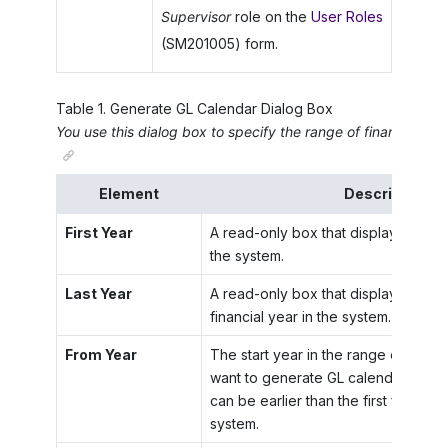
Supervisor
role on the
User Roles
(SM201005) form.
Table
1
.
Generate GL Calendar Dialog Box
You use this dialog box to specify the range of financial ye
Element
Description
First Year
A read-only box that displays the firs
the system.
Last Year
A read-only box that displays the la
financial year in the system.
From Year
The start year in the range of years
want to generate GL calendars. The 
can be earlier than the first financial
system.