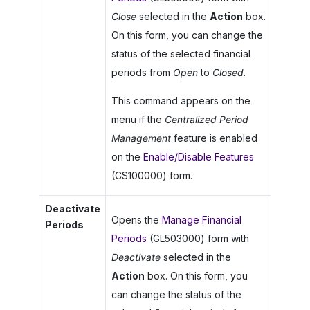
Close
selected in the
Action
box.
On this form, you can change the
status of the selected financial
periods from
Open
to
Closed
.
This command appears on the
menu if the
Centralized Period
Management
feature is enabled
on the
Enable/Disable Features
(CS100000) form.
Deactivate
Opens the
Manage Financial
Periods
Periods
(GL503000) form with
Deactivate
selected in the
Action
box. On this form, you
can change the status of the