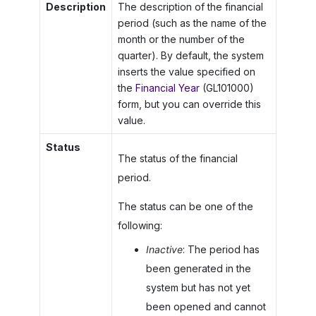
Description
The description of the financial
period (such as the name of the
month or the number of the
quarter). By default, the system
inserts the value specified on
the
Financial Year
(GL101000)
form, but you can override this
value.
Status
The status of the financial
period.
The status can be one of the
following:
Inactive
: The period has
been generated in the
system but has not yet
been opened and cannot