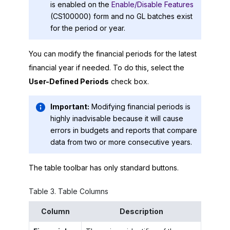
is enabled on the
Enable/Disable Features
(CS100000) form and no GL batches exist
for the period or year.
You can modify the financial periods for the latest
financial year if needed. To do this, select the
User-Defined Periods
check box.
Important:
Modifying financial periods is
highly inadvisable because it will cause
errors in budgets and reports that compare
data from two or more consecutive years.
The table toolbar has only standard buttons.
Table
3
.
Table Columns
Column
Description