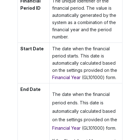
Financial
The unique identifier of the
Period ID
financial period. The value is
automatically generated by the
system as a combination of the
financial year and the period
number.
Start Date
The date when the financial
period starts. This date is
automatically calculated based
on the settings provided on the
Financial Year
(GL101000) form.
End Date
The date when the financial
period ends. This date is
automatically calculated based
on the settings provided on the
Financial Year
(GL101000) form.