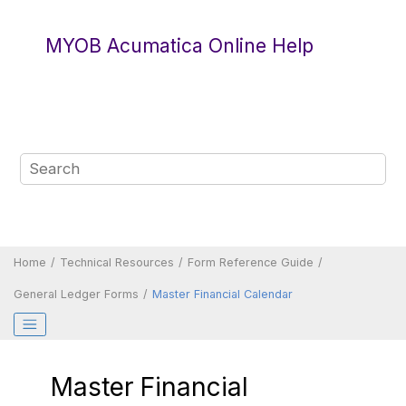
Jump to main content
MYOB Acumatica Online Help
Home
Technical Resources
Form Reference Guide
General Ledger Forms
Master Financial Calendar
Master Financial