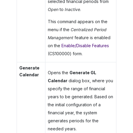
selected financial periods from
Open
to
Inactive
.
This command appears on the
menu if the
Centralized Period
Management
feature is enabled
on the
Enable/Disable Features
(CS100000) form.
Generate
Opens the
Generate GL
Calendar
Calendar
dialog box, where you
specify the range of financial
years to be generated. Based on
the initial configuration of a
financial year, the system
generates periods for the
needed years.