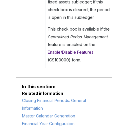
fixed assets subledger; if this
check box is cleared, the period
is open in this subledger.
This check box is available if the
Centralized Period Management
feature is enabled on the
Enable/Disable Features
(CS100000) form.
Related information
Closing Financial Periods: General
Information
Master Calendar Generation
Financial Year Configuration