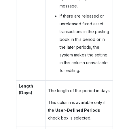
message.
If there are released or
unreleased fixed asset
transactions in the posting
book in this period or in
the later periods, the
system makes the setting
in this column unavailable
for editing.
Length
The length of the period in days.
(Days)
This column is available only if
the
User-Defined Periods
check box is selected.