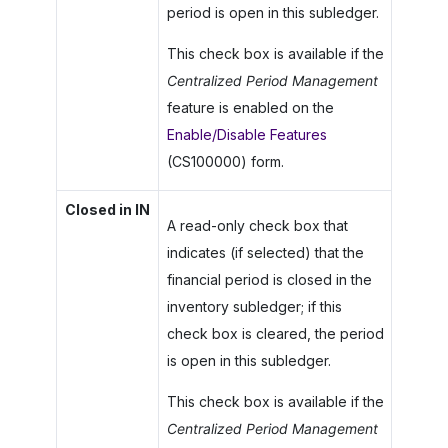
period is open in this subledger.
This check box is available if the
Centralized Period Management
feature is enabled on the
Enable/Disable Features
(CS100000) form.
Closed in IN
A read-only check box that
indicates (if selected) that the
financial period is closed in the
inventory subledger; if this
check box is cleared, the period
is open in this subledger.
This check box is available if the
Centralized Period Management