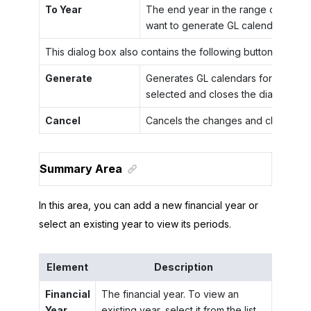
To Year
The end year in the range of years 
want to generate GL calendars.
This dialog box also contains the following buttons.
Generate
Generates GL calendars for the yea
selected and closes the dialog box.
Cancel
Cancels the changes and closes the
Summary Area
In this area, you can add a new financial year or
select an existing year to view its periods.
Element
Description
Financial
The financial year. To view an
Year
existing year, select it from the list