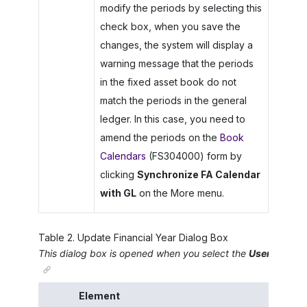
modify the periods by selecting this
check box, when you save the
changes, the system will display a
warning message that the periods
in the fixed asset book do not
match the periods in the general
ledger. In this case, you need to
amend the periods on the
Book
Calendars
(FS304000) form by
clicking
Synchronize FA Calendar
with GL
on the More menu.
Table
2
.
Update Financial Year Dialog Box
This dialog box is opened when you select the
User-Define
Element