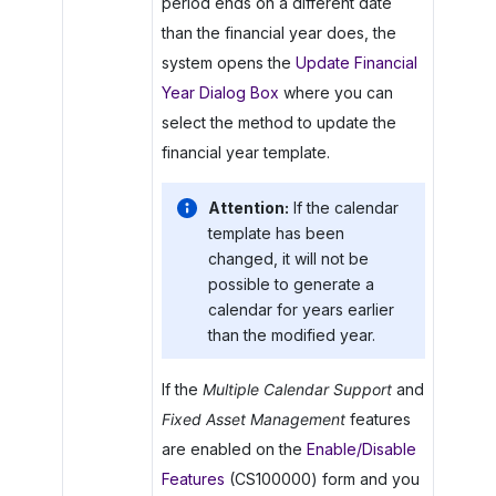
period ends on a different date
than the financial year does, the
system opens the
Update Financial
Year Dialog Box
where you can
select the method to update the
financial year template.
Attention:
If the calendar
template has been
changed, it will not be
possible to generate a
calendar for years earlier
than the modified year.
If the
Multiple Calendar Support
and
Fixed Asset Management
features
are enabled on the
Enable/Disable
Features
(CS100000) form and you