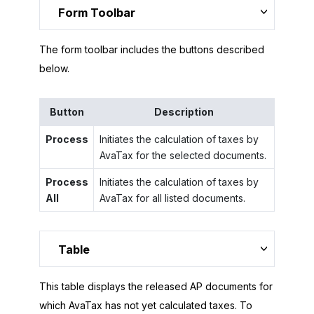
Form Toolbar
The form toolbar includes the buttons described
below.
Button
Description
Process
Initiates the calculation of taxes by
AvaTax for the selected documents.
Process
Initiates the calculation of taxes by
All
AvaTax for all listed documents.
Table
This table displays the released AP documents for
which AvaTax has not yet calculated taxes. To