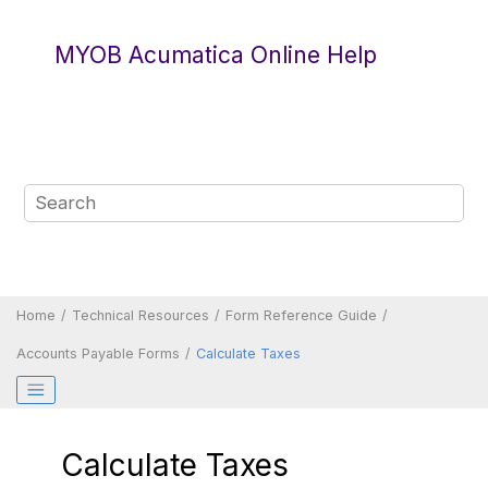
Jump to main content
MYOB Acumatica Online Help
Home
Technical Resources
Form Reference Guide
Accounts Payable Forms
Calculate Taxes
Calculate Taxes