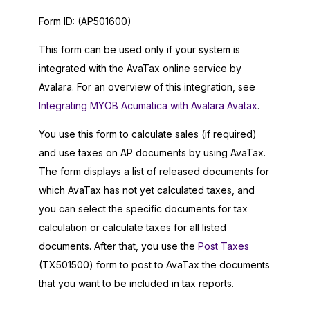
Form ID:
(AP501600)
This form can be used only if your system is
integrated with the AvaTax online service by
Avalara. For an overview of this integration, see
Integrating MYOB Acumatica with Avalara Avatax
.
You use this form to calculate sales (if required)
and use taxes on AP documents by using AvaTax.
The form displays a list of released documents for
which AvaTax has not yet calculated taxes, and
you can select the specific documents for tax
calculation or calculate taxes for all listed
documents. After that, you use the
Post Taxes
(TX501500) form to post to AvaTax the documents
that you want to be included in tax reports.