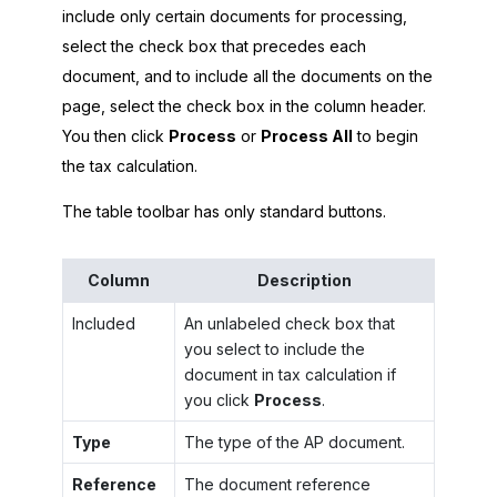
include only certain documents for processing,
select the check box that precedes each
document, and to include all the documents on the
page, select the check box in the column header.
You then click
Process
or
Process All
to begin
the tax calculation.
The table toolbar has only standard buttons.
Column
Description
Included
An unlabeled check box that
you select to include the
document in tax calculation if
you click
Process
.
Type
The type of the AP document.
Reference
The document reference