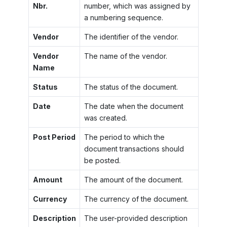
Nbr.
number, which was assigned by
a numbering sequence.
Vendor
The identifier of the vendor.
Vendor
The name of the vendor.
Name
Status
The status of the document.
Date
The date when the document
was created.
Post Period
The period to which the
document transactions should
be posted.
Amount
The amount of the document.
Currency
The currency of the document.
Description
The user-provided description