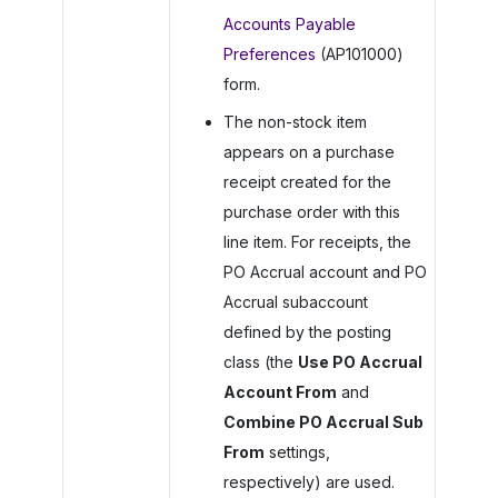
Accounts Payable
Preferences
(AP101000)
form.
The non-stock item
appears on a purchase
receipt created for the
purchase order with this
line item. For receipts, the
PO Accrual account and PO
Accrual subaccount
defined by the posting
class (the
Use PO Accrual
Account From
and
Combine PO Accrual Sub
From
settings,
respectively) are used.