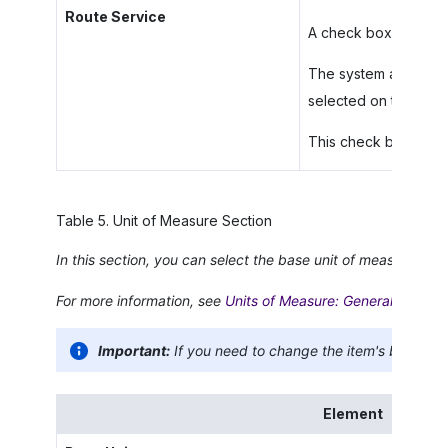
Route Service
A check box that indic
The system automatic
selected on the
Item
This check box appea
Table
5
.
Unit of Measure Section
In this section, you can select the base unit of measure (UO
For more information, see
Units of Measure: General Informa
Important:
If you need to change the item's base UO
Element