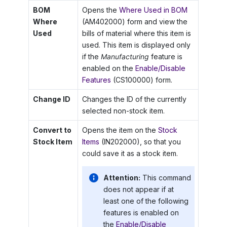
BOM
Opens the
Where Used in BOM
Where
(AM402000) form and view the
Used
bills of material where this item is
used. This item is displayed only
if the
Manufacturing
feature is
enabled on the
Enable/Disable
Features
(CS100000) form.
Change ID
Changes the ID of the currently
selected non-stock item.
Convert to
Opens the item on the
Stock
Stock Item
Items
(IN202000), so that you
could save it as a stock item.
Attention:
This command
does not appear if at
least one of the following
features is enabled on
the
Enable/Disable