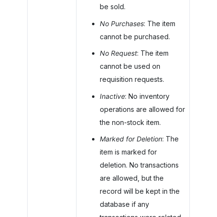
be sold.
No Purchases
: The item
cannot be purchased.
No Request
: The item
cannot be used on
requisition requests.
Inactive
: No inventory
operations are allowed for
the non-stock item.
Marked for Deletion
: The
item is marked for
deletion. No transactions
are allowed, but the
record will be kept in the
database if any