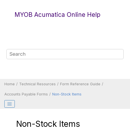
Jump to main content
MYOB Acumatica Online Help
Home
Technical Resources
Form Reference Guide
Accounts Payable Forms
Non-Stock Items
Non-Stock Items