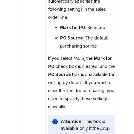
automatically specifies the
following settings in the sales
order line:
Mark for PO
: Selected
PO Source
: The default
purchasing source
If you select
None
, the
Mark for
PO
check box is cleared, and the
PO Source
box is unavailable for
editing by default. If you want to
mark the item for purchasing, you
need to specify these settings
manually.
Attention:
This box is
available only if the
Drop