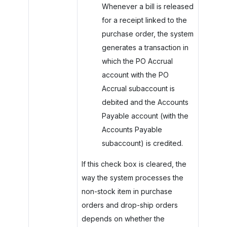
Whenever a bill is released
for a receipt linked to the
purchase order, the system
generates a transaction in
which the PO Accrual
account with the PO
Accrual subaccount is
debited and the Accounts
Payable account (with the
Accounts Payable
subaccount) is credited.
If this check box is cleared, the
way the system processes the
non-stock item in purchase
orders and drop-ship orders
depends on whether the