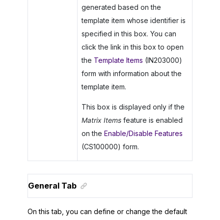
generated based on the
template item whose identifier is
specified in this box. You can
click the link in this box to open
the
Template Items
(IN203000)
form with information about the
template item.
This box is displayed only if the
Matrix Items
feature is enabled
on the
Enable/Disable Features
(CS100000) form.
General Tab
On this tab, you can define or change the default