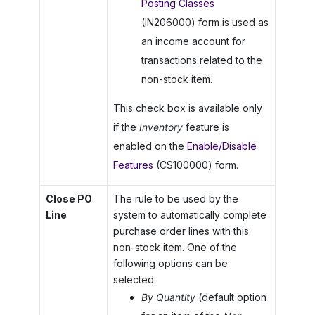
Posting Classes
(IN206000) form is used as
an income account for
transactions related to the
non-stock item.
This check box is available only
if the
Inventory
feature is
enabled on the
Enable/Disable
Features
(CS100000) form.
Close PO
The rule to be used by the
Line
system to automatically complete
purchase order lines with this
non-stock item. One of the
following options can be
selected:
By Quantity
(default option