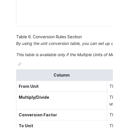
Table
6
.
Conversion Rules Section
By using the unit conversion table, you can set up conversi
This table is available only if the
Multiple Units of Measure
fe
Column
From Unit
The unit o
Multiply/Divide
The operat
unit.
Conversion Factor
The factor
To Unit
The UOM se