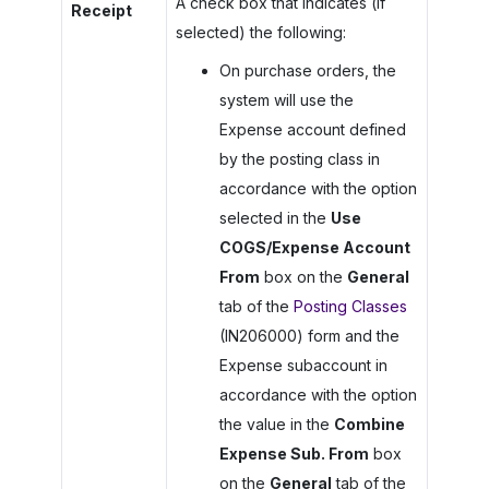
A check box that indicates (if
Receipt
selected) the following:
On purchase orders, the
system will use the
Expense account defined
by the posting class in
accordance with the option
selected in the
Use
COGS/Expense Account
From
box on the
General
tab of the
Posting Classes
(IN206000) form and the
Expense subaccount in
accordance with the option
the value in the
Combine
Expense Sub. From
box
on the
General
tab of the