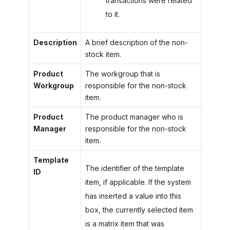
transactions were related
to it.
Description
A brief description of the non-
stock item.
Product
The workgroup that is
Workgroup
responsible for the non-stock
item.
Product
The product manager who is
Manager
responsible for the non-stock
item.
Template
The identifier of the template
ID
item, if applicable. If the system
has inserted a value into this
box, the currently selected item
is a matrix item that was