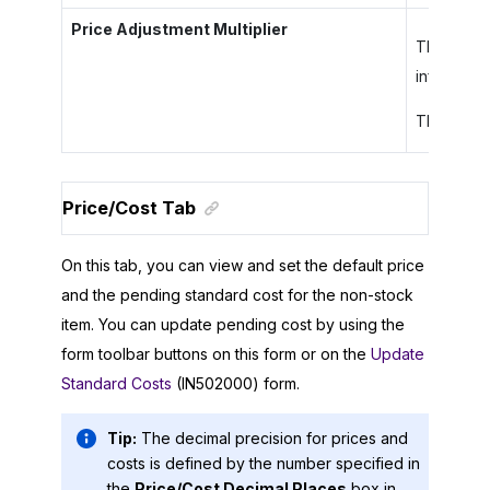
Price Adjustment Multiplier
The adjust
informati
This colum
Price/Cost Tab
On this tab, you can view and set the default price
and the pending standard cost for the non-stock
item. You can update pending cost by using the
form toolbar buttons on this form or on the
Update
Standard Costs
(IN502000) form.
Tip:
The decimal precision for prices and
costs is defined by the number specified in
the
Price/Cost Decimal Places
box in