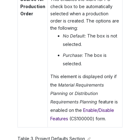
Production
check box to be automatically
Order
selected when a production
order is created. The options are
the following:
No Default:
The box is not
selected.
Purchase:
The box is
selected.
This element is displayed only if
the
Material Requirements
Planning
or
Distribution
Requirements Planning
feature is
enabled on the
Enable/Disable
Features
(CS100000) form.
Table
3
.
Project Defaults Section