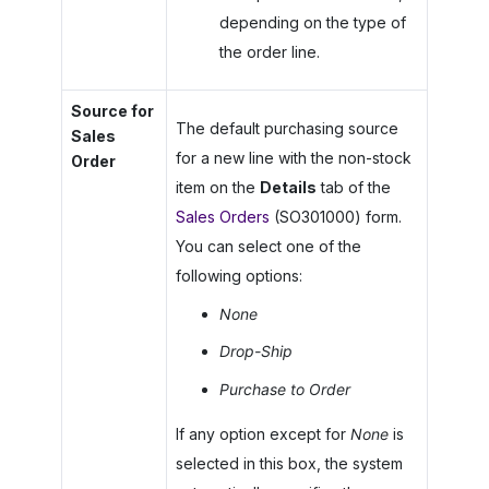
depending on the type of
the order line.
Source for
The default purchasing source
Sales
for a new line with the non-stock
Order
item on the
Details
tab of the
Sales Orders
(SO301000) form.
You can select one of the
following options:
None
Drop-Ship
Purchase to Order
If any option except for
None
is
selected in this box, the system