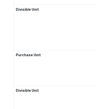
Divisible Unit
Purchase Unit
Divisible Unit