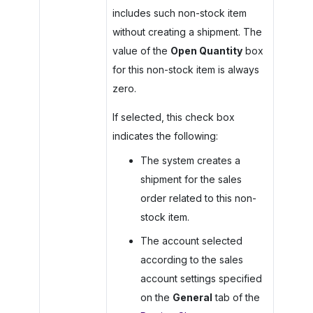
includes such non-stock item
without creating a shipment. The
value of the
Open Quantity
box
for this non-stock item is always
zero.
If selected, this check box
indicates the following:
The system creates a
shipment for the sales
order related to this non-
stock item.
The account selected
according to the sales
account settings specified
on the
General
tab of the