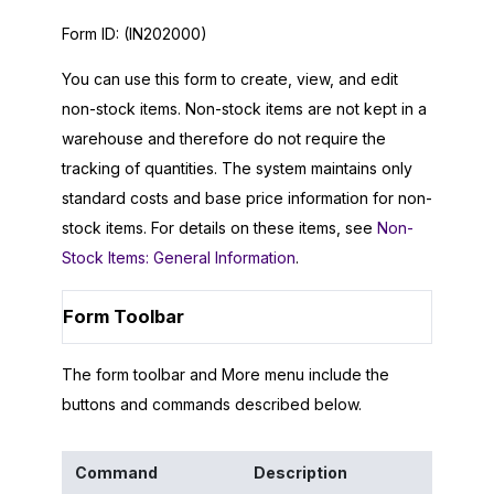
Form ID:
(IN202000)
You can use this form to create, view, and edit
non-stock items. Non-stock items are not kept in a
warehouse and therefore do not require the
tracking of quantities. The system maintains only
standard costs and base price information for non-
stock items. For details on these items, see
Non-
Stock Items: General Information
.
Form Toolbar
The form toolbar and More menu include the
buttons and commands described below.
Command
Description