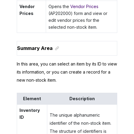
Vendor
Opens the
Vendor Prices
Prices
(AP202000) form and view or
edit vendor prices for the
selected non-stock item.
Summary Area
In this area, you can select an item by its ID to view
its information, or you can create a record for a
new non-stock item.
Element
Description
Inventory
The unique alphanumeric
ID
identifier of the non-stock item.
The structure of identifiers is