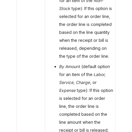
for an item of the
Non-
Stock
type): If this option is
selected for an order line,
the order line is completed
based on the line quantity
when the receipt or bill is
released, depending on
the type of the order line.
By Amount
(default option
for an item of the
Labor,
Service, Charge
, or
Expense
type): If this option
is selected for an order
line, the order line is
completed based on the
line amount when the
receipt or bill is released,