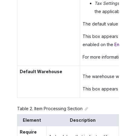
Tax Settings
: The sy
the applicable tax or
The default value for a new
This box appears only for 
enabled on the
Enable/Dis
For more information, see
Default Warehouse
The warehouse whose setti
This box appears only if t
Table
2
.
Item Processing Section
Element
Description
Require