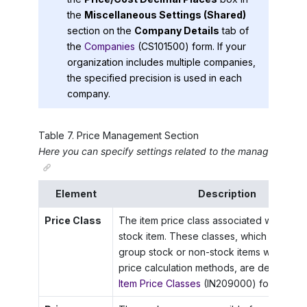
the
Miscellaneous Settings (Shared)
section on the
Company Details
tab of
the
Companies
(CS101500) form. If your
organization includes multiple companies,
the specified precision is used in each
company.
Table
7
.
Price Management Section
Here you can specify settings related to the management of
Element
Description
Price Class
The item price class associated with the 
stock item. These classes, which are use
group stock or non-stock items with simila
price calculation methods, are defined on
Item Price Classes
(IN209000) form.