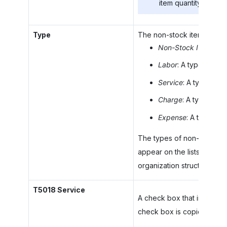
item quantity.
Type
The non-stock item type. Y
Non-Stock Item
: A 
Labor
: A type of non
Service
: A type of n
Charge
: A type of n
Expense
: A type of
The types of non-stock ite
appear on the lists filtere
organization structure, a
T5018 Service
A check box that indicates 
check box is copied from t