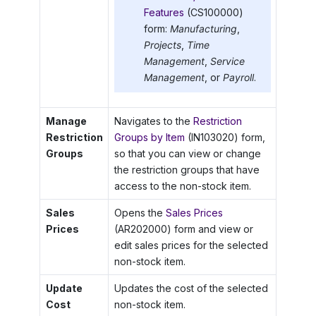
Features
(CS100000)
form:
Manufacturing
,
Projects
,
Time
Management
,
Service
Management
, or
Payroll
.
Manage
Navigates to the
Restriction
Restriction
Groups by Item
(IN103020) form,
Groups
so that you can view or change
the restriction groups that have
access to the non-stock item.
Sales
Opens the
Sales Prices
Prices
(AR202000) form and view or
edit sales prices for the selected
non-stock item.
Update
Updates the cost of the selected
Cost
non-stock item.