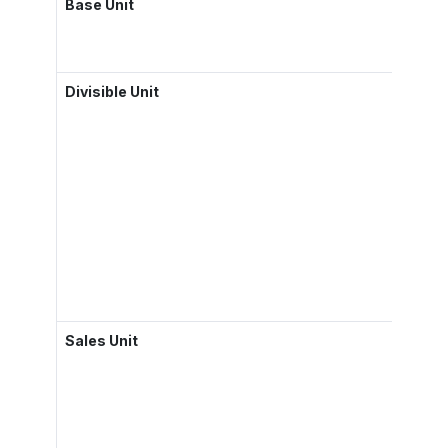
Base Unit
Divisible Unit
Sales Unit