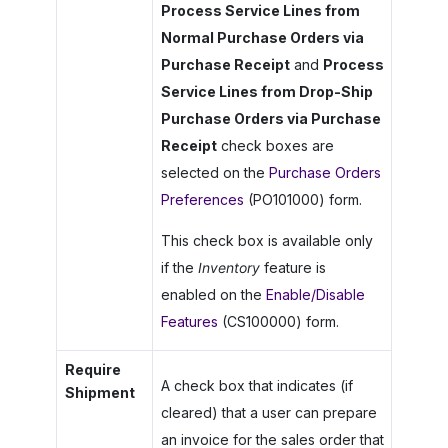
Process Service Lines from
Normal Purchase Orders via
Purchase Receipt
and
Process
Service Lines from Drop-Ship
Purchase Orders via Purchase
Receipt
check boxes are
selected on the
Purchase Orders
Preferences
(PO101000) form.
This check box is available only
if the
Inventory
feature is
enabled on the
Enable/Disable
Features
(CS100000) form.
Require
A check box that indicates (if
Shipment
cleared) that a user can prepare
an invoice for the sales order that