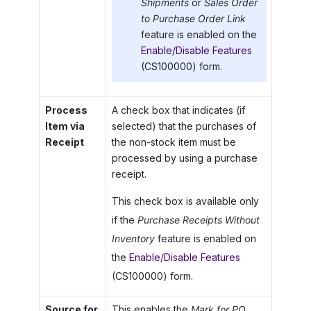
Shipments
or
Sales Order
to Purchase Order Link
feature is enabled on the
Enable/Disable Features
(CS100000) form.
Process
A check box that indicates (if
Item via
selected) that the purchases of
Receipt
the non-stock item must be
processed by using a purchase
receipt.
This check box is available only
if the
Purchase Receipts Without
Inventory
feature is enabled on
the
Enable/Disable Features
(CS100000) form.
Source for
This enables the
Mark for PO