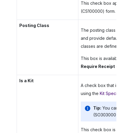
This check box appears on
(CS100000) form.
Posting Class
The posting class the item 
and provide default settin
classes are defined on th
This box is available only i
Require Receipt
check box
Is a Kit
A check box that indicates 
using the
Kit Specification
Tip:
You can add no
(SO303000) and
Pu
This check box is shown on