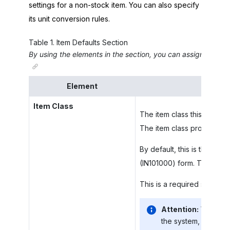
settings for a non-stock item. You can also specify
its unit conversion rules.
Table
1
.
Item Defaults Section
By using the elements in the section, you can assign this ite
Element
Item Class
The item class this non-sto
The item class provides the
By default, this is the item
(IN101000) form. The
Item 
This is a required setting 
Attention:
When you
the system, the valu