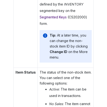
defined by the
INVENTORY
segmented key on the
Segmented Keys
(CS202000)
form.
Tip:
At a later time, you
can change the non-
stock item ID by clicking
Change ID
on the More
menu.
Item Status
The status of the non-stock item.
You can select one of the
following options:
Active
: The item can be
used in transactions.
No Sales
: The item cannot