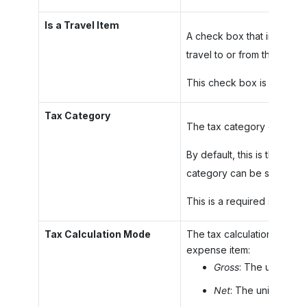
Is a Travel Item
A check box that indicates (
travel to or from the appoi
This check box is available
Tax Category
The tax category of the no
By default, this is the tax
category can be selected f
This is a required setting.
Tax Calculation Mode
The tax calculation mode, 
expense item:
Gross
: The unit cost
Net
: The unit cost i