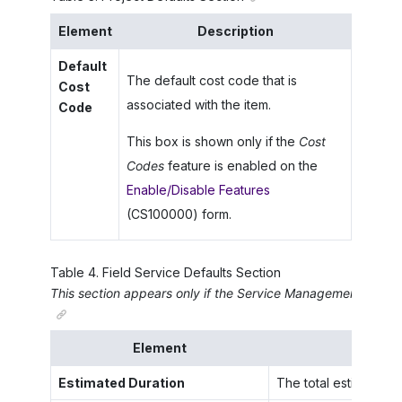
Element
Description
Default
The default cost code that is
Cost
associated with the item.
Code
This box is shown only if the
Cost
Codes
feature is enabled on the
Enable/Disable Features
(CS100000) form.
Table
4
.
Field Service Defaults Section
This section appears only if the
Service Management
featur
Element
Estimated Duration
The total estimated ti