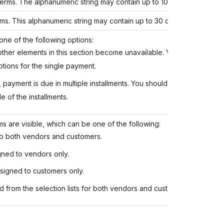
 terms. The alphanumeric string may contain up to 10 characters.
rms. This alphanumeric string may contain up to 30 characters.
one of the following options:
, other elements in this section become unavailable. You should also
tions for the single payment.
n, payment is due in multiple installments. You should also specify the
 of the installments.
s are visible, which can be one of the following:
to both vendors and customers.
gned to vendors only.
signed to customers only.
 from the selection lists for both vendors and customers.