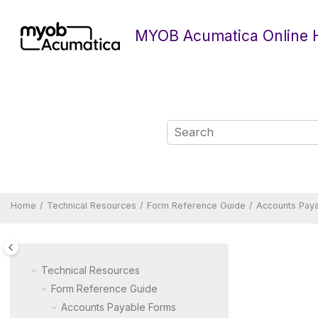
Jump to main content
MYOB Acumatica Online 
Home
Technical Resources
Form Reference Guide
Accounts Pay
Technical Resources
Form Reference Guide
Accounts Payable Forms