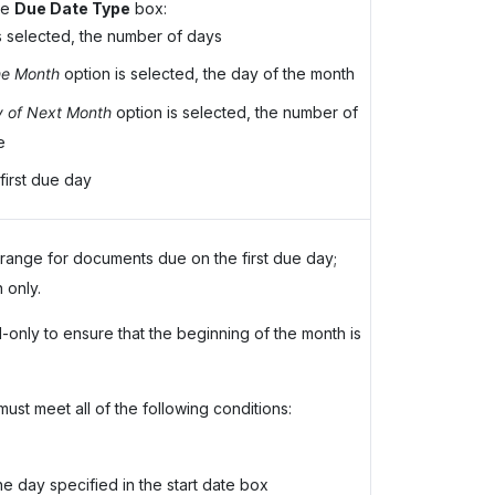
he
Due Date Type
box:
s selected, the number of days
he Month
option is selected, the day of the month
y of Next Month
option is selected, the number of
e
first due day
 range for documents due on the first due day;
 only.
-only to ensure that the beginning of the month is
ust meet all of the following conditions:
he day specified in the start date box