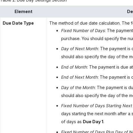
Element
De
Due Date Type
The method of due date calculation. The fo
Fixed Number of Days
: The payment 
purchase. You should specify the n
Day of Next Month
: The payment is 
should also specify the day of the 
End of Month
: The payment is due at
End of Next Month
: The payment is 
Day of the Month
: The payment is du
should also specify the day of the 
Fixed Number of Days Starting Next
days starting the next month after a
of days as
Due Day 1
.
Fixed Number of Days Plus Day of N