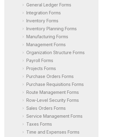
General Ledger Forms
Integration Forms
Inventory Forms
Inventory Planning Forms
Manufacturing Forms
Management Forms
Organization Structure Forms
Payroll Forms
Projects Forms
Purchase Orders Forms
Purchase Requisitions Forms
Route Management Forms
Row-Level Security Forms
Sales Orders Forms
Service Management Forms
Taxes Forms
Time and Expenses Forms