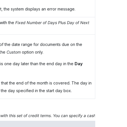
met, the system displays an error message.
with the
Fixed Number of Days Plus Day of Next
 of the date range for documents due on the
 the
Custom
option only.
is one day later than the end day in the
Day
 that the end of the month is covered. The day in
 the day specified in the start day box.
 with this set of credit terms. You can specify a cash discount only if
Description