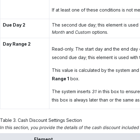
If at least one of these conditions is not 
Due Day 2
The second due day; this element is used 
Month
and
Custom
options.
Day Range 2
Read-only. The start day and the end day
second due day; this element is used with
This value is calculated by the system and 
Range 1
box.
The system inserts
31
in this box to ensure
this box is always later than or the same as
Table
3
.
Cash Discount Settings Section
In this section, you provide the details of the cash discount included
Element