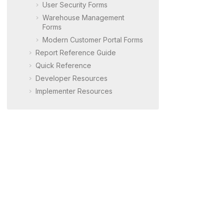
User Security Forms
Warehouse Management
Forms
Modern Customer Portal
Forms
Report Reference Guide
Quick Reference
Developer Resources
Implementer Resources