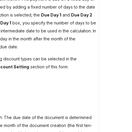
lated by adding a fixed number of days to the date
ption is selected, the
Due Day 1
and
Due Day 2
Day 1
box, you specify the number of days to be
intermediate date to be used in the calculation. In
day in the month after the month of the
due date.
ing discount types can be selected in the
count Setting
section of this form:
h
: The due date of the document is determined
e month of the document creation (the first ten-