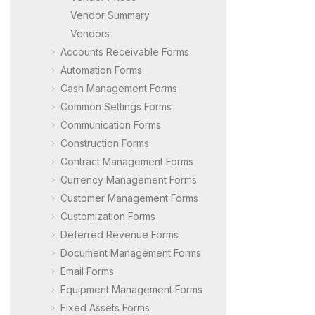
Vendor Summary
Vendors
Accounts Receivable Forms
Automation Forms
Cash Management Forms
Common Settings Forms
Communication Forms
Construction Forms
Contract Management Forms
Currency Management Forms
Customer Management Forms
Customization Forms
Deferred Revenue Forms
Document Management Forms
Email Forms
Equipment Management Forms
Fixed Assets Forms