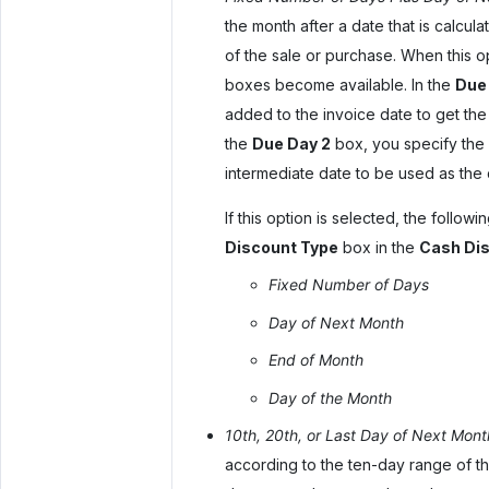
the month after a date that is calcu
of the sale or purchase. When this o
boxes become available. In the
Due 
added to the invoice date to get the 
the
Due Day 2
box, you specify the 
intermediate date to be used as the 
If this option is selected, the follow
Discount Type
box in the
Cash Dis
Fixed Number of Days
Day of Next Month
End of Month
Day of the Month
10th, 20th, or Last Day of Next Mont
according to the ten-day range of th