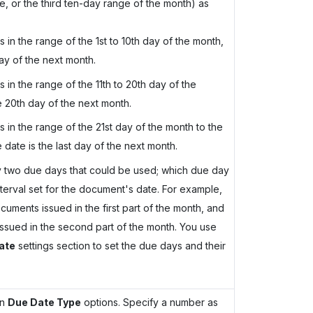
, or the third ten-day range of the month) as
s in the range of the 1st to 10th day of the month,
ay of the next month.
s in the range of the 11th to 20th day of the
e 20th day of the next month.
s in the range of the 21st day of the month to the
date is the last day of the next month.
ify two due days that could be used; which due day
terval set for the document's date. For example,
ments issued in the first part of the month, and
sued in the second part of the month. You use
ate
settings section to set the due days and their
in
Due Date Type
options. Specify a number as