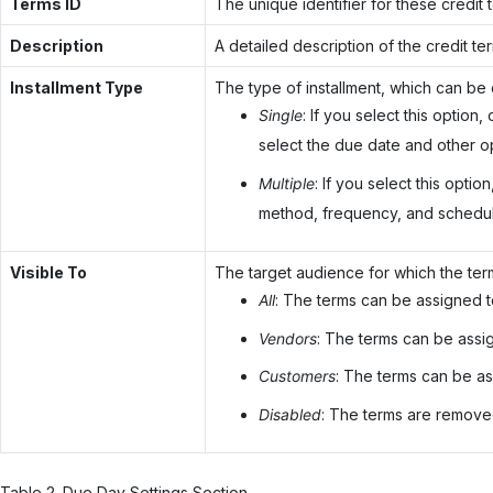
Terms ID
The unique identifier for these credit
Description
A detailed description of the credit te
Installment Type
The type of installment, which can be 
Single
: If you select this option
select the due date and other op
Multiple
: If you select this optio
method, frequency, and schedule
Visible To
The target audience for which the term
All
: The terms can be assigned 
Vendors
: The terms can be assi
Customers
: The terms can be as
Disabled
: The terms are removed
Table
2
.
Due Day Settings Section