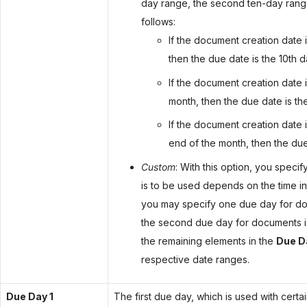
day range, the second ten-day range
follows:
If the document creation date i
then the due date is the 10th d
If the document creation date i
month, then the due date is th
If the document creation date i
end of the month, then the due 
Custom
: With this option, you spec
is to be used depends on the time in
you may specify one due day for docu
the second due day for documents is
the remaining elements in the
Due D
respective date ranges.
Due Day 1
The first due day, which is used with certa