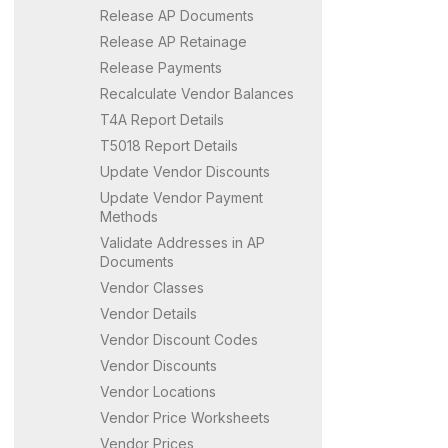
Release AP Documents
Release AP Retainage
Release Payments
Recalculate Vendor Balances
T4A Report Details
T5018 Report Details
Update Vendor Discounts
Update Vendor Payment
Methods
Validate Addresses in AP
Documents
Vendor Classes
Vendor Details
Vendor Discount Codes
Vendor Discounts
Vendor Locations
Vendor Price Worksheets
Vendor Prices