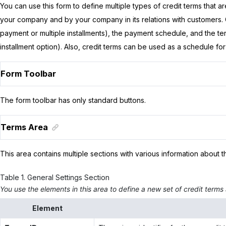
You can use this form to define multiple types of credit terms that 
your company and by your company in its relations with customers. C
payment or multiple installments), the payment schedule, and the ter
installment option). Also, credit terms can be used as a schedule f
Form Toolbar
The form toolbar has only standard buttons.
Terms Area
This area contains multiple sections with various information about t
Table
1
.
General Settings Section
You use the elements in this area to define a new set of credit terms a
Element