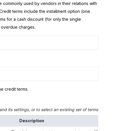
are commonly used by vendors in their relations with
redit terms include the installment option (one
ms for a cash discount (for only the single
or overdue charges.
he credit terms.
nd its settings, or to select an existing set of terms and view its sett
Description