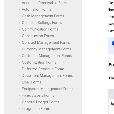
Accounts Receivable Forms
On 
Automation Forms
lin
Cash Management Forms
ord
Common Settings Forms
sav
Communication Forms
rev
Construction Forms
Contract Management Forms
Currency Management Forms
Customer Management Forms
Customization Forms
Fo
Deferred Revenue Forms
Document Management Forms
The
Email Forms
Equipment Management Forms
Fixed Assets Forms
General Ledger Forms
A
Integration Forms