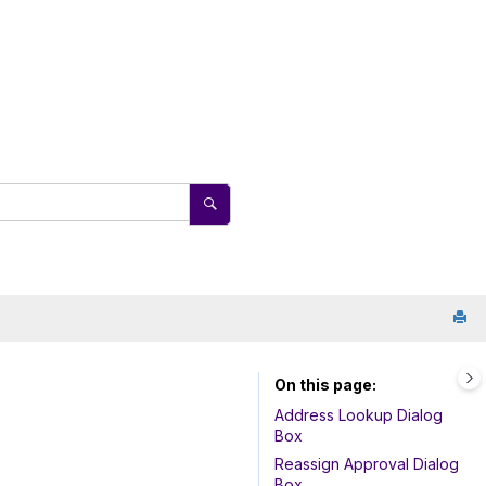
On this page
Address Lookup Dialog
Box
Reassign Approval Dialog
Box