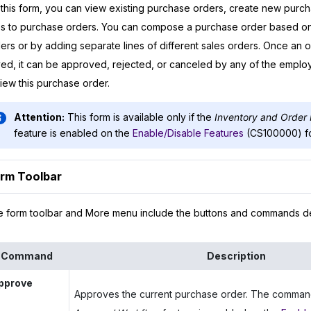
this form, you can view existing purchase orders, create new purc
es to purchase orders. You can compose a purchase order based on 
ers or by adding separate lines of different sales orders. Once an 
ed, it can be approved, rejected, or canceled by any of the emplo
iew this purchase order.
Attention:
This form is available only if the
Inventory and Orde
feature is enabled on the
Enable/Disable Features
(CS100000) f
rm Toolbar
 form toolbar and More menu include the buttons and commands d
Command
Description
pprove
Approves the current purchase order. The command i