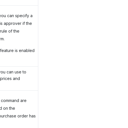
you can specify a
s approver if the
rule of the
rm.
feature is enabled
you can use to
 prices and
nd command are
d on the
purchase order has