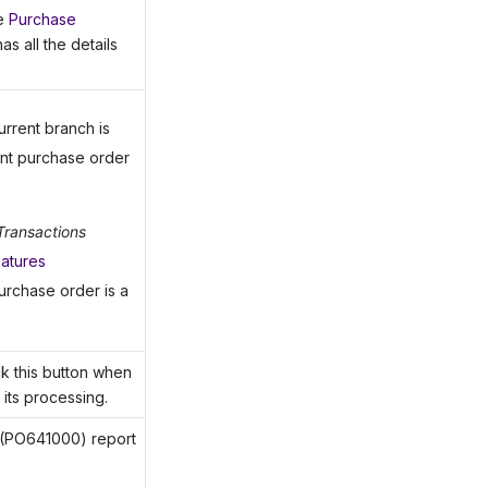
he
Purchase
s all the details
urrent branch is
ent purchase order
Transactions
eatures
urchase order is a
ick this button when
its processing.
(PO641000) report