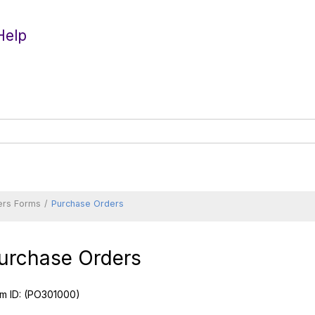
Help
ers Forms
Purchase Orders
urchase Orders
m ID:
(PO301000)