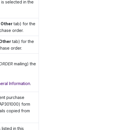
is selected in the
e
Other
tab) for the
rchase order.
Other
tab) for the
chase order.
ORDER
mailing) the
eral Information
.
rent purchase
AP301000) form
tails copied from
isted in this