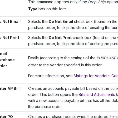
This command appears only if the
Drop-Ship
option 
Type
box on this form.
o Not Email
Selects the
Do Not Email
check box (found on th
purchase order, to skip the step of emailing the pu
o Not Print
Selects the
Do Not Print
check box (found on the
purchase order, to skip the step of printing the pur
mail
Emails (according to the settings of the
PURCHASE 
urchase
order to the vendor specified in this order.
rder
For more information, see
Mailings for Vendors: Gen
ter AP Bill
Creates an accounts payable bill based on the cur
order. This button opens the
Bills and Adjustments
(
with a new accounts payable bill that has all the de
the purchase order.
nter PO
Creates a purchase receipt when the ordered items l