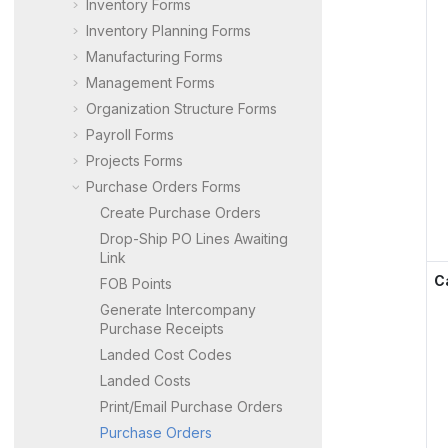
Inventory Forms
Inventory Planning Forms
Manufacturing Forms
Management Forms
Organization Structure Forms
Payroll Forms
Projects Forms
Purchase Orders Forms
Create Purchase Orders
Drop-Ship PO Lines Awaiting
Link
C
FOB Points
Generate Intercompany
Purchase Receipts
Landed Cost Codes
Landed Costs
Print/Email Purchase Orders
Purchase Orders