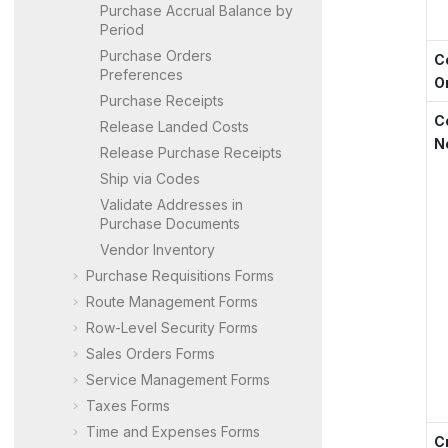
Purchase Accrual Balance by
Period
Purchase Orders
C
Preferences
O
Purchase Receipts
C
Release Landed Costs
N
Release Purchase Receipts
Ship via Codes
Validate Addresses in
Purchase Documents
Vendor Inventory
Purchase Requisitions Forms
Route Management Forms
Row-Level Security Forms
Sales Orders Forms
Service Management Forms
Taxes Forms
Time and Expenses Forms
C