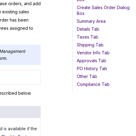
hase orders, and add
Create Sales Order Dialog
existing sales
Box
order has been
Summary Area
yees assigned to
Details Tab
Taxes Tab
Shipping Tab
r Management
Vendor Info Tab
orm.
Approvals Tab
PO History Tab
Other Tab
Compliance Tab
escribed below.
s available if the