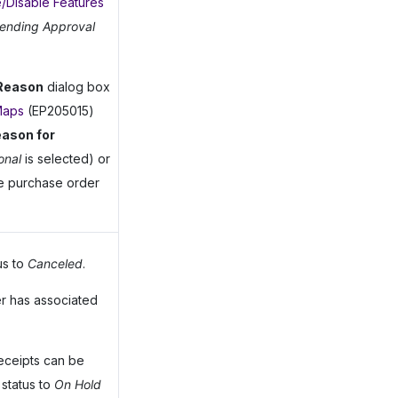
/Disable Features
ending Approval
 Reason
dialog box
Maps
(EP205015)
ason for
onal
is selected) or
he purchase order
us to
Canceled
.
r has associated
receipts can be
 status to
On Hold