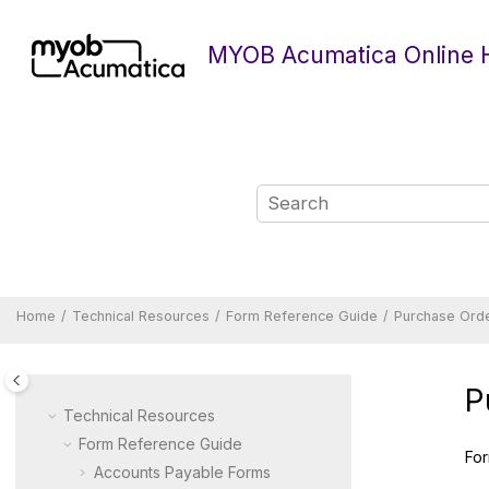
Jump to main content
MYOB Acumatica Online 
Home
Technical Resources
Form Reference Guide
Purchase Ord
P
Technical Resources
Form Reference Guide
For
Accounts Payable Forms