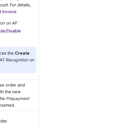
nt. For details,
t Invoice
.
ion on AP
ble/Disable
ces the
Create
AT Recognition on
ase order and
th the new
 the
Prepayment
nserted.
der.