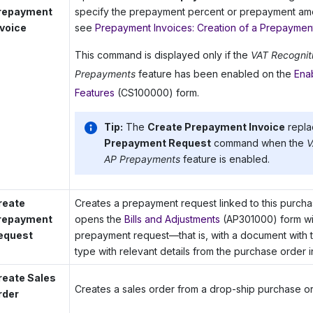
repayment
specify the prepayment percent or prepayment amou
nvoice
see
Prepayment Invoices: Creation of a Prepaymen
This command is displayed only if the
VAT Recognit
Prepayments
feature has been enabled on the
Ena
Features
(CS100000) form.
Tip:
The
Create Prepayment Invoice
repla
Prepayment Request
command when the
V
AP Prepayments
feature is enabled.
reate
Creates a prepayment request linked to this purch
repayment
opens the
Bills and Adjustments
(AP301000) form wi
equest
prepayment request—that is, with a document with
type with relevant details from the purchase order i
reate Sales
Creates a sales order from a drop-ship purchase or
rder