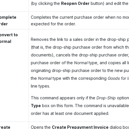
(by clicking the
Reopen Order
button) and edit the
omplete
Completes the current purchase order when no mor
rder
expected for the order.
onvert to
Removes the link to a sales order in the drop-ship
ormal
(that is, the drop-ship purchase order from which th
documents), cancels the drop-ship purchase order,
purchase order of the
Normal
type, and copies all l
originating drop-ship purchase order to the new p
the
Normal
type with the corresponding
Goods for 
line types.
This command appears only if the
Drop-Ship
option 
Type
box on this form. The command is unavailable
order has at least one document applied.
reate
Opens the
Create Prepayment Invoice
dialog bo