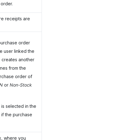
 order.
e receipts are
 purchase order
e user linked the
 creates another
ines from the
urchase order of
IN
or
Non-Stock
is selected in the
 if the purchase
x, where you