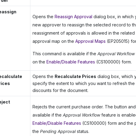
rder
eassign
Opens the
Reassign Approval
dialog box, in which 
new approver to reassign the selected record to thi
reassignment of approvals is allowed in the related 
approval map on the
Approval Maps
(EP205015) fo
This command is available if the
Approval Workflow
on the
Enable/Disable Features
(CS100000) form.
ecalculate
Opens the
Recalculate Prices
dialog box, which 
rices
specify the extent to which you want to refresh the
discounts for the document.
eject
Rejects the current purchase order. The button a
available if the
Approval Workflow
feature is enable
Enable/Disable Features
(CS100000) form and the 
the
Pending Approval
status.