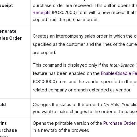
eceipt
purchase order are received. This button opens t
Receipts
(PO302000) form with a new receipt that ha
copied from the purchase order.
enerate
Creates an intercompany sales order in which the c
ales Order
specified as the customer and the lines of the curr
are copied.
This command is displayed only if the
Inter-Branch 
feature has been enabled on the
Enable/Disable F
(CS100000) form and the vendor specified in the p
related company or branch extended as vendor.
old
Changes the status of the order to
On Hold
. You cl
you want to make changes to the order or to pause 
rint
Opens the printable version of the
Purchase Order
urchase
in a new tab of the browser.