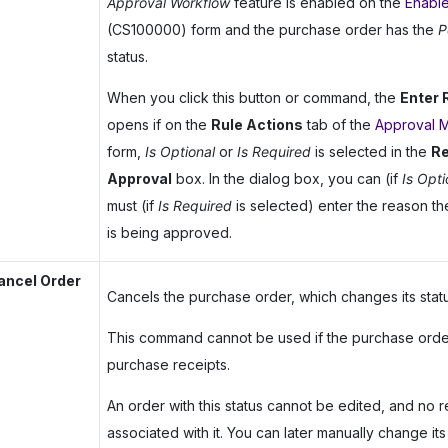
Approval Workflow
feature is enabled on the
Enable
(CS100000) form and the purchase order has the
P
status.
When you click this button or command, the
Enter
opens if on the
Rule Actions
tab of the
Approval 
form,
Is Optional
or
Is Required
is selected in the
Re
Approval
box. In the dialog box, you can (if
Is Opti
must (if
Is Required
is selected) enter the reason t
is being approved.
ancel Order
Cancels the purchase order, which changes its stat
This command cannot be used if the purchase orde
purchase receipts.
An order with this status cannot be edited, and no 
associated with it. You can later manually change its