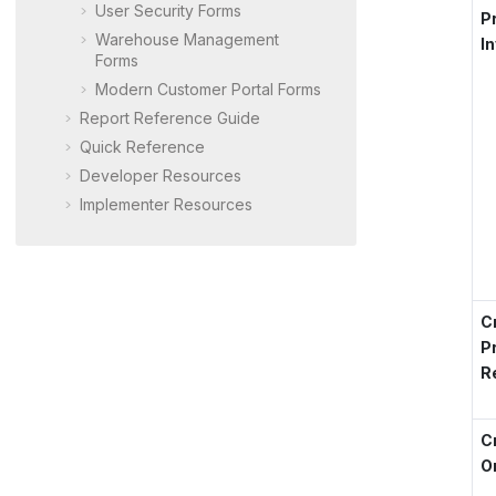
User Security Forms
P
Warehouse Management
I
Forms
Modern Customer Portal
Forms
Report Reference Guide
Quick Reference
Developer Resources
Implementer Resources
C
P
R
C
O