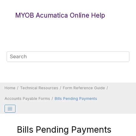
Jump to main content
MYOB Acumatica Online Help
Home
Technical Resources
Form Reference Guide
Accounts Payable Forms
Bills Pending Payments
Bills Pending Payments