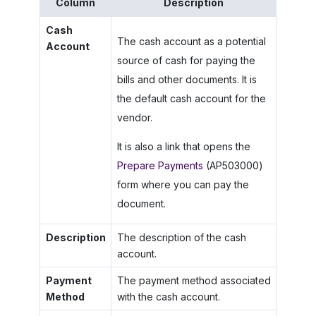
Column
Description
Cash
The cash account as a potential
Account
source of cash for paying the
bills and other documents. It is
the default cash account for the
vendor.
It is also a link that opens the
Prepare Payments
(AP503000)
form where you can pay the
document.
Description
The description of the cash
account.
Payment
The payment method associated
Method
with the cash account.