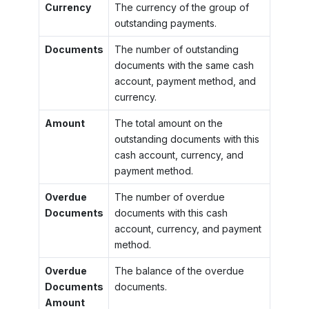
Currency
The currency of the group of
outstanding payments.
Documents
The number of outstanding
documents with the same cash
account, payment method, and
currency.
Amount
The total amount on the
outstanding documents with this
cash account, currency, and
payment method.
Overdue
The number of overdue
Documents
documents with this cash
account, currency, and payment
method.
Overdue
The balance of the overdue
Documents
documents.
Amount