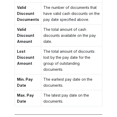
Valid
The number of documents that
Discount
have valid cash discounts on the
Documents
pay date specified above.
Valid
The total amount of cash
Discount
discounts available on the pay
Amount
date.
Lost
The total amount of discounts
Discount
lost by the pay date for the
Amount
group of outstanding
documents.
Min. Pay
The earliest pay date on the
Date
documents.
Max. Pay
The latest pay date on the
Date
documents.