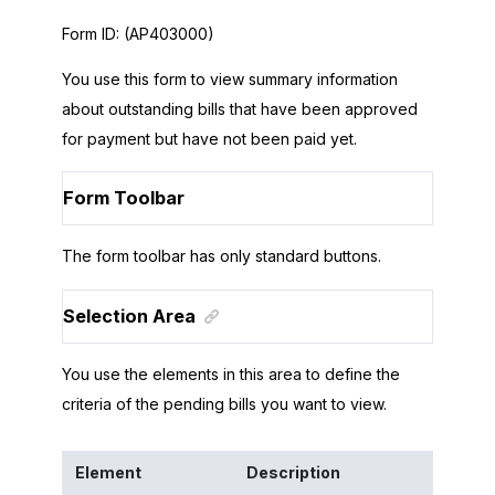
Form ID:
(AP403000)
You use this form to view summary information
about outstanding bills that have been approved
for payment but have not been paid yet.
Form Toolbar
The form toolbar has only standard buttons.
Selection Area
You use the elements in this area to define the
criteria of the pending bills you want to view.
Element
Description