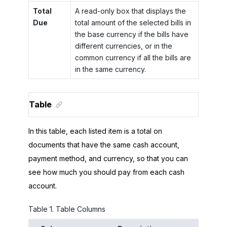
Total
A read-only box that displays the
Due
total amount of the selected bills in
the base currency if the bills have
different currencies, or in the
common currency if all the bills are
in the same currency.
Table
In this table, each listed item is a total on
documents that have the same cash account,
payment method, and currency, so that you can
see how much you should pay from each cash
account.
Table
1
.
Table Columns