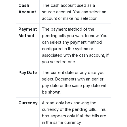
Cash
The cash account used as a
Account
source account. You can select an
account or make no selection.
Payment
The payment method of the
Method
pending bills you want to view. You
can select any payment method
configured in the system or
associated with the cash account, if
you selected one.
Pay Date
The current date or any date you
select. Documents with an earlier
pay date or the same pay date will
be shown.
Currency
A read-only box showing the
currency of the pending bills. This
box appears only if all the bills are
in the same currency.