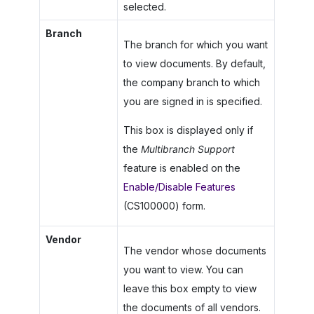
selected.
Branch
The branch for which you want
to view documents. By default,
the company branch to which
you are signed in is specified.
This box is displayed only if
the
Multibranch Support
feature is enabled on the
Enable/Disable Features
(CS100000) form.
Vendor
The vendor whose documents
you want to view. You can
leave this box empty to view
the documents of all vendors.