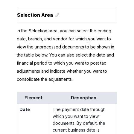
Selection Area
In the Selection area, you can select the ending
date, branch, and vendor for which you want to
view the unprocessed documents to be shown in
the table below. You can also select the date and
financial period to which you want to post tax
adjustments and indicate whether you want to
consolidate the adjustments.
Element
Description
Date
The payment date through
which you want to view
documents. By default, the
current business date is