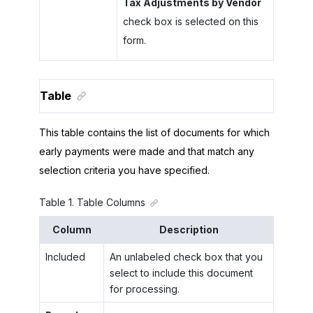
Tax Adjustments by Vendor
check box is selected on this
form.
Table
This table contains the list of documents for which
early payments were made and that match any
selection criteria you have specified.
Table
1
.
Table Columns
Column
Description
Included
An unlabeled check box that you
select to include this document
for processing.