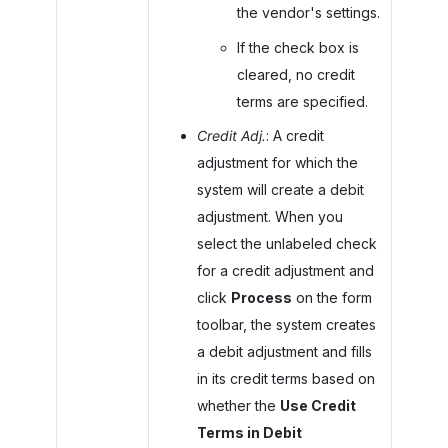
the vendor's settings.
If the check box is
cleared, no credit
terms are specified.
Credit Adj.
: A credit
adjustment for which the
system will create a debit
adjustment. When you
select the unlabeled check
for a credit adjustment and
click
Process
on the form
toolbar, the system creates
a debit adjustment and fills
in its credit terms based on
whether the
Use Credit
Terms in Debit