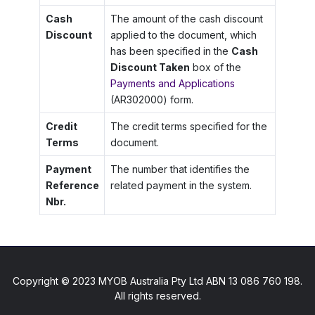
Cash
The amount of the cash discount
Discount
applied to the document, which
has been specified in the
Cash
Discount Taken
box of the
Payments and Applications
(AR302000) form.
Credit
The credit terms specified for the
Terms
document.
Payment
The number that identifies the
Reference
related payment in the system.
Nbr.
Copyright © 2023 MYOB Australia Pty Ltd ABN 13 086 760 198.
All rights reserved.