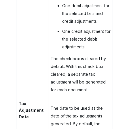
One debit adjustment for
the selected bills and
credit adjustments
One credit adjustment for
the selected debit
adjustments
The check box is cleared by
default. With this check box
cleared, a separate tax
adjustment will be generated
for each document.
Tax
The date to be used as the
Adjustment
date of the tax adjustments
Date
generated. By default, the