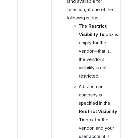
(and available for
selection) if one of the
following is true:
The
Restrict
Visibility To
box is
empty for the
vendor—that is,
the vendor’s
visibility is not
restricted.
A branch or
company is
specified in the
Restrict Visibility
To
box for the
vendor, and your
user account is