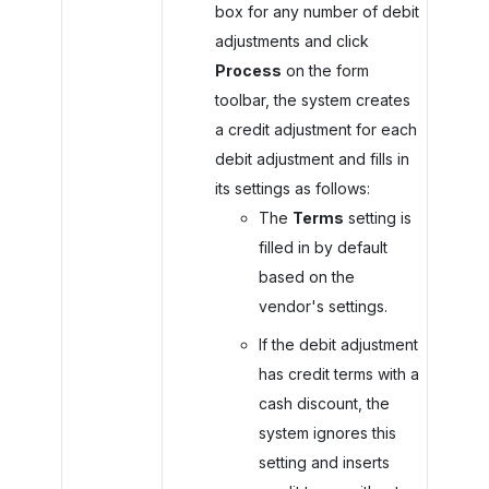
box for any number of debit
adjustments and click
Process
on the form
toolbar, the system creates
a credit adjustment for each
debit adjustment and fills in
its settings as follows:
The
Terms
setting is
filled in by default
based on the
vendor's settings.
If the debit adjustment
has credit terms with a
cash discount, the
system ignores this
setting and inserts