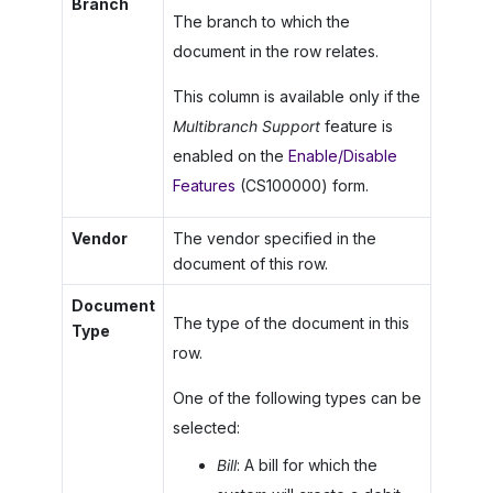
Branch
The branch to which the
document in the row relates.
This column is available only if the
Multibranch Support
feature is
enabled on the
Enable/Disable
Features
(CS100000) form.
Vendor
The vendor specified in the
document of this row.
Document
The type of the document in this
Type
row.
One of the following types can be
selected:
Bill
: A bill for which the