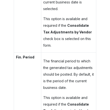
current business date is
selected.
This option is available and
required if the
Consolidate
Tax Adjustments by Vendor
check box is selected on this
form.
Fin. Period
The financial period to which
the generated tax adjustments
should be posted. By default, it
is the period of the current
business date.
This option is available and
required if the
Consolidate