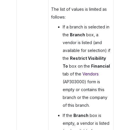
The list of values is limited as
follows:
If a branch is selected in
the
Branch
box, a
vendor is listed (and
available for selection) if
the
Restrict Visibility
To
box on the
Financial
tab of the
Vendors
(AP303000) form is
empty or contains this
branch or the company
of this branch.
If the
Branch
box is
empty, a vendor is listed