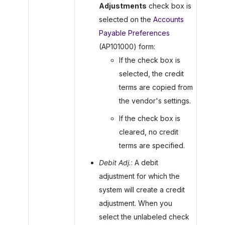
Adjustments
check box is
selected on the
Accounts
Payable Preferences
(AP101000) form:
If the check box is
selected, the credit
terms are copied from
the vendor's settings.
If the check box is
cleared, no credit
terms are specified.
Debit Adj.
: A debit
adjustment for which the
system will create a credit
adjustment. When you
select the unlabeled check