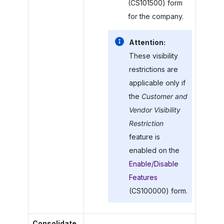
(CS101500) form
for the company.
Attention:
These visibility
restrictions are
applicable only if
the
Customer and
Vendor Visibility
Restriction
feature is
enabled on the
Enable/Disable
Features
(CS100000) form.
Consolidate