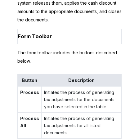
system releases them, applies the cash discount
amounts to the appropriate documents, and closes
the documents.
Form Toolbar
The form toolbar includes the buttons described
below.
Button
Description
Process
Initiates the process of generating
tax adjustments for the documents
you have selected in the table.
Process
Initiates the process of generating
All
tax adjustments for all listed
documents.