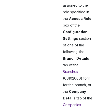
assigned to the
role specified in
the
Access Role
box of the
Configuration
Settings
section
of one of the
following: the
Branch Details
tab of the
Branches
(CS102000) form
for the branch, or
the
Company
Details
tab of the
Companies