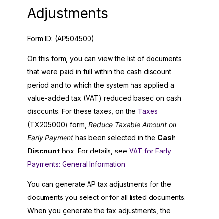
Adjustments
Form ID:
(AP504500)
On this form, you can view the list of documents
that were paid in full within the cash discount
period and to which the system has applied a
value-added tax (VAT) reduced based on cash
discounts. For these taxes, on the
Taxes
(TX205000) form,
Reduce Taxable Amount on
Early Payment
has been selected in the
Cash
Discount
box. For details, see
VAT for Early
Payments: General Information
You can generate AP tax adjustments for the
documents you select or for all listed documents.
When you generate the tax adjustments, the