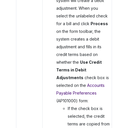
system will create a debit
adjustment. When you
select the unlabeled check
for a bill and click
Process
on the form toolbar, the
system creates a debit
adjustment and fills in its
credit terms based on
whether the
Use Credit
Terms in Debit
Adjustments
check box is
selected on the
Accounts
Payable Preferences
(AP101000) form:
If the check box is
selected, the credit
terms are copied from