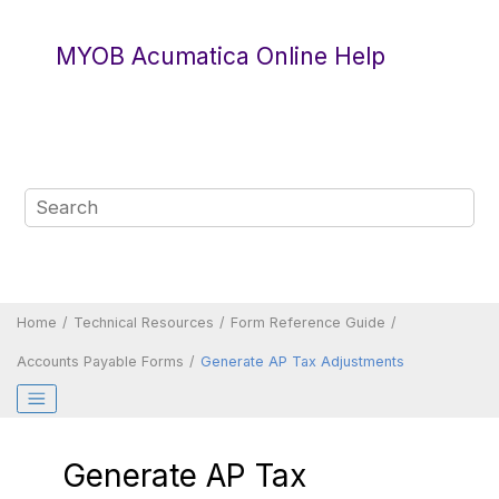
Jump to main content
MYOB Acumatica Online Help
Home
Technical Resources
Form Reference Guide
Accounts Payable Forms
Generate AP Tax Adjustments
Generate AP Tax