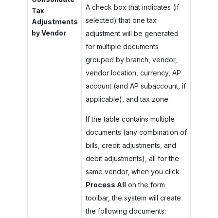
A check box that indicates (if
Tax
selected) that one tax
Adjustments
by Vendor
adjustment will be generated
for multiple documents
grouped by branch, vendor,
vendor location, currency, AP
account (and AP subaccount, if
applicable), and tax zone.
If the table contains multiple
documents (any combination of
bills, credit adjustments, and
debit adjustments), all for the
same vendor, when you click
Process All
on the form
toolbar, the system will create
the following documents: