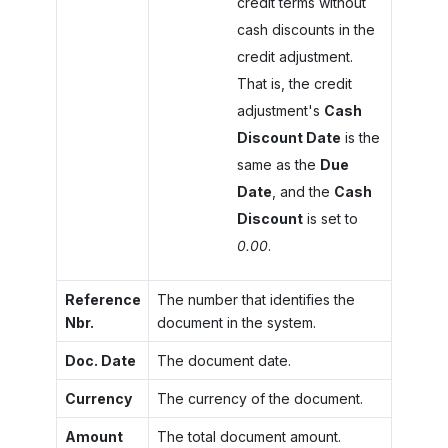
credit terms without
cash discounts in the
credit adjustment.
That is, the credit
adjustment's
Cash
Discount Date
is the
same as the
Due
Date
, and the
Cash
Discount
is set to
0.00
.
Reference
The number that identifies the
Nbr.
document in the system.
Doc. Date
The document date.
Currency
The currency of the document.
Amount
The total document amount.