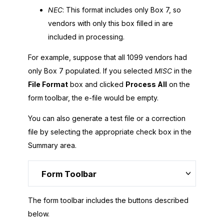
NEC
: This format includes only Box 7, so
vendors with only this box filled in are
included in processing.
For example, suppose that all 1099 vendors had
only Box 7 populated. If you selected
MISC
in the
File Format
box and clicked
Process All
on the
form toolbar, the e-file would be empty.
You can also generate a test file or a correction
file by selecting the appropriate check box in the
Summary area.
Form Toolbar
The form toolbar includes the buttons described
below.