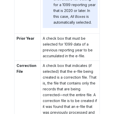
for a 1099 reporting year
that is 2020 or later. In
this case,
All Boxes
is
automatically selected.
Prior Year
A check box that must be
selected for 1099 data of a
previous reporting year to be
accumulated in the e-file.
Correction
A check box that indicates (if
File
selected) that the e-file being
created is a correction file. That
is, the file that contains only the
records that are being
corrected—not the entire file. A
correction file is to be created if
it was found that an e-file that
was previously processed and