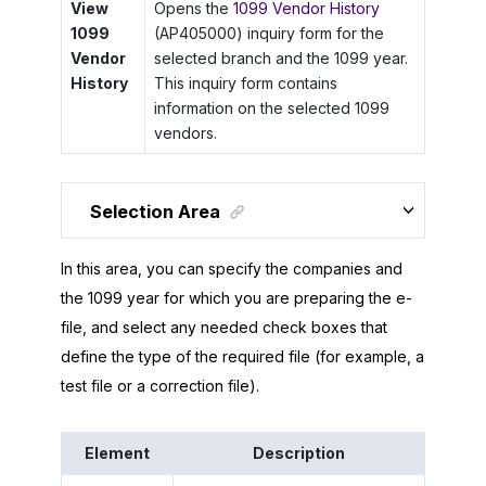
View
Opens the
1099 Vendor History
1099
(AP405000) inquiry form for the
Vendor
selected branch and the 1099 year.
History
This inquiry form contains
information on the selected 1099
vendors.
Selection Area
In this area, you can specify the companies and
the 1099 year for which you are preparing the e-
file, and select any needed check boxes that
define the type of the required file (for example, a
test file or a correction file).
Element
Description