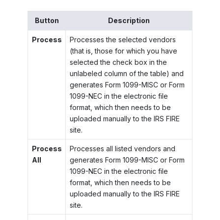
Button
Description
Process
Processes the selected vendors
(that is, those for which you have
selected the check box in the
unlabeled column of the table) and
generates Form 1099-MISC or Form
1099-NEC in the electronic file
format, which then needs to be
uploaded manually to the IRS FIRE
site.
Process
Processes all listed vendors and
All
generates Form 1099-MISC or Form
1099-NEC in the electronic file
format, which then needs to be
uploaded manually to the IRS FIRE
site.