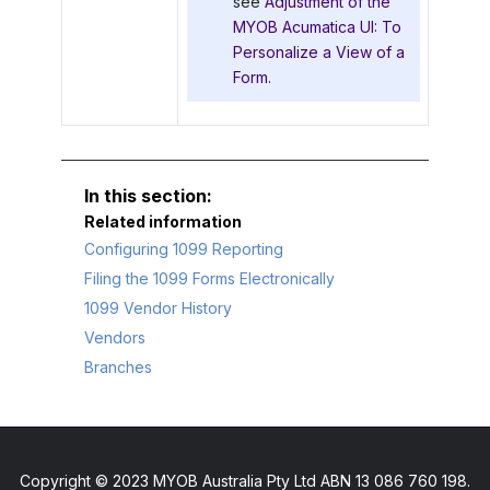
see
Adjustment of the
MYOB Acumatica UI: To
Personalize a View of a
Form
.
Related information
Configuring 1099 Reporting
Filing the 1099 Forms Electronically
1099 Vendor History
Vendors
Branches
Copyright © 2023 MYOB Australia Pty Ltd ABN 13 086 760 198.