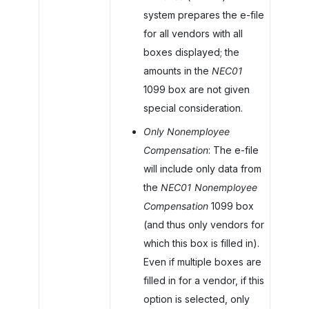
system prepares the e-file
for all vendors with all
boxes displayed; the
amounts in the
NEC01
1099 box are not given
special consideration.
Only Nonemployee
Compensation
: The e-file
will include only data from
the
NEC01 Nonemployee
Compensation
1099 box
(and thus only vendors for
which this box is filled in).
Even if multiple boxes are
filled in for a vendor, if this
option is selected, only