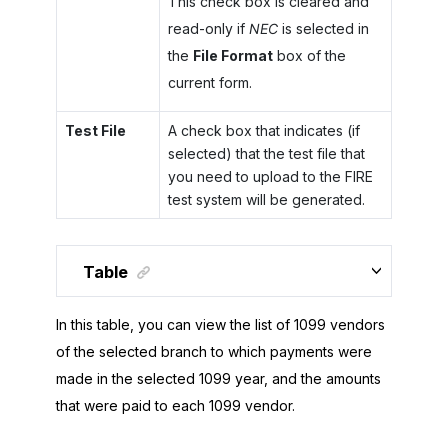
This check box is cleared and
read-only if
NEC
is selected in
the
File Format
box of the
current form.
Test File
A check box that indicates (if
selected) that the test file that
you need to upload to the FIRE
test system will be generated.
Table
In this table, you can view the list of 1099 vendors
of the selected branch to which payments were
made in the selected 1099 year, and the amounts
that were paid to each 1099 vendor.