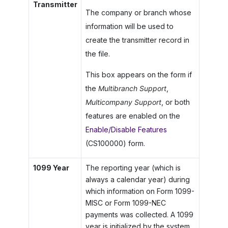
Transmitter
The company or branch whose
information will be used to
create the transmitter record in
the file.
This box appears on the form if
the
Multibranch Support
,
Multicompany Support
, or both
features are enabled on the
Enable/Disable Features
(CS100000) form.
1099 Year
The reporting year (which is
always a calendar year) during
which information on Form 1099-
MISC or Form 1099-NEC
payments was collected. A 1099
year is initialized by the system