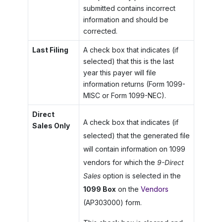
submitted contains incorrect
information and should be
corrected.
Last Filing
A check box that indicates (if
selected) that this is the last
year this payer will file
information returns (Form 1099-
MISC or Form 1099-NEC).
Direct
A check box that indicates (if
Sales Only
selected) that the generated file
will contain information on 1099
vendors for which the
9-Direct
Sales
option is selected in the
1099 Box
on the
Vendors
(AP303000) form.