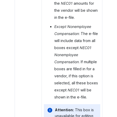
the
NEC01
amounts for
the vendor will be shown
in the e-file.
Except Nonemployee
Compensation
: The e-file
will include data from all
boxes except
NEC01
Nonemployee
Compensation
. If multiple
boxes are filled in for a
vendor, if this option is
selected, all these boxes
except
NEC01
will be
shown in the e-file.
Attention:
This box is
unavailable for editing