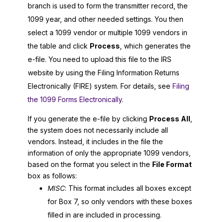
branch is used to form the transmitter record, the
1099 year, and other needed settings. You then
select a 1099 vendor or multiple 1099 vendors in
the table and click
Process
, which generates the
e-file. You need to upload this file to the IRS
website by using the Filing Information Returns
Electronically (FIRE) system. For details, see
Filing
the 1099 Forms Electronically
.
If you generate the e-file by clicking
Process All
,
the system does not necessarily include all
vendors. Instead, it includes in the file the
information of only the appropriate 1099 vendors,
based on the format you select in the
File Format
box as follows:
MISC
: This format includes all boxes except
for Box 7, so only vendors with these boxes
filled in are included in processing.