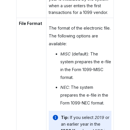
when a user enters the first
transactions for a 1099 vendor.
File Format
The format of the electronic file.
The following options are
available:
MISC
(default): The
system prepares the e-file
in the Form 1099-MISC
format.
NEC
: The system
prepares the e-file in the
Form 1099-NEC format.
Tip:
If you select
2019
or
an earlier year in the