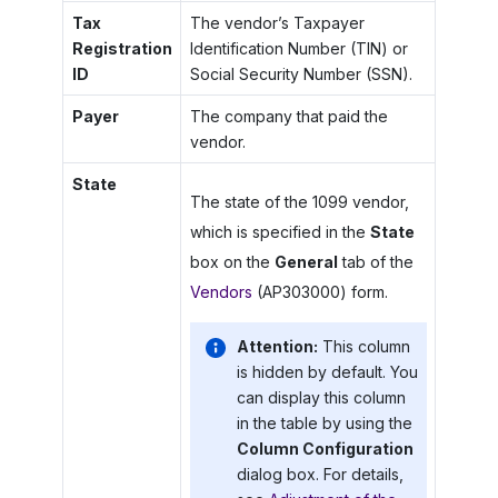
Tax
The vendor’s Taxpayer
Registration
Identification Number (TIN) or
ID
Social Security Number (SSN).
Payer
The company that paid the
vendor.
State
The state of the 1099 vendor,
which is specified in the
State
box on the
General
tab of the
Vendors
(AP303000) form.
Attention:
This column
is hidden by default. You
can display this column
in the table by using the
Column Configuration
dialog box. For details,