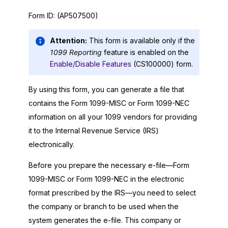
Form ID:
(AP507500)
Attention:
This form is available only if the
1099 Reporting
feature is enabled on the
Enable/Disable Features
(CS100000) form.
By using this form, you can generate a file that
contains the Form 1099-MISC or Form 1099-NEC
information on all your 1099 vendors for providing
it to the Internal Revenue Service (IRS)
electronically.
Before you prepare the necessary e-file—Form
1099-MISC or Form 1099-NEC in the electronic
format prescribed by the IRS—you need to select
the company or branch to be used when the
system generates the e-file. This company or