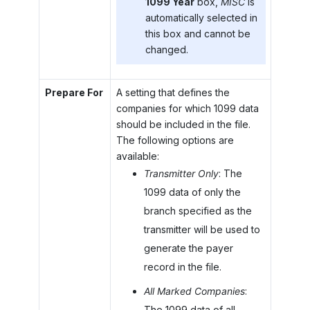
1099 Year
box,
MISC
is
automatically selected in
this box and cannot be
changed.
Prepare For
A setting that defines the
companies for which 1099 data
should be included in the file.
The following options are
available:
Transmitter Only
: The
1099 data of only the
branch specified as the
transmitter will be used to
generate the payer
record in the file.
All Marked Companies
:
The 1099 data of all