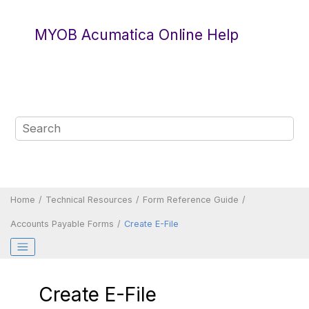
Jump to main content
MYOB Acumatica Online Help
Home
Technical Resources
Form Reference Guide
Accounts Payable Forms
Create E-File
Create E-File