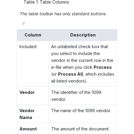
Table
1
.
Table Columns
The table toolbar has only standard buttons.
Column
Description
Included
An unlabeled check box that
you select to include the
vendor in the current row in the
e-file when you click
Process
(or
Process All
, which includes
all listed vendors).
Vendor
The identifier of the 1099
vendor.
Vendor
The name of the 1099 vendor.
Name
Amount
The amount of the document.