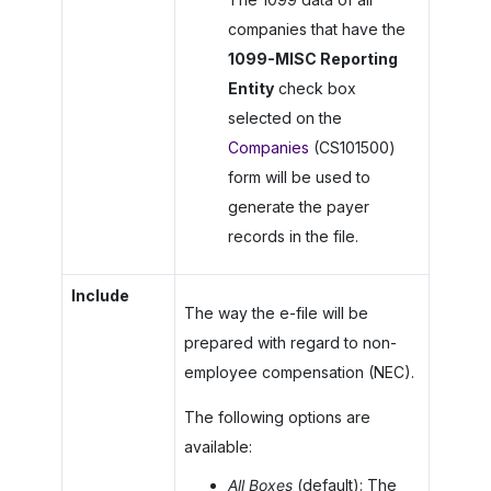
companies that have the
1099-MISC Reporting
Entity
check box
selected on the
Companies
(CS101500)
form will be used to
generate the payer
records in the file.
Include
The way the e-file will be
prepared with regard to non-
employee compensation (NEC).
The following options are
available:
All Boxes
(default): The