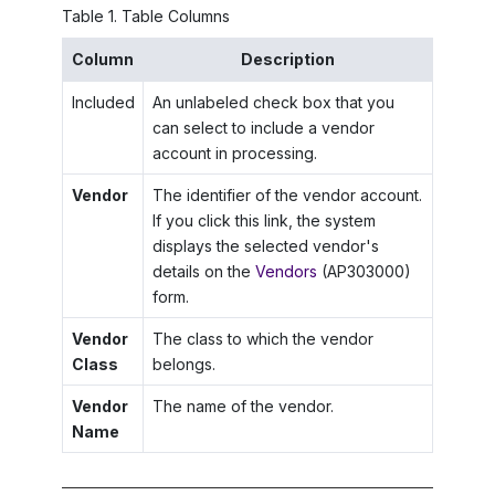
Table
1
.
Table Columns
Column
Description
Included
An unlabeled check box that you
can select to include a vendor
account in processing.
Vendor
The identifier of the vendor account.
If you click this link, the system
displays the selected vendor's
details on the
Vendors
(AP303000)
form.
Vendor
The class to which the vendor
Class
belongs.
Vendor
The name of the vendor.
Name