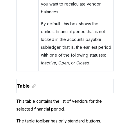
you want to recalculate vendor
balances.
By default, this box shows the
earliest financial period that is not
locked in the accounts payable
subledger, that is, the earliest period
with one of the following statuses:
Inactive
,
Open
, or
Closed
.
Table
This table contains the list of vendors for the
selected financial period.
The table toolbar has only standard buttons.