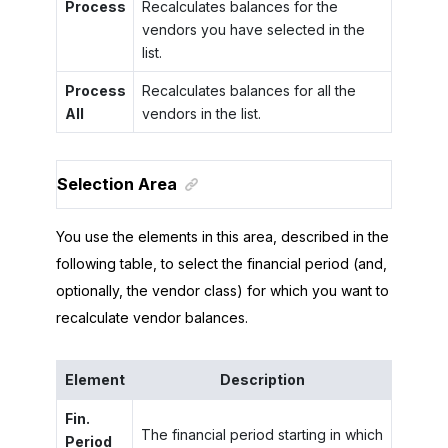
Process
Recalculates balances for the
vendors you have selected in the
list.
Process
Recalculates balances for all the
All
vendors in the list.
Selection Area
You use the elements in this area, described in the
following table, to select the financial period (and,
optionally, the vendor class) for which you want to
recalculate vendor balances.
Element
Description
Fin.
The financial period starting in which
Period