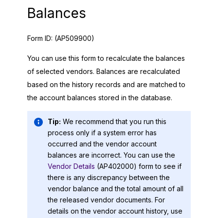
Balances
Form ID:
(AP509900)
You can use this form to recalculate the balances
of selected vendors. Balances are recalculated
based on the history records and are matched to
the account balances stored in the database.
Tip:
We recommend that you run this
process only if a system error has
occurred and the vendor account
balances are incorrect. You can use the
Vendor Details
(AP402000) form to see if
there is any discrepancy between the
vendor balance and the total amount of all
the released vendor documents. For
details on the vendor account history, use