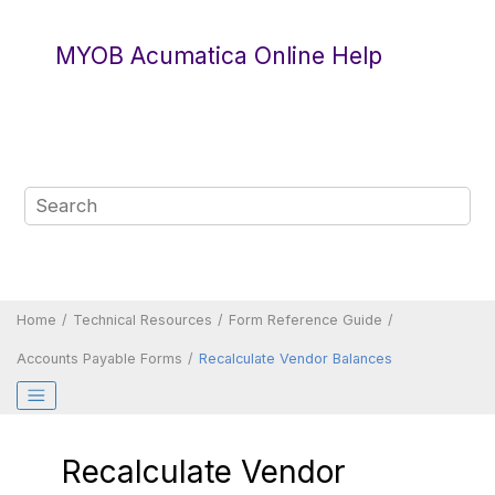
Jump to main content
MYOB Acumatica Online Help
Home
Technical Resources
Form Reference Guide
Accounts Payable Forms
Recalculate Vendor Balances
Recalculate Vendor