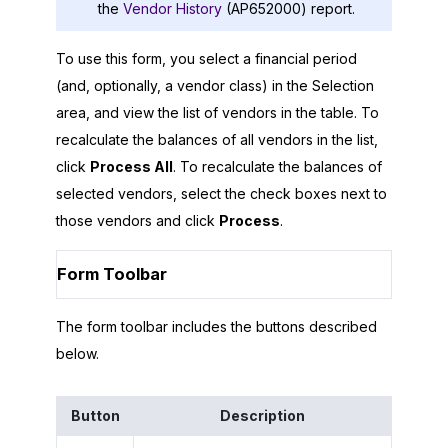
the
Vendor History
(AP652000) report.
To use this form, you select a financial period
(and, optionally, a vendor class) in the Selection
area, and view the list of vendors in the table. To
recalculate the balances of all vendors in the list,
click
Process All
. To recalculate the balances of
selected vendors, select the check boxes next to
those vendors and click
Process
.
Form Toolbar
The form toolbar includes the buttons described
below.
Button
Description