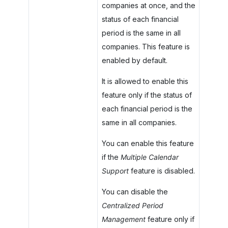
companies at once, and the
status of each financial
period is the same in all
companies. This feature is
enabled by default.
It is allowed to enable this
feature only if the status of
each financial period is the
same in all companies.
You can enable this feature
if the
Multiple Calendar
Support
feature is disabled.
You can disable the
Centralized Period
Management
feature only if