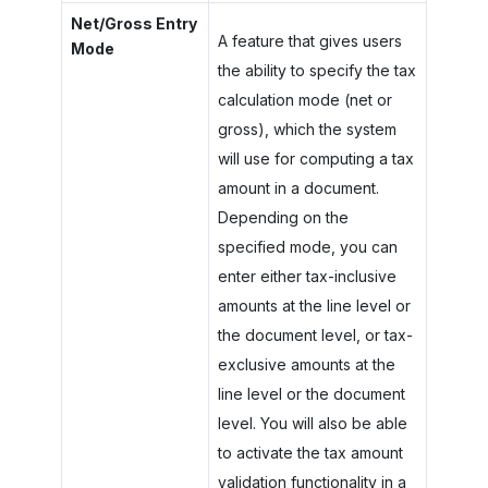
Net/Gross Entry
A feature that gives users
Mode
the ability to specify the tax
calculation mode (net or
gross), which the system
will use for computing a tax
amount in a document.
Depending on the
specified mode, you can
enter either tax-inclusive
amounts at the line level or
the document level, or tax-
exclusive amounts at the
line level or the document
level. You will also be able
to activate the tax amount
validation functionality in a