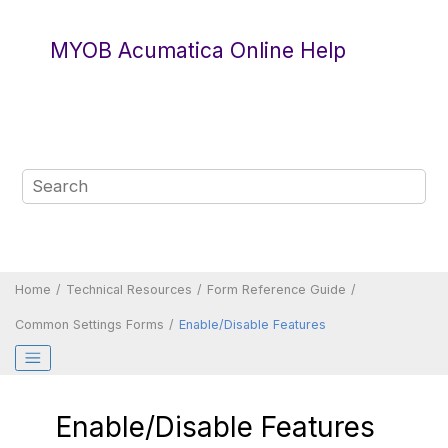
Jump to main content
MYOB Acumatica Online Help
Home
Technical Resources
Form Reference Guide
Common Settings Forms
Enable/Disable Features
Enable/Disable Features