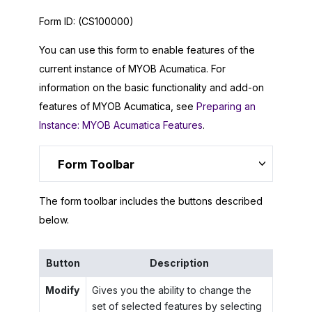
Form ID:
(CS100000)
You can use this form to enable features of the
current instance of
MYOB Acumatica
. For
information on the basic functionality and add-on
features of
MYOB Acumatica
, see
Preparing an
Instance: MYOB Acumatica Features
.
Form Toolbar
The form toolbar includes the buttons described
below.
Button
Description
Modify
Gives you the ability to change the
set of selected features by selecting