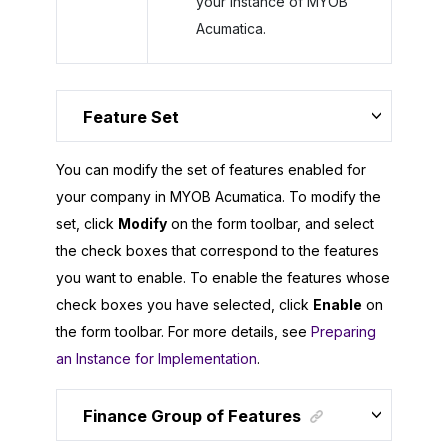
your instance of
MYOB
Acumatica
.
Feature Set
You can modify the set of features enabled for
your company in
MYOB Acumatica
. To modify the
set, click
Modify
on the form toolbar, and select
the check boxes that correspond to the features
you want to enable. To enable the features whose
check boxes you have selected, click
Enable
on
the form toolbar. For more details, see
Preparing
an Instance for Implementation
.
Finance Group of Features