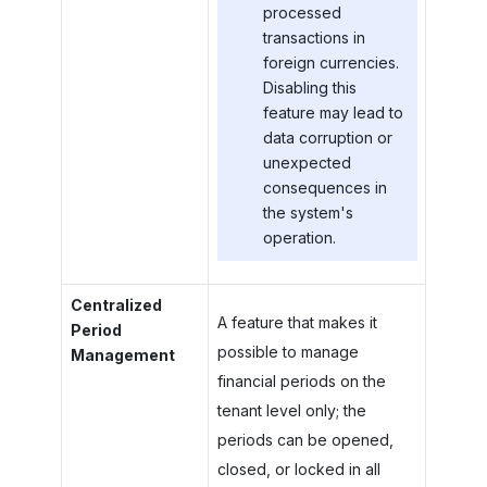
processed
transactions in
foreign currencies.
Disabling this
feature may lead to
data corruption or
unexpected
consequences in
the system's
operation.
Centralized
A feature that makes it
Period
possible to manage
Management
financial periods on the
tenant level only; the
periods can be opened,
closed, or locked in all