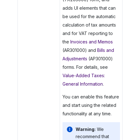
adds UI elements that can
be used for the automatic
calculation of tax amounts
and for VAT reporting to
the
Invoices and Memos
(AR301000) and
Bills and
Adjustments
(AP301000)
forms. For details, see
Value-Added Taxes:
General Information
.
You can enable this feature
and start using the related
functionality at any time.
Warning:
We
recommend that