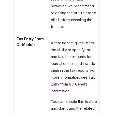
however, we recommend
releasing the pre-released
bills before disabling the
feature.
Tax Entry From
A feature that gives users
GL Module
the ability to specify tax
and taxable amounts for
journal entries and include
them in the tax reports. For
more information, see
Tax
Entry from GL: General
Information
.
You can enable this feature
and start using the related