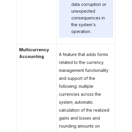
data corruption or
unexpected
consequences in
the system's
operation.
Multicurrency
A feature that adds forms
Accounting
related to the currency
management functionality
and support of the
following: multiple
currencies across the
system; automatic
calculation of the realized
gains and losses and
rounding amounts on