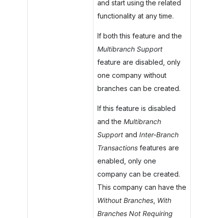
and start using the related
functionality at any time.
If both this feature and the
Multibranch Support
feature are disabled, only
one company without
branches can be created.
If this feature is disabled
and the
Multibranch
Support
and
Inter-Branch
Transactions
features are
enabled, only one
company can be created.
This company can have the
Without Branches
,
With
Branches Not Requiring