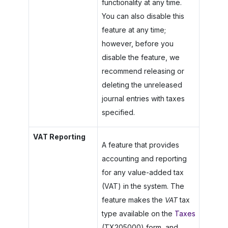
functionality at any time.
You can also disable this
feature at any time;
however, before you
disable the feature, we
recommend releasing or
deleting the unreleased
journal entries with taxes
specified.
VAT Reporting
A feature that provides
accounting and reporting
for any value-added tax
(VAT) in the system. The
feature makes the
VAT
tax
type available on the
Taxes
(TX205000) form, and