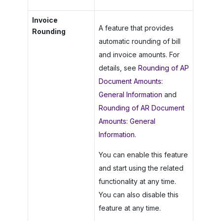
Invoice
A feature that provides
Rounding
automatic rounding of bill
and invoice amounts. For
details, see
Rounding of AP
Document Amounts:
General Information
and
Rounding of AR Document
Amounts: General
Information
.
You can enable this feature
and start using the related
functionality at any time.
You can also disable this
feature at any time.