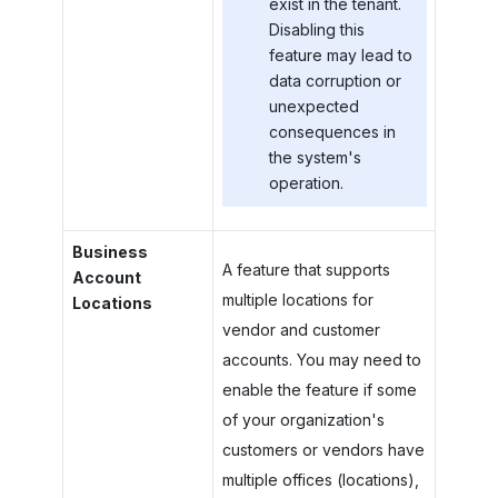
exist in the tenant.
Disabling this
feature may lead to
data corruption or
unexpected
consequences in
the system's
operation.
Business
A feature that supports
Account
multiple locations for
Locations
vendor and customer
accounts. You may need to
enable the feature if some
of your organization's
customers or vendors have
multiple offices (locations),