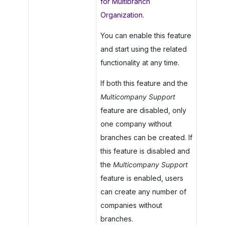
for Multibranch
Organization
.
You can enable this feature
and start using the related
functionality at any time.
If both this feature and the
Multicompany Support
feature are disabled, only
one company without
branches can be created. If
this feature is disabled and
the
Multicompany Support
feature is enabled, users
can create any number of
companies without
branches.