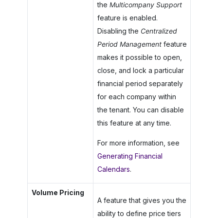
the
Multicompany Support
feature is enabled.
Disabling the
Centralized
Period Management
feature
makes it possible to open,
close, and lock a particular
financial period separately
for each company within
the tenant. You can disable
this feature at any time.
For more information, see
Generating Financial
Calendars
.
Volume Pricing
A feature that gives you the
ability to define price tiers