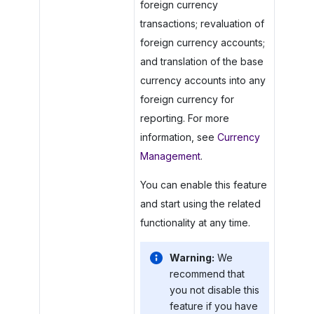
foreign currency
transactions; revaluation of
foreign currency accounts;
and translation of the base
currency accounts into any
foreign currency for
reporting. For more
information, see
Currency
Management
.
You can enable this feature
and start using the related
functionality at any time.
Warning:
We
recommend that
you not disable this
feature if you have