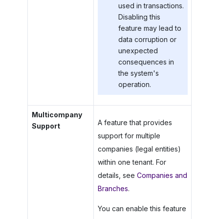
used in transactions.
Disabling this
feature may lead to
data corruption or
unexpected
consequences in
the system's
operation.
Multicompany
A feature that provides
Support
support for multiple
companies (legal entities)
within one tenant. For
details, see
Companies and
Branches
.
You can enable this feature