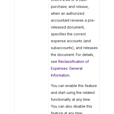
purchase; and
release
,
when an authorized
accountant reviews a pre-
released document,
specifies the correct
expense accounts (and
subaccounts), and releases
the document. For details,
see
Reclassification of
Expenses: General
Information
.
You can enable this feature
and start using the related
functionality at any time.
You can also disable this
feature at any time;