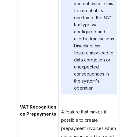
you not disable this
feature if at least
one tax of the
VAT
tax type was
configured and
used in transactions.
Disabling this
feature may lead to
data corruption or
unexpected
consequences in
the system's
operation.
VAT Recognition
A feature that makes it
on Prepayments
possible to create
prepayment invoices when
companies need to report