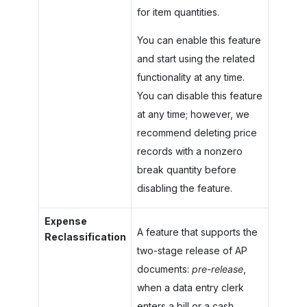
for item quantities.
You can enable this feature
and start using the related
functionality at any time.
You can disable this feature
at any time; however, we
recommend deleting price
records with a nonzero
break quantity before
disabling the feature.
Expense
A feature that supports the
Reclassification
two-stage release of AP
documents:
pre-release
,
when a data entry clerk
enters a bill or a cash