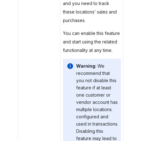
and you need to track
these locations’ sales and
purchases.
You can enable this feature
and start using the related
functionality at any time.
Warning:
We
recommend that
you not disable this
feature if at least
one customer or
vendor account has
multiple locations
configured and
used in transactions.
Disabling this
feature may lead to