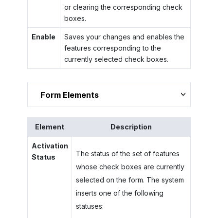
or clearing the corresponding check
boxes.
Enable
Saves your changes and enables the
features corresponding to the
currently selected check boxes.
Form Elements
Element
Description
Activation
The status of the set of features
Status
whose check boxes are currently
selected on the form. The system
inserts one of the following
statuses: