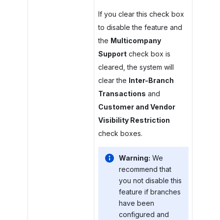
If you clear this check box
to disable the feature and
the
Multicompany
Support
check box is
cleared, the system will
clear the
Inter-Branch
Transactions
and
Customer and Vendor
Visibility Restriction
check boxes.
Warning:
We
recommend that
you not disable this
feature if branches
have been
configured and