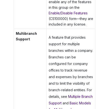
enable any of the features
in this group on the
Enable/Disable Features
(CS100000) form—they are
included in any license.
Multibranch
A feature that provides
Support
support for multiple
branches within a company.
Branches can be
configured for company
offices to track revenue
and expenses by branches
and to limit the visibility of
branch-related entities. For
details, see
Multiple Branch
Support
and
Basic Models