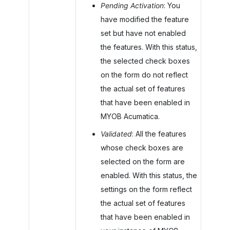
Pending Activation
: You
have modified the feature
set but have not enabled
the features. With this status,
the selected check boxes
on the form do not reflect
the actual set of features
that have been enabled in
MYOB Acumatica
.
Validated
: All the features
whose check boxes are
selected on the form are
enabled. With this status, the
settings on the form reflect
the actual set of features
that have been enabled in