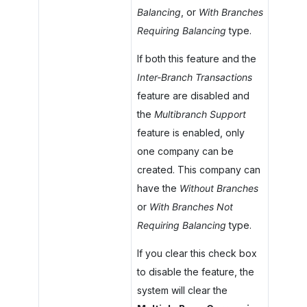
Balancing
, or
With Branches
Requiring Balancing
type.
If both this feature and the
Inter-Branch Transactions
feature are disabled and
the
Multibranch Support
feature is enabled, only
one company can be
created. This company can
have the
Without Branches
or
With Branches Not
Requiring Balancing
type.
If you clear this check box
to disable the feature, the
system will clear the