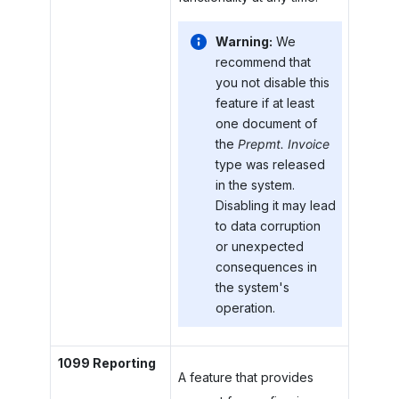
Warning:
We
recommend that
you not disable this
feature if at least
one document of
the
Prepmt. Invoice
type was released
in the system.
Disabling it may lead
to data corruption
or unexpected
consequences in
the system's
operation.
1099 Reporting
A feature that provides