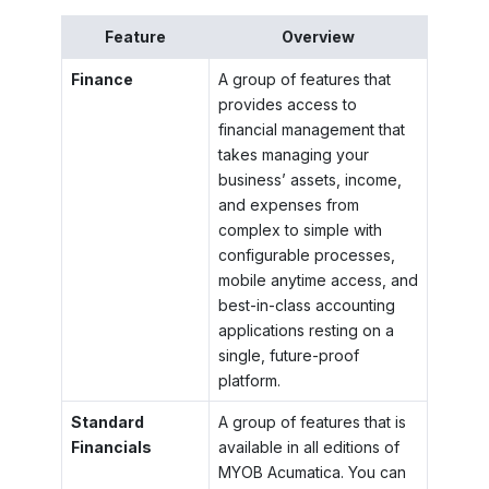
Feature
Overview
Finance
A group of features that
provides access to
financial management that
takes managing your
business’ assets, income,
and expenses from
complex to simple with
configurable processes,
mobile anytime access, and
best-in-class accounting
applications resting on a
single, future-proof
platform.
Standard
A group of features that is
Financials
available in all editions of
MYOB Acumatica
. You can