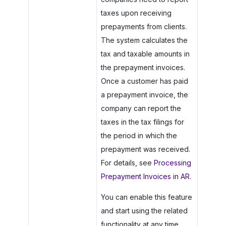
taxes upon receiving
prepayments from clients.
The system calculates the
tax and taxable amounts in
the prepayment invoices.
Once a customer has paid
a prepayment invoice, the
company can report the
taxes in the tax filings for
the period in which the
prepayment was received.
For details, see
Processing
Prepayment Invoices in AR
.
You can enable this feature
and start using the related
functionality at any time.