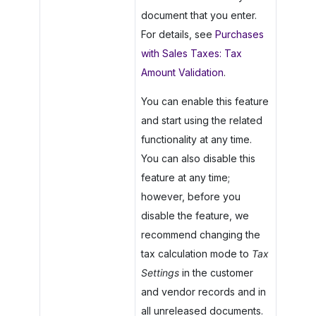
document that you enter.
For details, see
Purchases
with Sales Taxes: Tax
Amount Validation
.
You can enable this feature
and start using the related
functionality at any time.
You can also disable this
feature at any time;
however, before you
disable the feature, we
recommend changing the
tax calculation mode to
Tax
Settings
in the customer
and vendor records and in
all unreleased documents.