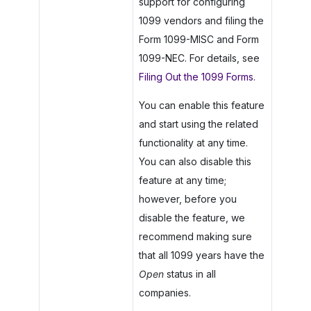
support for configuring
1099 vendors and filing the
Form 1099-MISC and Form
1099-NEC. For details, see
Filing Out the 1099 Forms
.
You can enable this feature
and start using the related
functionality at any time.
You can also disable this
feature at any time;
however, before you
disable the feature, we
recommend making sure
that all 1099 years have the
Open
status in all
companies.