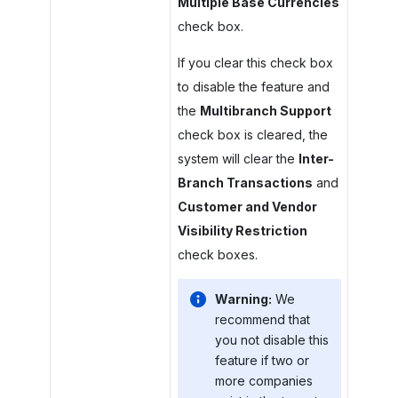
Multiple Base Currencies
check box.
If you clear this check box
to disable the feature and
the
Multibranch Support
check box is cleared, the
system will clear the
Inter-
Branch Transactions
and
Customer and Vendor
Visibility Restriction
check boxes.
Warning:
We
recommend that
you not disable this
feature if two or
more companies