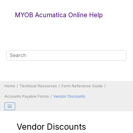
Jump to main content
MYOB Acumatica Online Help
Home
Technical Resources
Form Reference Guide
Accounts Payable Forms
Vendor Discounts
Vendor Discounts