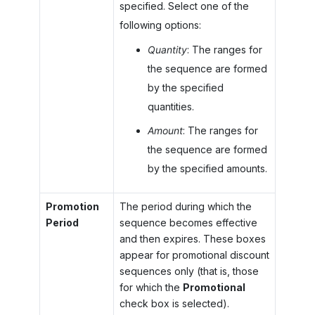
specified. Select one of the
following options:
Quantity
: The ranges for
the sequence are formed
by the specified
quantities.
Amount
: The ranges for
the sequence are formed
by the specified amounts.
Promotion
The period during which the
Period
sequence becomes effective
and then expires. These boxes
appear for promotional discount
sequences only (that is, those
for which the
Promotional
check box is selected).