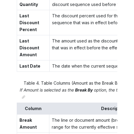
Quantity
discount sequence used before the effec
Last
The discount percent used for the break 
Discount
sequence that was in effect before the ef
Percent
Last
The amount used as the discount for the
Discount
that was in effect before the effective dat
Amount
Last Date
The date when the current sequence bec
Table
4
.
Table Columns (Amount as the Break By Option
If
Amount
is selected as the
Break By
option, the table has
Column
Description
Break
The line or document amount (break point)
Amount
range for the currently effective sequenc