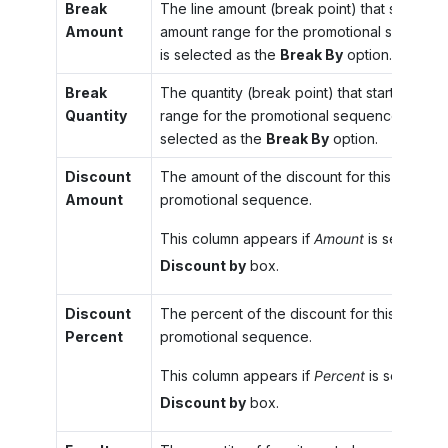
Break
The line amount (break point) that starts th
Amount
amount range for the promotional sequence
is selected as the
Break By
option.
Break
The quantity (break point) that starts the n
Quantity
range for the promotional sequence if
Quan
selected as the
Break By
option.
Discount
The amount of the discount for this range f
Amount
promotional sequence.
This column appears if
Amount
is selected i
Discount by
box.
Discount
The percent of the discount for this range f
Percent
promotional sequence.
This column appears if
Percent
is selected 
Discount by
box.