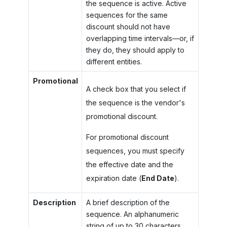
the sequence is active. Active
sequences for the same
discount should not have
overlapping time intervals—or, if
they do, they should apply to
different entities.
Promotional
A check box that you select if
the sequence is the vendor's
promotional discount.
For promotional discount
sequences, you must specify
the effective date and the
expiration date (
End Date
).
Description
A brief description of the
sequence. An alphanumeric
string of up to 30 characters