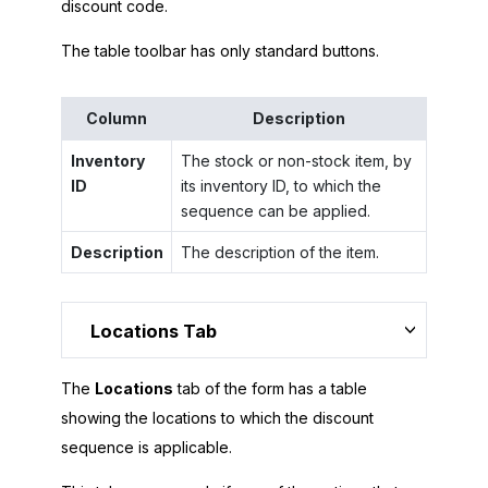
discount code.
The table toolbar has only standard buttons.
Column
Description
Inventory
The stock or non-stock item, by
ID
its inventory ID, to which the
sequence can be applied.
Description
The description of the item.
Locations Tab
The
Locations
tab of the form has a table
showing the locations to which the discount
sequence is applicable.