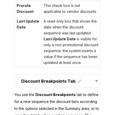
Prorate
This check box is not
Discount
applicable to vendor discounts.
Last Update
A read-only box that shows the
Date
date when the discount
sequence was last updated.
Last Update Date
is visible for
only a non-promotional discount
sequence; the system inserts a
value if the sequence has been
updated at least once.
Discount Breakpoints Tab
You use the
Discount Breakpoints
tab to define
for a new sequence the discount tiers according
to the options selected in the Summary area, or to