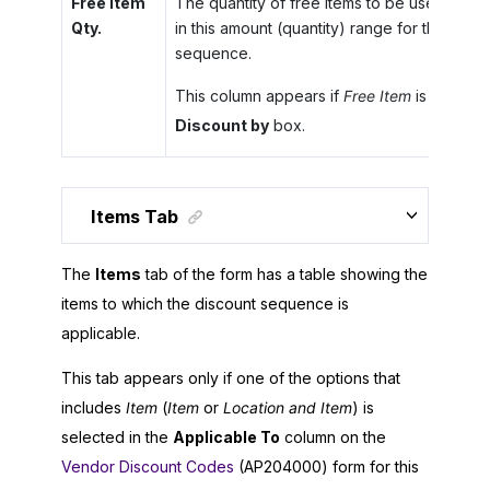
Free Item
The quantity of free items to be used as th
Qty.
in this amount (quantity) range for this prom
sequence.
This column appears if
Free Item
is selected
Discount by
box.
Items Tab
The
Items
tab of the form has a table showing the
items to which the discount sequence is
applicable.
This tab appears only if one of the options that
includes
Item
(
Item
or
Location and Item
) is
selected in the
Applicable To
column on the
Vendor Discount Codes
(AP204000) form for this