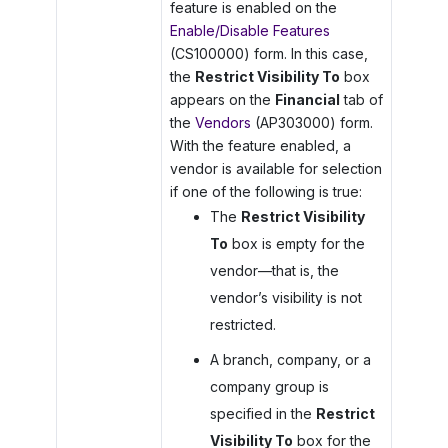
feature is enabled on the
Enable/Disable Features
(CS100000) form. In this case,
the
Restrict Visibility To
box
appears on the
Financial
tab of
the
Vendors
(AP303000) form.
With the feature enabled, a
vendor is available for selection
if one of the following is true:
The
Restrict Visibility
To
box is empty for the
vendor—that is, the
vendor’s visibility is not
restricted.
A branch, company, or a
company group is
specified in the
Restrict
Visibility To
box for the