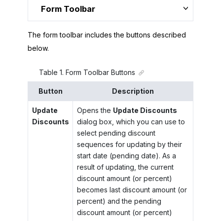
Form Toolbar
The form toolbar includes the buttons described
below.
Table
1
.
Form Toolbar Buttons
Button
Description
Update
Opens the
Update Discounts
Discounts
dialog box, which you can use to
select pending discount
sequences for updating by their
start date (pending date). As a
result of updating, the current
discount amount (or percent)
becomes last discount amount (or
percent) and the pending
discount amount (or percent)