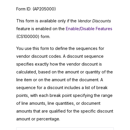
Form ID:
(AP205000)
This form is available only if the
Vendor Discounts
feature is enabled on the
Enable/Disable Features
(CS100000) form.
You use this form to define the sequences for
vendor discount codes. A discount sequence
specifies exactly how the vendor discount is
calculated, based on the amount or quantity of the
line item or on the amount of the document. A
sequence for a discount includes a list of break
points, with each break point specifying the range
of line amounts, line quantities, or document
amounts that are qualified for the specific discount
amount or percentage.