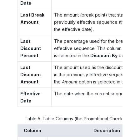
Date
Last Break
The amount (break point) that started the
Amount
previously effective sequence (the one 
the effective date).
Last
The percentage used for the break point 
Discount
effective sequence. This column appears 
Percent
is selected in the
Discount By
box.
Last
The amount used as the discount for the 
Discount
in the previously effective sequence. Thi
Amount
the
Amount
option is selected in the
Disc
Effective
The date when the current sequence has
Date
Table
5
.
Table Columns (the Promotional Check Box Is 
Column
Description