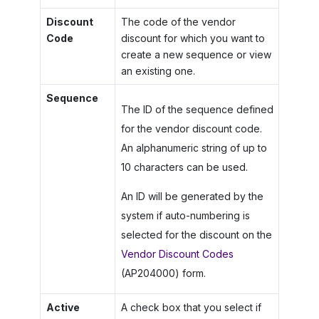
Discount
The code of the vendor
Code
discount for which you want to
create a new sequence or view
an existing one.
Sequence
The ID of the sequence defined
for the vendor discount code.
An alphanumeric string of up to
10 characters can be used.
An ID will be generated by the
system if auto-numbering is
selected for the discount on the
Vendor Discount Codes
(AP204000) form.
Active
A check box that you select if