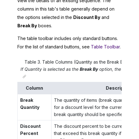
view the details of an existing sequence. The
columns in this tab's table generally depend on
the options selected in the
Discount By
and
Break By
boxes.
The table toolbar includes only standard buttons.
For the list of standard buttons, see
Table Toolbar
.
Table
3
.
Table Columns (Quantity as the Break By Optio
If
Quantity
is selected as the
Break By
option, the table ha
Column
Description
Break
The quantity of items (break quantity) tha
Quantity
for a discount level for the currently eff
break quantity should be specified in the 
Discount
The discount percent to be currently used
Percent
that exceed this break quantity if the
Per