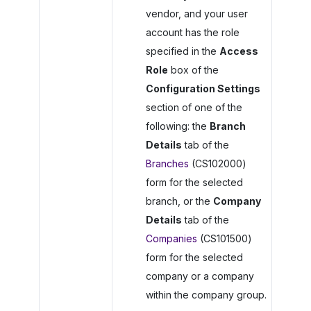
vendor, and your user
account has the role
specified in the
Access
Role
box of the
Configuration Settings
section of one of the
following: the
Branch
Details
tab of the
Branches
(CS102000)
form for the selected
branch, or the
Company
Details
tab of the
Companies
(CS101500)
form for the selected
company or a company
within the company group.