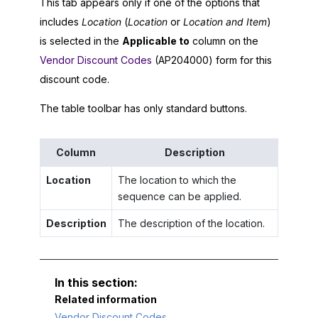
This tab appears only if one of the options that
includes
Location
(
Location
or
Location and Item
)
is selected in the
Applicable to
column on the
Vendor Discount Codes
(AP204000) form for this
discount code.
The table toolbar has only standard buttons.
Column
Description
Location
The location to which the
sequence can be applied.
Description
The description of the location.
Related information
Vendor Discount Codes