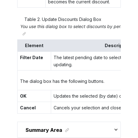
becomes the current discount.
Table
2
.
Update Discounts Dialog Box
You use this dialog box to select discounts by pending da
Element
Description
Filter Date
The latest pending date to select discou
updating.
The dialog box has the following buttons.
OK
Updates the selected (by date) discounts
Cancel
Cancels your selection and closes the di
Summary Area