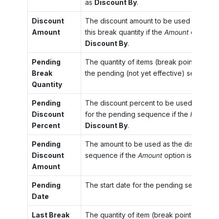
as
Discount By
.
Discount
The discount amount to be used for the q
Amount
this break quantity if the
Amount
option is
Discount By
.
Pending
The quantity of items (break point) that s
Break
the pending (not yet effective) sequence
Quantity
Pending
The discount percent to be used with th
Discount
for the pending sequence if the
Percent
o
Percent
Discount By
.
Pending
The amount to be used as the discount f
Discount
sequence if the
Amount
option is select
Amount
Pending
The start date for the pending sequence.
Date
Last Break
The quantity of item (break point) that st