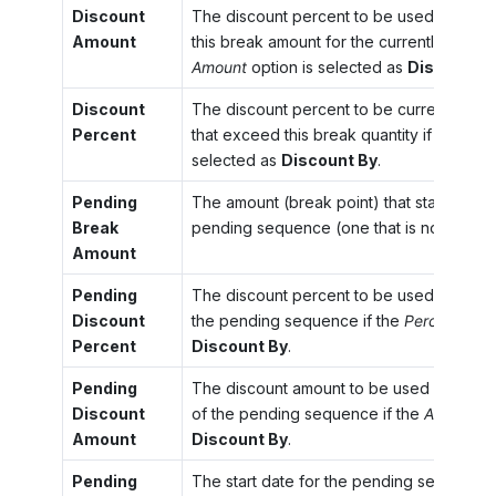
Discount
The discount percent to be used for the
Amount
this break amount for the currently effect
Amount
option is selected as
Discount B
Discount
The discount percent to be currently used
Percent
that exceed this break quantity if the
Perc
selected as
Discount By
.
Pending
The amount (break point) that starts the 
Break
pending sequence (one that is not yet in e
Amount
Pending
The discount percent to be used for amoun
Discount
the pending sequence if the
Percent
opti
Percent
Discount By
.
Pending
The discount amount to be used for the a
Discount
of the pending sequence if the
Amount
op
Amount
Discount By
.
Pending
The start date for the pending sequence.