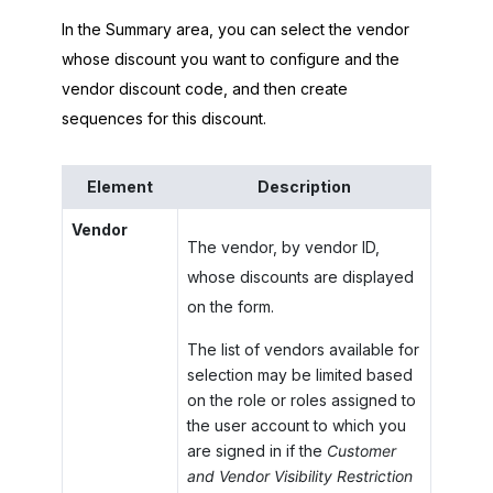
In the Summary area, you can select the vendor
whose discount you want to configure and the
vendor discount code, and then create
sequences for this discount.
Element
Description
Vendor
The vendor, by vendor ID,
whose discounts are displayed
on the form.
The list of vendors available for
selection may be limited based
on the role or roles assigned to
the user account to which you
are signed in if the
Customer
and Vendor Visibility Restriction