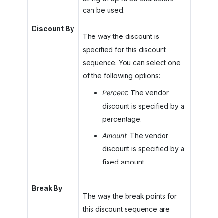
can be used.
Discount By
The way the discount is
specified for this discount
sequence. You can select one
of the following options:
Percent
: The vendor
discount is specified by a
percentage.
Amount
: The vendor
discount is specified by a
fixed amount.
Break By
The way the break points for
this discount sequence are