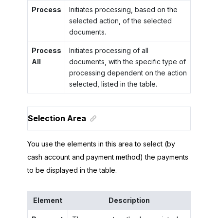
Process
Initiates processing, based on the
selected action, of the selected
documents.
Process
Initiates processing of all
All
documents, with the specific type of
processing dependent on the action
selected, listed in the table.
Selection Area
You use the elements in this area to select (by
cash account and payment method) the payments
to be displayed in the table.
Element
Description