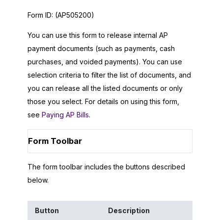
Form ID:
(AP505200)
You can use this form to release internal AP
payment documents (such as payments, cash
purchases, and voided payments). You can use
selection criteria to filter the list of documents, and
you can release all the listed documents or only
those you select. For details on using this form,
see
Paying AP Bills
.
Form Toolbar
The form toolbar includes the buttons described
below.
Button
Description