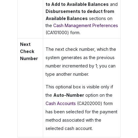
to Add to Available Balances
and
Disbursements to deduct from
Available Balances
sections on
the
Cash Management Preferences
(CA101000) form.
Next
The next check number, which the
Check
system generates as the previous
Number
number incremented by 1; you can
type another number.
This optional box is visible only if
the
Auto-Number
option on the
Cash Accounts
(CA202000) form
has been selected for the payment
method associated with the
selected cash account.