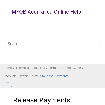
Jump to main content
MYOB Acumatica Online Help
Home
Technical Resources
Form Reference Guide
Accounts Payable Forms
Release Payments
Release Payments