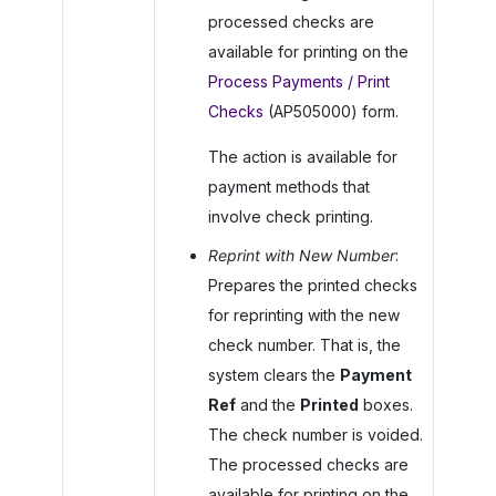
processed checks are
available for printing on the
Process Payments / Print
Checks
(AP505000) form.
The action is available for
payment methods that
involve check printing.
Reprint with New Number
:
Prepares the printed checks
for reprinting with the new
check number. That is, the
system clears the
Payment
Ref
and the
Printed
boxes.
The check number is voided.
The processed checks are
available for printing on the