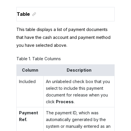
Table
This table displays a list of payment documents
that have the cash account and payment method
you have selected above.
Table
1
.
Table Columns
Column
Description
Included
An unlabeled check box that you
select to include this payment
document for release when you
click
Process
.
Payment
The payment ID, which was
Ref.
automatically generated by the
system or manually entered as an