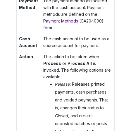
Payment
The payment method associated
Method
with the cash account. Payment
methods are defined on the
Payment Methods
(CA204000)
form.
Cash
The cash account to be used as a
Account
source account for payment.
Action
The action to be taken when
Process
or
Process All
is
invoked. The following options are
available:
Release
: Releases printed
payments, cash purchases,
and voided payments. That
is, changes their status to
Closed
, and creates
unposted batches or posts