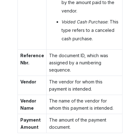
by the amount paid to the
vendor.
Voided Cash Purchase
: This
type refers to a canceled
cash purchase.
Reference
The document ID, which was
Nbr.
assigned by a numbering
sequence.
Vendor
The vendor for whom this
payment is intended.
Vendor
The name of the vendor for
Name
whom this payment is intended.
Payment
The amount of the payment
Amount
document.