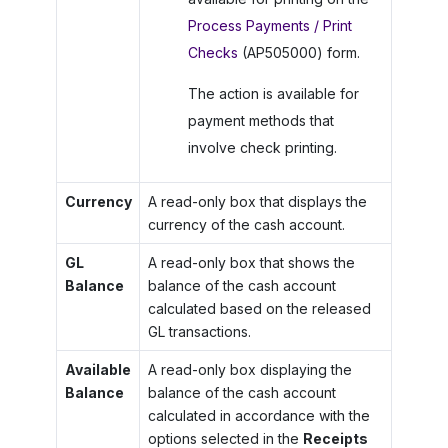
Process Payments / Print
Checks
(AP505000) form.
The action is available for
payment methods that
involve check printing.
Currency
A read-only box that displays the
currency of the cash account.
GL
A read-only box that shows the
Balance
balance of the cash account
calculated based on the released
GL transactions.
Available
A read-only box displaying the
Balance
balance of the cash account
calculated in accordance with the
options selected in the
Receipts