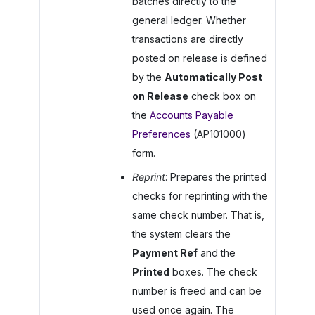
batches directly to the
general ledger. Whether
transactions are directly
posted on release is defined
by the
Automatically Post
on Release
check box on
the
Accounts Payable
Preferences
(AP101000)
form.
Reprint
: Prepares the printed
checks for reprinting with the
same check number. That is,
the system clears the
Payment Ref
and the
Printed
boxes. The check
number is freed and can be
used once again. The