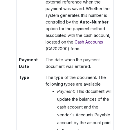
external reference when the
payment was saved. Whether the
system generates this number is
controlled by the
Auto-Number
option for the payment method
associated with the cash account,
located on the
Cash Accounts
(CA202000) form.
Payment
The date when the payment
Date
document was entered.
Type
The type of the document. The
following types are available:
Payment
: This document will
update the balances of the
cash account and the
vendor's Accounts Payable
account by the amount paid