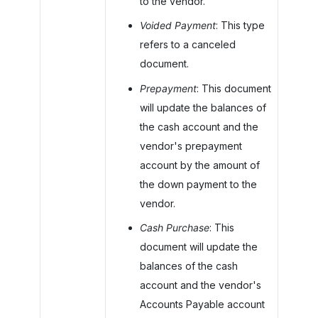
to the vendor.
Voided Payment
: This type
refers to a canceled
document.
Prepayment
: This document
will update the balances of
the cash account and the
vendor's prepayment
account by the amount of
the down payment to the
vendor.
Cash Purchase
: This
document will update the
balances of the cash
account and the vendor's
Accounts Payable account