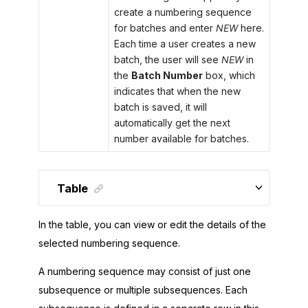
create a numbering sequence
for batches and enter
NEW
here.
Each time a user creates a new
batch, the user will see
NEW
in
the
Batch Number
box, which
indicates that when the new
batch is saved, it will
automatically get the next
number available for batches.
Table
In the table, you can view or edit the details of the
selected numbering sequence.
A numbering sequence may consist of just one
subsequence or multiple subsequences. Each