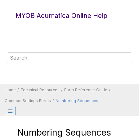
Jump to main content
MYOB Acumatica Online Help
Home
Technical Resources
Form Reference Guide
Common Settings Forms
Numbering Sequences
Numbering Sequences