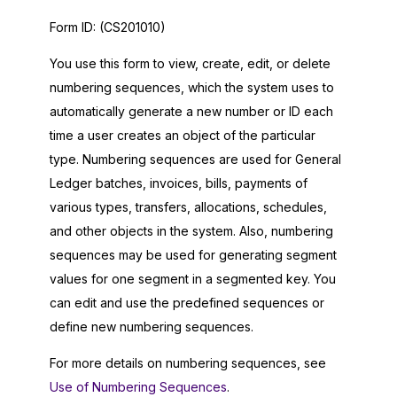
Form ID:
(CS201010)
You use this form to view, create, edit, or delete
numbering sequences, which the system uses to
automatically generate a new number or ID each
time a user creates an object of the particular
type. Numbering sequences are used for General
Ledger batches, invoices, bills, payments of
various types, transfers, allocations, schedules,
and other objects in the system. Also, numbering
sequences may be used for generating segment
values for one segment in a segmented key. You
can edit and use the predefined sequences or
define new numbering sequences.
For more details on numbering sequences, see
Use of Numbering Sequences
.