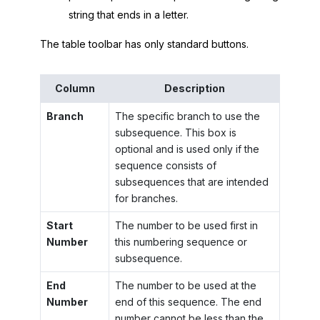
string that ends in a letter.
The table toolbar has only standard buttons.
Column
Description
Branch
The specific branch to use the
subsequence. This box is
optional and is used only if the
sequence consists of
subsequences that are intended
for branches.
Start
The number to be used first in
Number
this numbering sequence or
subsequence.
End
The number to be used at the
Number
end of this sequence. The end
number cannot be less than the