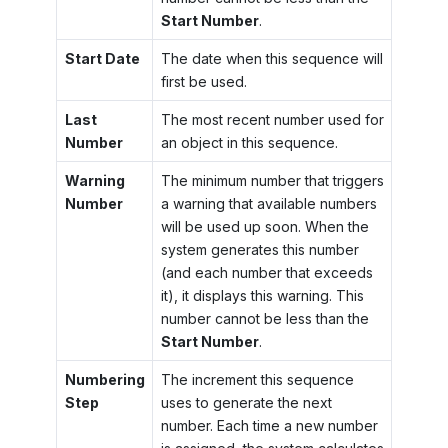
Start Number
.
Start Date
The date when this sequence will
first be used.
Last
The most recent number used for
Number
an object in this sequence.
Warning
The minimum number that triggers
Number
a warning that available numbers
will be used up soon. When the
system generates this number
(and each number that exceeds
it), it displays this warning. This
number cannot be less than the
Start Number
.
Numbering
The increment this sequence
Step
uses to generate the next
number. Each time a new number