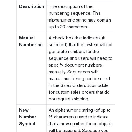
Description
The description of the
numbering sequence. This
alphanumeric string may contain
up to 30 characters.
Manual
A check box that indicates (if
Numbering
selected) that the system will not
generate numbers for the
sequence and users will need to
specify document numbers
manually. Sequences with
manual numbering can be used
in the Sales Orders submodule
for custom sales orders that do
not require shipping.
New
An alphanumeric string (of up to
Number
15 characters) used to indicate
Symbol
that a new number for an object
will be assigned. Suppose you