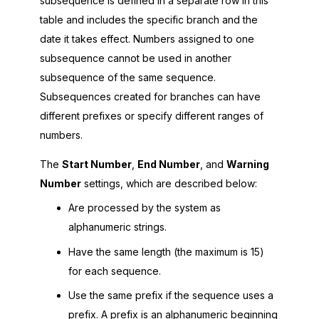
subsequence is defined in a separate row in this
table and includes the specific branch and the
date it takes effect. Numbers assigned to one
subsequence cannot be used in another
subsequence of the same sequence.
Subsequences created for branches can have
different prefixes or specify different ranges of
numbers.
The
Start Number
,
End Number
, and
Warning
Number
settings, which are described below:
Are processed by the system as
alphanumeric strings.
Have the same length (the maximum is 15)
for each sequence.
Use the same prefix if the sequence uses a
prefix. A prefix is an alphanumeric beginning