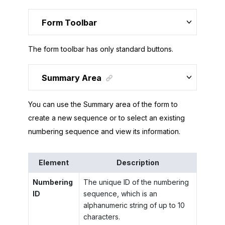
Form Toolbar
The form toolbar has only standard buttons.
Summary Area
You can use the Summary area of the form to
create a new sequence or to select an existing
numbering sequence and view its information.
Element
Description
Numbering
The unique ID of the numbering
ID
sequence, which is an
alphanumeric string of up to 10
characters.