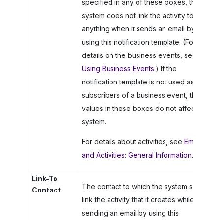
specified in any of these boxes, the
system does not link the activity to
anything when it sends an email by
using this notification template. (For
details on the business events, see
Using Business Events
.) If the
notification template is not used as a
subscribers of a business event, the
values in these boxes do not affect the
system.
For details about activities, see
Emails
and Activities: General Information
.
Link-To
The contact to which the system should
Contact
link the activity that it creates while
sending an email by using this