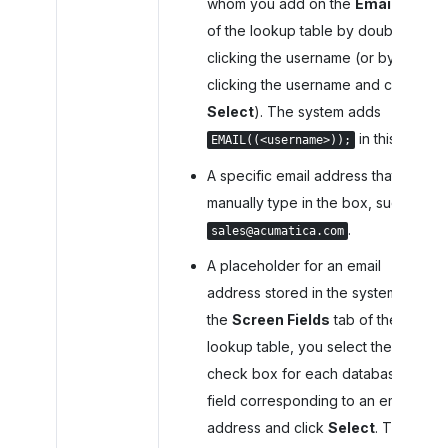
whom you add on the
Emails
tab
of the lookup table by double-
clicking the username (or by
clicking the username and clicking
Select
). The system adds
in this box.
EMAIL((<username>));
A specific email address that you
manually type in the box, such as
.
sales@acumatica.com
A placeholder for an email
address stored in the system. On
the
Screen Fields
tab of the
lookup table, you select the
check box for each database
field corresponding to an email
address and click
Select
. The