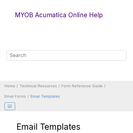
Jump to main content
MYOB Acumatica Online Help
Home
Technical Resources
Form Reference Guide
Email Forms
Email Templates
Email Templates