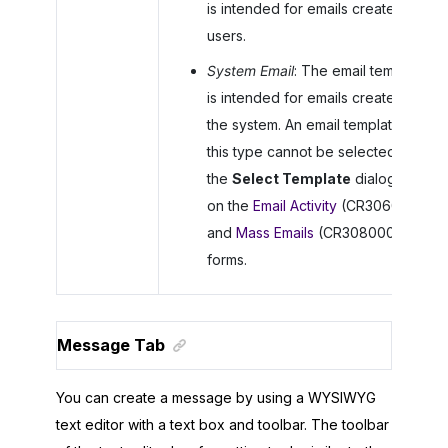
is intended for emails created by
users.
System Email
: The email template
is intended for emails created by
the system. An email template of
this type cannot be selected in
the
Select Template
dialog box
on the
Email Activity
(CR306015)
and
Mass Emails
(CR308000)
forms.
Message Tab
You can create a message by using a WYSIWYG
text editor with a text box and toolbar. The toolbar