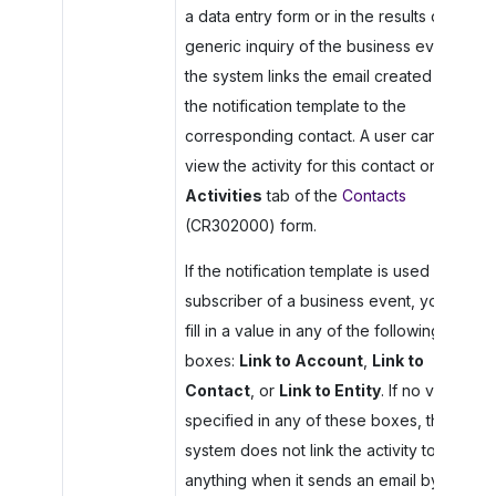
a data entry form or in the results of the
generic inquiry of the business event),
the system links the email created by
the notification template to the
corresponding contact. A user can then
view the activity for this contact on the
Activities
tab of the
Contacts
(CR302000) form.
If the notification template is used as a
subscriber of a business event, you can
fill in a value in any of the following
boxes:
Link to Account
,
Link to
Contact
, or
Link to Entity
. If no value is
specified in any of these boxes, the
system does not link the activity to
anything when it sends an email by