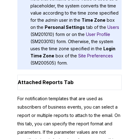
placeholder, the system converts the time
value according to the time zone specified
for the
admin
user in the
Time Zone
box
on the
Personal Settings
tab of the
Users
(SM201010) form or on the
User Profile
(SM203010) form. Otherwise, the system
uses the time zone specified in the
Login
Time Zone
box of the
Site Preferences
(SM200505) form.
Attached Reports Tab
For notification templates that are used as
subscribers of business events, you can select a
report or multiple reports to attach to the email. On
this tab, you can specify the report format and
parameters. If the parameter values are not