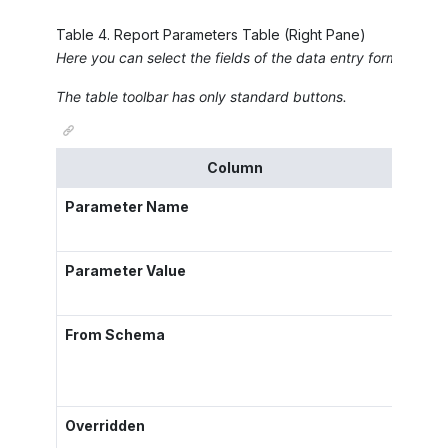
Table
4
.
Report Parameters Table (Right Pane)
Here you can select the fields of the data entry form or gene
The table toolbar has only standard buttons.
Column
Parameter Name
The 
Parameter Value
The 
From Schema
A ch
exam
Overridden
A ch