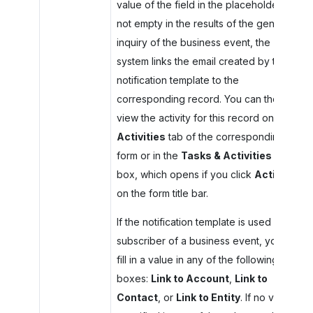
value of the field in the placeholder is
not empty in the results of the generic
inquiry of the business event, the
system links the email created by the
notification template to the
corresponding record. You can then
view the activity for this record on the
Activities
tab of the corresponding
form or in the
Tasks & Activities
dialog
box, which opens if you click
Activities
on the form title bar.
If the notification template is used as a
subscriber of a business event, you can
fill in a value in any of the following
boxes:
Link to Account
,
Link to
Contact
, or
Link to Entity
. If no value is