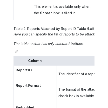
This element is available only when
the
Screen
box is filled in.
Table
2
.
Reports Attached by Report ID Table (Left Pane)
Here you can specify the list of reports to be attached to e
The table toolbar has only standard buttons.
Column
Report ID
The identifier of a report to be
Report Format
The format of the attached rep
check box is available in the ro
Embedded