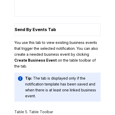
To r
Send By Events Tab
You use this tab to view existing business events
that trigger the selected notification. You can also
create a needed business event by clicking
Create Business Event
on the table toolbar of
the tab.
Tip:
The tab is displayed only if the
notification template has been saved and
when there is at least one linked business
event.
Table
5
.
Table Toolbar