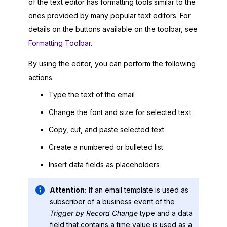
of the text editor has formatting tools similar to the
ones provided by many popular text editors. For
details on the buttons available on the toolbar, see
Formatting Toolbar
.
By using the editor, you can perform the following
actions:
Type the text of the email
Change the font and size for selected text
Copy, cut, and paste selected text
Create a numbered or bulleted list
Insert data fields as placeholders
Attention:
If an email template is used as
subscriber of a business event of the
Trigger by Record Change
type and a data
field that contains a time value is used as a