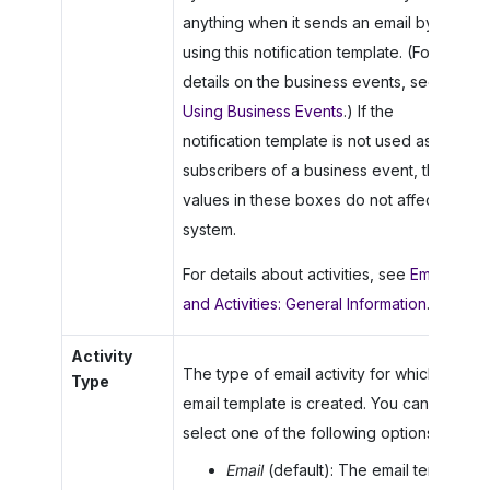
anything when it sends an email by
using this notification template. (For
details on the business events, see
Using Business Events
.) If the
notification template is not used as a
subscribers of a business event, the
values in these boxes do not affect the
system.
For details about activities, see
Emails
and Activities: General Information
.
Activity
The type of email activity for which the
Type
email template is created. You can
select one of the following options:
Email
(default): The email template