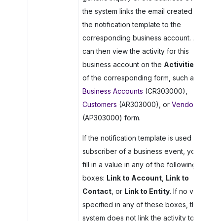
the system links the email created by
the notification template to the
corresponding business account. A user
can then view the activity for this
business account on the
Activities
tab
of the corresponding form, such as the
Business Accounts
(CR303000),
Customers
(AR303000), or
Vendors
(AP303000) form.
If the notification template is used as a
subscriber of a business event, you can
fill in a value in any of the following
boxes:
Link to Account
,
Link to
Contact
, or
Link to Entity
. If no value is
specified in any of these boxes, the
system does not link the activity to