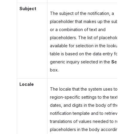
Subject
The subject of the notification, a
placeholder that makes up the subject,
or a combination of text and
placeholders. The list of placeholders
available for selection in the lookup
table is based on the data entry form or
generic inquiry selected in the
Screen
box.
Locale
The locale that the system uses to apply
region-specific settings to the text,
dates, and digits in the body of the
notification template and to retrieve
translations of values needed to replace
placeholders in the body according to