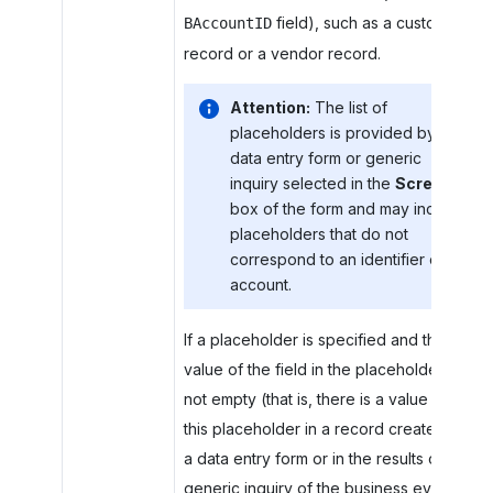
field), such as a customer
BAccountID
record or a vendor record.
Attention:
The list of
placeholders is provided by the
data entry form or generic
inquiry selected in the
Screen
box of the form and may include
placeholders that do not
correspond to an identifier of an
account.
If a placeholder is specified and the
value of the field in the placeholder is
not empty (that is, there is a value for
this placeholder in a record created with
a data entry form or in the results of the
generic inquiry of the business event),