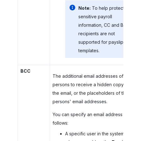
Note:
To help protect
sensitive payroll
information, CC and BCC
recipients are not
supported for payslip
templates.
BCC
The additional email addresses of
persons to receive a hidden copy of
the email, or the placeholders of these
persons' email addresses.
You can specify an email address as
follows:
A specific user in the system