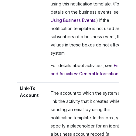
using this notification template. (For
details on the business events, see
Using Business Events
.) If the
notification template is not used as a
subscribers of a business event, the
values in these boxes do not affect the
system.
For details about activities, see
Emails
and Activities: General Information
.
Link-To
The account to which the system should
Account
link the activity that it creates while
sending an email by using this
notification template. In this box, you
specify a placeholder for an identifier of
a business account record (a