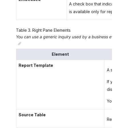
A check box that indicates (if 
is available only for reports se
Table
3
.
Right Pane Elements
You can use a generic inquiry used by a business event as t
Element
Report Template
A shared re
If you sele
displays th
You can edi
Source Table
Read-only. 