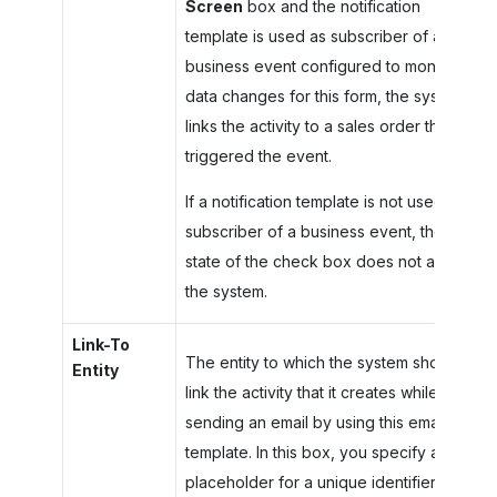
Screen
box and the notification
template is used as subscriber of a
business event configured to monitor
data changes for this form, the system
links the activity to a sales order that
triggered the event.
If a notification template is not used as a
subscriber of a business event, the
state of the check box does not affect
the system.
Link-To
The entity to which the system should
Entity
link the activity that it creates while
sending an email by using this email
template. In this box, you specify a
placeholder for a unique identifier of an