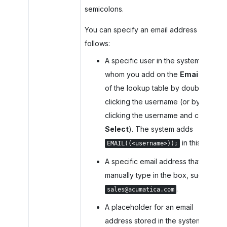
semicolons.
You can specify an email address as
follows:
A specific user in the system
whom you add on the
Emails
tab
of the lookup table by double-
clicking the username (or by
clicking the username and clicking
Select
). The system adds
in this box.
EMAIL((<username>));
A specific email address that you
manually type in the box, such as
.
sales@acumatica.com
A placeholder for an email
address stored in the system. On