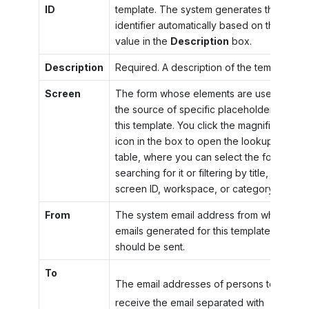
ID
template. The system generates the
identifier automatically based on the
value in the
Description
box.
Description
Required. A description of the template.
Screen
The form whose elements are used as
the source of specific placeholders for
this template. You click the magnifier
icon in the box to open the lookup
table, where you can select the form by
searching for it or filtering by title,
screen ID, workspace, or category.
From
The system email address from which
emails generated for this template
should be sent.
To
The email addresses of persons to
receive the email separated with