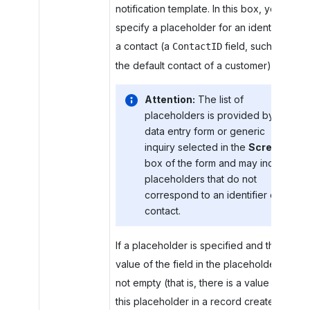
notification template. In this box, you
specify a placeholder for an identifier of
a contact (a
field, such as
ContactID
the default contact of a customer).
Attention:
The list of
placeholders is provided by the
data entry form or generic
inquiry selected in the
Screen
box of the form and may include
placeholders that do not
correspond to an identifier of a
contact.
If a placeholder is specified and the
value of the field in the placeholder is
not empty (that is, there is a value for
this placeholder in a record created with