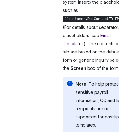
system inserts the placeholder,
such as
.
((customer.DefContactID.EMail))
(For details about separators in
placeholders, see
Email
Templates
). The contents of the
tab are based on the data entry
form or generic inquiry selected in
the
Screen
box of the form.
Note:
To help protect
sensitive payroll
information, CC and BCC
recipients are not
supported for payslip
templates.