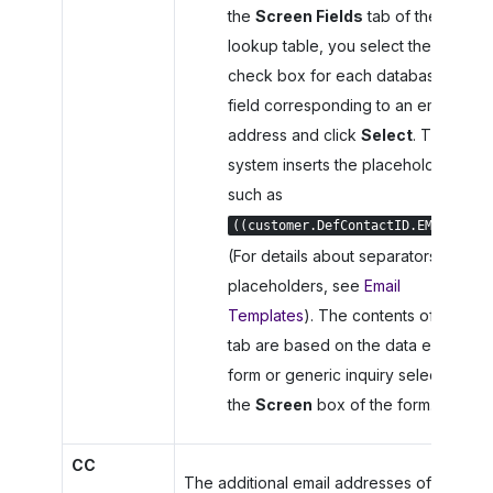
the
Screen Fields
tab of the
lookup table, you select the
check box for each database
field corresponding to an email
address and click
Select
. The
system inserts the placeholder,
such as
.
((customer.DefContactID.EMail))
(For details about separators in
placeholders, see
Email
Templates
). The contents of the
tab are based on the data entry
form or generic inquiry selected in
the
Screen
box of the form.
CC
The additional email addresses of