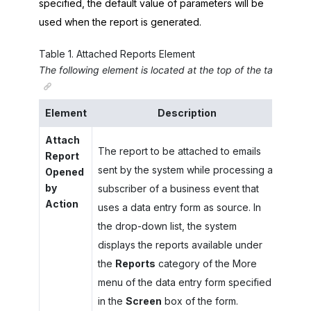
specified, the default value of parameters will be
used when the report is generated.
Table
1
.
Attached Reports Element
The following element is located at the top of the tab.
Element
Description
Attach
The report to be attached to emails
Report
sent by the system while processing a
Opened
by
subscriber of a business event that
Action
uses a data entry form as source. In
the drop-down list, the system
displays the reports available under
the
Reports
category of the More
menu of the data entry form specified
in the
Screen
box of the form.