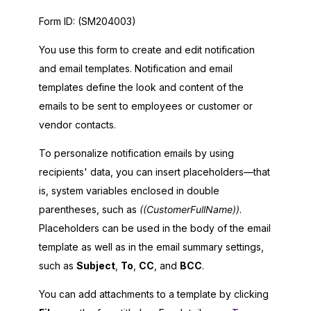
Form ID:
(SM204003)
You use this form to create and edit notification
and email templates. Notification and email
templates define the look and content of the
emails to be sent to employees or customer or
vendor contacts.
To personalize notification emails by using
recipients' data, you can insert placeholders—that
is, system variables enclosed in double
parentheses, such as
((CustomerFullName))
.
Placeholders can be used in the body of the email
template as well as in the email summary settings,
such as
Subject
,
To
,
CC
, and
BCC
.
You can add attachments to a template by clicking