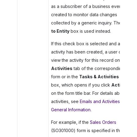
as a subscriber of a business event
created to monitor data changes
collected by a generic inquiry. The
Link
to Entity
box is used instead.
If this check box is selected and an
activity has been created, a user can
view the activity for this record on the
Activities
tab of the corresponding
form or in the
Tasks & Activities
dialog
box, which opens if you click
Activities
on the form title bar. For details about
activities, see
Emails and Activities:
General Information
.
For example, if the
Sales Orders
(SO301000) form is specified in the