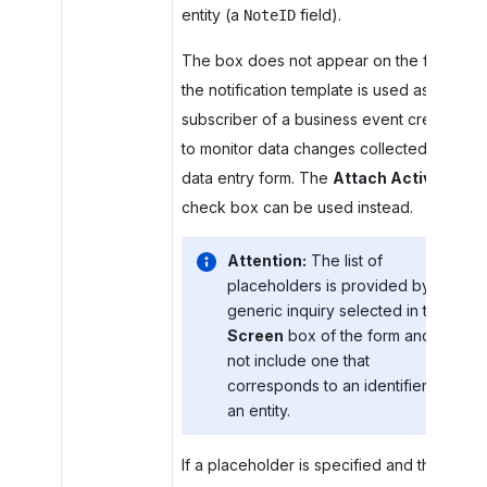
entity (a
field).
NoteID
The box does not appear on the form if
the notification template is used as a
subscriber of a business event created
to monitor data changes collected by a
data entry form. The
Attach Activity
check box can be used instead.
Attention:
The list of
placeholders is provided by the
generic inquiry selected in the
Screen
box of the form and may
not include one that
corresponds to an identifier of
an entity.
If a placeholder is specified and the