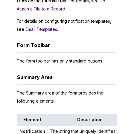
Files
on the form title bar. For details, see
To
Attach a File to a Record
.
For details on configuring notification templates,
see
Email Templates
.
Form Toolbar
The form toolbar has only standard buttons.
Summary Area
The Summary area of the form provides the
following elements.
Element
Description
Notification
The string that uniquely identifies the