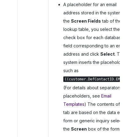
A placeholder for an email
address stored in the system. On
the
Screen Fields
tab of the
lookup table, you select the
check box for each database
field corresponding to an email
address and click
Select
. The
system inserts the placeholder,
such as
.
((customer.DefContactID.EMail))
(For details about separators in
placeholders, see
Email
Templates
) The contents of the
tab are based on the data entry
form or generic inquiry selected in
the
Screen
box of the form.