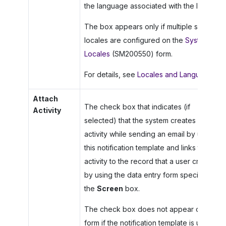
the language associated with the locale.
The box appears only if multiple system
locales are configured on the
System
Locales
(SM200550) form.
For details, see
Locales and Languages
.
Attach
The check box that indicates (if
Activity
selected) that the system creates an
activity while sending an email by using
this notification template and links this
activity to the record that a user created
by using the data entry form specified in
the
Screen
box.
The check box does not appear on the
form if the notification template is used