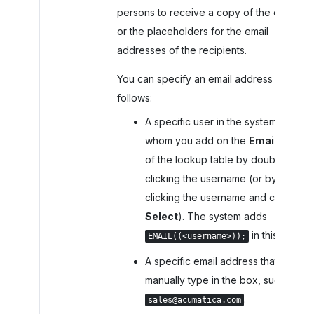
persons to receive a copy of the email,
or the placeholders for the email
addresses of the recipients.
You can specify an email address as
follows:
A specific user in the system
whom you add on the
Emails
tab
of the lookup table by double-
clicking the username (or by
clicking the username and clicking
Select
). The system adds
in this box.
EMAIL((<username>));
A specific email address that you
manually type in the box, such as
.
sales@acumatica.com