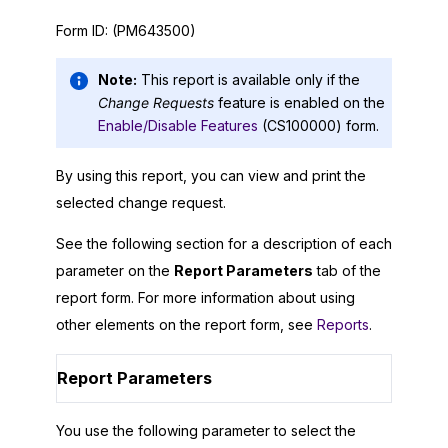
Form ID:
(PM643500)
Note:
This report is available only if the
Change Requests
feature is enabled on the
Enable/Disable Features
(CS100000) form.
By using this report, you can view and print the
selected change request.
See the following section for a description of each
parameter on the
Report Parameters
tab of the
report form. For more information about using
other elements on the report form, see
Reports
.
Report Parameters
You use the following parameter to select the