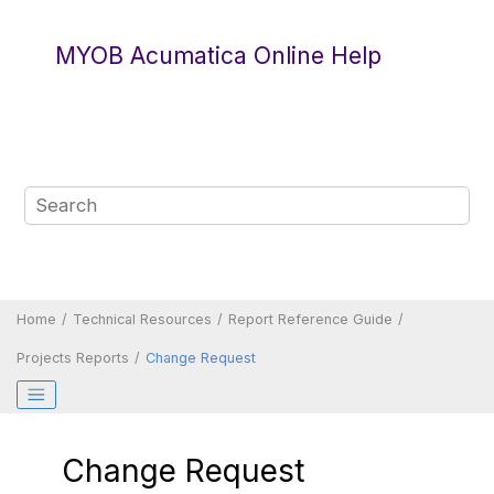
Jump to main content
MYOB Acumatica Online Help
Home
Technical Resources
Report Reference Guide
Projects Reports
Change Request
Change Request