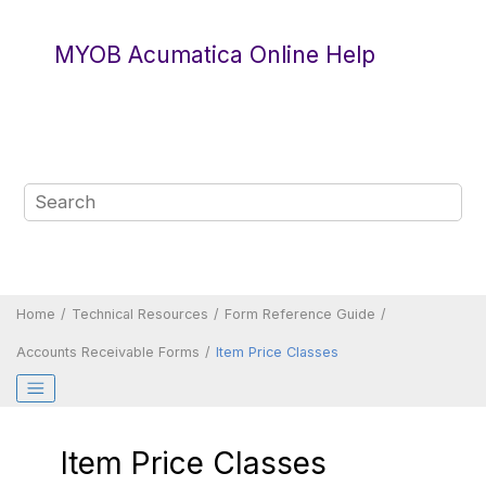
Jump to main content
MYOB Acumatica Online Help
Home
Technical Resources
Form Reference Guide
Accounts Receivable Forms
Item Price Classes
Item Price Classes