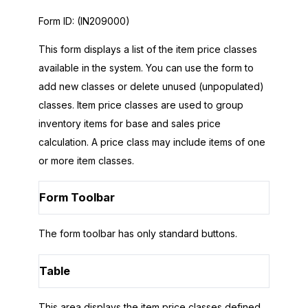
Form ID:
(IN209000)
This form displays a list of the item price classes
available in the system. You can use the form to
add new classes or delete unused (unpopulated)
classes. Item price classes are used to group
inventory items for base and sales price
calculation. A price class may include items of one
or more item classes.
Form Toolbar
The form toolbar has only standard buttons.
Table
This area displays the item price classes defined