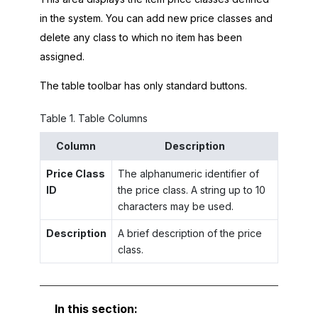
in the system. You can add new price classes and
delete any class to which no item has been
assigned.
The table toolbar has only standard buttons.
Table
1
.
Table Columns
Column
Description
Price Class
The alphanumeric identifier of
ID
the price class. A string up to 10
characters may be used.
Description
A brief description of the price
class.