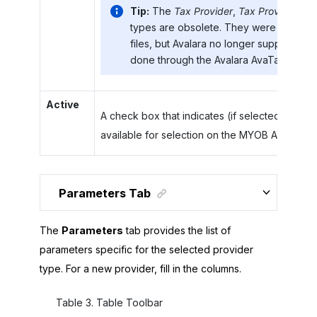
Tip:
The
Tax Provider
,
Tax Provider CS
types are obsolete. They were used to 
files, but Avalara no longer supplies thes
done through the Avalara AvaTax SOAP 
Active
A check box that indicates (if selected) that th
available for selection on the
MYOB Acumatic
Parameters Tab
The
Parameters
tab provides the list of
parameters specific for the selected provider
type. For a new provider, fill in the columns.
Table
3
.
Table Toolbar