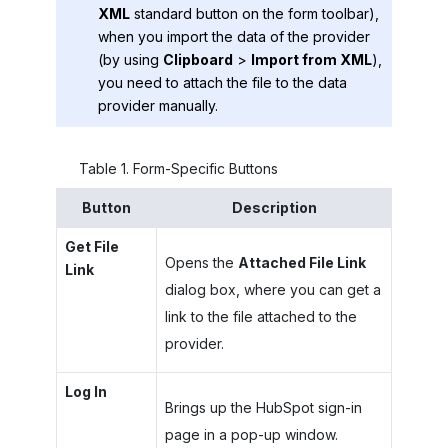
XML
standard button on the form toolbar),
when you import the data of the provider
(by using
Clipboard
>
Import from XML
),
you need to attach the file to the data
provider manually.
Table
1
.
Form-Specific Buttons
Button
Description
Get File
Opens the
Attached File Link
Link
dialog box, where you can get a
link to the file attached to the
provider.
Log In
Brings up the HubSpot sign-in
page in a pop-up window.