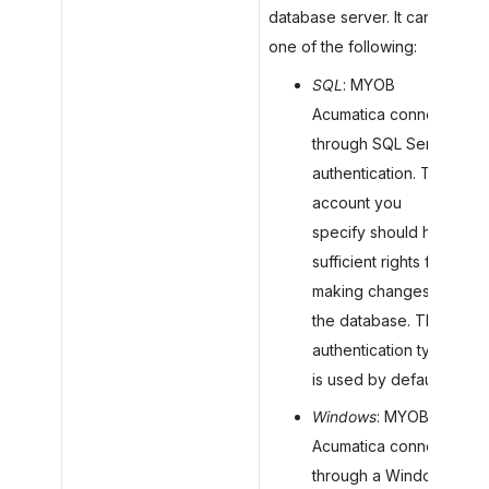
database server. It can be
one of the following:
SQL
:
MYOB
Acumatica
connects
through SQL Server
authentication. The
account you
specify should have
sufficient rights for
making changes to
the database. This
authentication type
is used by default.
Windows
:
MYOB
Acumatica
connects
through a Windows