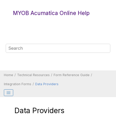
Jump to main content
MYOB Acumatica Online Help
Home
Technical Resources
Form Reference Guide
Integration Forms
Data Providers
Data Providers