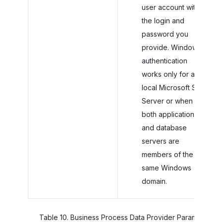
user account with
the login and
password you
provide. Windows
authentication
works only for a
local Microsoft SQL
Server or when
both application
and database
servers are
members of the
same Windows
domain.
Table
10
.
Business Process Data Provider Parameters