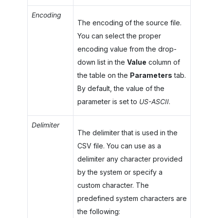
Encoding
The encoding of the source file.
You can select the proper
encoding value from the drop-
down list in the
Value
column of
the table on the
Parameters
tab.
By default, the value of the
parameter is set to
US-ASCII
.
Delimiter
The delimiter that is used in the
CSV file. You can use as a
delimiter any character provided
by the system or specify a
custom character. The
predefined system characters are
the following: