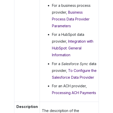
For a business process
provider,
Business
Process Data Provider
Parameters
For a HubSpot data
provider,
Integration with
HubSpot: General
Information
For a
Salesforce Sync
data
provider,
To Configure the
Salesforce Data Provider
For an ACH provider,
Processing ACH Payments
Description
The description of the