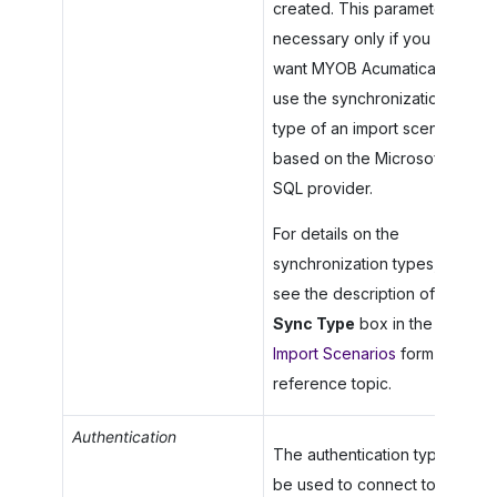
created. This parameter is
necessary only if you
want
MYOB Acumatica
to
use the synchronization
type of an import scenario
based on the Microsoft
SQL provider.
For details on the
synchronization types,
see the description of the
Sync Type
box in the
Import Scenarios
form
reference topic.
Authentication
The authentication type to
be used to connect to the