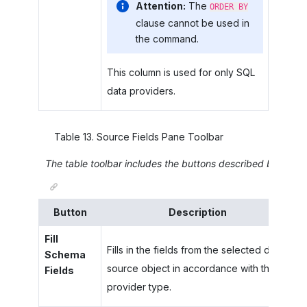
Attention:
The
ORDER BY
clause cannot be used in
the command.
This column is used for only SQL
data providers.
Table
13
.
Source Fields Pane Toolbar
The table toolbar includes the buttons described below.
Button
Description
Fill
Fills in the fields from the selected data
Schema
source object in accordance with the
Fields
provider type.