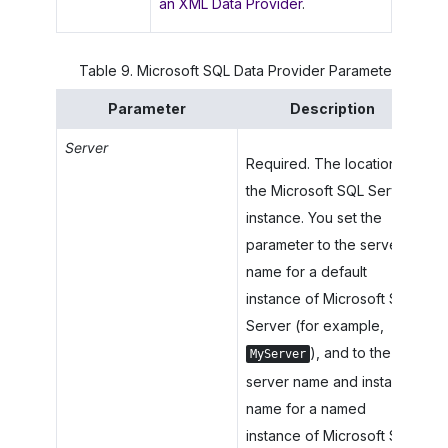
an XML Data Provider
.
Table
9
.
Microsoft SQL Data Provider Parameters
Parameter
Description
Server
Required. The location of
the Microsoft SQL Server
instance. You set the
parameter to the server
name for a default
instance of Microsoft SQL
Server (for example,
), and to the
MyServer
server name and instance
name for a named
instance of Microsoft SQL