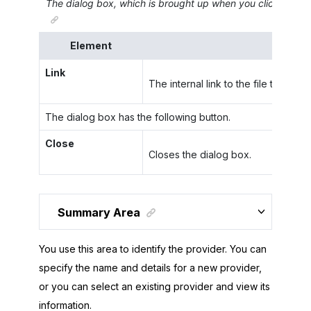
The dialog box, which is brought up when you click
Get Fi
Element
Link
The internal link to the file that is 
The dialog box has the following button.
Close
Closes the dialog box.
Summary Area
You use this area to identify the provider. You can
specify the name and details for a new provider,
or you can select an existing provider and view its
information.