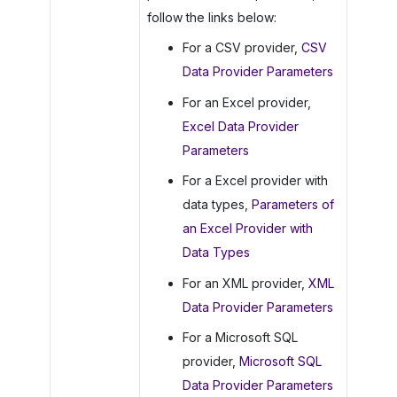
follow the links below:
For a CSV provider,
CSV
Data Provider Parameters
For an Excel provider,
Excel Data Provider
Parameters
For a Excel provider with
data types,
Parameters of
an Excel Provider with
Data Types
For an XML provider,
XML
Data Provider Parameters
For a Microsoft SQL
provider,
Microsoft SQL
Data Provider Parameters