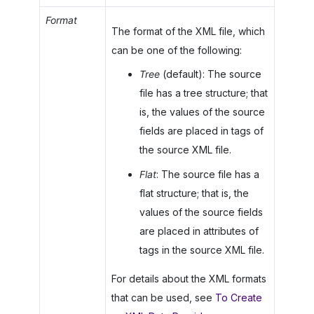
Format
The format of the XML file, which
can be one of the following:
Tree
(default): The source
file has a tree structure; that
is, the values of the source
fields are placed in tags of
the source XML file.
Flat
: The source file has a
flat structure; that is, the
values of the source fields
are placed in attributes of
tags in the source XML file.
For details about the XML formats
that can be used, see
To Create