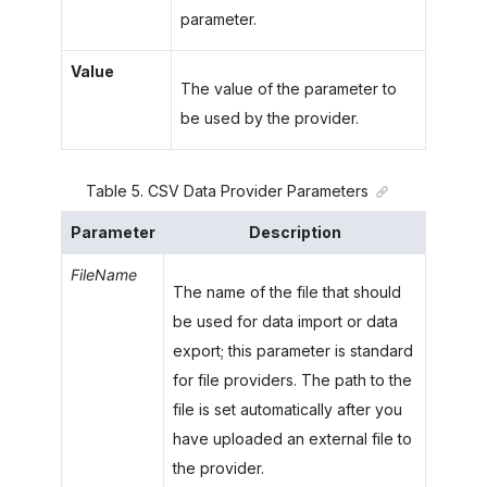
parameter.
Value
The value of the parameter to
be used by the provider.
Table
5
.
CSV Data Provider Parameters
Parameter
Description
FileName
The name of the file that should
be used for data import or data
export; this parameter is standard
for file providers. The path to the
file is set automatically after you
have uploaded an external file to
the provider.