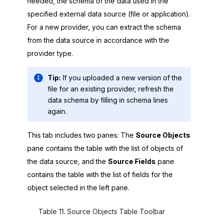
needed, the schema of the data used in the
specified external data source (file or application).
For a new provider, you can extract the schema
from the data source in accordance with the
provider type.
Tip:
If you uploaded a new version of the
file for an existing provider, refresh the
data schema by filling in schema lines
again.
This tab includes two panes: The
Source Objects
pane contains the table with the list of objects of
the data source, and the
Source Fields
pane
contains the table with the list of fields for the
object selected in the left pane.
Table
11
.
Source Objects Table Toolbar