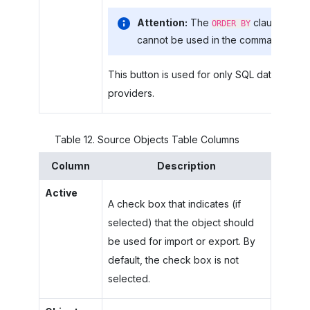
Attention:
The
clause
ORDER BY
cannot be used in the command.
This button is used for only SQL data
providers.
Table
12
.
Source Objects Table Columns
Column
Description
Active
A check box that indicates (if
selected) that the object should
be used for import or export. By
default, the check box is not
selected.