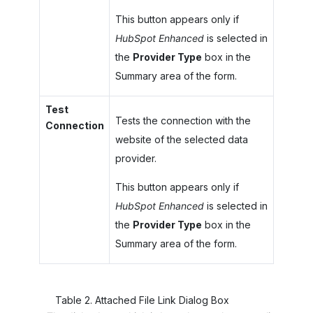
This button appears only if
HubSpot Enhanced
is selected in
the
Provider Type
box in the
Summary area of the form.
Test
Tests the connection with the
Connection
website of the selected data
provider.
This button appears only if
HubSpot Enhanced
is selected in
the
Provider Type
box in the
Summary area of the form.
Table
2
.
Attached File Link Dialog Box