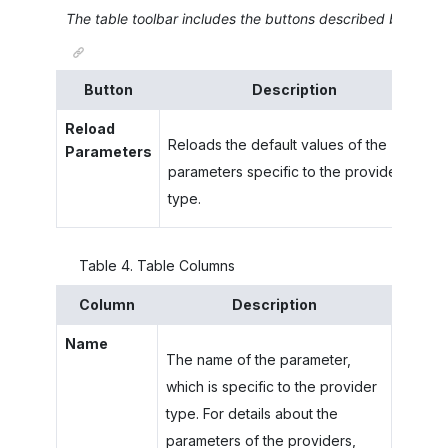
The table toolbar includes the buttons described below.
Button
Description
Reload
Reloads the default values of the
Parameters
parameters specific to the provider
type.
Table
4
.
Table Columns
Column
Description
Name
The name of the parameter,
which is specific to the provider
type. For details about the
parameters of the providers,