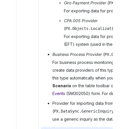
Giro Payment Provider
(
PX.DataS
For exporting data for processing
CPA 005 Provider
(
PX.Objects.Localizations.CA
For exporting data for processing 
(EFT) system (used in the Canadian
Business Process Provider
(
PX.DataSyn
For business process monitoring in
MYOB
create data providers of this type manua
this type automatically when you click
C
Scenario
on the table toolbar of the
Su
Events
(SM302050) form. For details, s
Provider for importing data from generic
(
PX.DataSync.GenericInquirySYData
use a generic inquiry as the data provide