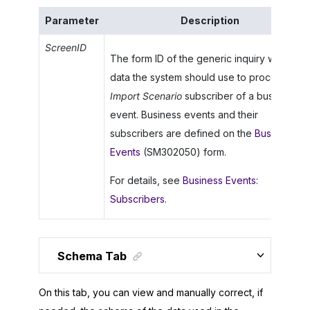
Parameter
Description
ScreenID
The form ID of the generic inquiry whose
data the system should use to process an
Import Scenario
subscriber of a business
event. Business events and their
subscribers are defined on the
Business
Events
(SM302050) form.
For details, see
Business Events:
Subscribers
.
Schema Tab
On this tab, you can view and manually correct, if