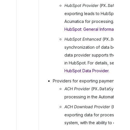
HubSpot Provider
(
PX.DataSync.
exporting leads to HubSpot for nu
Acumatica
for processing. Find mo
HubSpot: General Information
.
HubSpot Enhanced
(
PX.DataSync
synchronization of data between
data provider supports the use of 
in HubSpot. For details, see
Integr
HubSpot Data Provider
.
Providers for exporting payment data t
ACH Provider
(
PX.DataSync.ACHP
processing in the Automated Clea
ACH Download Provider
(
PX.Data
exporting data for processing in
system, with the ability to create 