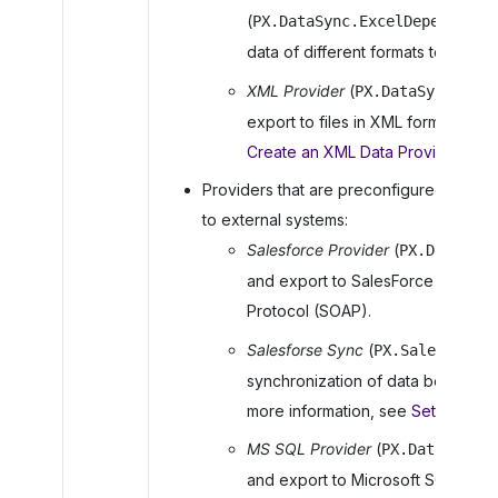
(
PX.DataSync.ExcelDependsDat
data of different formats to Excel
XML Provider
(
PX.DataSync.XMLS
export to files in XML format. For
Create an XML Data Provider
.
Providers that are preconfigured for im
to external systems:
Salesforce Provider
(
PX.DataSync
and export to SalesForce CRM by 
Protocol (SOAP).
Salesforse Sync
(
PX.Salesforce.
synchronization of data between
more information, see
Setting Up 
MS SQL Provider
(
PX.DataSync.M
and export to Microsoft SQL Serve