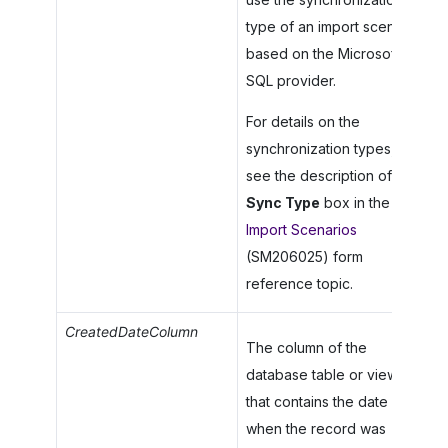
type of an import scenario
based on the Microsoft
SQL provider.
For details on the
synchronization types,
see the description of the
Sync Type
box in the
Import Scenarios
(SM206025) form
reference topic.
CreatedDateColumn
The column of the
database table or view
that contains the date
when the record was