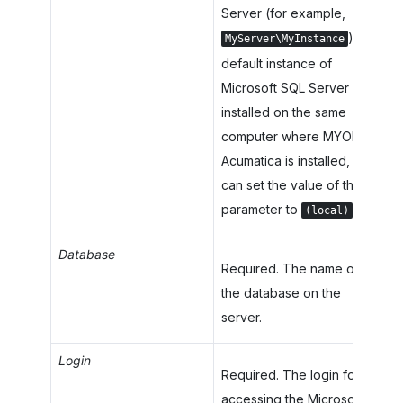
Server (for example,
). If a
MyServer\MyInstance
default instance of
Microsoft SQL Server is
installed on the same
computer where
MYOB
Acumatica
is installed, you
can set the value of the
parameter to
.
(local)
Database
Required. The name of
the database on the
server.
Login
Required. The login for
accessing the Microsoft