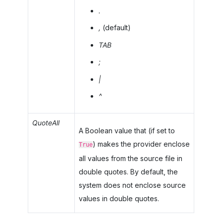
.
,
(default)
TAB
;
|
^
QuoteAll
A Boolean value that (if set to
) makes the provider enclose
True
all values from the source file in
double quotes. By default, the
system does not enclose source
values in double quotes.