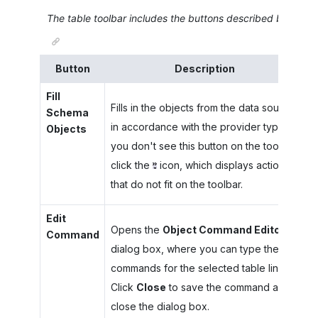
The table toolbar includes the buttons described below.
Button
Description
Fill
Fills in the objects from the data source
Schema
in accordance with the provider type. If
Objects
you don't see this button on the toolbar,
click the
icon, which displays actions
that do not fit on the toolbar.
Edit
Opens the
Object Command Editor
Command
dialog box, where you can type the
commands for the selected table line.
Click
Close
to save the command and
close the dialog box.