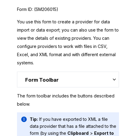
Form ID:
(SM206015)
You use this form to create a provider for data
import or data export; you can also use the form to
view the details of existing providers. You can
configure providers to work with files in CSV,
Excel, and XML format and with different external
systems.
Form Toolbar
The form toolbar includes the buttons described
below.
Tip:
If you have exported to XML a file
data provider that has a file attached to the
form (by using the
Clipboard
>
Export to