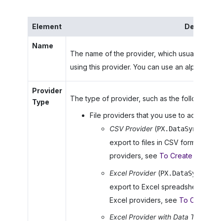
Element
Descripti
Name
The name of the provider, which usually descri
using this provider. You can use an alphanumeri
Provider
The type of provider, such as the following:
Type
File providers that you use to access data
CSV Provider
(
PX.DataSync.CSVS
export to files in CSV format. For 
providers, see
To Create a CSV D
Excel Provider
(
PX.DataSync.Exc
export to Excel spreadsheets. For
Excel providers, see
To Create an
Excel Provider with Data Types