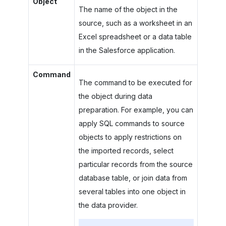
Object
The name of the object in the
source, such as a worksheet in an
Excel spreadsheet or a data table
in the Salesforce application.
Command
The command to be executed for
the object during data
preparation. For example, you can
apply SQL commands to source
objects to apply restrictions on
the imported records, select
particular records from the source
database table, or join data from
several tables into one object in
the data provider.