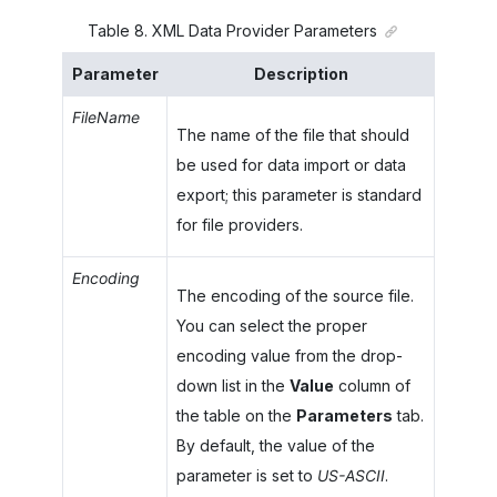
Table
8
.
XML Data Provider Parameters
Parameter
Description
FileName
The name of the file that should
be used for data import or data
export; this parameter is standard
for file providers.
Encoding
The encoding of the source file.
You can select the proper
encoding value from the drop-
down list in the
Value
column of
the table on the
Parameters
tab.
By default, the value of the
parameter is set to
US-ASCII
.