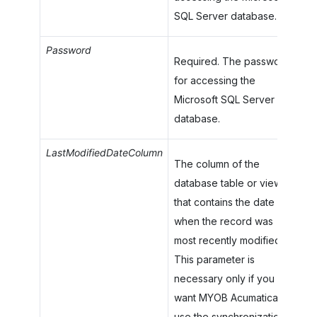
SQL Server database.
Password
Required. The password
for accessing the
Microsoft SQL Server
database.
LastModifiedDateColumn
The column of the
database table or view
that contains the date
when the record was
most recently modified.
This parameter is
necessary only if you
want
MYOB Acumatica
to
use the synchronization