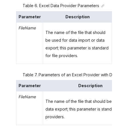
Table
6
.
Excel Data Provider Parameters
Parameter
Description
FileName
The name of the file that should
be used for data import or data
export; this parameter is standard
for file providers.
Table
7
.
Parameters of an Excel Provider with Data Typ
Parameter
Description
FileName
The name of the file that should be used fo
data export; this parameter is standard for fi
providers.