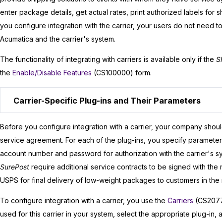
enter package details, get actual rates, print authorized labels for s
you configure integration with the carrier, your users do not need t
Acumatica
and the carrier's system.
The functionality of integrating with carriers is available only if the
S
the
Enable/Disable Features
(CS100000) form.
Carrier-Specific Plug-ins and Their Parameters
Before you configure integration with a carrier, your company shoul
service agreement. For each of the plug-ins, you specify parameters t
account number and password for authorization with the carrier's s
SurePost
require additional service contracts to be signed with the
USPS for final delivery of low-weight packages to customers in the r
To configure integration with a carrier, you use the
Carriers
(CS20770
used for this carrier in your system, select the appropriate plug-in,