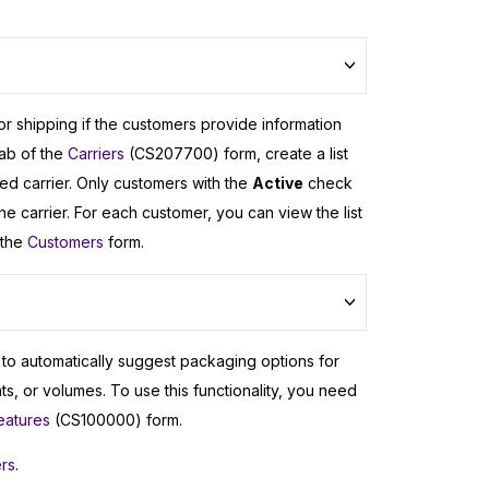
or shipping if the customers provide information
ab of the
Carriers
(CS207700) form, create a list
ted carrier. Only customers with the
Active
check
 carrier. For each customer, you can view the list
 the
Customers
form.
m to automatically suggest packaging options for
s, or volumes. To use this functionality, you need
eatures
(CS100000) form.
ers
.