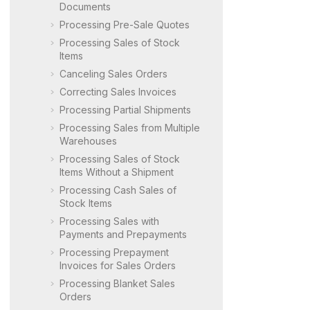
Documents
Processing Pre-Sale Quotes
Processing Sales of Stock
Items
Canceling Sales Orders
Correcting Sales Invoices
Processing Partial Shipments
Processing Sales from Multiple
Warehouses
Processing Sales of Stock
Items Without a Shipment
Processing Cash Sales of
Stock Items
Processing Sales with
Payments and Prepayments
Processing Prepayment
Invoices for Sales Orders
Processing Blanket Sales
Orders