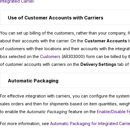
Integrated Carrier
.
Use of Customer Accounts with Carriers
You can set up billing of the customers, rather than your company, f
about their accounts with the carrier. On the
Customer Accounts
t
of customers with their locations and their accounts with the integra
box selected on the
Customers
(AR303000) form can be billed by the
of customer accounts with carriers on the
Delivery Settings
tab of
Automatic Packaging
For effective integration with carriers, you can configure the syste
sales orders and then for shipments based on item quantities, weight
to enable the
Automatic Packaging
feature on the
Enable/Disable F
For more information, see
Automatic Packaging for Integrated Carri