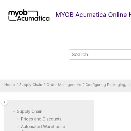
Jump to main content
MYOB Acumatica Online 
Home
Supply Chain
Order Management
Configuring Packaging, an
Supply Chain
Prices and Discounts
Automated Warehouse