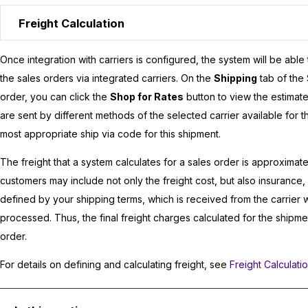
Freight Calculation
Once integration with carriers is configured, the system will be able
the sales orders via integrated carriers. On the
Shipping
tab of the
order, you can click the
Shop for Rates
button to view the estimate
are sent by different methods of the selected carrier available for t
most appropriate ship via code for this shipment.
The freight that a system calculates for a sales order is approximat
customers may include not only the freight cost, but also insurance
defined by your shipping terms, which is received from the carrier 
processed. Thus, the final freight charges calculated for the shipme
order.
For details on defining and calculating freight, see
Freight Calculati