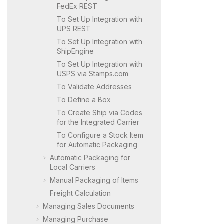
FedEx REST
To Set Up Integration with
UPS REST
To Set Up Integration with
ShipEngine
To Set Up Integration with
USPS via Stamps.com
To Validate Addresses
To Define a Box
To Create Ship via Codes
for the Integrated Carrier
To Configure a Stock Item
for Automatic Packaging
Automatic Packaging for
Local Carriers
Manual Packaging of Items
Freight Calculation
Managing Sales Documents
Managing Purchase