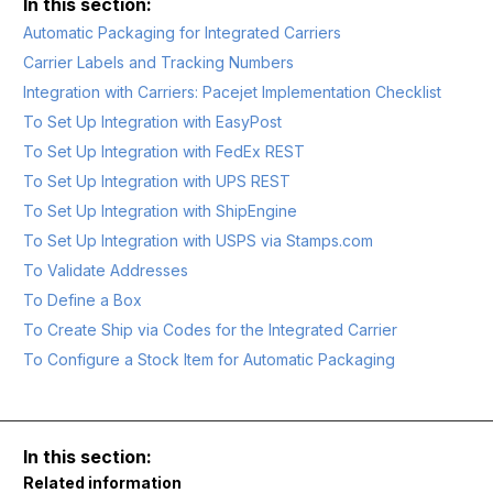
Automatic Packaging for Integrated Carriers
Carrier Labels and Tracking Numbers
Integration with Carriers: Pacejet Implementation Checklist
To Set Up Integration with EasyPost
To Set Up Integration with FedEx REST
To Set Up Integration with UPS REST
To Set Up Integration with ShipEngine
To Set Up Integration with USPS via Stamps.com
To Validate Addresses
To Define a Box
To Create Ship via Codes for the Integrated Carrier
To Configure a Stock Item for Automatic Packaging
Related information