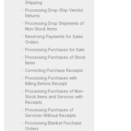
Shipping
Processing Drop-Ship Vendor
Returns
Processing Drop Shipments of
Non-Stock Items
Reserving Payments for Sales
Orders
Processing Purchases for Sale
Processing Purchases of Stock
Items
Correcting Purchase Receipts
Processing Purchases with
Billing Before Receipt
Processing Purchases of Non-
Stock Items and Services with
Receipts
Processing Purchases of
Services Without Receipts
Processing Blanket Purchase
Orders