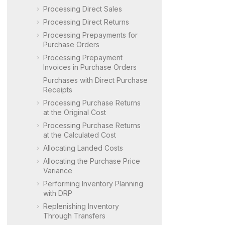
Processing Direct Sales
Processing Direct Returns
Processing Prepayments for
Purchase Orders
Processing Prepayment
Invoices in Purchase Orders
Purchases with Direct Purchase
Receipts
Processing Purchase Returns
at the Original Cost
Processing Purchase Returns
at the Calculated Cost
Allocating Landed Costs
Allocating the Purchase Price
Variance
Performing Inventory Planning
with DRP
Replenishing Inventory
Through Transfers