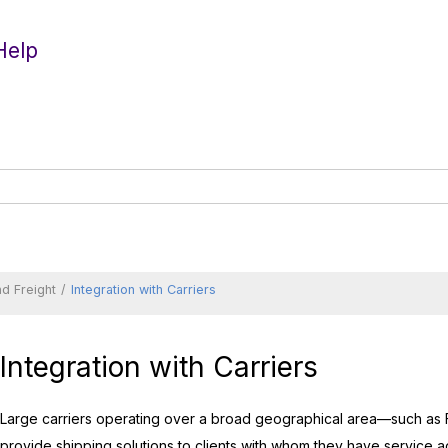
Help
d Freight
Integration with Carriers
Integration with Carriers
Large carriers operating over a broad geographical area—such as
provide shipping solutions to clients with whom they have service a