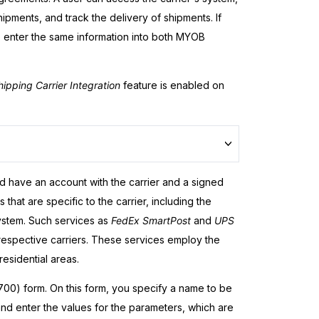
hipments, and track the delivery of shipments. If
o enter the same information into both
MYOB
hipping Carrier Integration
feature is enabled on
d have an account with the carrier and a signed
hat are specific to the carrier, including the
ystem. Such services as
FedEx SmartPost
and
UPS
 respective carriers. These services employ the
esidential areas.
0) form. On this form, you specify a name to be
 and enter the values for the parameters, which are