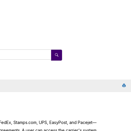
 FedEx, Stamps.com, UPS, EasyPost, and Pacejet—
greements. A user can access the carrier's system,