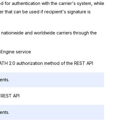
for authentication with the carrier's system, while
er that can be used if recipient's signature is
th nationwide and worldwide carriers through the
ipEngine service
OATH 2.0 authorization method of the REST API
ents.
a REST API
ents.