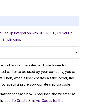
.
o Set Up Integration with UPS REST
,
To Set Up
th ShipEngine
.
method has its own rates and time frame for
rated carrier to be used by your company, you can
. Then, when a user creates a sales order, the
d by specifying the appropriate ship via code.
rmation for each box is required and whether at
ils, see
To Create Ship via Codes for the