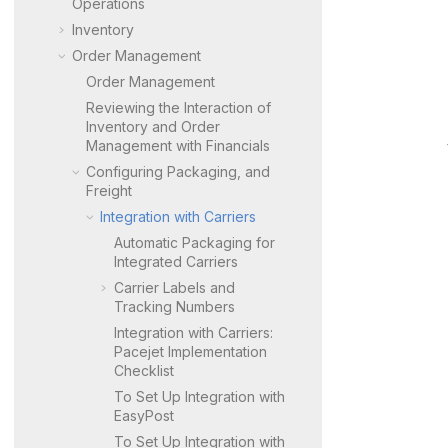
Operations
Inventory
Order Management
Order Management
Reviewing the Interaction of
Inventory and Order
Management with Financials
Configuring Packaging, and
Freight
Integration with Carriers
Automatic Packaging for
Integrated Carriers
Carrier Labels and
Tracking Numbers
Integration with Carriers:
Pacejet Implementation
Checklist
To Set Up Integration with
EasyPost
To Set Up Integration with