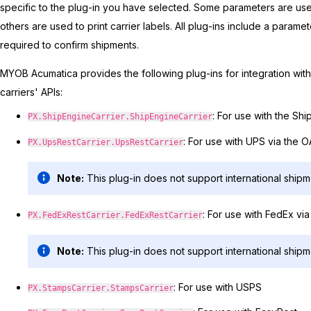
specific to the plug-in you have selected. Some parameters are used 
others are used to print carrier labels. All plug-ins include a paramet
required to confirm shipments.
MYOB Acumatica
provides the following plug-ins for integration wi
carriers' APIs:
: For use with the Sh
PX.ShipEngineCarrier.ShipEngineCarrier
: For use with UPS via the 
PX.UpsRestCarrier.UpsRestCarrier
Note:
This plug-in does not support international shipm
: For use with FedEx vi
PX.FedExRestCarrier.FedExRestCarrier
Note:
This plug-in does not support international shipm
: For use with USPS
PX.StampsCarrier.StampsCarrier