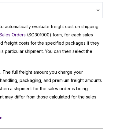
 to automatically evaluate freight cost on shipping
Sales Orders
(SO301000) form, for each sales
d freight costs for the specified packages if they
his particular shipment. You can then select the
e. The full freight amount you charge your
, handling, packaging, and premium freight amounts
when a shipment for the sales order is being
nt may differ from those calculated for the sales
on
.