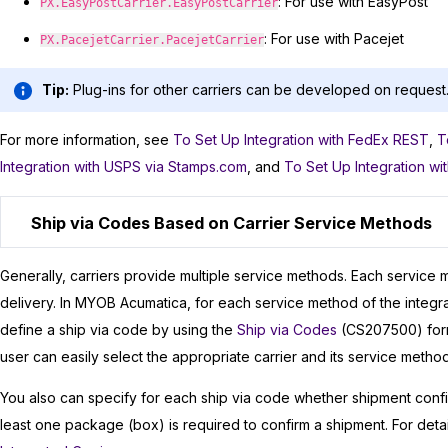
: For use with EasyPost
PX.EasyPostCarrier.EasyPostCarrier
: For use with Pacejet
PX.PacejetCarrier.PacejetCarrier
Tip:
Plug-ins for other carriers can be developed on request
For more information, see
To Set Up Integration with FedEx REST
,
T
Integration with USPS via Stamps.com
, and
To Set Up Integration wi
Ship via Codes Based on Carrier Service Methods
Generally, carriers provide multiple service methods. Each service 
delivery. In
MYOB Acumatica
, for each service method of the integ
define a ship via code by using the
Ship via Codes
(CS207500) form
user can easily select the appropriate carrier and its service metho
You also can specify for each ship via code whether shipment confi
least one package (box) is required to confirm a shipment. For deta