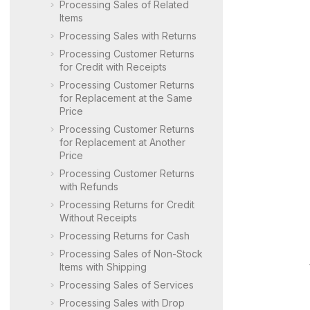
Processing Sales of Related
Items
Processing Sales with Returns
Processing Customer Returns
for Credit with Receipts
Processing Customer Returns
for Replacement at the Same
Price
Processing Customer Returns
for Replacement at Another
Price
Processing Customer Returns
with Refunds
Processing Returns for Credit
Without Receipts
Processing Returns for Cash
Processing Sales of Non-Stock
Items with Shipping
Processing Sales of Services
Processing Sales with Drop