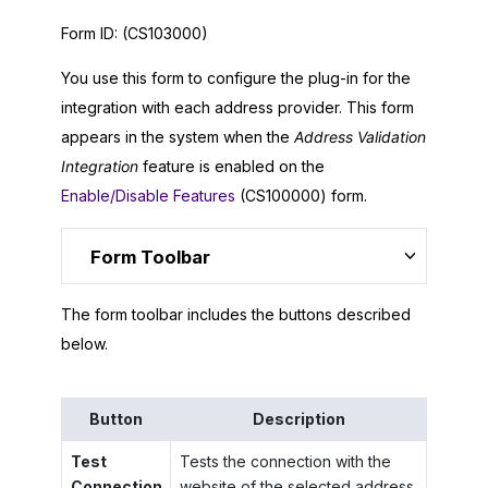
Form ID:
(CS103000)
You use this form to configure the plug-in for the
integration with each address provider. This form
appears in the system when the
Address Validation
Integration
feature is enabled on the
Enable/Disable Features
(CS100000) form.
Form Toolbar
The form toolbar includes the buttons described
below.
Button
Description
Test
Tests the connection with the
Connection
website of the selected address