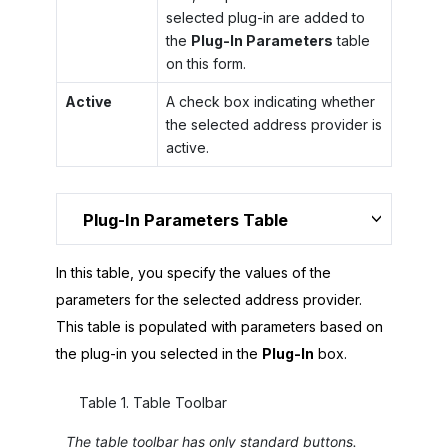
selected plug-in are added to
the
Plug-In Parameters
table
on this form.
Active
A check box indicating whether
the selected address provider is
active.
Plug-In Parameters Table
In this table, you specify the values of the
parameters for the selected address provider.
This table is populated with parameters based on
the plug-in you selected in the
Plug-In
box.
Table
1
.
Table Toolbar
The table toolbar has only standard buttons.