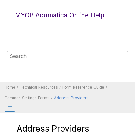
Jump to main content
MYOB Acumatica Online Help
Home
Technical Resources
Form Reference Guide
Common Settings Forms
Address Providers
Address Providers