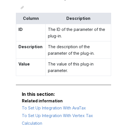
Column
Description
ID
The ID of the parameter of the
plug-in.
Description
The description of the
parameter of the plug-in.
Value
The value of this plug-in
parameter.
Related information
To Set Up Integration With AvaTax
To Set Up Integration With Vertex Tax
Calculation