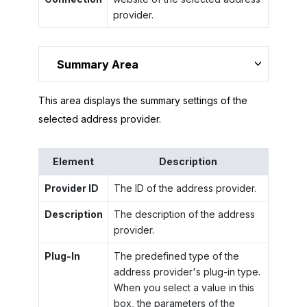
provider.
Summary Area
This area displays the summary settings of the
selected address provider.
Element
Description
Provider ID
The ID of the address provider.
Description
The description of the address
provider.
Plug-In
The predefined type of the
address provider's plug-in type.
When you select a value in this
box, the parameters of the