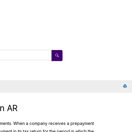
in AR
irements. When a company receives a prepayment
yment in its tax return for the period in which the