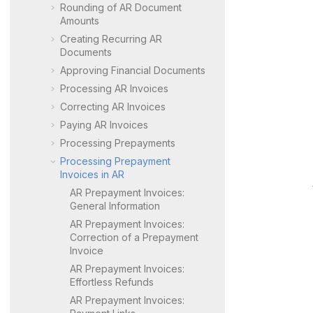
Rounding of AR Document
Amounts
Creating Recurring AR
Documents
Approving Financial Documents
Processing AR Invoices
Correcting AR Invoices
Paying AR Invoices
Processing Prepayments
Processing Prepayment
Invoices in AR
AR Prepayment Invoices:
General Information
AR Prepayment Invoices:
Correction of a Prepayment
Invoice
AR Prepayment Invoices:
Effortless Refunds
AR Prepayment Invoices: