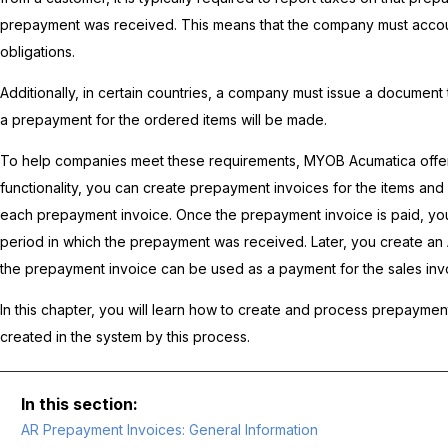
prepayment was received. This means that the company must account 
obligations.
Additionally, in certain countries, a company must issue a document t
a prepayment for the ordered items will be made.
To help companies meet these requirements,
MYOB Acumatica
offe
functionality, you can create prepayment invoices for the items an
each prepayment invoice. Once the prepayment invoice is paid, you
period in which the prepayment was received. Later, you create an 
the prepayment invoice can be used as a payment for the sales inv
In this chapter, you will learn how to create and process prepayment
created in the system by this process.
AR Prepayment Invoices: General Information