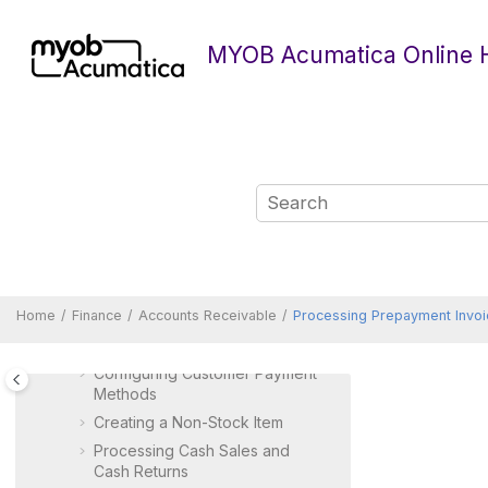
Jump to main content
MYOB Acumatica Online 
Finance
Accounts Payable
Accounts Receivable
Accounts Receivable
Overview of Accounts
Receivable Features and
Processes
Creating a Customer
Managing Parent-Child
Relationships
Home
Finance
Accounts Receivable
Processing Prepayment Invoi
Configuring Predefined
Mailings for Customers
Configuring Customer Payment
Methods
Creating a Non-Stock Item
Processing Cash Sales and
Cash Returns