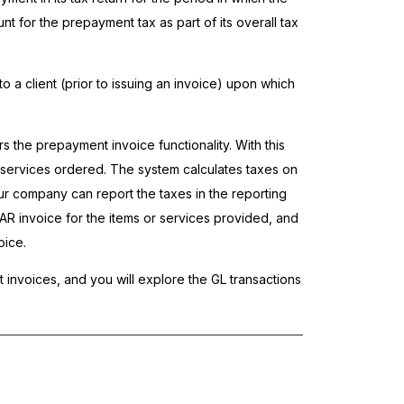
for the prepayment tax as part of its overall tax
o a client (prior to issuing an invoice) upon which
rs the prepayment invoice functionality. With this
d services ordered. The system calculates taxes on
r company can report the taxes in the reporting
AR invoice for the items or services provided, and
oice.
 invoices, and you will explore the GL transactions