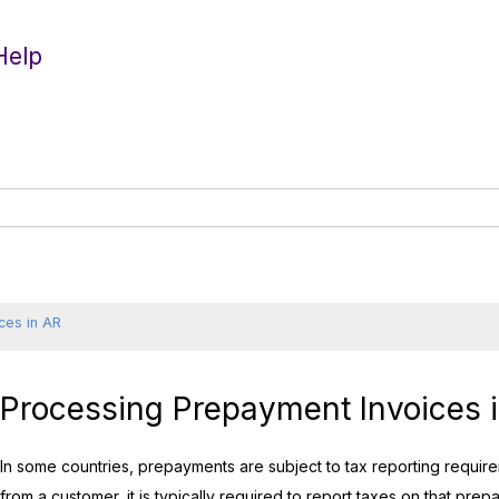
Help
ces in AR
Processing Prepayment Invoices 
In some countries, prepayments are subject to tax reporting requ
from a customer, it is typically required to report taxes on that prepa