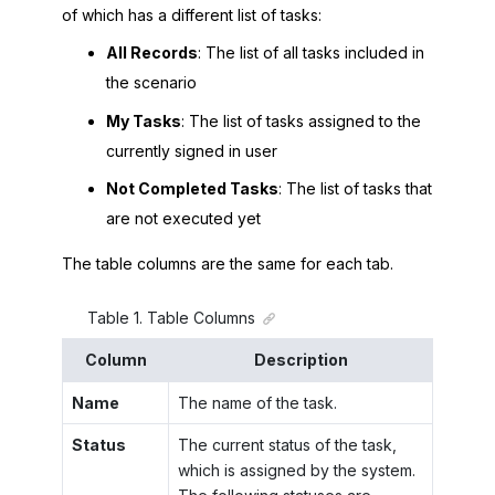
of which has a different list of tasks:
All Records
: The list of all tasks included in
the scenario
My Tasks
: The list of tasks assigned to the
currently signed in user
Not Completed Tasks
: The list of tasks that
are not executed yet
The table columns are the same for each tab.
Table
1
.
Table Columns
Column
Description
Name
The name of the task.
Status
The current status of the task,
which is assigned by the system.