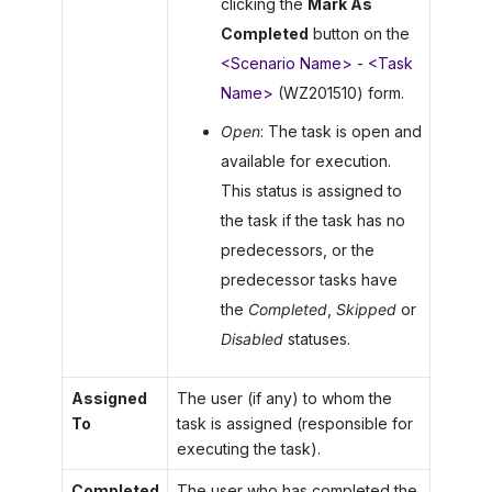
clicking the
Mark As
Completed
button on the
<Scenario Name> - <Task
Name>
(WZ201510) form.
Open
: The task is open and
available for execution.
This status is assigned to
the task if the task has no
predecessors, or the
predecessor tasks have
the
Completed
,
Skipped
or
Disabled
statuses.
Assigned
The user (if any) to whom the
To
task is assigned (responsible for
executing the task).
Completed
The user who has completed the