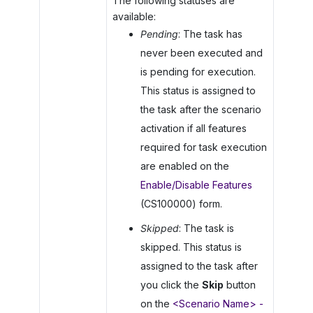
The following statuses are
available:
Pending
: The task has
never been executed and
is pending for execution.
This status is assigned to
the task after the scenario
activation if all features
required for task execution
are enabled on the
Enable/Disable Features
(CS100000) form.
Skipped
: The task is
skipped. This status is
assigned to the task after
you click the
Skip
button
on the
<Scenario Name> -