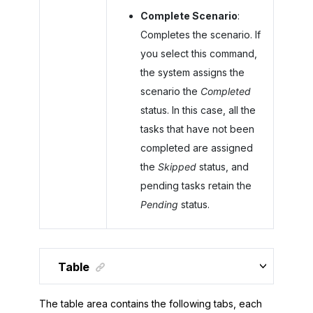
Complete Scenario
:
Completes the scenario. If
you select this command,
the system assigns the
scenario the
Completed
status. In this case, all the
tasks that have not been
completed are assigned
the
Skipped
status, and
pending tasks retain the
Pending
status.
Table
The table area contains the following tabs, each