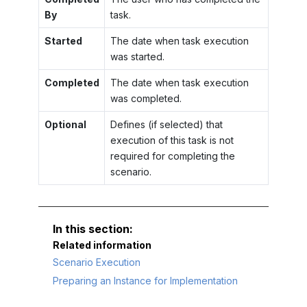
By
task.
Started
The date when task execution
was started.
Completed
The date when task execution
was completed.
Optional
Defines (if selected) that
execution of this task is not
required for completing the
scenario.
Related information
Scenario Execution
Preparing an Instance for Implementation