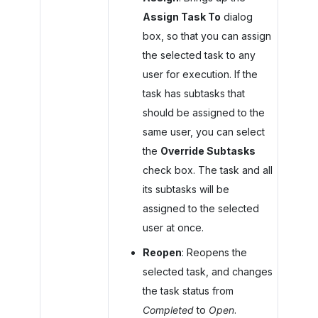
Assign Task To
dialog
box, so that you can assign
the selected task to any
user for execution. If the
task has subtasks that
should be assigned to the
same user, you can select
the
Override Subtasks
check box. The task and all
its subtasks will be
assigned to the selected
user at once.
Reopen
: Reopens the
selected task, and changes
the task status from
Completed
to
Open
.