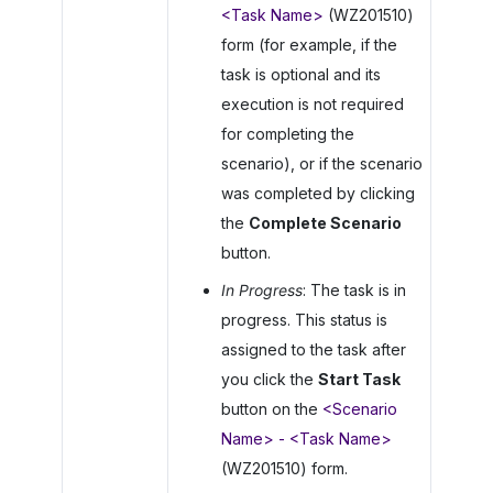
<Task Name>
(WZ201510)
form (for example, if the
task is optional and its
execution is not required
for completing the
scenario), or if the scenario
was completed by clicking
the
Complete Scenario
button.
In Progress
: The task is in
progress. This status is
assigned to the task after
you click the
Start Task
button on the
<Scenario
Name> - <Task Name>
(WZ201510) form.