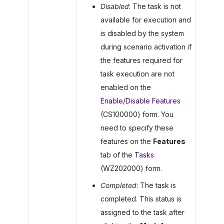
Disabled
: The task is not
available for execution and
is disabled by the system
during scenario activation if
the features required for
task execution are not
enabled on the
Enable/Disable Features
(CS100000) form. You
need to specify these
features on the
Features
tab of the
Tasks
(WZ202000) form.
Completed
: The task is
completed. This status is
assigned to the task after