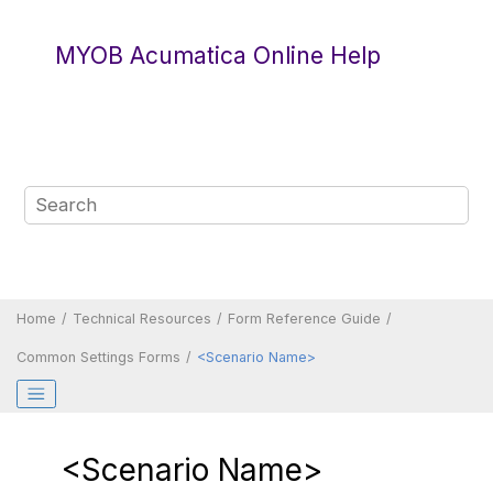
Jump to main content
MYOB Acumatica Online Help
Home
Technical Resources
Form Reference Guide
Common Settings Forms
<Scenario Name>
<Scenario Name>