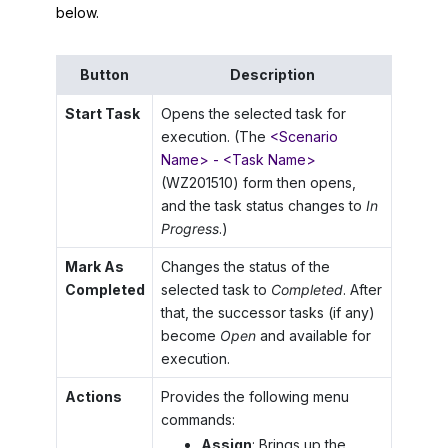
below.
Button
Description
Start Task
Opens the selected task for
execution. (The
<Scenario
Name> - <Task Name>
(WZ201510) form then opens,
and the task status changes to
In
Progress
.)
Mark As
Changes the status of the
Completed
selected task to
Completed
. After
that, the successor tasks (if any)
become
Open
and available for
execution.
Actions
Provides the following menu
commands:
Assign
: Brings up the