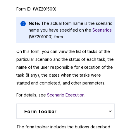
Form ID:
(WZ201500)
Note:
The actual form name is the scenario
name you have specified on the
Scenarios
(WZ201000) form.
On this form, you can view the list of tasks of the
particular scenario and the status of each task, the
name of the user responsible for execution of the
task (if any), the dates when the tasks were
started and completed, and other parameters.
For details, see
Scenario Execution
.
Form Toolbar
The form toolbar includes the buttons described