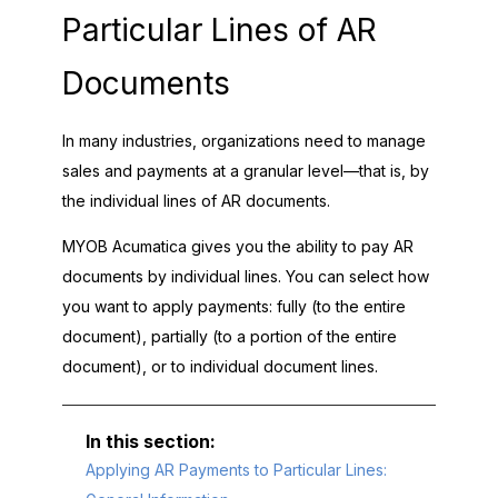
Particular Lines of AR
Documents
In many industries, organizations need to manage
sales and payments at a granular level—that is, by
the individual lines of AR documents.
MYOB Acumatica
gives you the ability to pay AR
documents by individual lines. You can select how
you want to apply payments: fully (to the entire
document), partially (to a portion of the entire
document), or to individual document lines.
Applying AR Payments to Particular Lines: