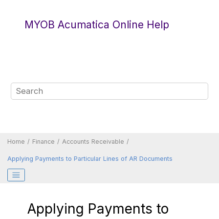
Jump to main content
MYOB Acumatica Online Help
Home
Finance
Accounts Receivable
Applying Payments to Particular Lines of AR Documents
Applying Payments to